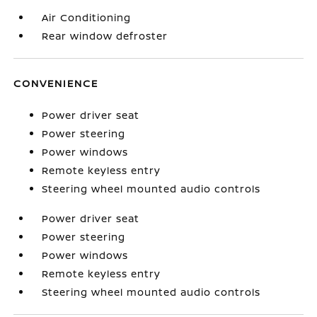
Air Conditioning
Rear window defroster
CONVENIENCE
Power driver seat
Power steering
Power windows
Remote keyless entry
Steering wheel mounted audio controls
Power driver seat
Power steering
Power windows
Remote keyless entry
Steering wheel mounted audio controls