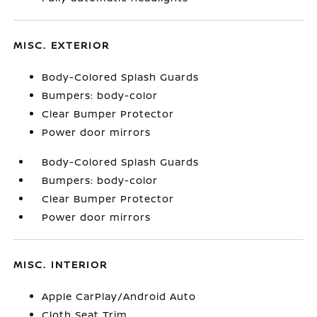
MISC. EXTERIOR
Body-Colored Splash Guards
Bumpers: body-color
Clear Bumper Protector
Power door mirrors
Body-Colored Splash Guards
Bumpers: body-color
Clear Bumper Protector
Power door mirrors
MISC. INTERIOR
Apple CarPlay/Android Auto
Cloth Seat Trim