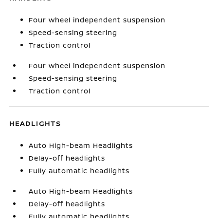
Four wheel independent suspension
Speed-sensing steering
Traction control
Four wheel independent suspension
Speed-sensing steering
Traction control
HEADLIGHTS
Auto High-beam Headlights
Delay-off headlights
Fully automatic headlights
Auto High-beam Headlights
Delay-off headlights
Fully automatic headlights