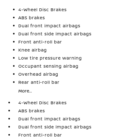
4-Wheel Disc Brakes
ABS brakes
Dual front impact airbags
Dual front side impact airbags
Front anti-roll bar
Knee airbag
Low tire pressure warning
Occupant sensing airbag
Overhead airbag
Rear anti-roll bar
More...
4-Wheel Disc Brakes
ABS brakes
Dual front impact airbags
Dual front side impact airbags
Front anti-roll bar