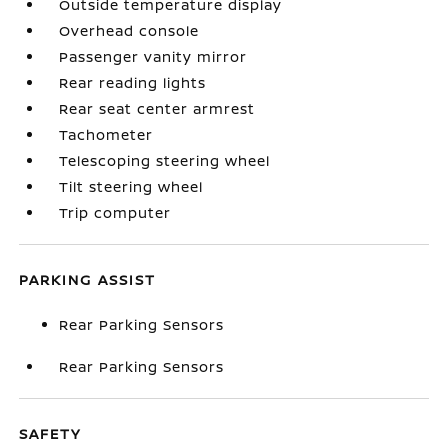
Outside temperature display
Overhead console
Passenger vanity mirror
Rear reading lights
Rear seat center armrest
Tachometer
Telescoping steering wheel
Tilt steering wheel
Trip computer
PARKING ASSIST
Rear Parking Sensors
Rear Parking Sensors
SAFETY