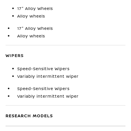
17" Alloy Wheels
Alloy wheels
17" Alloy Wheels
Alloy wheels
WIPERS
Speed-Sensitive Wipers
Variably intermittent wiper
Speed-Sensitive Wipers
Variably intermittent wiper
RESEARCH MODELS