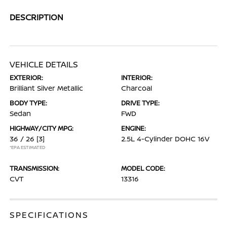
DESCRIPTION
VEHICLE DETAILS
EXTERIOR:
INTERIOR:
Brilliant Silver Metallic
Charcoal
BODY TYPE:
DRIVE TYPE:
Sedan
FWD
HIGHWAY/CITY MPG:
ENGINE:
36 / 26
[3]
2.5L 4-Cylinder DOHC 16V
*EPA ESTIMATED
TRANSMISSION:
MODEL CODE:
CVT
13316
SPECIFICATIONS