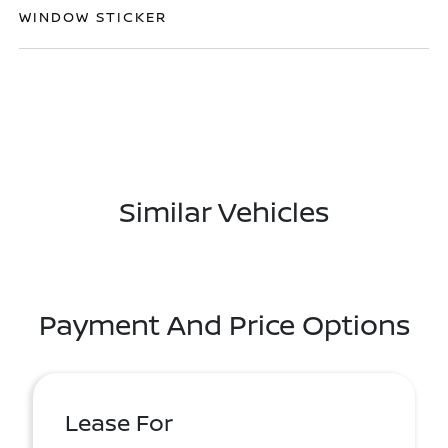
WINDOW STICKER
Similar Vehicles
Payment And Price Options
Lease For