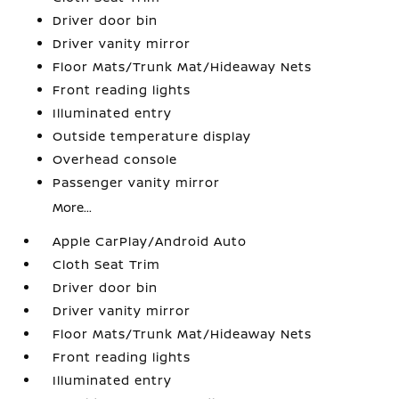
Driver door bin
Driver vanity mirror
Floor Mats/Trunk Mat/Hideaway Nets
Front reading lights
Illuminated entry
Outside temperature display
Overhead console
Passenger vanity mirror
More...
Apple CarPlay/Android Auto
Cloth Seat Trim
Driver door bin
Driver vanity mirror
Floor Mats/Trunk Mat/Hideaway Nets
Front reading lights
Illuminated entry