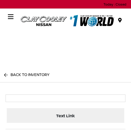
Today : Closed
Menu
BACK TO INVENTORY
Text Link