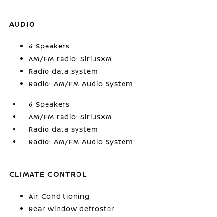
AUDIO
6 Speakers
AM/FM radio: SiriusXM
Radio data system
Radio: AM/FM Audio System
6 Speakers
AM/FM radio: SiriusXM
Radio data system
Radio: AM/FM Audio System
CLIMATE CONTROL
Air Conditioning
Rear window defroster