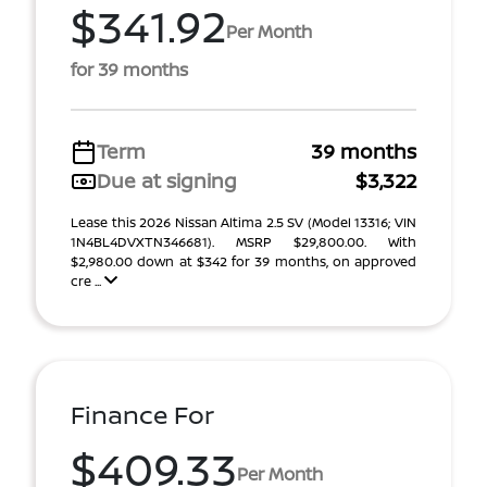
$341.92
Per Month
for 39 months
Term
39 months
Due at signing
$3,322
Lease this 2026 Nissan Altima 2.5 SV (Model 13316; VIN
1N4BL4DVXTN346681). MSRP $29,800.00. With
$2,980.00 down at $342 for 39 months, on approved
cre ...
Finance For
$409.33
Per Month