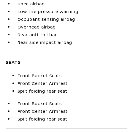
Knee airbag
Low tire pressure warning
Occupant sensing airbag
Overhead airbag
Rear anti-roll bar
Rear side impact airbag
SEATS
Front Bucket Seats
Front Center Armrest
Split folding rear seat
Front Bucket Seats
Front Center Armrest
Split folding rear seat