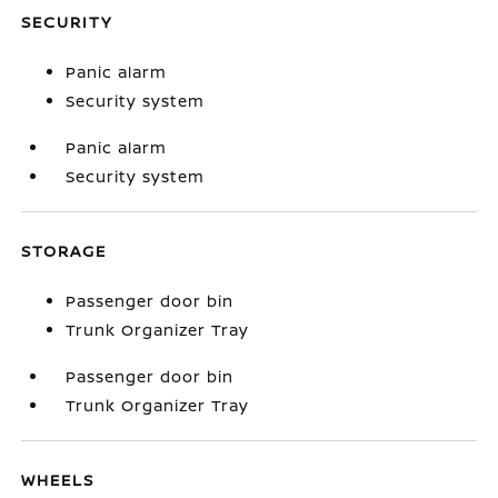
SECURITY
Panic alarm
Security system
Panic alarm
Security system
STORAGE
Passenger door bin
Trunk Organizer Tray
Passenger door bin
Trunk Organizer Tray
WHEELS