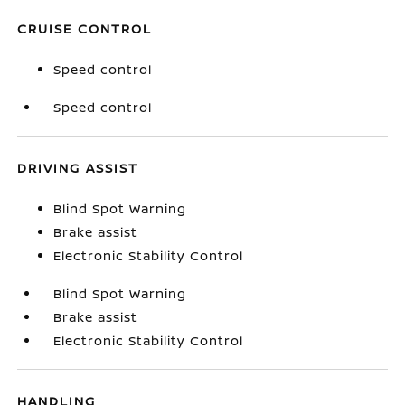
CRUISE CONTROL
Speed control
Speed control
DRIVING ASSIST
Blind Spot Warning
Brake assist
Electronic Stability Control
Blind Spot Warning
Brake assist
Electronic Stability Control
HANDLING