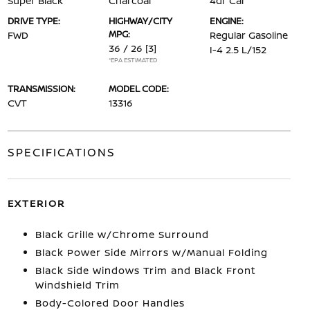
Super Black
Charcoal
4dr Car
DRIVE TYPE:
HIGHWAY/CITY
ENGINE:
MPG:
FWD
Regular Gasoline
36 / 26
[3]
I-4 2.5 L/152
*EPA ESTIMATED
TRANSMISSION:
MODEL CODE:
CVT
13316
SPECIFICATIONS
EXTERIOR
Black Grille w/Chrome Surround
Black Power Side Mirrors w/Manual Folding
Black Side Windows Trim and Black Front
Windshield Trim
Body-Colored Door Handles