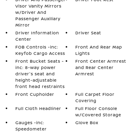
Visor Vanity Mirrors
w/Driver And
Passenger Auxiliary
Mirror
Driver Information
Driver Seat
Center
FOB Controls -inc:
Front And Rear Map
Keyfob Cargo Access
Lights
Front Bucket Seats -
Front Center Armrest
inc: 8-way power
and Rear Center
driver's seat and
Armrest
height-adjustable
front head restraints
Front Cupholder
Full Carpet Floor
Covering
Full Cloth Headliner
Full Floor Console
w/Covered Storage
Gauges -inc:
Glove Box
Speedometer