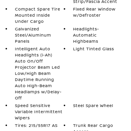
Strip/Fascia Accent
Compact Spare Tire
Fixed Rear Window
Mounted Inside
w/Defroster
Under Cargo
Galvanized
Headlights-
Steel/Aluminum
Automatic
Panels
Highbeams
Intelligent Auto
Light Tinted Glass
Headlights (i-Ah)
Auto On/Off
Projector Beam Led
Low/High Beam
Daytime Running
Auto High-Beam
Headlamps w/Delay-
Off
Speed Sensitive
Steel Spare Wheel
Variable Intermittent
Wipers
Tires: 215/55R17 AS
Trunk Rear Cargo