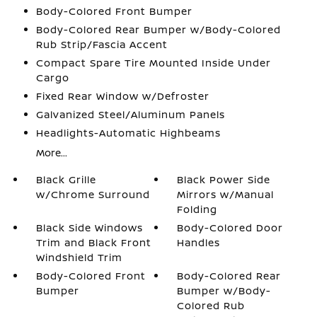
Body-Colored Front Bumper
Body-Colored Rear Bumper w/Body-Colored
Rub Strip/Fascia Accent
Compact Spare Tire Mounted Inside Under
Cargo
Fixed Rear Window w/Defroster
Galvanized Steel/Aluminum Panels
Headlights-Automatic Highbeams
More...
Black Grille
Black Power Side
w/Chrome Surround
Mirrors w/Manual
Folding
Black Side Windows
Body-Colored Door
Trim and Black Front
Handles
Windshield Trim
Body-Colored Front
Body-Colored Rear
Bumper
Bumper w/Body-
Colored Rub