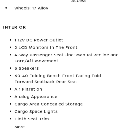
Access
Wheels: 17 Alloy
INTERIOR
1 12V DC Power Outlet
2 LCD Monitors In The Front
4-Way Passenger Seat -inc: Manual Recline and
Fore/Aft Movement
6 Speakers
60-40 Folding Bench Front Facing Fold
Forward Seatback Rear Seat
Air Filtration
Analog Appearance
Cargo Area Concealed Storage
Cargo Space Lights
Cloth Seat Trim
More...