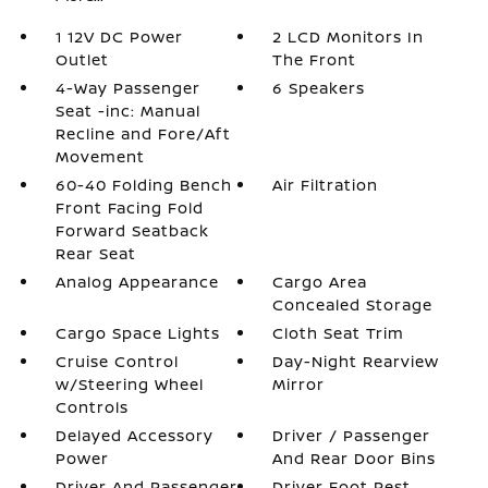
1 12V DC Power
2 LCD Monitors In
Outlet
The Front
4-Way Passenger
6 Speakers
Seat -inc: Manual
Recline and Fore/Aft
Movement
60-40 Folding Bench
Air Filtration
Front Facing Fold
Forward Seatback
Rear Seat
Analog Appearance
Cargo Area
Concealed Storage
Cargo Space Lights
Cloth Seat Trim
Cruise Control
Day-Night Rearview
w/Steering Wheel
Mirror
Controls
Delayed Accessory
Driver / Passenger
Power
And Rear Door Bins
Driver And Passenger
Driver Foot Rest