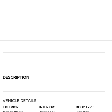
DESCRIPTION
VEHICLE DETAILS
EXTERIOR:
INTERIOR:
BODY TYPE: