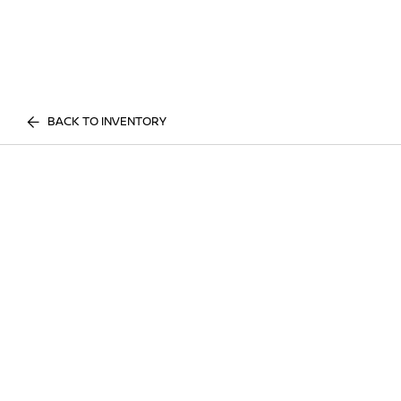
BACK TO INVENTORY