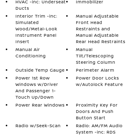
HVAC -inc: Underseat
Immobilizer
Ducts
Interior Trim -inc:
Manual Adjustable
Simulated
Front Head
Wood/Metal-Look
Restraints and
Instrument Panel
Manual Adjustable
Insert
Rear Head Restraints
Manual Air
Manual
Conditioning
Tilt/Telescoping
Steering Column
Outside Temp Gauge
Perimeter Alarm
Power 1st Row
Power Door Locks
Windows w/Driver
w/Autolock Feature
And Passenger 1-
Touch Up/Down
Power Rear Windows
Proximity Key For
Doors And Push
Button Start
Radio w/Seek-Scan
Radio: AM/FM Audio
System -inc: RDS