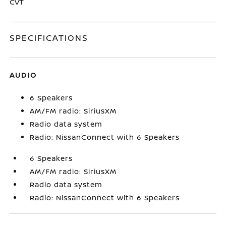
CVT
SPECIFICATIONS
AUDIO
6 Speakers
AM/FM radio: SiriusXM
Radio data system
Radio: NissanConnect with 6 Speakers
6 Speakers
AM/FM radio: SiriusXM
Radio data system
Radio: NissanConnect with 6 Speakers