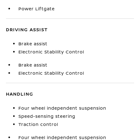
Power Liftgate
DRIVING ASSIST
Brake assist
Electronic Stability Control
Brake assist
Electronic Stability Control
HANDLING
Four wheel independent suspension
Speed-sensing steering
Traction control
Four wheel independent suspension