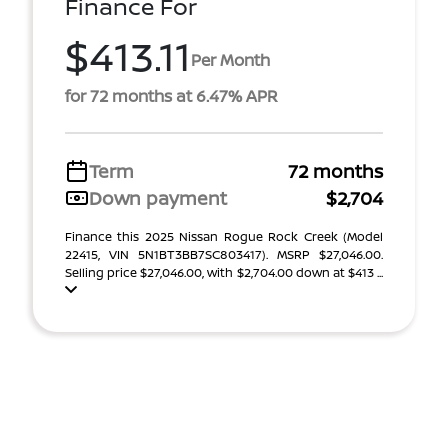
Finance For
$413.11
Per Month
for 72 months at 6.47% APR
Term
72 months
Down payment
$2,704
Finance this 2025 Nissan Rogue Rock Creek (Model
22415, VIN 5N1BT3BB7SC803417). MSRP $27,046.00.
Selling price $27,046.00, with $2,704.00 down at $413 ...