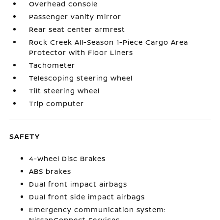
Overhead console
Passenger vanity mirror
Rear seat center armrest
Rock Creek All-Season 1-Piece Cargo Area
Protector with Floor Liners
Tachometer
Telescoping steering wheel
Tilt steering wheel
Trip computer
SAFETY
4-Wheel Disc Brakes
ABS brakes
Dual front impact airbags
Dual front side impact airbags
Emergency communication system:
NissanConnect Services