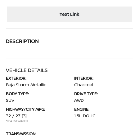
Text Link
DESCRIPTION
VEHICLE DETAILS
EXTERIOR:
INTERIOR:
Baja Storm Metallic
Charcoal
BODY TYPE:
DRIVE TYPE:
SUV
AWD
HIGHWAY/CITY MPG:
ENGINE:
32 / 27
[3]
1.5L DOHC
*EPA ESTIMATED
TRANSMISSION: