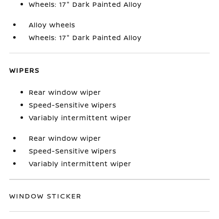
Wheels: 17" Dark Painted Alloy
Alloy wheels
Wheels: 17" Dark Painted Alloy
WIPERS
Rear window wiper
Speed-Sensitive Wipers
Variably intermittent wiper
Rear window wiper
Speed-Sensitive Wipers
Variably intermittent wiper
WINDOW STICKER