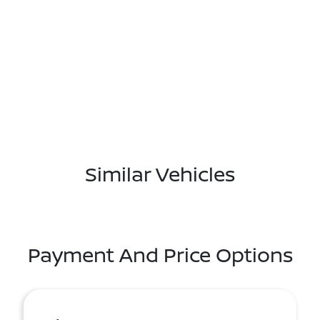
Similar Vehicles
Payment And Price Options