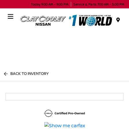
Today 9:00 AM - 9:00 PM
Service & Parts 7:00 AM - 5:00 PM
Menu
BACK TO INVENTORY