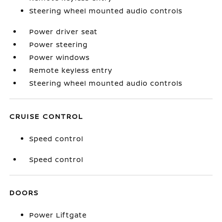
Steering wheel mounted audio controls
Power driver seat
Power steering
Power windows
Remote keyless entry
Steering wheel mounted audio controls
CRUISE CONTROL
Speed control
Speed control
DOORS
Power Liftgate