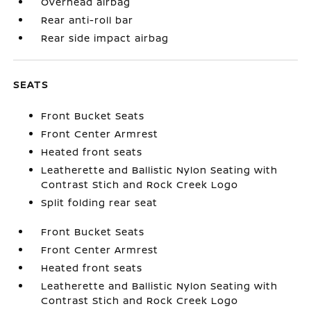
Overhead airbag
Rear anti-roll bar
Rear side impact airbag
SEATS
Front Bucket Seats
Front Center Armrest
Heated front seats
Leatherette and Ballistic Nylon Seating with
Contrast Stich and Rock Creek Logo
Split folding rear seat
Front Bucket Seats
Front Center Armrest
Heated front seats
Leatherette and Ballistic Nylon Seating with
Contrast Stich and Rock Creek Logo