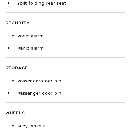
Split folding rear seat
SECURITY
Panic alarm
Panic alarm
STORAGE
Passenger door bin
Passenger door bin
WHEELS
Alloy wheels