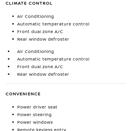
CLIMATE CONTROL
Air Conditioning
Automatic temperature control
Front dual zone A/C
Rear window defroster
Air Conditioning
Automatic temperature control
Front dual zone A/C
Rear window defroster
CONVENIENCE
Power driver seat
Power steering
Power windows
Remote keyless entry