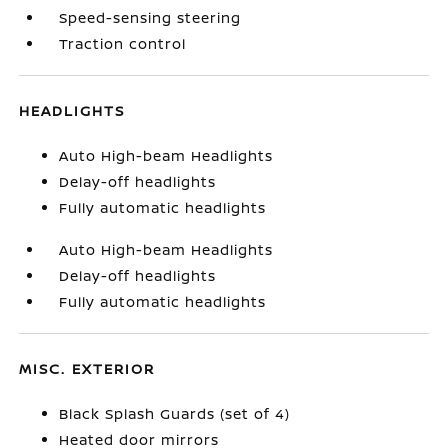
Speed-sensing steering
Traction control
HEADLIGHTS
Auto High-beam Headlights
Delay-off headlights
Fully automatic headlights
Auto High-beam Headlights
Delay-off headlights
Fully automatic headlights
MISC. EXTERIOR
Black Splash Guards (set of 4)
Heated door mirrors