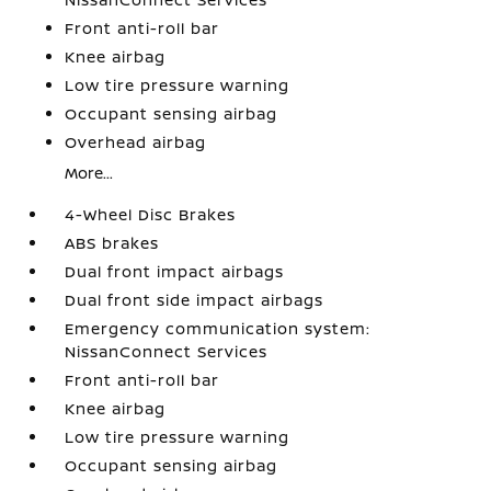
Front anti-roll bar
Knee airbag
Low tire pressure warning
Occupant sensing airbag
Overhead airbag
More...
4-Wheel Disc Brakes
ABS brakes
Dual front impact airbags
Dual front side impact airbags
Emergency communication system:
NissanConnect Services
Front anti-roll bar
Knee airbag
Low tire pressure warning
Occupant sensing airbag