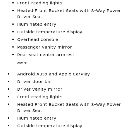
Front reading lights
Heated Front Bucket Seats with 8-Way Power
Driver Seat
Illuminated entry
Outside temperature display
Overhead console
Passenger vanity mirror
Rear seat center armrest
More...
Android Auto and Apple CarPlay
Driver door bin
Driver vanity mirror
Front reading lights
Heated Front Bucket Seats with 8-Way Power
Driver Seat
Illuminated entry
Outside temperature display