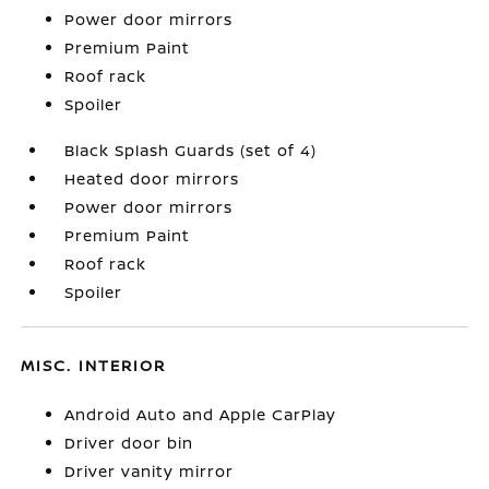
Power door mirrors
Premium Paint
Roof rack
Spoiler
Black Splash Guards (set of 4)
Heated door mirrors
Power door mirrors
Premium Paint
Roof rack
Spoiler
MISC. INTERIOR
Android Auto and Apple CarPlay
Driver door bin
Driver vanity mirror