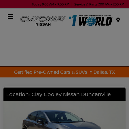
Today 9:00 AM - 9:00 PM
Service & Parts 7:00 AM - 7:00 PM
Menu
Certified Pre-Owned Cars & SUVs in Dallas, TX
Location: Clay Cooley Nissan Duncanville