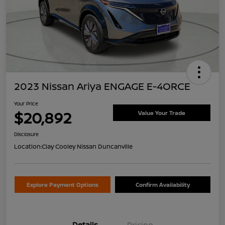
2023 Nissan Ariya ENGAGE E-4ORCE
Your Price
$20,892
Value Your Trade
Disclosure
Location:
Clay Cooley Nissan Duncanville
Explore Payment Options
Confirm Availability
Details
Pricing