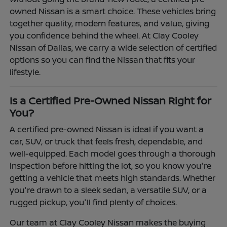
owned Nissan is a smart choice. These vehicles bring
together quality, modern features, and value, giving
you confidence behind the wheel. At Clay Cooley
Nissan of Dallas, we carry a wide selection of certified
options so you can find the Nissan that fits your
lifestyle.
Is a Certified Pre-Owned Nissan Right for
You?
A certified pre-owned Nissan is ideal if you want a
car, SUV, or truck that feels fresh, dependable, and
well-equipped. Each model goes through a thorough
inspection before hitting the lot, so you know you're
getting a vehicle that meets high standards. Whether
you're drawn to a sleek sedan, a versatile SUV, or a
rugged pickup, you'll find plenty of choices.
Our team at Clay Cooley Nissan makes the buying