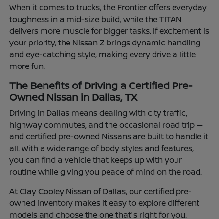
When it comes to trucks, the Frontier offers everyday
toughness in a mid-size build, while the TITAN
delivers more muscle for bigger tasks. If excitement is
your priority, the Nissan Z brings dynamic handling
and eye-catching style, making every drive a little
more fun.
The Benefits of Driving a Certified Pre-
Owned Nissan in Dallas, TX
Driving in Dallas means dealing with city traffic,
highway commutes, and the occasional road trip —
and certified pre-owned Nissans are built to handle it
all. With a wide range of body styles and features,
you can find a vehicle that keeps up with your
routine while giving you peace of mind on the road.
At Clay Cooley Nissan of Dallas, our certified pre-
owned inventory makes it easy to explore different
models and choose the one that's right for you.