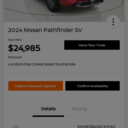
2024 Nissan Pathfinder SV
Your Price
$24,985
Value Your Trade
Disclosure
Location:
Clay Cooley Nissan Duncanville
Explore Payment Options
Confirm Availability
Details
Pricing
VIN
5N1DR3BA3RC313162