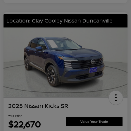
Location: Clay Cooley Nissan Duncanville
2025 Nissan Kicks SR
Your Price
$22,670
Value Your Trade