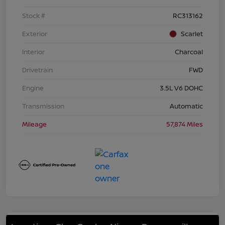
Stock #
RC313162
Exterior
Scarlet
Interior
Charcoal
Drivetrain
FWD
Engine
3.5L V6 DOHC
Transmission
Automatic
Mileage
57,874 Miles