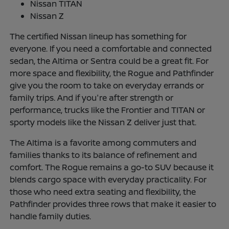
Nissan TITAN
Nissan Z
The certified Nissan lineup has something for
everyone. If you need a comfortable and connected
sedan, the Altima or Sentra could be a great fit. For
more space and flexibility, the Rogue and Pathfinder
give you the room to take on everyday errands or
family trips. And if you're after strength or
performance, trucks like the Frontier and TITAN or
sporty models like the Nissan Z deliver just that.
The Altima is a favorite among commuters and
families thanks to its balance of refinement and
comfort. The Rogue remains a go-to SUV because it
blends cargo space with everyday practicality. For
those who need extra seating and flexibility, the
Pathfinder provides three rows that make it easier to
handle family duties.