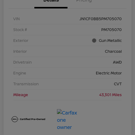
VIN
JN1CF0BB5PM705070
Stock #
PM705070
Exterior
Gun Metallic
Interior
Charcoal
Drivetrain
AWD
Engine
Electric Motor
Transmission
CVT
Mileage
43,301 Miles