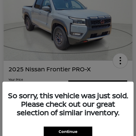
2025 Nissan Frontier PRO-X
Your Price
$32,995
Value Your Trade
So sorry, this vehicle was just sold.
Disclosure
Please check out our great
Location:
Clay Cooley Nissan Duncanville
selection of similar inventory.
Explore Payment Options
Confirm Availability
Continue