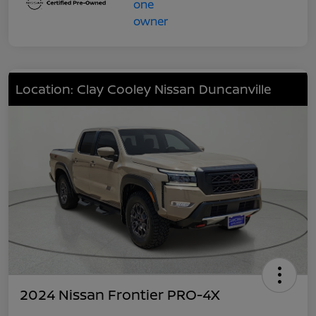
Location: Clay Cooley Nissan Duncanville
2024 Nissan Frontier PRO-4X