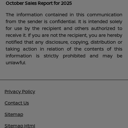
October Sales Report for 2025
The information contained in this communication
from the sender is confidential. It is intended solely
for use by the recipient and others authorized to
receive it. If you are not the recipient, you are hereby
notified that any disclosure, copying, distribution or
taking action in relation of the contents of this
information is strictly prohibited and may be
unlawful.
Privacy Policy
Contact Us
Sitemap
Sitemap Html