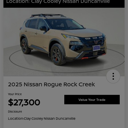
Location: Clay Cooley Nissan Duncanville
2025 Nissan Rogue Rock Creek
Your Price
$27,300
Value Your Trade
Disclosure
Location:
Clay Cooley Nissan Duncanville