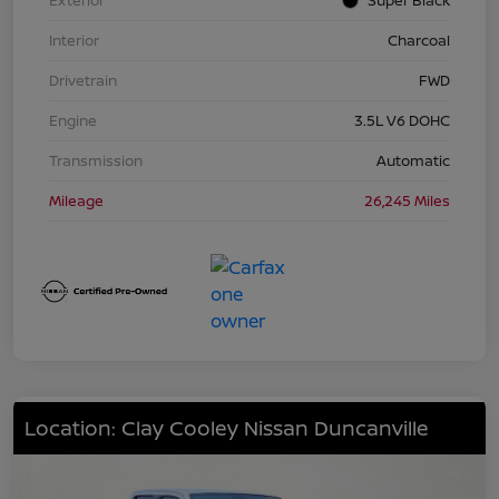
Interior
Charcoal
Drivetrain
FWD
Engine
3.5L V6 DOHC
Transmission
Automatic
Mileage
26,245 Miles
Location: Clay Cooley Nissan Duncanville