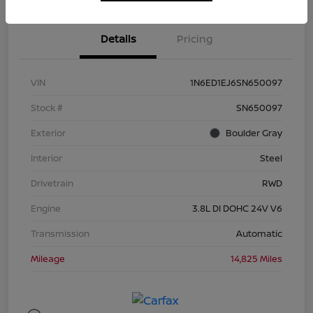
Details
Pricing
VIN
1N6ED1EJ6SN650097
Stock #
SN650097
Exterior
Boulder Gray
Interior
Steel
Drivetrain
RWD
Engine
3.8L DI DOHC 24V V6
Transmission
Automatic
Mileage
14,825 Miles