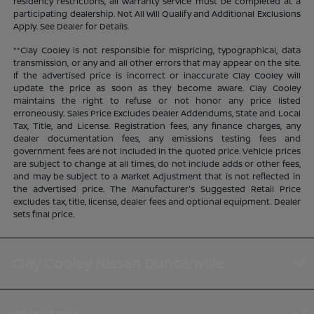
residency restrictions, all warranty service must be completed at a
participating dealership. Not All Will Qualify and Additional Exclusions
Apply. See Dealer for Details.
**Clay Cooley is not responsible for mispricing, typographical, data
transmission, or any and all other errors that may appear on the site.
If the advertised price is incorrect or inaccurate Clay Cooley will
update the price as soon as they become aware. Clay Cooley
maintains the right to refuse or not honor any price listed
erroneously. Sales Price Excludes Dealer Addendums, State and Local
Tax, Title, and License. Registration fees, any finance charges, any
dealer documentation fees, any emissions testing fees and
government fees are not included in the quoted price. Vehicle prices
are subject to change at all times, do not include adds or other fees,
and may be subject to a Market Adjustment that is not reflected in
the advertised price. The Manufacturer's Suggested Retail Price
excludes tax, title, license, dealer fees and optional equipment. Dealer
sets final price.
Clay Cooley Nissan Duncanville