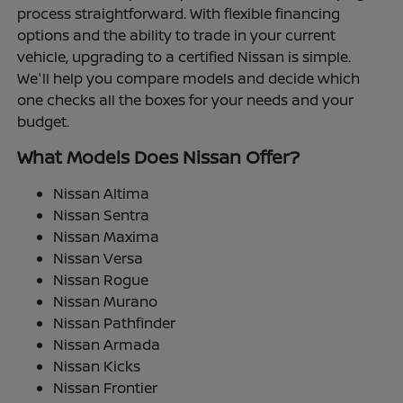
process straightforward. With flexible financing
options and the ability to trade in your current
vehicle, upgrading to a certified Nissan is simple.
We'll help you compare models and decide which
one checks all the boxes for your needs and your
budget.
What Models Does Nissan Offer?
Nissan Altima
Nissan Sentra
Nissan Maxima
Nissan Versa
Nissan Rogue
Nissan Murano
Nissan Pathfinder
Nissan Armada
Nissan Kicks
Nissan Frontier