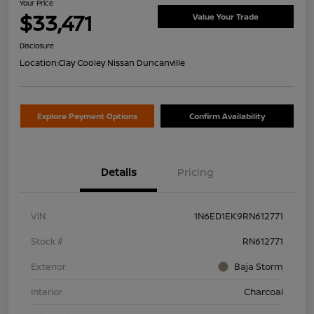
Your Price
$33,471
Value Your Trade
Disclosure
Location:
Clay Cooley Nissan Duncanville
Explore Payment Options
Confirm Availability
Details
Pricing
VIN
1N6ED1EK9RN612771
Stock #
RN612771
Exterior
Baja Storm
Interior
Charcoal