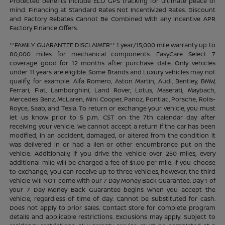
Protected benefits include ELO GPS tracking for ultimate peace of
mind. Financing at Standard Rates Not Incentivized Rates. Discount
and Factory Rebates Cannot Be Combined With any Incentive APR
Factory Finance Offers.
**FAMILY GUARANTEE DISCLAIMER** 1 year/15,000 mile warranty up to
80,000 miles for mechanical components. EasyCare Select 7
coverage good for 12 months after purchase date. Only vehicles
under 11 years are eligible. Some Brands and Luxury vehicles may not
qualify, for example: Alfa Romero, Aston Martin, Audi, Bentley, BMW,
Ferrari, Fiat, Lamborghini, Land Rover, Lotus, Maserati, Maybach,
Mercedes Benz, McLaren, Mini Cooper, Panoz, Pontiac, Porsche, Rolls-
Royce, Saab, and Tesla. To return or exchange your vehicle, you must
let us know prior to 5 p.m. CST on the 7th calendar day after
receiving your vehicle. We cannot accept a return if the car has been
modified, in an accident, damaged, or altered from the condition it
was delivered in or had a lien or other encumbrance put on the
vehicle. Additionally, if you drive the vehicle over 250 miles, every
additional mile will be charged a fee of $1.00 per mile. If you choose
to exchange, you can receive up to three vehicles, however, the third
vehicle will NOT come with our 7 Day Money Back Guarantee. Day 1 of
your 7 Day Money Back Guarantee begins when you accept the
vehicle, regardless of time of day. Cannot be substituted for cash.
Does not apply to prior sales. Contact store for complete program
details and applicable restrictions. Exclusions may apply. Subject to