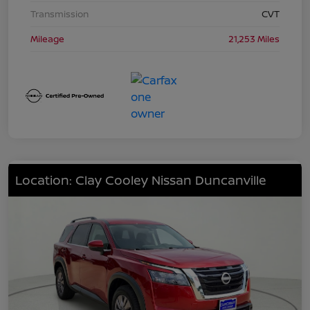
Transmission
CVT
Mileage
21,253 Miles
Location: Clay Cooley Nissan Duncanville