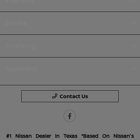
Inventory
Service
Financing
Dealership
Contact Us
#1 Nissan Dealer in Texas *Based On Nissan's