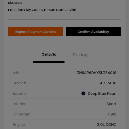
Disclosure
Location:
Clay Cooley Nissan Duncanville
Explore Payment Options
Confirm Availability
Details
Pricing
VIN
3N8AP6DAXSL356018
Stock #
SL356018
Exterior
Deep Blue Pearl
Interior
Sport
Drivetrain
FWD
Engine
2.0L DOHC