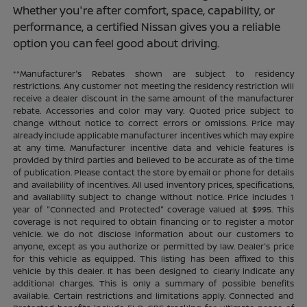
Whether you're after comfort, space, capability, or
performance, a certified Nissan gives you a reliable
option you can feel good about driving.
**Manufacturer's Rebates shown are subject to residency
restrictions. Any customer not meeting the residency restriction will
receive a dealer discount in the same amount of the manufacturer
rebate. Accessories and color may vary. Quoted price subject to
change without notice to correct errors or omissions. Price may
already include applicable manufacturer incentives which may expire
at any time. Manufacturer incentive data and vehicle features is
provided by third parties and believed to be accurate as of the time
of publication. Please contact the store by email or phone for details
and availability of incentives. All used inventory prices, specifications,
and availability subject to change without notice. Price includes 1
year of "Connected and Protected" coverage valued at $995. This
coverage is not required to obtain financing or to register a motor
vehicle. We do not disclose information about our customers to
anyone, except as you authorize or permitted by law. Dealer's price
for this vehicle as equipped. This listing has been affixed to this
vehicle by this dealer. It has been designed to clearly indicate any
additional charges. This is only a summary of possible benefits
available. Certain restrictions and limitations apply. Connected and