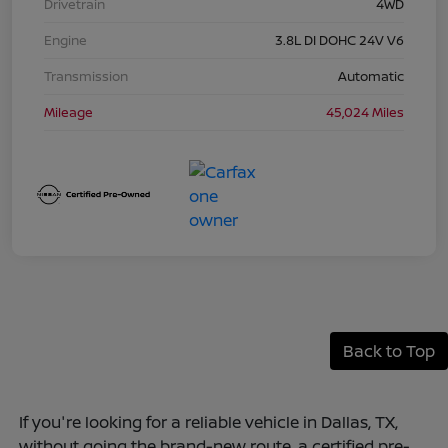
Drivetrain
4WD
Engine
3.8L DI DOHC 24V V6
Transmission
Automatic
Mileage
45,024 Miles
Back to Top
If you're looking for a reliable vehicle in Dallas, TX,
without going the brand-new route, a certified pre-