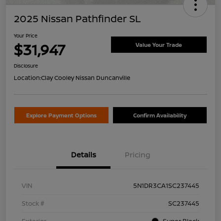
2025 Nissan Pathfinder SL
Your Price
$31,947
Value Your Trade
Disclosure
Location:
Clay Cooley Nissan Duncanville
Explore Payment Options
Confirm Availability
Details
Pricing
VIN
5N1DR3CA1SC237445
Stock #
SC237445
Exterior
Super Black