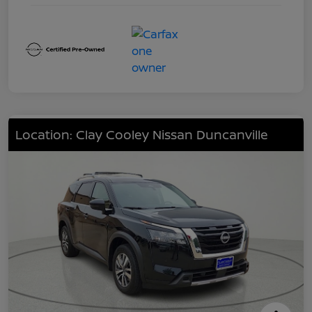
Location: Clay Cooley Nissan Duncanville