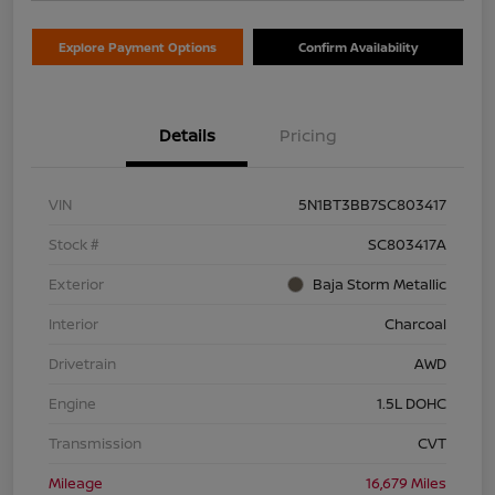
Explore Payment Options
Confirm Availability
Details
Pricing
VIN
5N1BT3BB7SC803417
Stock #
SC803417A
Exterior
Baja Storm Metallic
Interior
Charcoal
Drivetrain
AWD
Engine
1.5L DOHC
Transmission
CVT
Mileage
16,679 Miles