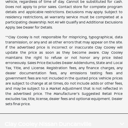
vehicle, regardless of time of day. Cannot be substituted for cash.
Does not apply to prior sales. Contact store for complete program
details and applicable restrictions. Exclusions may apply. Subject to
residency restrictions, all warranty service must be completed at a
participating dealership. Not All Will Qualify and Additional Exclusions
Apply. See Dealer for Details.
**Clay Cooley is not responsible for mispricing, typographical, data
transmission, or any and all other errors that may appear on the site.
If the advertised price is incorrect or inaccurate Clay Cooley will
update the price as soon as they become aware. Clay Cooley
maintains the right to refuse or not honor any price listed
erroneously. Sales Price Excludes Dealer Addendums, State and Local
Tax, Title, and License. Registration fees, any finance charges, any
dealer documentation fees, any emissions testing fees and
government fees are not included in the quoted price. Vehicle prices
are subject to change at all times, do not include adds or other fees,
and may be subject to a Market Adjustment that is not reflected in
the advertised price. The Manufacturer's Suggested Retail Price
excludes tax, title, license, dealer fees and optional equipment. Dealer
sets final price.
Clay Cooley Nissan Duncanville