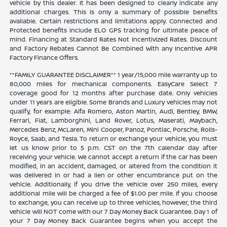
vehicle by this dealer. It has been designed to clearly indicate any
additional charges. This is only a summary of possible benefits
available. Certain restrictions and limitations apply. Connected and
Protected benefits include ELO GPS tracking for ultimate peace of
mind. Financing at Standard Rates Not Incentivized Rates. Discount
and Factory Rebates Cannot Be Combined With any Incentive APR
Factory Finance Offers.
**FAMILY GUARANTEE DISCLAIMER** 1 year/15,000 mile warranty up to
80,000 miles for mechanical components. EasyCare Select 7
coverage good for 12 months after purchase date. Only vehicles
under 11 years are eligible. Some Brands and Luxury vehicles may not
qualify, for example: Alfa Romero, Aston Martin, Audi, Bentley, BMW,
Ferrari, Fiat, Lamborghini, Land Rover, Lotus, Maserati, Maybach,
Mercedes Benz, McLaren, Mini Cooper, Panoz, Pontiac, Porsche, Rolls-
Royce, Saab, and Tesla. To return or exchange your vehicle, you must
let us know prior to 5 p.m. CST on the 7th calendar day after
receiving your vehicle. We cannot accept a return if the car has been
modified, in an accident, damaged, or altered from the condition it
was delivered in or had a lien or other encumbrance put on the
vehicle. Additionally, if you drive the vehicle over 250 miles, every
additional mile will be charged a fee of $1.00 per mile. If you choose
to exchange, you can receive up to three vehicles, however, the third
vehicle will NOT come with our 7 Day Money Back Guarantee. Day 1 of
your 7 Day Money Back Guarantee begins when you accept the