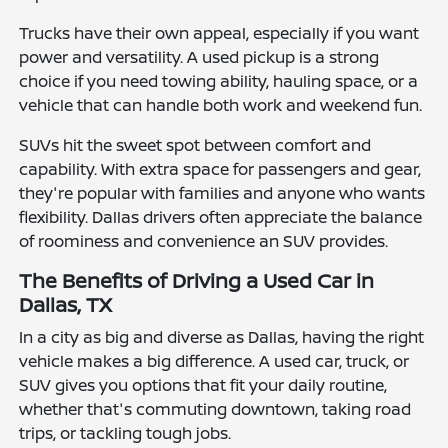
Trucks have their own appeal, especially if you want
power and versatility. A used pickup is a strong
choice if you need towing ability, hauling space, or a
vehicle that can handle both work and weekend fun.
SUVs hit the sweet spot between comfort and
capability. With extra space for passengers and gear,
they're popular with families and anyone who wants
flexibility. Dallas drivers often appreciate the balance
of roominess and convenience an SUV provides.
The Benefits of Driving a Used Car in
Dallas, TX
In a city as big and diverse as Dallas, having the right
vehicle makes a big difference. A used car, truck, or
SUV gives you options that fit your daily routine,
whether that's commuting downtown, taking road
trips, or tackling tough jobs.