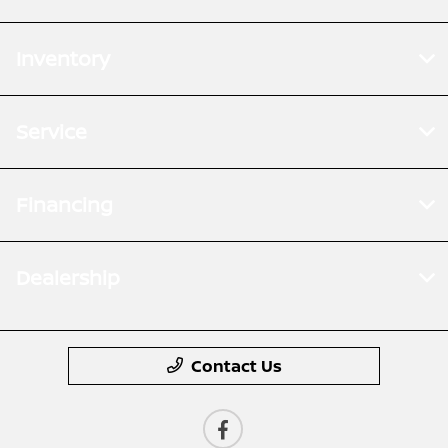
Inventory
Service
Financing
Dealership
Contact Us