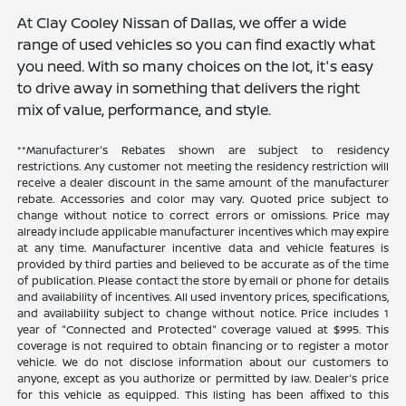
At Clay Cooley Nissan of Dallas, we offer a wide
range of used vehicles so you can find exactly what
you need. With so many choices on the lot, it's easy
to drive away in something that delivers the right
mix of value, performance, and style.
**Manufacturer's Rebates shown are subject to residency
restrictions. Any customer not meeting the residency restriction will
receive a dealer discount in the same amount of the manufacturer
rebate. Accessories and color may vary. Quoted price subject to
change without notice to correct errors or omissions. Price may
already include applicable manufacturer incentives which may expire
at any time. Manufacturer incentive data and vehicle features is
provided by third parties and believed to be accurate as of the time
of publication. Please contact the store by email or phone for details
and availability of incentives. All used inventory prices, specifications,
and availability subject to change without notice. Price includes 1
year of "Connected and Protected" coverage valued at $995. This
coverage is not required to obtain financing or to register a motor
vehicle. We do not disclose information about our customers to
anyone, except as you authorize or permitted by law. Dealer's price
for this vehicle as equipped. This listing has been affixed to this