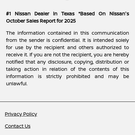
#1 Nissan Dealer in Texas *Based On Nissan's
October Sales Report for 2025
The information contained in this communication
from the sender is confidential. It is intended solely
for use by the recipient and others authorized to
receive it. If you are not the recipient, you are hereby
notified that any disclosure, copying, distribution or
taking action in relation of the contents of this
information is strictly prohibited and may be
unlawful.
Privacy Policy
Contact Us