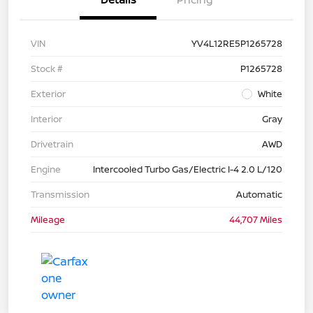
VIN
YV4L12RE5P1265728
Stock #
P1265728
Exterior
White
Interior
Gray
Drivetrain
AWD
Engine
Intercooled Turbo Gas/Electric I-4 2.0 L/120
Transmission
Automatic
Mileage
44,707 Miles