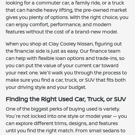
looking for a commuter car, a family ride, or a truck
that can handle heavy lifting, the pre-owned market
gives you plenty of options. With the right choice, you
can enjoy comfort, performance, and modern
features without the cost of a brand-new model.
When you shop at Clay Cooley Nissan, figuring out
the financial side is just as easy. Our finance team
can help with flexible loan options and trade-ins, so
you can put the value of your current car toward
your next one. We'll walk you through the process to
make sure you find a car, truck, or SUV that fits both
your driving style and your budget.
Finding the Right Used Car, Truck, or SUV
One of the biggest perks of buying used is variety.
You're not locked into one style or model year — you
can explore different trims, designs, and features
until you find the right match. From small sedans to