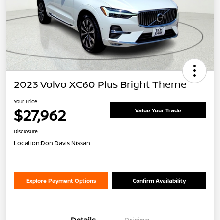
2023 Volvo XC60 Plus Bright Theme
Your Price
$27,962
Value Your Trade
Disclosure
Location:
Don Davis Nissan
Explore Payment Options
Confirm Availability
Details
Pricing