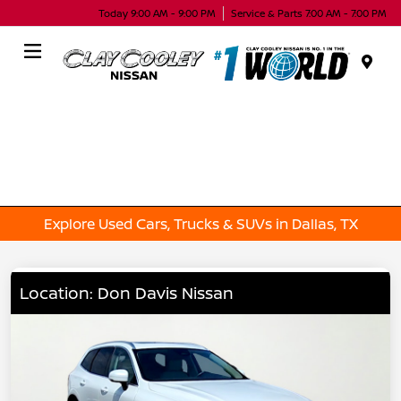
Today 9:00 AM - 9:00 PM
Service & Parts 7:00 AM - 7:00 PM
Menu
Explore Used Cars, Trucks & SUVs in Dallas, TX
Location: Don Davis Nissan