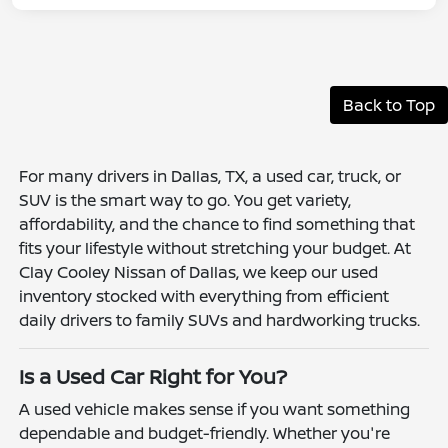
Back to Top
For many drivers in Dallas, TX, a used car, truck, or
SUV is the smart way to go. You get variety,
affordability, and the chance to find something that
fits your lifestyle without stretching your budget. At
Clay Cooley Nissan of Dallas, we keep our used
inventory stocked with everything from efficient
daily drivers to family SUVs and hardworking trucks.
Is a Used Car Right for You?
A used vehicle makes sense if you want something
dependable and budget-friendly. Whether you're