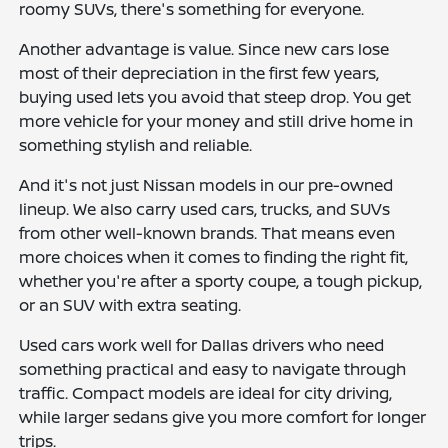
roomy SUVs, there's something for everyone.
Another advantage is value. Since new cars lose
most of their depreciation in the first few years,
buying used lets you avoid that steep drop. You get
more vehicle for your money and still drive home in
something stylish and reliable.
And it's not just Nissan models in our pre-owned
lineup. We also carry used cars, trucks, and SUVs
from other well-known brands. That means even
more choices when it comes to finding the right fit,
whether you're after a sporty coupe, a tough pickup,
or an SUV with extra seating.
Used cars work well for Dallas drivers who need
something practical and easy to navigate through
traffic. Compact models are ideal for city driving,
while larger sedans give you more comfort for longer
trips.