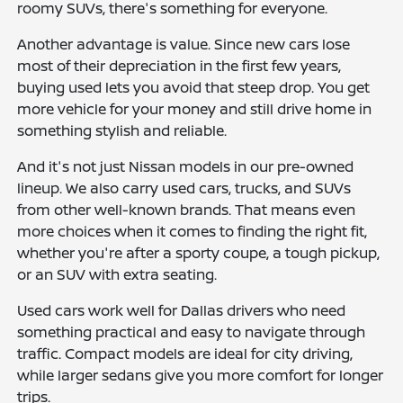
roomy SUVs, there's something for everyone.
Another advantage is value. Since new cars lose
most of their depreciation in the first few years,
buying used lets you avoid that steep drop. You get
more vehicle for your money and still drive home in
something stylish and reliable.
And it's not just Nissan models in our pre-owned
lineup. We also carry used cars, trucks, and SUVs
from other well-known brands. That means even
more choices when it comes to finding the right fit,
whether you're after a sporty coupe, a tough pickup,
or an SUV with extra seating.
Used cars work well for Dallas drivers who need
something practical and easy to navigate through
traffic. Compact models are ideal for city driving,
while larger sedans give you more comfort for longer
trips.