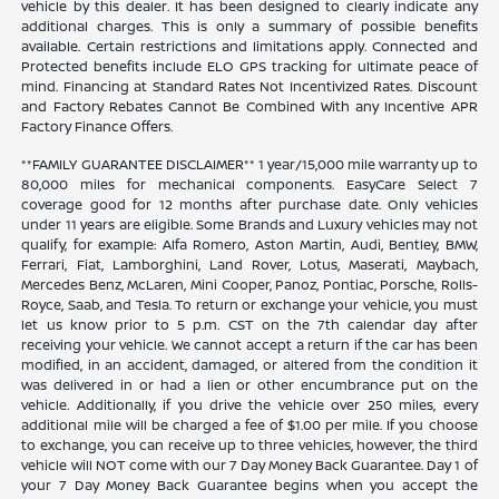
vehicle by this dealer. It has been designed to clearly indicate any
additional charges. This is only a summary of possible benefits
available. Certain restrictions and limitations apply. Connected and
Protected benefits include ELO GPS tracking for ultimate peace of
mind. Financing at Standard Rates Not Incentivized Rates. Discount
and Factory Rebates Cannot Be Combined With any Incentive APR
Factory Finance Offers.
**FAMILY GUARANTEE DISCLAIMER** 1 year/15,000 mile warranty up to
80,000 miles for mechanical components. EasyCare Select 7
coverage good for 12 months after purchase date. Only vehicles
under 11 years are eligible. Some Brands and Luxury vehicles may not
qualify, for example: Alfa Romero, Aston Martin, Audi, Bentley, BMW,
Ferrari, Fiat, Lamborghini, Land Rover, Lotus, Maserati, Maybach,
Mercedes Benz, McLaren, Mini Cooper, Panoz, Pontiac, Porsche, Rolls-
Royce, Saab, and Tesla. To return or exchange your vehicle, you must
let us know prior to 5 p.m. CST on the 7th calendar day after
receiving your vehicle. We cannot accept a return if the car has been
modified, in an accident, damaged, or altered from the condition it
was delivered in or had a lien or other encumbrance put on the
vehicle. Additionally, if you drive the vehicle over 250 miles, every
additional mile will be charged a fee of $1.00 per mile. If you choose
to exchange, you can receive up to three vehicles, however, the third
vehicle will NOT come with our 7 Day Money Back Guarantee. Day 1 of
your 7 Day Money Back Guarantee begins when you accept the