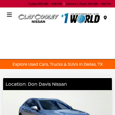
Today 9:00 AM - 9:00 PM
Service & Parts 7:00 AM - 7:00 PM
Menu
Explore Used Cars, Trucks & SUVs in Dallas, TX
Location: Don Davis Nissan