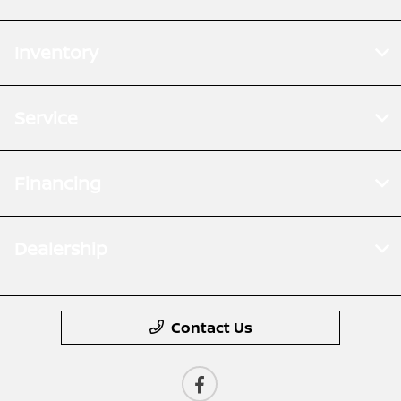
Inventory
Service
Financing
Dealership
Contact Us