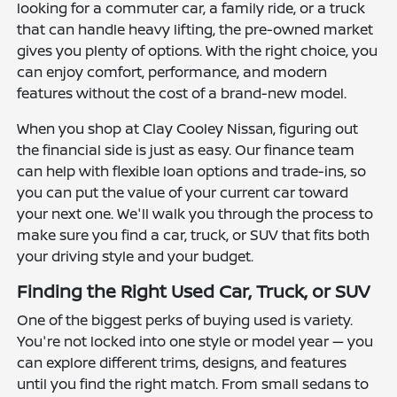
looking for a commuter car, a family ride, or a truck
that can handle heavy lifting, the pre-owned market
gives you plenty of options. With the right choice, you
can enjoy comfort, performance, and modern
features without the cost of a brand-new model.
When you shop at Clay Cooley Nissan, figuring out
the financial side is just as easy. Our finance team
can help with flexible loan options and trade-ins, so
you can put the value of your current car toward
your next one. We'll walk you through the process to
make sure you find a car, truck, or SUV that fits both
your driving style and your budget.
Finding the Right Used Car, Truck, or SUV
One of the biggest perks of buying used is variety.
You're not locked into one style or model year — you
can explore different trims, designs, and features
until you find the right match. From small sedans to