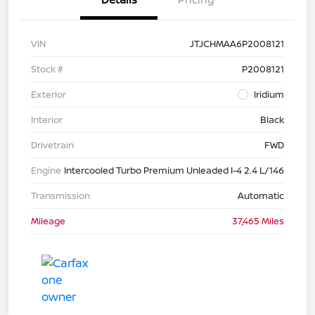
VIN
JTJCHMAA6P2008121
Stock #
P2008121
Exterior
Iridium
Interior
Black
Drivetrain
FWD
Engine
Intercooled Turbo Premium Unleaded I-4 2.4 L/146
Transmission
Automatic
Mileage
37,465 Miles