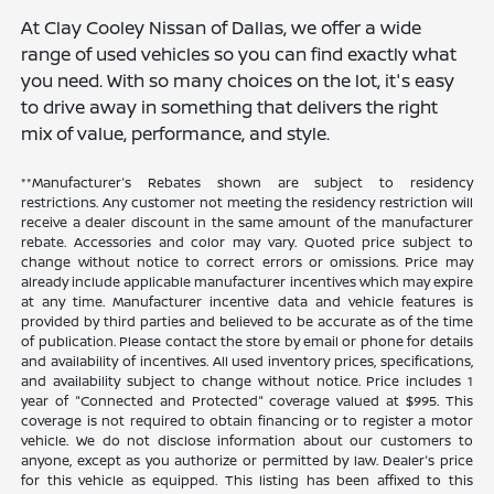
At Clay Cooley Nissan of Dallas, we offer a wide
range of used vehicles so you can find exactly what
you need. With so many choices on the lot, it's easy
to drive away in something that delivers the right
mix of value, performance, and style.
**Manufacturer's Rebates shown are subject to residency
restrictions. Any customer not meeting the residency restriction will
receive a dealer discount in the same amount of the manufacturer
rebate. Accessories and color may vary. Quoted price subject to
change without notice to correct errors or omissions. Price may
already include applicable manufacturer incentives which may expire
at any time. Manufacturer incentive data and vehicle features is
provided by third parties and believed to be accurate as of the time
of publication. Please contact the store by email or phone for details
and availability of incentives. All used inventory prices, specifications,
and availability subject to change without notice. Price includes 1
year of "Connected and Protected" coverage valued at $995. This
coverage is not required to obtain financing or to register a motor
vehicle. We do not disclose information about our customers to
anyone, except as you authorize or permitted by law. Dealer's price
for this vehicle as equipped. This listing has been affixed to this