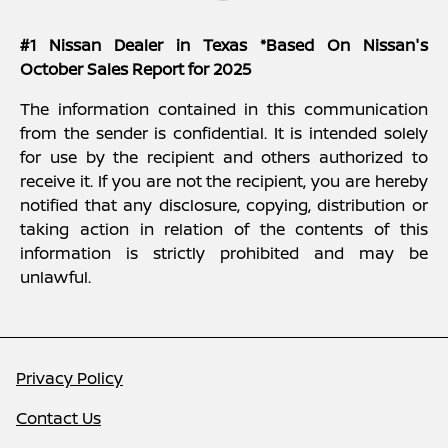
#1 Nissan Dealer in Texas *Based On Nissan's
October Sales Report for 2025
The information contained in this communication
from the sender is confidential. It is intended solely
for use by the recipient and others authorized to
receive it. If you are not the recipient, you are hereby
notified that any disclosure, copying, distribution or
taking action in relation of the contents of this
information is strictly prohibited and may be
unlawful.
Privacy Policy
Contact Us