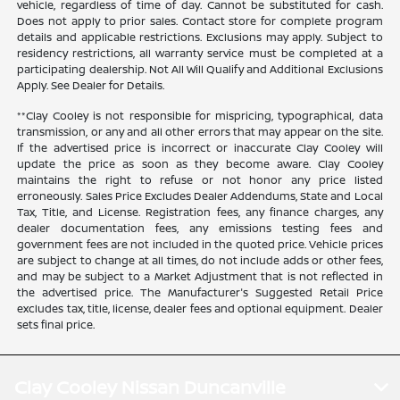
vehicle, regardless of time of day. Cannot be substituted for cash.
Does not apply to prior sales. Contact store for complete program
details and applicable restrictions. Exclusions may apply. Subject to
residency restrictions, all warranty service must be completed at a
participating dealership. Not All Will Qualify and Additional Exclusions
Apply. See Dealer for Details.
**Clay Cooley is not responsible for mispricing, typographical, data
transmission, or any and all other errors that may appear on the site.
If the advertised price is incorrect or inaccurate Clay Cooley will
update the price as soon as they become aware. Clay Cooley
maintains the right to refuse or not honor any price listed
erroneously. Sales Price Excludes Dealer Addendums, State and Local
Tax, Title, and License. Registration fees, any finance charges, any
dealer documentation fees, any emissions testing fees and
government fees are not included in the quoted price. Vehicle prices
are subject to change at all times, do not include adds or other fees,
and may be subject to a Market Adjustment that is not reflected in
the advertised price. The Manufacturer's Suggested Retail Price
excludes tax, title, license, dealer fees and optional equipment. Dealer
sets final price.
Clay Cooley Nissan Duncanville