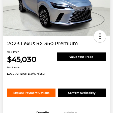
2023 Lexus RX 350 Premium
Your Price
$45,030
Value Your Trade
Disclosure
Location:
Don Davis Nissan
Explore Payment Options
Confirm Availability
Details
Pricing