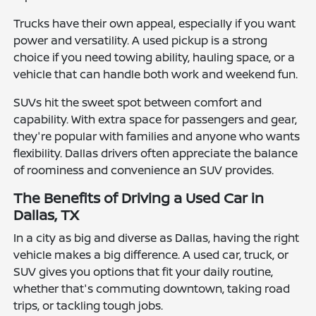
Trucks have their own appeal, especially if you want
power and versatility. A used pickup is a strong
choice if you need towing ability, hauling space, or a
vehicle that can handle both work and weekend fun.
SUVs hit the sweet spot between comfort and
capability. With extra space for passengers and gear,
they're popular with families and anyone who wants
flexibility. Dallas drivers often appreciate the balance
of roominess and convenience an SUV provides.
The Benefits of Driving a Used Car in
Dallas, TX
In a city as big and diverse as Dallas, having the right
vehicle makes a big difference. A used car, truck, or
SUV gives you options that fit your daily routine,
whether that's commuting downtown, taking road
trips, or tackling tough jobs.