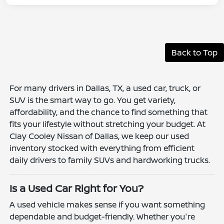
Back to Top
For many drivers in Dallas, TX, a used car, truck, or
SUV is the smart way to go. You get variety,
affordability, and the chance to find something that
fits your lifestyle without stretching your budget. At
Clay Cooley Nissan of Dallas, we keep our used
inventory stocked with everything from efficient
daily drivers to family SUVs and hardworking trucks.
Is a Used Car Right for You?
A used vehicle makes sense if you want something
dependable and budget-friendly. Whether you're