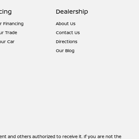
cing
Dealership
r Financing
About Us
ur Trade
Contact Us
Your Car
Directions
Our Blog
ent and others authorized to receive it. If you are not the