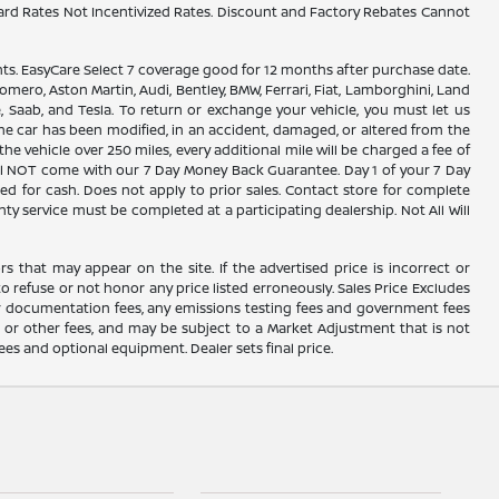
ard Rates Not Incentivized Rates. Discount and Factory Rebates Cannot
. EasyCare Select 7 coverage good for 12 months after purchase date.
omero, Aston Martin, Audi, Bentley, BMW, Ferrari, Fiat, Lamborghini, Land
, Saab, and Tesla. To return or exchange your vehicle, you must let us
the car has been modified, in an accident, damaged, or altered from the
the vehicle over 250 miles, every additional mile will be charged a fee of
 will NOT come with our 7 Day Money Back Guarantee. Day 1 of your 7 Day
d for cash. Does not apply to prior sales. Contact store for complete
nty service must be completed at a participating dealership. Not All Will
rs that may appear on the site. If the advertised price is incorrect or
o refuse or not honor any price listed erroneously. Sales Price Excludes
ler documentation fees, any emissions testing fees and government fees
s or other fees, and may be subject to a Market Adjustment that is not
fees and optional equipment. Dealer sets final price.