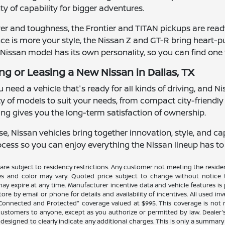
y of capability for bigger adventures.
r and toughness, the Frontier and TITAN pickups are ready
ance is more your style, the Nissan Z and GT-R bring hear
Nissan model has its own personality, so you can find one tha
ng or Leasing a New Nissan in Dallas, TX
 need a vehicle that's ready for all kinds of driving, and Ni
iety of models to suit your needs, from compact city-friendl
uying gives you the long-term satisfaction of ownership.
 Nissan vehicles bring together innovation, style, and capa
ess so you can enjoy everything the Nissan lineup has to of
re subject to residency restrictions. Any customer not meeting the residenc
es and color may vary. Quoted price subject to change without notice to
y expire at any time. Manufacturer incentive data and vehicle features is p
ore by email or phone for details and availability of incentives. All used in
 "Connected and Protected" coverage valued at $995. This coverage is not 
stomers to anyone, except as you authorize or permitted by law. Dealer's pr
n designed to clearly indicate any additional charges. This is only a summary o