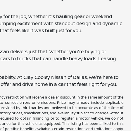
 for the job, whether it's hauling gear or weekend
t-pumping excitement with standout design and dynamic
t feels like it was built just for you.
ssan delivers just that. Whether you're buying or
y cars to trucks that can handle heavy loads. Leasing
bility. At Clay Cooley Nissan of Dallas, we're here to
fer and drive home in a car that feels right for you.
y restriction will receive a dealer discount in the same amount of the
 correct errors or omissions. Price may already include applicable
rovided by third parties and believed to be accurate as of the time of
ventory prices, specifications, and availability subject to change without
required to obtain financing or to register a motor vehicle. We do not
ice for this vehicle as equipped. This listing has been affixed to this
f possible benefits available. Certain restrictions and limitations apply.