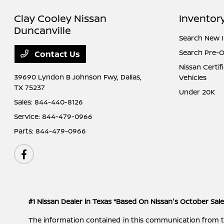
Clay Cooley Nissan
Inventor
Duncanville
Search New 
Search Pre-
Contact Us
Nissan Certi
39690 Lyndon B Johnson Fwy,
Dallas,
Vehicles
TX 75237
Under 20K
Sales:
844-440-8126
Service:
844-479-0966
Parts:
844-479-0966
#1 Nissan Dealer in Texas *Based On Nissan's October Sal
The information contained in this communication from the s