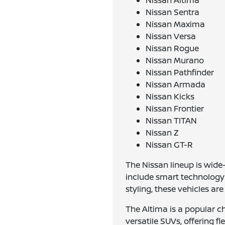
Nissan Altima
Nissan Sentra
Nissan Maxima
Nissan Versa
Nissan Rogue
Nissan Murano
Nissan Pathfinder
Nissan Armada
Nissan Kicks
Nissan Frontier
Nissan TITAN
Nissan Z
Nissan GT-R
The Nissan lineup is wid
include smart technology 
styling, these vehicles ar
The Altima is a popular c
versatile SUVs, offering f