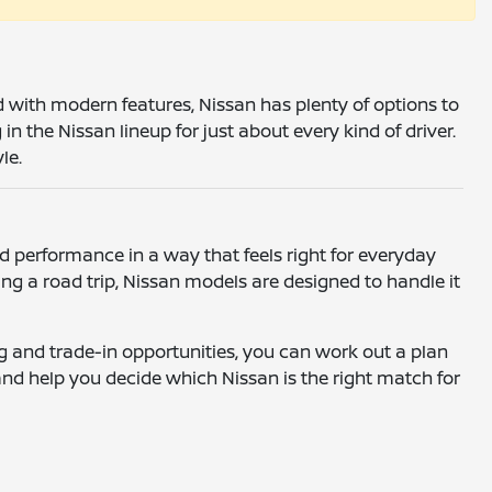
ed with modern features, Nissan has plenty of options to
 the Nissan lineup for just about every kind of driver.
le.
 performance in a way that feels right for everyday
g a road trip, Nissan models are designed to handle it
ing and trade-in opportunities, you can work out a plan
and help you decide which Nissan is the right match for