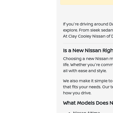
If you're driving around D
explore. From sleek sedans
At Clay Cooley Nissan of Da
Is a New Nissan Righ
Choosing a new Nissan mea
life. Whether you're comm
all with ease and style.
We also make it simple to 
that fits your needs. Our
how you drive.
What Models Does N