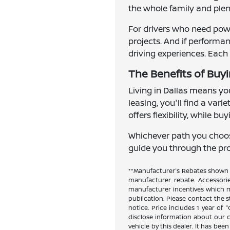
the whole family and plent
For drivers who need powe
projects. And if perform
driving experiences. Each 
The Benefits of Buyi
Living in Dallas means you
leasing, you'll find a var
offers flexibility, while b
Whichever path you choose,
guide you through the proc
**Manufacturer's Rebates shown a
manufacturer rebate. Accessori
manufacturer incentives which ma
publication. Please contact the st
notice. Price includes 1 year of
disclose information about our cu
vehicle by this dealer. It has bee