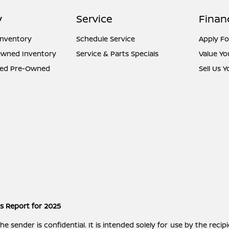
y
Service
Finan
Inventory
Schedule Service
Apply Fo
Owned Inventory
Service & Parts Specials
Value Yo
fied Pre-Owned
Sell Us 
es Report for 2025
ender is confidential. It is intended solely for use by the recipi