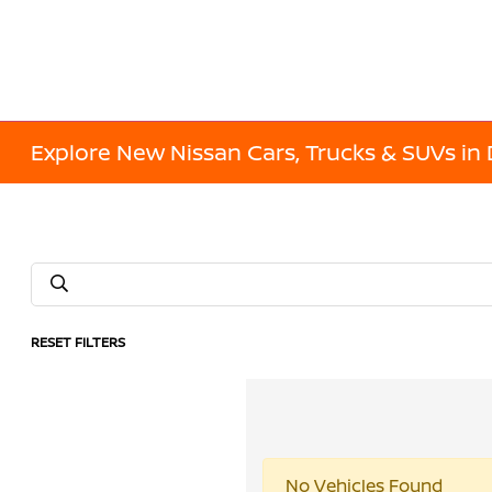
Explore New Nissan Cars, Trucks & SUVs in 
RESET FILTERS
No Vehicles Found