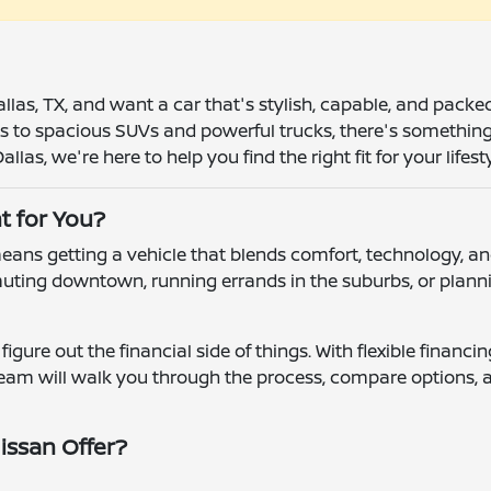
allas, TX, and want a car that's stylish, capable, and pack
 to spacious SUVs and powerful trucks, there's something in
llas, we're here to help you find the right fit for your lifesty
t for You?
ns getting a vehicle that blends comfort, technology, and
uting downtown, running errands in the suburbs, or plannin
figure out the financial side of things. With flexible financ
 team will walk you through the process, compare options, 
issan Offer?