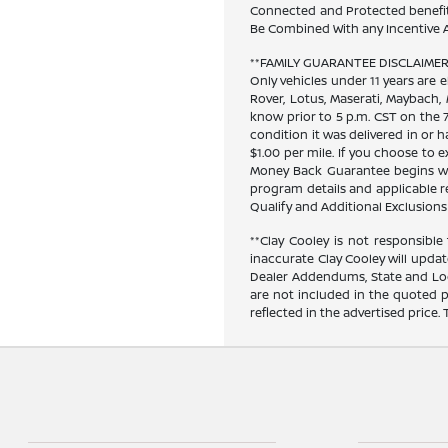
Connected and Protected benefits
Be Combined With any Incentive A
**FAMILY GUARANTEE DISCLAIMER**
Only vehicles under 11 years are e
Rover, Lotus, Maserati, Maybach,
know prior to 5 p.m. CST on the 7
condition it was delivered in or h
$1.00 per mile. If you choose to
Money Back Guarantee begins when
program details and applicable res
Qualify and Additional Exclusions 
**Clay Cooley is not responsible 
inaccurate Clay Cooley will updat
Dealer Addendums, State and Loca
are not included in the quoted p
reflected in the advertised price.