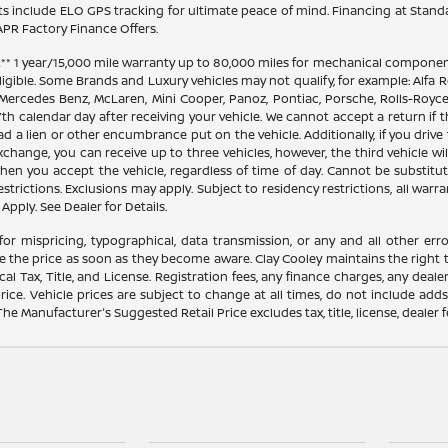
 include ELO GPS tracking for ultimate peace of mind. Financing at Stand
PR Factory Finance Offers.
 1 year/15,000 mile warranty up to 80,000 miles for mechanical components
ligible. Some Brands and Luxury vehicles may not qualify, for example: Alfa R
 Mercedes Benz, McLaren, Mini Cooper, Panoz, Pontiac, Porsche, Rolls-Royce
th calendar day after receiving your vehicle. We cannot accept a return if 
ad a lien or other encumbrance put on the vehicle. Additionally, if you drive 
 exchange, you can receive up to three vehicles, however, the third vehicle
 you accept the vehicle, regardless of time of day. Cannot be substitute
trictions. Exclusions may apply. Subject to residency restrictions, all warra
Apply. See Dealer for Details.
for mispricing, typographical, data transmission, or any and all other erro
e the price as soon as they become aware. Clay Cooley maintains the right t
l Tax, Title, and License. Registration fees, any finance charges, any dea
rice. Vehicle prices are subject to change at all times, do not include add
 The Manufacturer's Suggested Retail Price excludes tax, title, license, dealer 