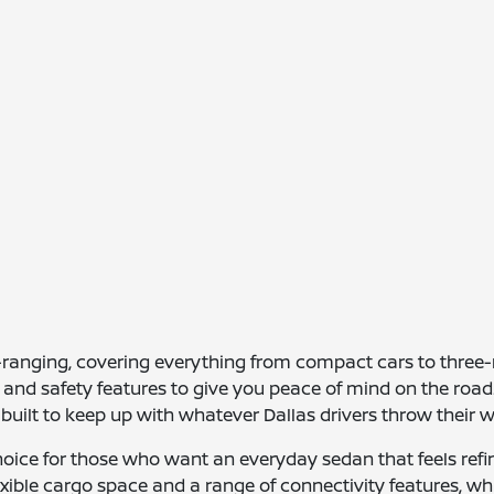
e-ranging, covering everything from compact cars to thre
and safety features to give you peace of mind on the road. 
e built to keep up with whatever Dallas drivers throw their w
hoice for those who want an everyday sedan that feels ref
lexible cargo space and a range of connectivity features, whi