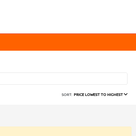
SORT:
PRICE LOWEST TO HIGHEST