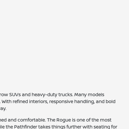
e-row SUVs and heavy-duty trucks. Many models
With refined interiors, responsive handling, and bold
ay.
ined and comfortable. The Rogue is one of the most
le the Pathfinder takes things further with seating for