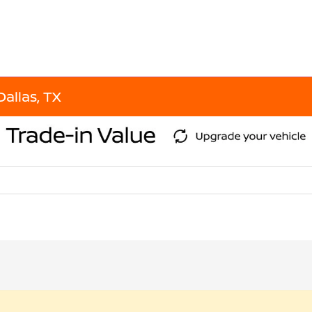
Dallas, TX