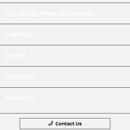
Clay Cooley Nissan Duncanville
Inventory
Service
Financing
Dealership
Contact Us