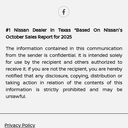
#1 Nissan Dealer in Texas *Based On Nissan's
October Sales Report for 2025
The information contained in this communication
from the sender is confidential. It is intended solely
for use by the recipient and others authorized to
receive it. If you are not the recipient, you are hereby
notified that any disclosure, copying, distribution or
taking action in relation of the contents of this
information is strictly prohibited and may be
unlawful.
Privacy Policy