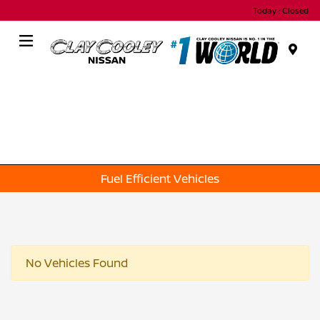
Today : Closed
Menu
Fuel Efficient Vehicles
No Vehicles Found