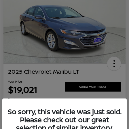
2025 Chevrolet Malibu LT
Your Price
$19,021
Value Your Trade
Disclosure
Location:
Clay Cooley Nissan
So sorry, this vehicle was just sold.
Please check out our great
selection of similar inventory.
Explore Payment Options
Confirm Availability