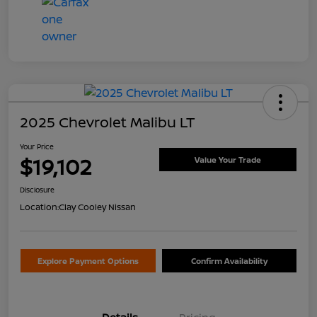
2025 Chevrolet Malibu LT
Your Price
$19,102
Value Your Trade
Disclosure
Location:
Clay Cooley Nissan
Explore Payment Options
Confirm Availability