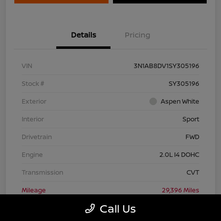
Details
Pricing
VIN
3N1AB8DV1SY305196
Stock #
SY305196
Exterior
Aspen White
Interior
Sport
Drivetrain
FWD
Engine
2.0L I4 DOHC
Transmission
CVT
Mileage
29,396 Miles
Call Us