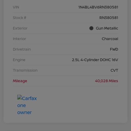
VIN
1N4BL4BV6RN380581
Stock #
RN380581
Exterior
Gun Metallic
Interior
Charcoal
Drivetrain
FWD
Engine
2.5L 4-Cylinder DOHC 16V
Transmission
CVT
Mileage
40,028 Miles