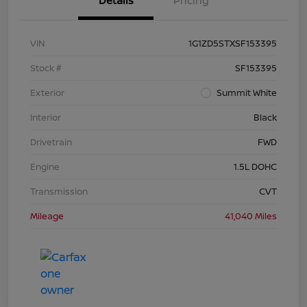
Details
Pricing
VIN
1G1ZD5STXSF153395
Stock #
SF153395
Exterior
Summit White
Interior
Black
Drivetrain
FWD
Engine
1.5L DOHC
Transmission
CVT
Mileage
41,040 Miles