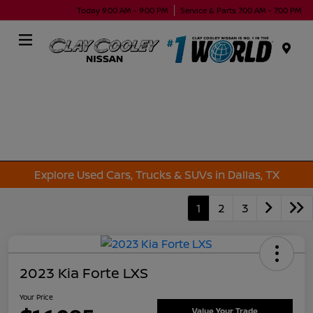
Today 9:00 AM - 9:00 PM
Service & Parts 7:00 AM - 7:00 PM
Menu
Explore Used Cars, Trucks & SUVs in Dallas, TX
1
2
3
2023 Kia Forte LXS
Your Price
Value Your Trade