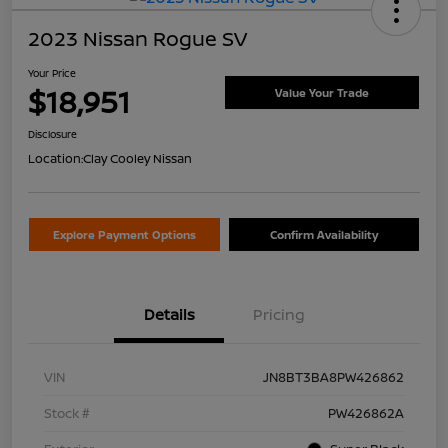
2023 Nissan Rogue SV
Your Price
$18,951
Value Your Trade
Disclosure
Location:
Clay Cooley Nissan
Explore Payment Options
Confirm Availability
Details
Pricing
VIN
JN8BT3BA8PW426862
Stock #
PW426862A