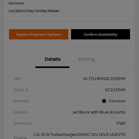
Disclosure
Location:
Clay Cooley Nissan
Explore Payment Options
Confirm Availability
Details
Pricing
VIN
KL77LHEP4SC223599
Stock #
SC223599
Exterior
Crimson
Interior
Jet Black With Blue Accents
Drivetrain
FWD
1.2L I3 DI Turbocharged DOHC 12V LEV3-ULEV70
Engine