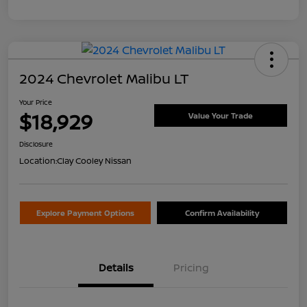
2024 Chevrolet Malibu LT
Your Price
$18,929
Value Your Trade
Disclosure
Location:
Clay Cooley Nissan
Explore Payment Options
Confirm Availability
Details
Pricing