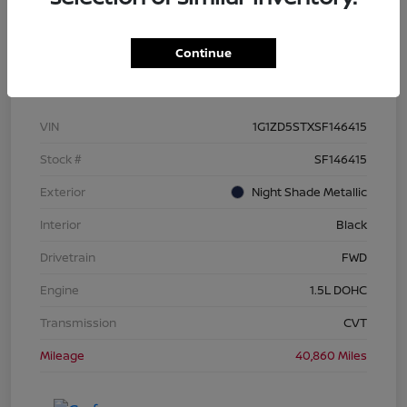
Continue
Details
Pricing
VIN
1G1ZD5STXSF146415
Stock #
SF146415
Exterior
Night Shade Metallic
Interior
Black
Drivetrain
FWD
Engine
1.5L DOHC
Transmission
CVT
Mileage
40,860 Miles