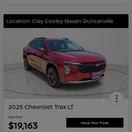
Location: Clay Cooley Nissan Duncanville
2025 Chevrolet Trax LT
Your Price
$19,163
Value Your Trade