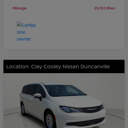
Mileage
29,762 Miles
Location: Clay Cooley Nissan Duncanville