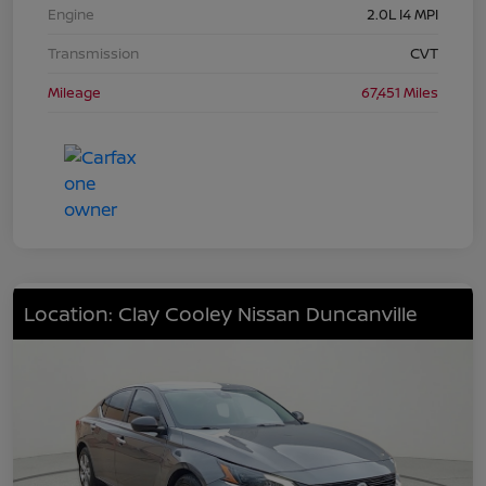
Engine
2.0L I4 MPI
Transmission
CVT
Mileage
67,451 Miles
Location: Clay Cooley Nissan Duncanville