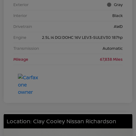
Exterior
Gray
Interior
Black
Drivetrain
AWD
Engine
2.5L I4 DGI DOHC 16V LEV3-SULEV30 187hp
Transmission
Automatic
Mileage
67,838 Miles
Location: Clay Cooley Nissan Richardson