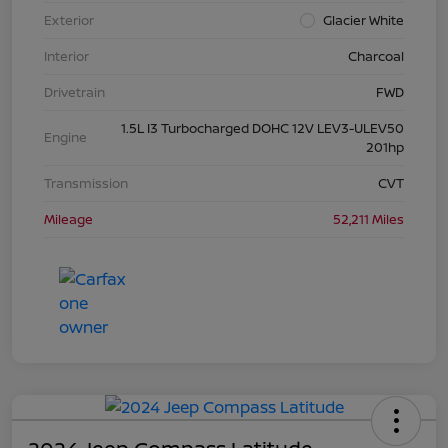
Exterior
Glacier White
Interior
Charcoal
Drivetrain
FWD
1.5L I3 Turbocharged DOHC 12V LEV3-ULEV50
Engine
201hp
Transmission
CVT
Mileage
52,211 Miles