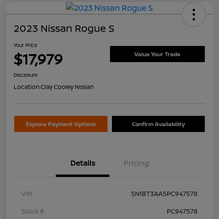
2023 Nissan Rogue S
Your Price
$17,979
Value Your Trade
Disclosure
Location:
Clay Cooley Nissan
Explore Payment Options
Confirm Availability
Details
Pricing
VIN
5N1BT3AA5PC947578
Stock #
PC947578