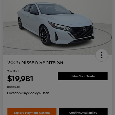
2025 Nissan Sentra SR
Your Price
$19,981
Value Your Trade
Disclosure
Location:
Clay Cooley Nissan
Explore Payment Options
Confirm Availability