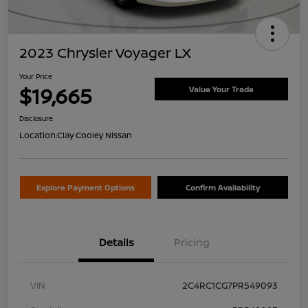
2023 Chrysler Voyager LX
Your Price
$19,665
Value Your Trade
Disclosure
Location:
Clay Cooley Nissan
Explore Payment Options
Confirm Availability
Details
Pricing
VIN
2C4RC1CG7PR549093