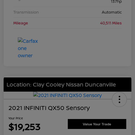
137hp
Transmission
Automatic
Mileage
40,511 Miles
Location: Clay Cooley Nissan Duncanville
2021 INFINITI QX50 Sensory
Your Price
$19,253
Value Your Trade