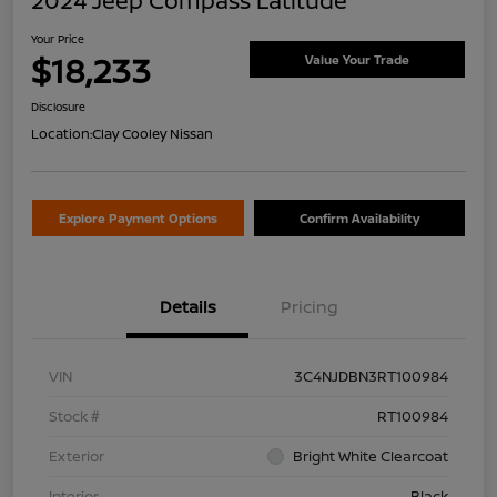
2024 Jeep Compass Latitude
Your Price
$18,233
Value Your Trade
Disclosure
Location:
Clay Cooley Nissan
Explore Payment Options
Confirm Availability
Details
Pricing
VIN
3C4NJDBN3RT100984
Stock #
RT100984
Exterior
Bright White Clearcoat
Interior
Black