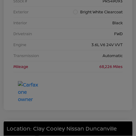
Stock #
PR549093
Exterior
Bright White Clearcoat
Interior
Black
Drivetrain
FWD
Engine
3.6L V6 24V VVT
Transmission
Automatic
Mileage
68,226 Miles
Location: Clay Cooley Nissan Duncanville