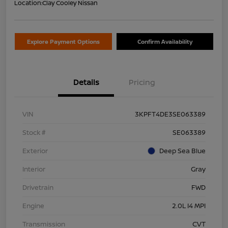
Location:
Clay Cooley Nissan
Explore Payment Options
Confirm Availability
Details
Pricing
VIN
3KPFT4DE3SE063389
Stock #
SE063389
Exterior
Deep Sea Blue
Interior
Gray
Drivetrain
FWD
Engine
2.0L I4 MPI
Transmission
CVT