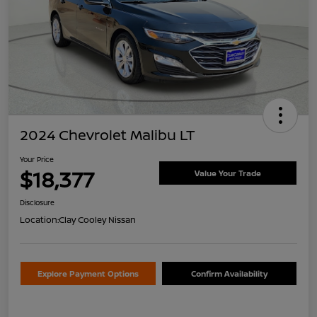
2024 Chevrolet Malibu LT
Your Price
$18,377
Value Your Trade
Disclosure
Location:
Clay Cooley Nissan
Explore Payment Options
Confirm Availability