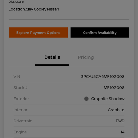
Disclosure
Location:
Clay Cooley Nissan
Explore Payment Options
Confirm Availability
Details
Pricing
VIN
3PCAJ5CA6MF102008
Stock #
MF102008
Exterior
Graphite Shadow
Interior
Graphite
Drivetrain
FWD
Engine
I4