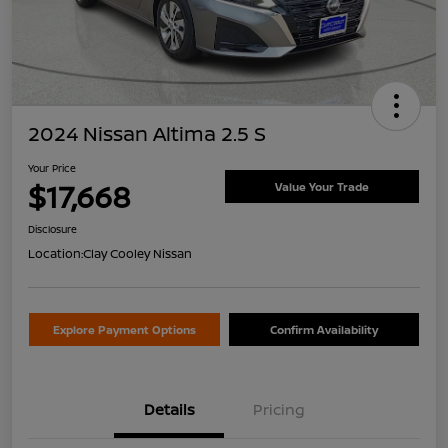
2024 Nissan Altima 2.5 S
Your Price
$17,668
Value Your Trade
Disclosure
Location:
Clay Cooley Nissan
Explore Payment Options
Confirm Availability
Details
Pricing