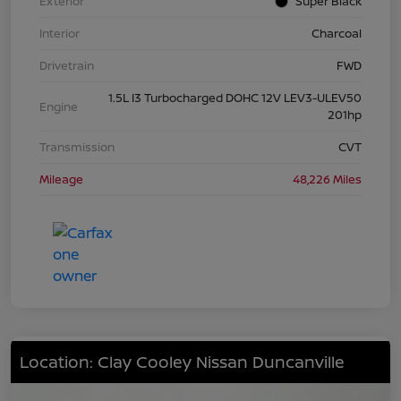
Exterior
Super Black
Interior
Charcoal
Drivetrain
FWD
1.5L I3 Turbocharged DOHC 12V LEV3-ULEV50
Engine
201hp
Transmission
CVT
Mileage
48,226 Miles
Location: Clay Cooley Nissan Duncanville