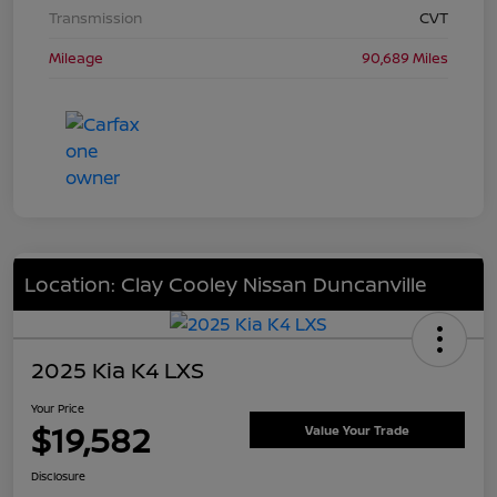
Transmission
CVT
Mileage
90,689 Miles
Location: Clay Cooley Nissan Duncanville
2025 Kia K4 LXS
Your Price
$19,582
Value Your Trade
Disclosure