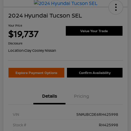
2024 Hyundai Tucson SEL
Your Price
$19,737
Value Your Trade
Disclosure
Location:
Clay Cooley Nissan
Explore Payment Options
Confirm Availability
Details
Pricing
VIN
5NMJBCDE6RH425998
Stock #
RH425998