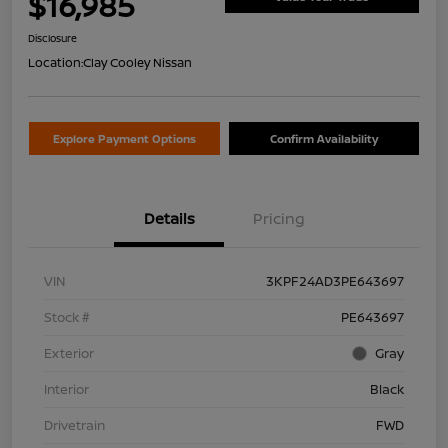
$16,985
Disclosure
Location:
Clay Cooley Nissan
Explore Payment Options
Confirm Availability
Details
Pricing
VIN
3KPF24AD3PE643697
Stock #
PE643697
Exterior
Gray
Interior
Black
Drivetrain
FWD