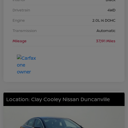
Drivetrain
4WD
Engine
2.0L I4 DOHC
Transmission
Automatic
Mileage
37,191 Miles
Location: Clay Cooley Nissan Duncanville