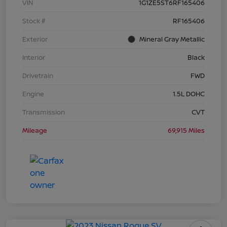
VIN
1G1ZE5ST6RF165406
Stock #
RF165406
Exterior
Mineral Gray Metallic
Interior
Black
Drivetrain
FWD
Engine
1.5L DOHC
Transmission
CVT
Mileage
69,915 Miles