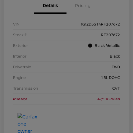
Details
Pricing
VIN
1G1ZD5ST4RF207672
Stock #
RF207672
Exterior
Black Metallic
Interior
Black
Drivetrain
FWD
Engine
1.5L DOHC
Transmission
CVT
Mileage
47,508 Miles