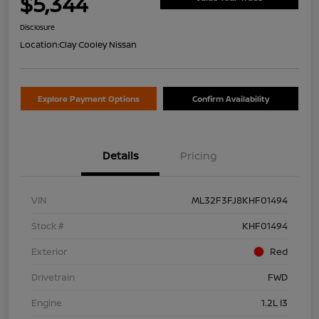
$5,344
Disclosure
Location:
Clay Cooley Nissan
Explore Payment Options
Confirm Availability
Details
Pricing
VIN
ML32F3FJ8KHF01494
Stock #
KHF01494
Exterior
Red
Drivetrain
FWD
Engine
1.2L I3