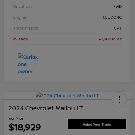
Drivetrain
FWD
Engine
1.5L DOHC
Transmission
CVT
Mileage
47,508 Miles
2024 Chevrolet Malibu LT
Your Price
$18,929
Value Your Trade