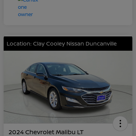
Location: Clay Cooley Nissan Duncanville
2024 Chevrolet Malibu LT