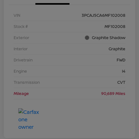
VIN
3PCAJ5CA6MF102008
Stock #
MF102008
Exterior
Graphite Shadow
Interior
Graphite
Drivetrain
FWD
Engine
I4
Transmission
CVT
Mileage
90,689 Miles