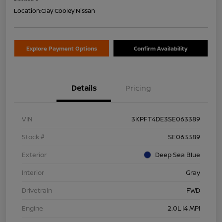
Location:
Clay Cooley Nissan
Explore Payment Options
Confirm Availability
Details
Pricing
VIN
3KPFT4DE3SE063389
Stock #
SE063389
Exterior
Deep Sea Blue
Interior
Gray
Drivetrain
FWD
Engine
2.0L I4 MPI