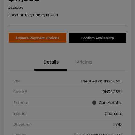
Disclosure
Location:
Clay Cooley Nissan
Explore Payment Options
Confirm Availability
Details
Pricing
VIN
1N4BL4BV6RN380581
Stock #
RN380581
Exterior
Gun Metallic
Interior
Charcoal
Drivetrain
FWD
Engine
2.5L 4-Cylinder DOHC 16V