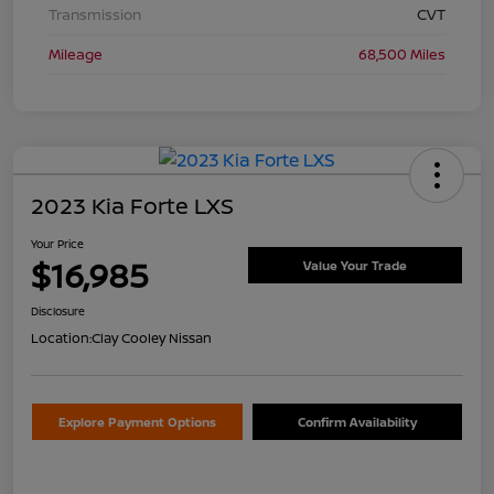
Transmission
CVT
Mileage
68,500 Miles
2023 Kia Forte LXS
Your Price
$16,985
Value Your Trade
Disclosure
Location:
Clay Cooley Nissan
Explore Payment Options
Confirm Availability