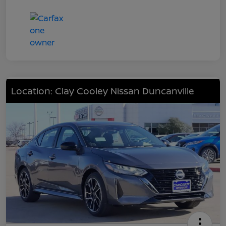
Location: Clay Cooley Nissan Duncanville