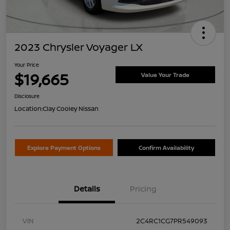
2023 Chrysler Voyager LX
Your Price
$19,665
Value Your Trade
Disclosure
Location:
Clay Cooley Nissan
Explore Payment Options
Confirm Availability
Details
Pricing
VIN
2C4RC1CG7PR549093