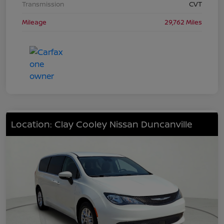
Transmission
CVT
Mileage
29,762 Miles
Location: Clay Cooley Nissan Duncanville