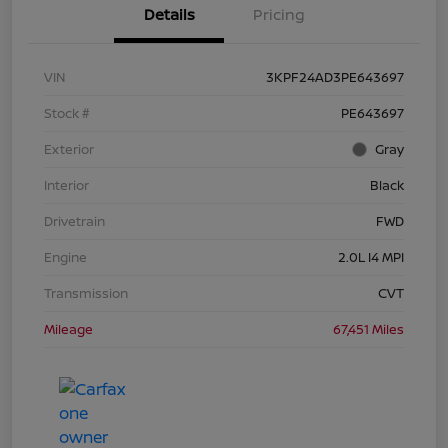
Details
Pricing
VIN
3KPF24AD3PE643697
Stock #
PE643697
Exterior
Gray
Interior
Black
Drivetrain
FWD
Engine
2.0L I4 MPI
Transmission
CVT
Mileage
67,451 Miles