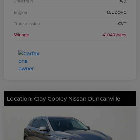
Drivetrain
FWD
Engine
1.5L DOHC
Transmission
CVT
Mileage
41,040 Miles
Location: Clay Cooley Nissan Duncanville