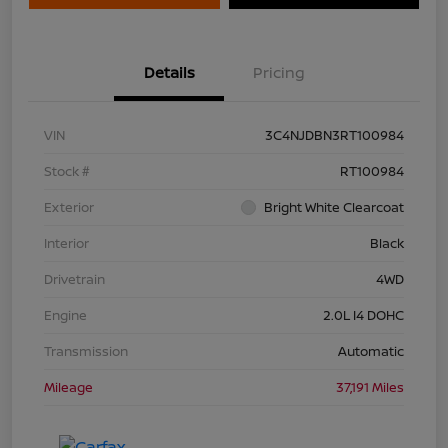
Details
Pricing
VIN
3C4NJDBN3RT100984
Stock #
RT100984
Exterior
Bright White Clearcoat
Interior
Black
Drivetrain
4WD
Engine
2.0L I4 DOHC
Transmission
Automatic
Mileage
37,191 Miles