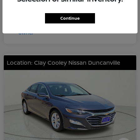
Continue
Location: Clay Cooley Nissan Duncanville