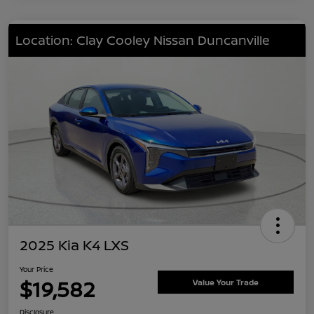
Location: Clay Cooley Nissan Duncanville
2025 Kia K4 LXS
Your Price
$19,582
Value Your Trade
Disclosure