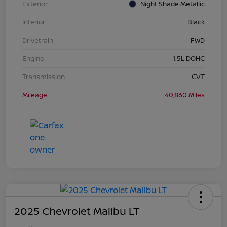
Exterior
Night Shade Metallic
Interior
Black
Drivetrain
FWD
Engine
1.5L DOHC
Transmission
CVT
Mileage
40,860 Miles
2025 Chevrolet Malibu LT