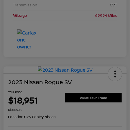
Transmission
CVT
Mileage
69,994 Miles
2023 Nissan Rogue SV
Your Price
$18,951
Value Your Trade
Disclosure
Location:
Clay Cooley Nissan