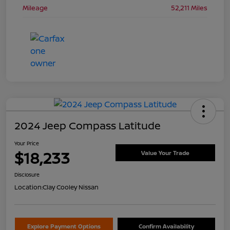
Mileage
52,211 Miles
2024 Jeep Compass Latitude
Your Price
$18,233
Value Your Trade
Disclosure
Location:
Clay Cooley Nissan
Explore Payment Options
Confirm Availability