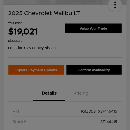
2025 Chevrolet Malibu LT
Your Price
$19,021
Value Your Trade
Disclosure
Location:
Clay Cooley Nissan
Explore Payment Options
Confirm Availability
Details
Pricing
VIN
1G1ZD5STXSF146415
Stock #
SF146415