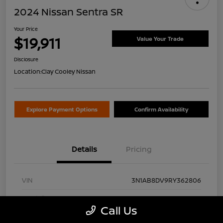
2024 Nissan Sentra SR
Your Price
$19,911
Value Your Trade
Disclosure
Location:
Clay Cooley Nissan
Explore Payment Options
Confirm Availability
Details
Pricing
VIN
3N1AB8DV9RY362806
Stock #
RY362806A
Call Us
Exterior
Gun Metallic