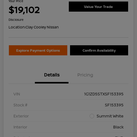
Your Price
$19,102
Value Your Trade
Disclosure
Location:
Clay Cooley Nissan
Explore Payment Options
Confirm Availability
Details
Pricing
VIN
1G1ZD5STXSF153395
Stock #
SF153395
Exterior
Summit White
Interior
Black