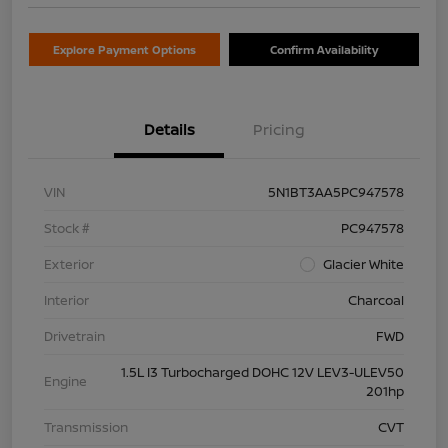
Explore Payment Options
Confirm Availability
Details
Pricing
VIN
5N1BT3AA5PC947578
Stock #
PC947578
Exterior
Glacier White
Interior
Charcoal
Drivetrain
FWD
1.5L I3 Turbocharged DOHC 12V LEV3-ULEV50
Engine
201hp
Transmission
CVT