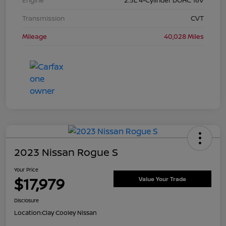
Transmission
CVT
Mileage
40,028 Miles
2023 Nissan Rogue S
Your Price
$17,979
Value Your Trade
Disclosure
Location:
Clay Cooley Nissan