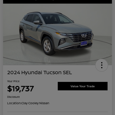
2024 Hyundai Tucson SEL
Your Price
$19,737
Value Your Trade
Disclosure
Location:
Clay Cooley Nissan