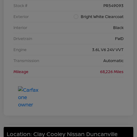
Stock #
PR549093
Exterior
Bright White Clearcoat
Interior
Black
Drivetrain
FWD
Engine
3.6L V6 24V VVT
Transmission
Automatic
Mileage
68,226 Miles
Location: Clay Cooley Nissan Duncanville