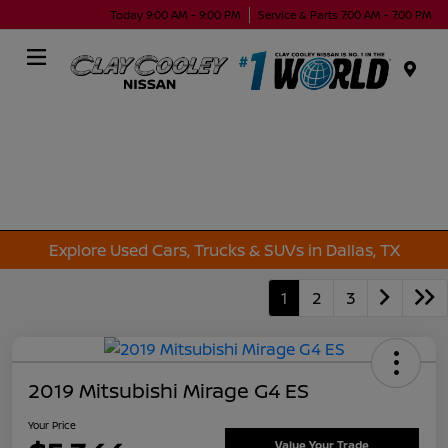
Today 9:00 AM - 9:00 PM
Service & Parts 7:00 AM - 7:00 PM
Menu
Explore Used Cars, Trucks & SUVs in Dallas, TX
1
2
3
2019 Mitsubishi Mirage G4 ES
Your Price
Value Your Trade