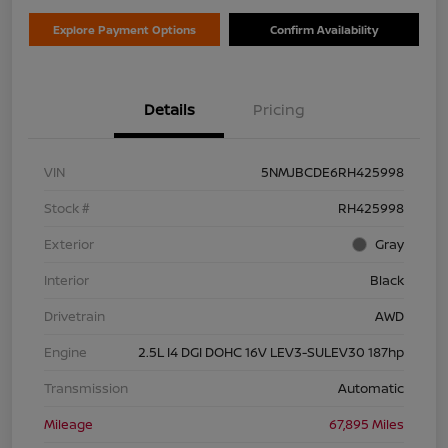
Explore Payment Options
Confirm Availability
Details
Pricing
VIN
5NMJBCDE6RH425998
Stock #
RH425998
Exterior
Gray
Interior
Black
Drivetrain
AWD
Engine
2.5L I4 DGI DOHC 16V LEV3-SULEV30 187hp
Transmission
Automatic
Mileage
67,895 Miles