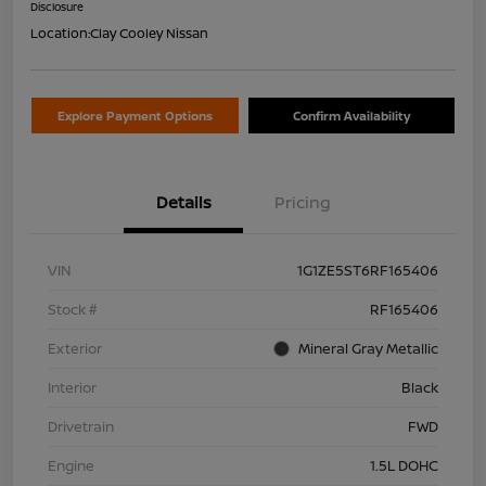
Disclosure
Location:
Clay Cooley Nissan
Explore Payment Options
Confirm Availability
Details
Pricing
VIN
1G1ZE5ST6RF165406
Stock #
RF165406
Exterior
Mineral Gray Metallic
Interior
Black
Drivetrain
FWD
Engine
1.5L DOHC