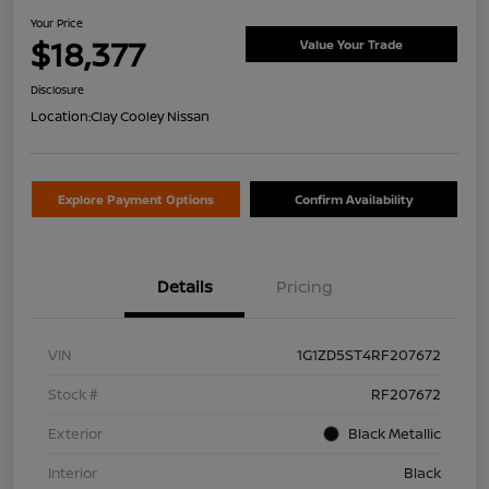
Your Price
$18,377
Value Your Trade
Disclosure
Location:
Clay Cooley Nissan
Explore Payment Options
Confirm Availability
Details
Pricing
VIN
1G1ZD5ST4RF207672
Stock #
RF207672
Exterior
Black Metallic
Interior
Black