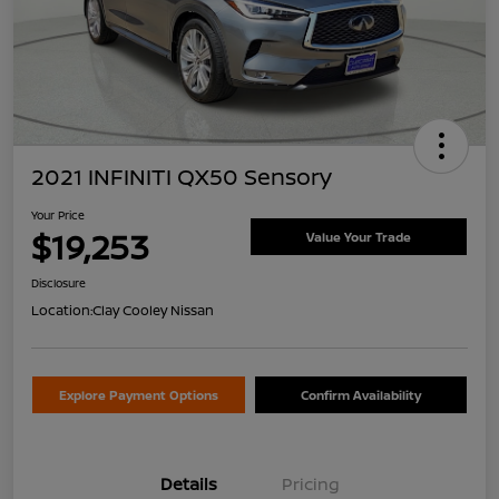
2021 INFINITI QX50 Sensory
Your Price
$19,253
Value Your Trade
Disclosure
Location:
Clay Cooley Nissan
Explore Payment Options
Confirm Availability
Details
Pricing