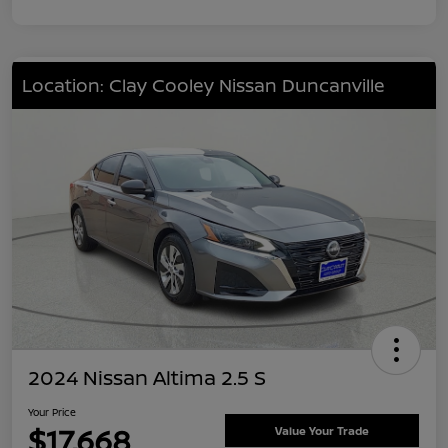
Location: Clay Cooley Nissan Duncanville
2024 Nissan Altima 2.5 S
Your Price
$17,668
Value Your Trade