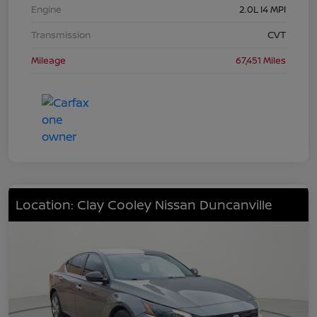
Engine
2.0L I4 MPI
Transmission
CVT
Mileage
67,451 Miles
Location: Clay Cooley Nissan Duncanville