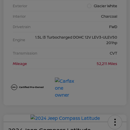
Exterior
Glacier White
Interior
Charcoal
Drivetrain
FWD
1.5L I3 Turbocharged DOHC 12V LEV3-ULEV50
Engine
201hp
Transmission
CVT
Mileage
52,211 Miles