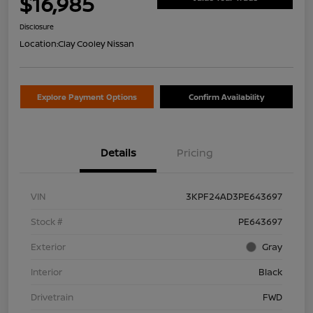
$16,985
Disclosure
Location:
Clay Cooley Nissan
Explore Payment Options
Confirm Availability
Details
Pricing
VIN
3KPF24AD3PE643697
Stock #
PE643697
Exterior
Gray
Interior
Black
Drivetrain
FWD