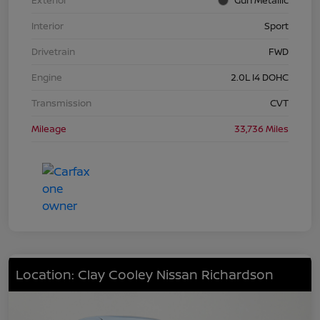
Interior
Sport
Drivetrain
FWD
Engine
2.0L I4 DOHC
Transmission
CVT
Mileage
33,736 Miles
Location: Clay Cooley Nissan Richardson