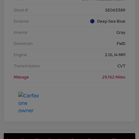
Stock #
SE063389
Exterior
Deep Sea Blue
Interior
Gray
Drivetrain
FWD
Engine
2.0L I4 MPI
Transmission
CVT
Mileage
29,762 Miles