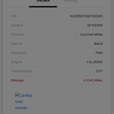
Details
Pricing
VIN
1G1ZD5STXSF153395
Stock #
SF153395
Exterior
Summit White
Interior
Black
Drivetrain
FWD
Engine
1.5L DOHC
Transmission
CVT
Mileage
41,040 Miles