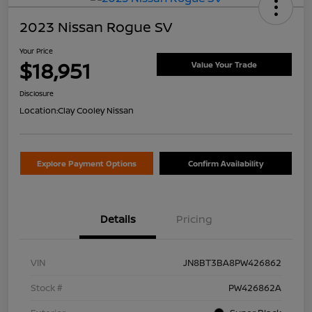
2023 Nissan Rogue SV
Your Price
$18,951
Value Your Trade
Disclosure
Location:
Clay Cooley Nissan
Explore Payment Options
Confirm Availability
Details
Pricing
VIN
JN8BT3BA8PW426862
Stock #
PW426862A