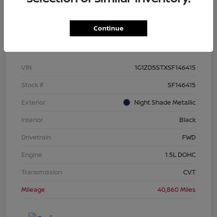
Continue
Details
Pricing
VIN
1G1ZD5STXSF146415
Stock #
SF146415
Exterior
Night Shade Metallic
Interior
Black
Drivetrain
FWD
Engine
1.5L DOHC
Transmission
CVT
Mileage
40,860 Miles