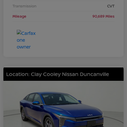
Transmission
CVT
Mileage
90,689 Miles
Location: Clay Cooley Nissan Duncanville