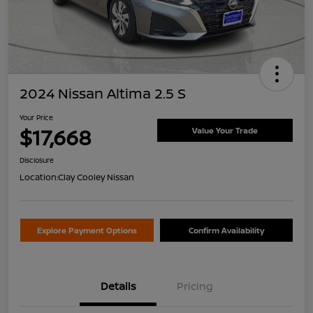
2024 Nissan Altima 2.5 S
Your Price
$17,668
Value Your Trade
Disclosure
Location:
Clay Cooley Nissan
Explore Payment Options
Confirm Availability
Details
Pricing