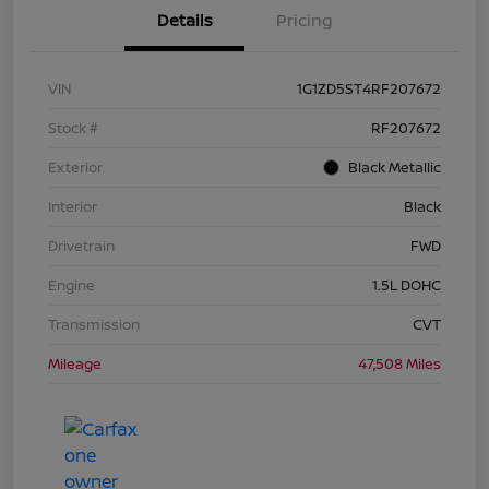
Details
Pricing
VIN
1G1ZD5ST4RF207672
Stock #
RF207672
Exterior
Black Metallic
Interior
Black
Drivetrain
FWD
Engine
1.5L DOHC
Transmission
CVT
Mileage
47,508 Miles