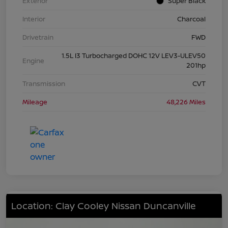
Exterior
Super Black
Interior
Charcoal
Drivetrain
FWD
1.5L I3 Turbocharged DOHC 12V LEV3-ULEV50
Engine
201hp
Transmission
CVT
Mileage
48,226 Miles
Location: Clay Cooley Nissan Duncanville