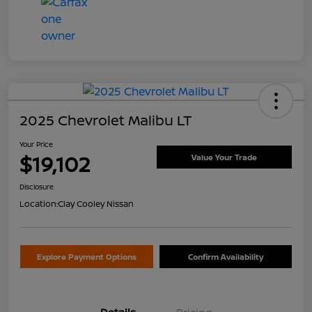
2025 Chevrolet Malibu LT
Your Price
$19,102
Value Your Trade
Disclosure
Location:
Clay Cooley Nissan
Explore Payment Options
Confirm Availability