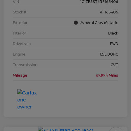
VIN
1G1ZE5ST6RF165406
Stock #
RF165406
Exterior
Mineral Gray Metallic
Interior
Black
Drivetrain
FWD
Engine
1.5L DOHC
Transmission
CVT
Mileage
69,994 Miles