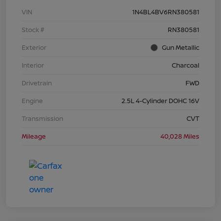
VIN
1N4BL4BV6RN380581
Stock #
RN380581
Exterior
Gun Metallic
Interior
Charcoal
Drivetrain
FWD
Engine
2.5L 4-Cylinder DOHC 16V
Transmission
CVT
Mileage
40,028 Miles