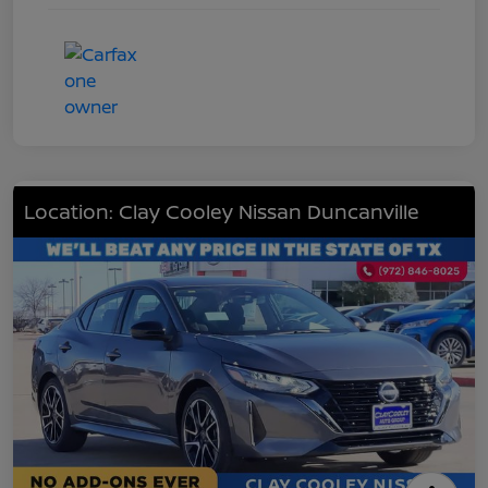
Location: Clay Cooley Nissan Duncanville