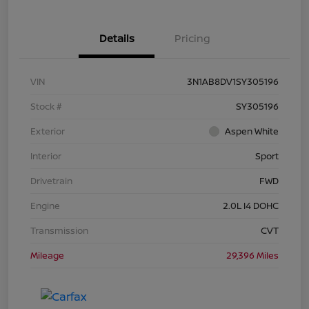
Details
Pricing
VIN
3N1AB8DV1SY305196
Stock #
SY305196
Exterior
Aspen White
Interior
Sport
Drivetrain
FWD
Engine
2.0L I4 DOHC
Transmission
CVT
Mileage
29,396 Miles