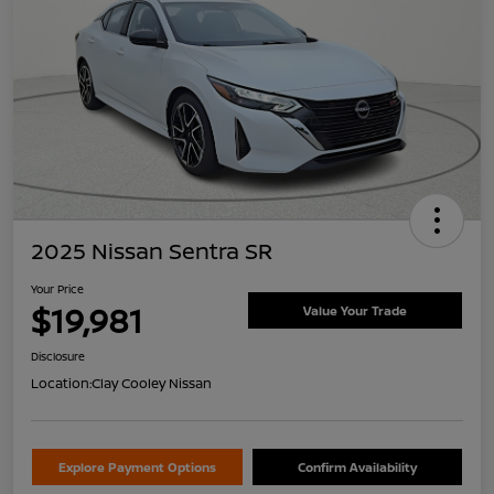
2025 Nissan Sentra SR
Your Price
$19,981
Value Your Trade
Disclosure
Location:
Clay Cooley Nissan
Explore Payment Options
Confirm Availability