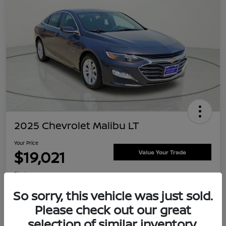
2025 Chevrolet Malibu LT
Your Price
$19,021
Value Your Trade
Disclosure
Location:
Clay Cooley Nissan
So sorry, this vehicle was just sold.
Please check out our great
selection of similar inventory.
Explore Payment Options
Confirm Availability