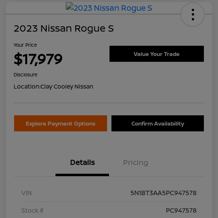
2023 Nissan Rogue S
Your Price
$17,979
Value Your Trade
Disclosure
Location:
Clay Cooley Nissan
Explore Payment Options
Confirm Availability
Details
Pricing
VIN
5N1BT3AA5PC947578
Stock #
PC947578