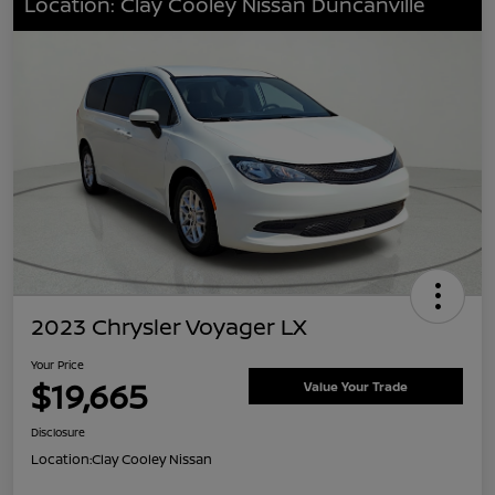
Location: Clay Cooley Nissan Duncanville
2023 Chrysler Voyager LX
Your Price
$19,665
Value Your Trade
Disclosure
Location:
Clay Cooley Nissan