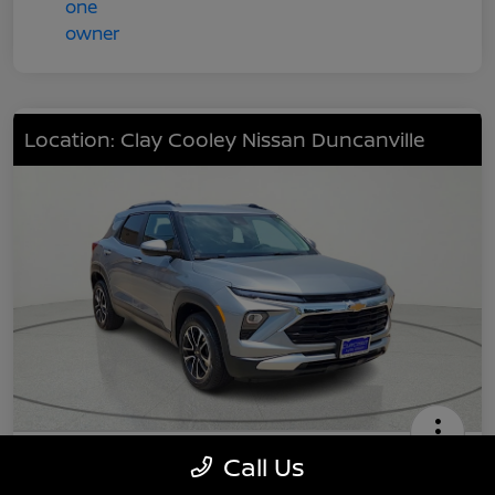
Location: Clay Cooley Nissan Duncanville
2024 Chevrolet TrailBlazer LT
Call Us