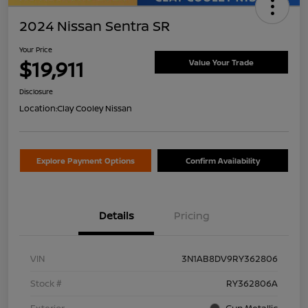
2024 Nissan Sentra SR
Your Price
$19,911
Value Your Trade
Disclosure
Location:
Clay Cooley Nissan
Explore Payment Options
Confirm Availability
Details
Pricing
VIN
3N1AB8DV9RY362806
Stock #
RY362806A
Exterior
Gun Metallic