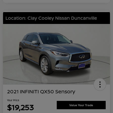
Location: Clay Cooley Nissan Duncanville
2021 INFINITI QX50 Sensory
Your Price
$19,253
Value Your Trade