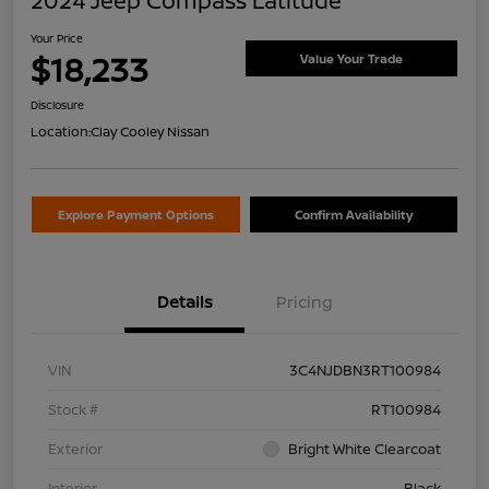
2024 Jeep Compass Latitude
Your Price
$18,233
Value Your Trade
Disclosure
Location:
Clay Cooley Nissan
Explore Payment Options
Confirm Availability
Details
Pricing
VIN
3C4NJDBN3RT100984
Stock #
RT100984
Exterior
Bright White Clearcoat
Interior
Black