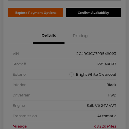
Explore Payment Options
Confirm Availability
Details
Pricing
VIN
2C4RC1CG7PR549093
Stock #
PR549093
Exterior
Bright White Clearcoat
Interior
Black
Drivetrain
FWD
Engine
3.6L V6 24V VVT
Transmission
Automatic
Mileage
68,226 Miles