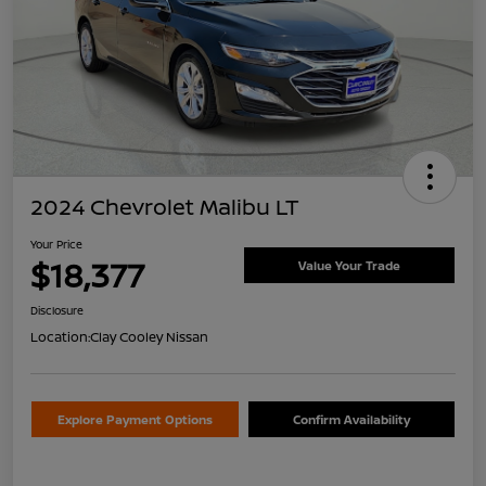
2024 Chevrolet Malibu LT
Your Price
$18,377
Value Your Trade
Disclosure
Location:
Clay Cooley Nissan
Explore Payment Options
Confirm Availability