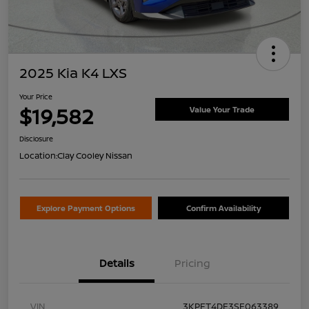
2025 Kia K4 LXS
Your Price
$19,582
Value Your Trade
Disclosure
Location:
Clay Cooley Nissan
Explore Payment Options
Confirm Availability
Details
Pricing
VIN
3KPFT4DE3SE063389