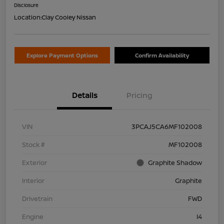
Disclosure
Location:
Clay Cooley Nissan
Explore Payment Options
Confirm Availability
Details
Pricing
VIN
3PCAJ5CA6MF102008
Stock #
MF102008
Exterior
Graphite Shadow
Interior
Graphite
Drivetrain
FWD
Engine
I4