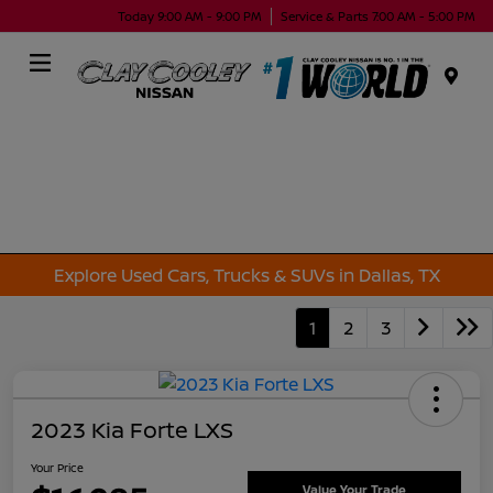
Today 9:00 AM - 9:00 PM
Service & Parts 7:00 AM - 5:00 PM
Menu
Explore Used Cars, Trucks & SUVs in Dallas, TX
1
2
3
2023 Kia Forte LXS
Your Price
Value Your Trade