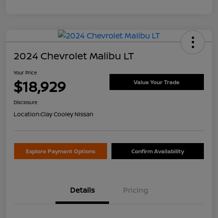
2024 Chevrolet Malibu LT
Your Price
$18,929
Value Your Trade
Disclosure
Location:
Clay Cooley Nissan
Explore Payment Options
Confirm Availability
Details
Pricing