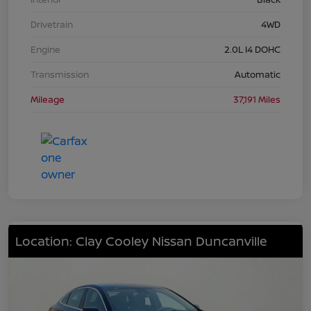
Drivetrain
4WD
Engine
2.0L I4 DOHC
Transmission
Automatic
Mileage
37,191 Miles
Location: Clay Cooley Nissan Duncanville