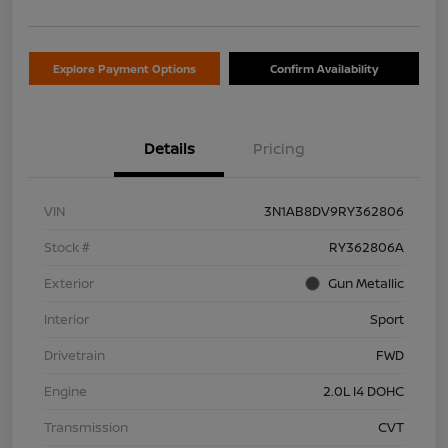
Explore Payment Options
Confirm Availability
Details
Pricing
VIN
3N1AB8DV9RY362806
Stock #
RY362806A
Exterior
Gun Metallic
Interior
Sport
Drivetrain
FWD
Engine
2.0L I4 DOHC
Transmission
CVT