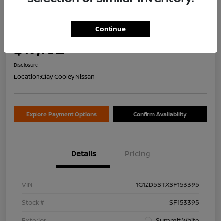
2025 Chevrolet Malibu LT
Continue
Your Price
$19,102
Value Your Trade
Disclosure
Location:
Clay Cooley Nissan
Explore Payment Options
Confirm Availability
Details
Pricing
VIN
1G1ZD5STXSF153395
Stock #
SF153395
Exterior
Summit White