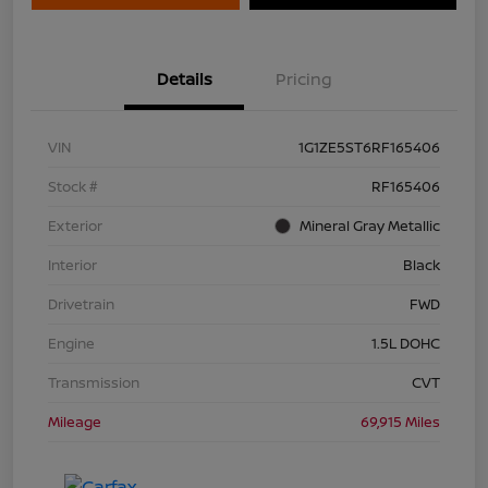
Details
Pricing
VIN
1G1ZE5ST6RF165406
Stock #
RF165406
Exterior
Mineral Gray Metallic
Interior
Black
Drivetrain
FWD
Engine
1.5L DOHC
Transmission
CVT
Mileage
69,915 Miles