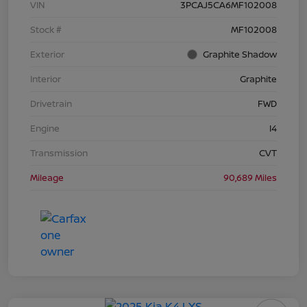
VIN
3PCAJ5CA6MF102008
Stock #
MF102008
Exterior
Graphite Shadow
Interior
Graphite
Drivetrain
FWD
Engine
I4
Transmission
CVT
Mileage
90,689 Miles