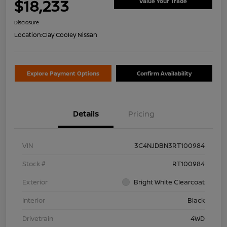
$18,233
Value Your Trade
Disclosure
Location:
Clay Cooley Nissan
Explore Payment Options
Confirm Availability
Details
Pricing
VIN
3C4NJDBN3RT100984
Stock #
RT100984
Exterior
Bright White Clearcoat
Interior
Black
Drivetrain
4WD