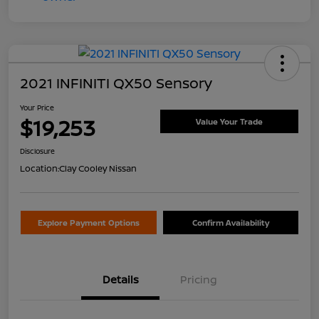
2021 INFINITI QX50 Sensory
Your Price
$19,253
Value Your Trade
Disclosure
Location:
Clay Cooley Nissan
Explore Payment Options
Confirm Availability
Details
Pricing