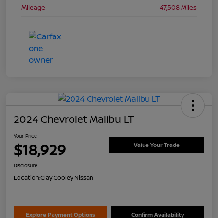
Mileage
47,508 Miles
2024 Chevrolet Malibu LT
Your Price
$18,929
Value Your Trade
Disclosure
Location:
Clay Cooley Nissan
Explore Payment Options
Confirm Availability