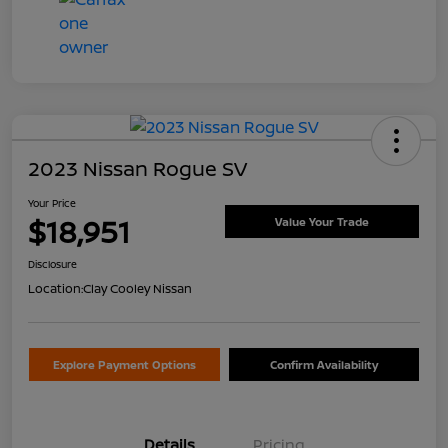
2023 Nissan Rogue SV
Your Price
$18,951
Value Your Trade
Disclosure
Location:
Clay Cooley Nissan
Explore Payment Options
Confirm Availability
Details
Pricing