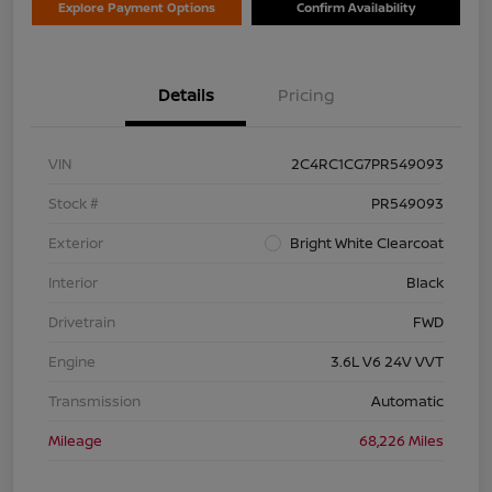
Explore Payment Options
Confirm Availability
Details
Pricing
VIN
2C4RC1CG7PR549093
Stock #
PR549093
Exterior
Bright White Clearcoat
Interior
Black
Drivetrain
FWD
Engine
3.6L V6 24V VVT
Transmission
Automatic
Mileage
68,226 Miles