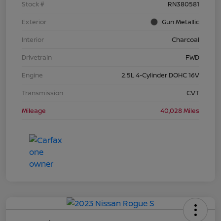
Stock #
RN380581
Exterior
Gun Metallic
Interior
Charcoal
Drivetrain
FWD
Engine
2.5L 4-Cylinder DOHC 16V
Transmission
CVT
Mileage
40,028 Miles