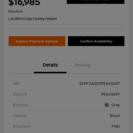
$16,985
Disclosure
Location:
Clay Cooley Nissan
Explore Payment Options
Confirm Availability
Details
Pricing
VIN
3KPF24AD3PE643697
Stock #
PE643697
Exterior
Gray
Interior
Black
Drivetrain
FWD