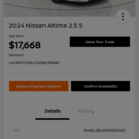
2024 Nissan Altima 2.5 S
Your Price
$17,668
Value Your Trade
Disclosure
Location:
Clay Cooley Nissan
Explore Payment Options
Confirm Availability
Details
Pricing
VIN
1N4BL4BV6RN380581