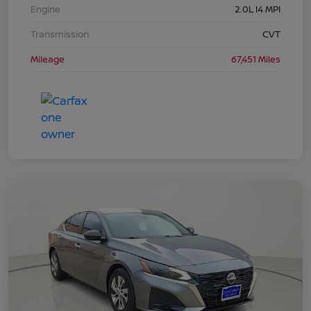
Engine
2.0L I4 MPI
Transmission
CVT
Mileage
67,451 Miles