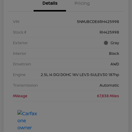
Details
Pricing
VIN
5NMJBCDE6RH425998
Stock #
RH425998
Exterior
Gray
Interior
Black
Drivetrain
AWD
Engine
2.5L I4 DGI DOHC 16V LEV3-SULEV30 187hp
Transmission
Automatic
Mileage
67,838 Miles