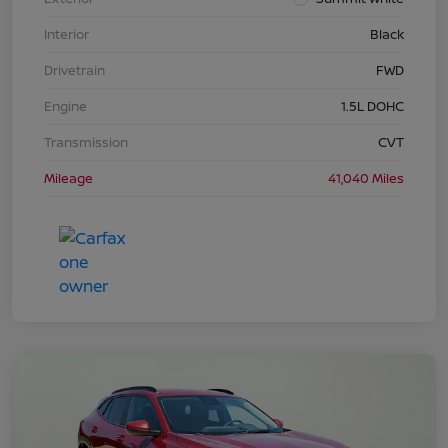
Interior
Black
Drivetrain
FWD
Engine
1.5L DOHC
Transmission
CVT
Mileage
41,040 Miles