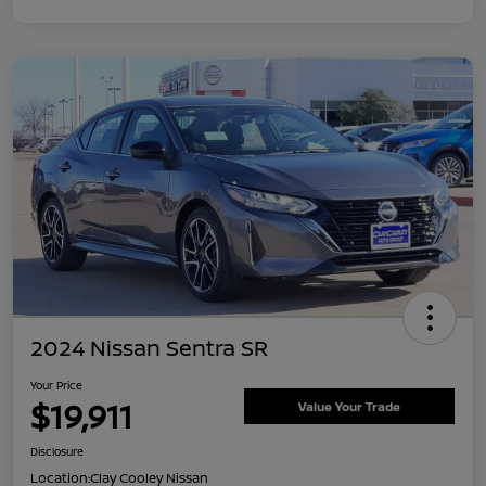
2024 Nissan Sentra SR
Your Price
$19,911
Value Your Trade
Disclosure
Location:
Clay Cooley Nissan