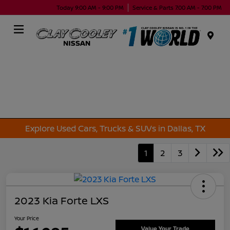
Today 9:00 AM - 9:00 PM
Service & Parts 7:00 AM - 7:00 PM
Menu
Explore Used Cars, Trucks & SUVs in Dallas, TX
1
2
3
2023 Kia Forte LXS
Your Price
Value Your Trade