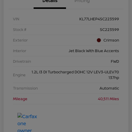
Details
Pricing
VIN
KL77LHEP4SC223599
Stock #
SC223599
Exterior
Crimson
Interior
Jet Black With Blue Accents
Drivetrain
FWD
1.2L I3 DI Turbocharged DOHC 12V LEV3-ULEV70
Engine
137hp
Transmission
Automatic
Mileage
40,511 Miles