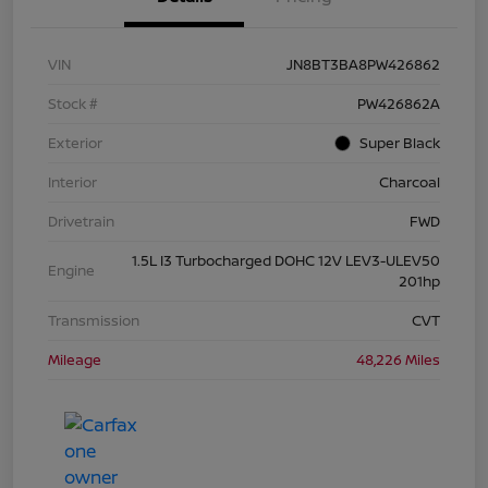
VIN
JN8BT3BA8PW426862
Stock #
PW426862A
Exterior
Super Black
Interior
Charcoal
Drivetrain
FWD
1.5L I3 Turbocharged DOHC 12V LEV3-ULEV50
Engine
201hp
Transmission
CVT
Mileage
48,226 Miles