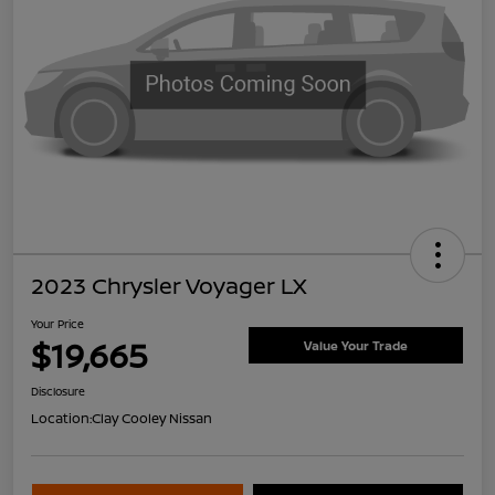
2023 Chrysler Voyager LX
Your Price
$19,665
Value Your Trade
Disclosure
Location:
Clay Cooley Nissan