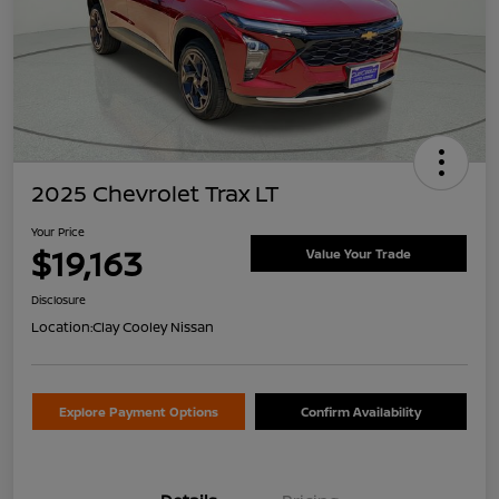
2025 Chevrolet Trax LT
Your Price
$19,163
Value Your Trade
Disclosure
Location:
Clay Cooley Nissan
Explore Payment Options
Confirm Availability