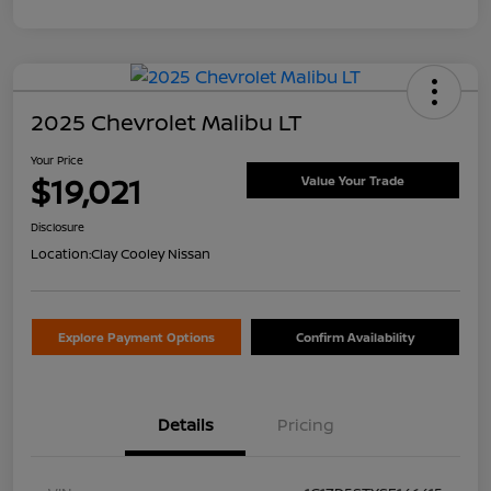
2025 Chevrolet Malibu LT
Your Price
$19,021
Value Your Trade
Disclosure
Location:
Clay Cooley Nissan
Explore Payment Options
Confirm Availability
Details
Pricing