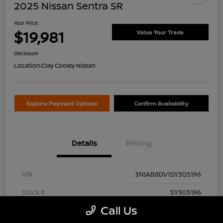
2025 Nissan Sentra SR
Your Price
$19,981
Value Your Trade
Disclosure
Location:
Clay Cooley Nissan
Explore Payment Options
Confirm Availability
Details
Pricing
VIN
3N1AB8DV1SY305196
Stock #
SY305196
Call Us
Exterior
Aspen White