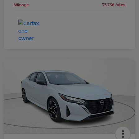
Mileage
33,736 Miles