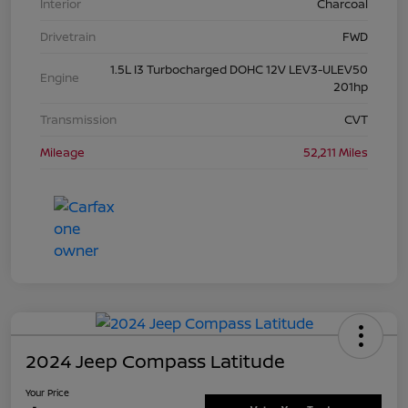
Interior
Charcoal
Drivetrain
FWD
1.5L I3 Turbocharged DOHC 12V LEV3-ULEV50
Engine
201hp
Transmission
CVT
Mileage
52,211 Miles
2024 Jeep Compass Latitude
Your Price