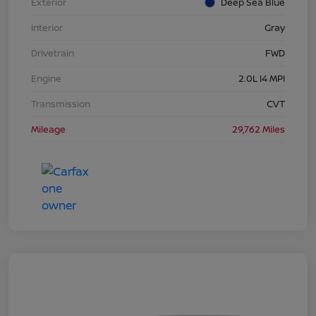
Exterior
Deep Sea Blue
Interior
Gray
Drivetrain
FWD
Engine
2.0L I4 MPI
Transmission
CVT
Mileage
29,762 Miles