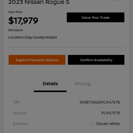
2023 Nissan Rogue S
Your Price
$17,979
Value Your Trade
Disclosure
Location:
Clay Cooley Nissan
Explore Payment Options
Confirm Availability
Details
Pricing
VIN
5N1BT3AA5PC947578
Stock #
PC947578
Exterior
Glacier White