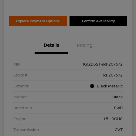
Explore Payment Options
Confirm Availability
Details
Pricing
VIN
1G1ZD5ST4RF207672
Stock #
RF207672
Exterior
Black Metallic
Interior
Black
Drivetrain
FWD
Engine
1.5L DOHC
Transmission
CVT