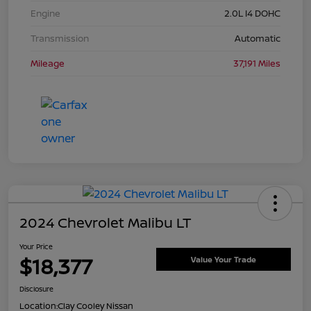
Engine
2.0L I4 DOHC
Transmission
Automatic
Mileage
37,191 Miles
2024 Chevrolet Malibu LT
Your Price
$18,377
Value Your Trade
Disclosure
Location:
Clay Cooley Nissan