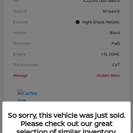
VIN
1G1ZD5STXSF146415
Stock #
SF146415
Exterior
Night Shade Metallic
Interior
Black
Drivetrain
FWD
Engine
1.5L DOHC
Transmission
CVT
Mileage
40,860 Miles
So sorry, this vehicle was just sold.
Please check out our great
selection of similar inventory.