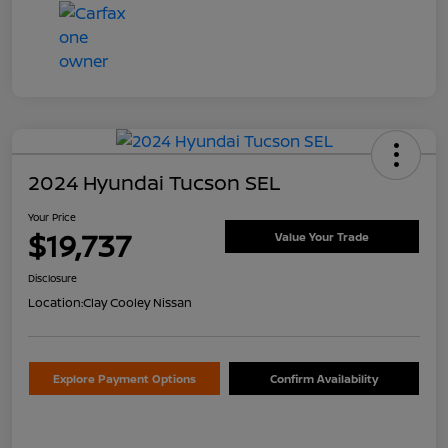
2024 Hyundai Tucson SEL
Your Price
$19,737
Value Your Trade
Disclosure
Location:
Clay Cooley Nissan
Explore Payment Options
Confirm Availability