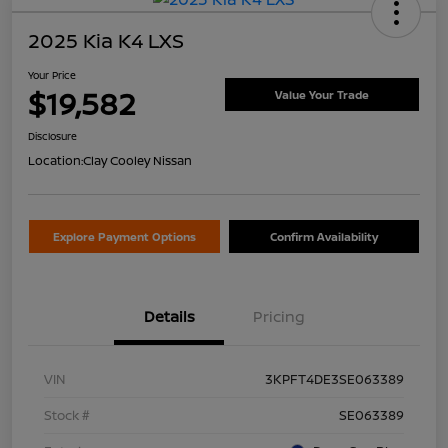
2025 Kia K4 LXS
Your Price
$19,582
Value Your Trade
Disclosure
Location:
Clay Cooley Nissan
Explore Payment Options
Confirm Availability
Details
Pricing
VIN
3KPFT4DE3SE063389
Stock #
SE063389