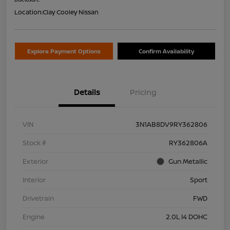
Location:
Clay Cooley Nissan
Explore Payment Options
Confirm Availability
Details
Pricing
VIN
3N1AB8DV9RY362806
Stock #
RY362806A
Exterior
Gun Metallic
Interior
Sport
Drivetrain
FWD
Engine
2.0L I4 DOHC