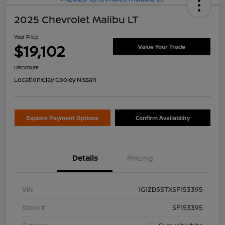
2025 Chevrolet Malibu LT
Your Price
$19,102
Value Your Trade
Disclosure
Location:
Clay Cooley Nissan
Explore Payment Options
Confirm Availability
Details
Pricing
VIN
1G1ZD5STXSF153395
Stock #
SF153395