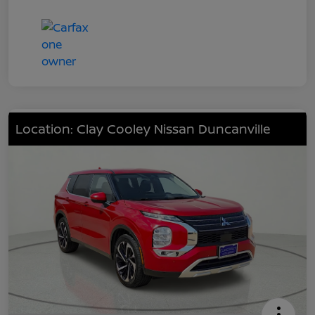
Location: Clay Cooley Nissan Duncanville