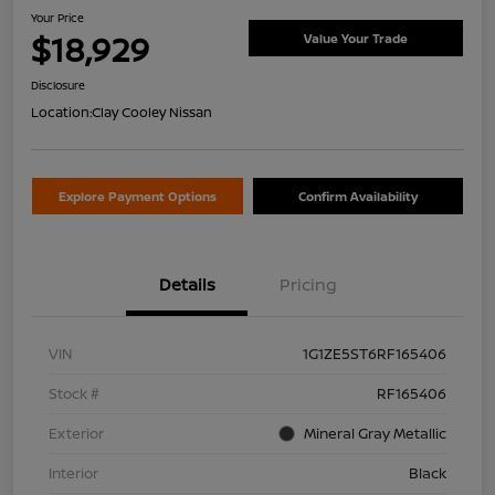
Your Price
$18,929
Value Your Trade
Disclosure
Location:
Clay Cooley Nissan
Explore Payment Options
Confirm Availability
Details
Pricing
VIN
1G1ZE5ST6RF165406
Stock #
RF165406
Exterior
Mineral Gray Metallic
Interior
Black