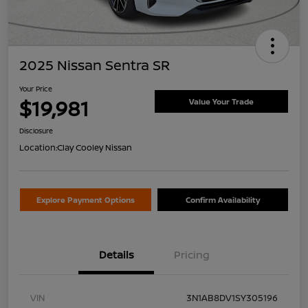
2025 Nissan Sentra SR
Your Price
$19,981
Value Your Trade
Disclosure
Location:
Clay Cooley Nissan
Explore Payment Options
Confirm Availability
Details
Pricing
VIN
3N1AB8DV1SY305196