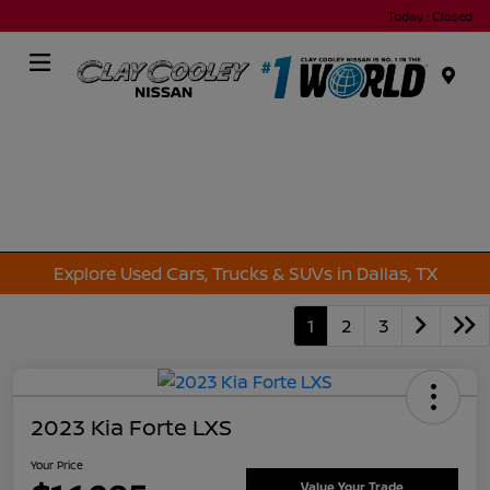
Today : Closed
Menu
Explore Used Cars, Trucks & SUVs in Dallas, TX
1
2
3
2023 Kia Forte LXS
Your Price
Value Your Trade