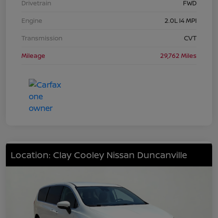
Drivetrain
FWD
Engine
2.0L I4 MPI
Transmission
CVT
Mileage
29,762 Miles
Location: Clay Cooley Nissan Duncanville