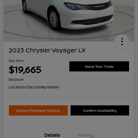
2023 Chrysler Voyager LX
Your Price
$19,665
Value Your Trade
Disclosure
Location:
Clay Cooley Nissan
Explore Payment Options
Confirm Availability
Details
Pricing