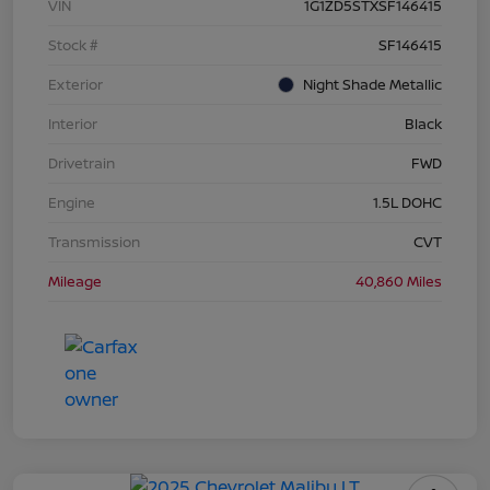
VIN
1G1ZD5STXSF146415
Stock #
SF146415
Exterior
Night Shade Metallic
Interior
Black
Drivetrain
FWD
Engine
1.5L DOHC
Transmission
CVT
Mileage
40,860 Miles