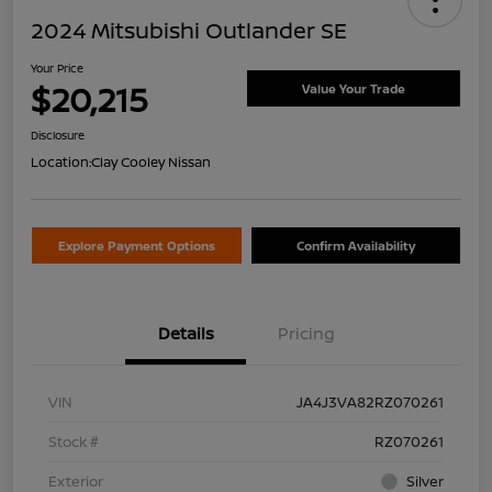
2024 Mitsubishi Outlander SE
Your Price
$20,215
Value Your Trade
Disclosure
Location:
Clay Cooley Nissan
Explore Payment Options
Confirm Availability
Details
Pricing
VIN
JA4J3VA82RZ070261
Stock #
RZ070261
Exterior
Silver