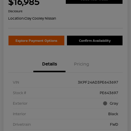
$16,985
Disclosure
Location:
Clay Cooley Nissan
Explore Payment Options
Confirm Availability
Details
Pricing
VIN
3KPF24AD3PE643697
Stock #
PE643697
Exterior
Gray
Interior
Black
Drivetrain
FWD