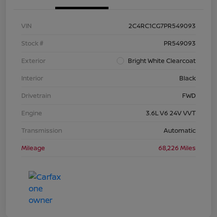
VIN
2C4RC1CG7PR549093
Stock #
PR549093
Exterior
Bright White Clearcoat
Interior
Black
Drivetrain
FWD
Engine
3.6L V6 24V VVT
Transmission
Automatic
Mileage
68,226 Miles