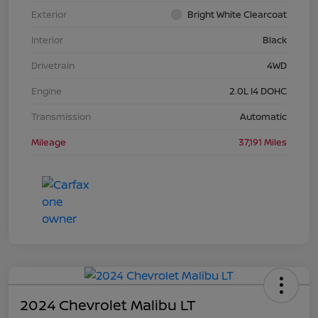
Exterior
Bright White Clearcoat
Interior
Black
Drivetrain
4WD
Engine
2.0L I4 DOHC
Transmission
Automatic
Mileage
37,191 Miles
2024 Chevrolet Malibu LT