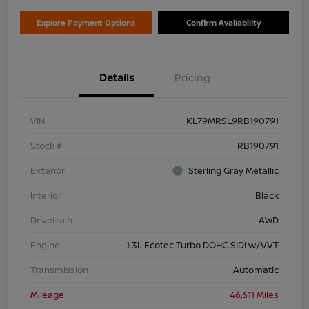
Explore Payment Options
Confirm Availability
Details
Pricing
VIN
KL79MRSL9RB190791
Stock #
RB190791
Exterior
Sterling Gray Metallic
Interior
Black
Drivetrain
AWD
Engine
1.3L Ecotec Turbo DOHC SIDI w/VVT
Transmission
Automatic
Mileage
46,611 Miles