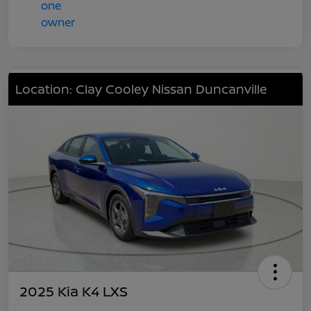
Location: Clay Cooley Nissan Duncanville
2025 Kia K4 LXS