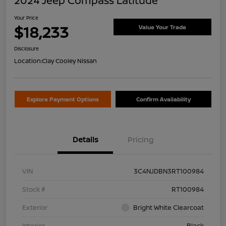
2024 Jeep Compass Latitude
Your Price
$18,233
Value Your Trade
Disclosure
Location:
Clay Cooley Nissan
Explore Payment Options
Confirm Availability
Details
Pricing
VIN
3C4NJDBN3RT100984
Stock #
RT100984
Exterior
Bright White Clearcoat
Interior
Black