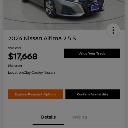
2024 Nissan Altima 2.5 S
Your Price
$17,668
Value Your Trade
Disclosure
Location:
Clay Cooley Nissan
Explore Payment Options
Confirm Availability
Details
Pricing