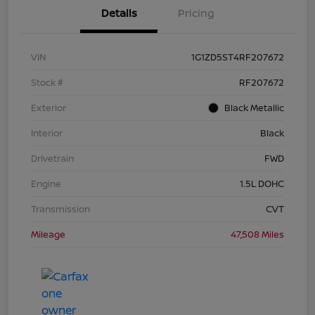
Details
Pricing
VIN
1G1ZD5ST4RF207672
Stock #
RF207672
Exterior
Black Metallic
Interior
Black
Drivetrain
FWD
Engine
1.5L DOHC
Transmission
CVT
Mileage
47,508 Miles