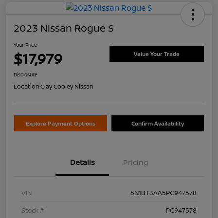
2023 Nissan Rogue S
Your Price
$17,979
Value Your Trade
Disclosure
Location:
Clay Cooley Nissan
Explore Payment Options
Confirm Availability
Details
Pricing
VIN
5N1BT3AA5PC947578
Stock #
PC947578