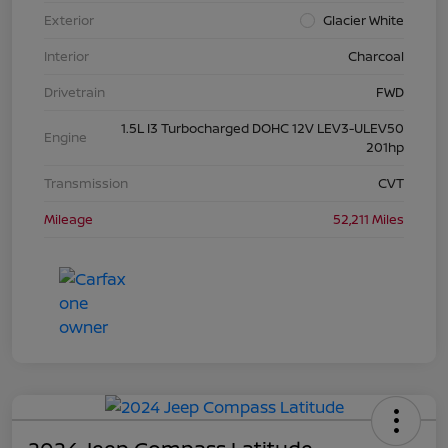
Exterior
Glacier White
Interior
Charcoal
Drivetrain
FWD
1.5L I3 Turbocharged DOHC 12V LEV3-ULEV50
Engine
201hp
Transmission
CVT
Mileage
52,211 Miles