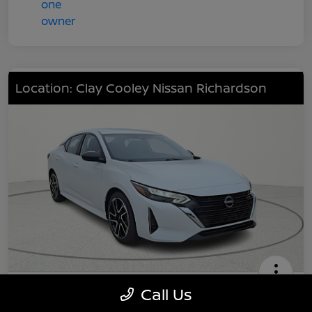
Location: Clay Cooley Nissan Richardson
2025 Nissan Sentra SR
Call Us