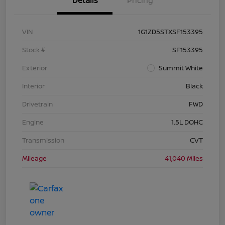
Details
Pricing
VIN
1G1ZD5STXSF153395
Stock #
SF153395
Exterior
Summit White
Interior
Black
Drivetrain
FWD
Engine
1.5L DOHC
Transmission
CVT
Mileage
41,040 Miles