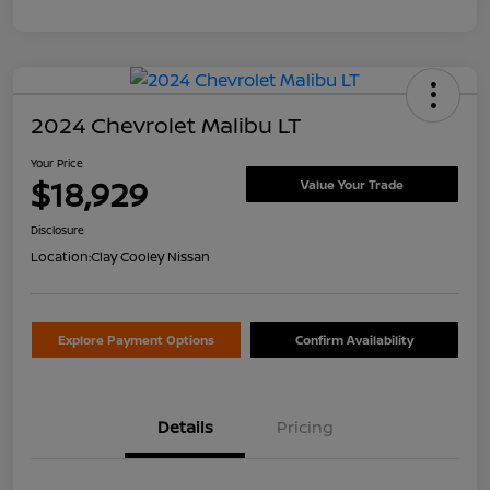
2024 Chevrolet Malibu LT
Your Price
$18,929
Value Your Trade
Disclosure
Location:
Clay Cooley Nissan
Explore Payment Options
Confirm Availability
Details
Pricing