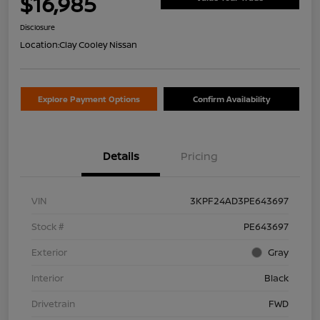
$16,985
Disclosure
Location:
Clay Cooley Nissan
Explore Payment Options
Confirm Availability
Details
Pricing
VIN
3KPF24AD3PE643697
Stock #
PE643697
Exterior
Gray
Interior
Black
Drivetrain
FWD