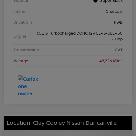
Exterior
Super Black
Interior
Charcoal
Drivetrain
FWD
1.5L I3 Turbocharged DOHC 12V LEV3-ULEV50
Engine
201hp
Transmission
CVT
Mileage
48,226 Miles
Location: Clay Cooley Nissan Duncanville