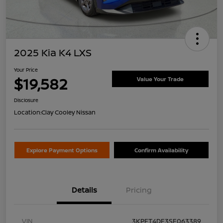
2025 Kia K4 LXS
Your Price
$19,582
Value Your Trade
Disclosure
Location:
Clay Cooley Nissan
Explore Payment Options
Confirm Availability
Details
Pricing
VIN
3KPFT4DE3SE063389