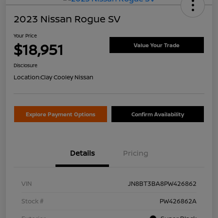
2023 Nissan Rogue SV
Your Price
$18,951
Value Your Trade
Disclosure
Location:
Clay Cooley Nissan
Explore Payment Options
Confirm Availability
Details
Pricing
VIN
JN8BT3BA8PW426862
Stock #
PW426862A