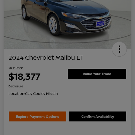
2024 Chevrolet Malibu LT
Your Price
$18,377
Value Your Trade
Disclosure
Location:
Clay Cooley Nissan
Explore Payment Options
Confirm Availability