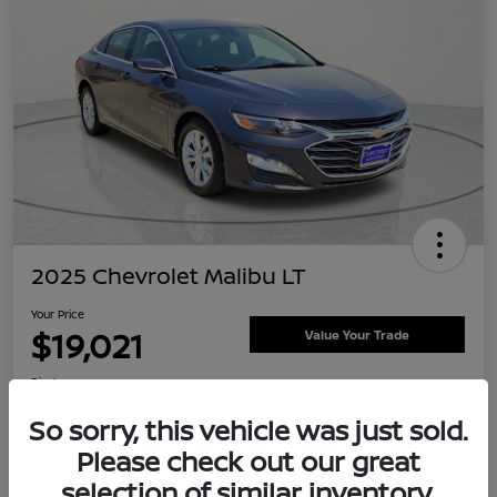
2025 Chevrolet Malibu LT
Your Price
$19,021
Value Your Trade
Disclosure
Location:
Clay Cooley Nissan
So sorry, this vehicle was just sold.
Please check out our great
selection of similar inventory.
Explore Payment Options
Confirm Availability