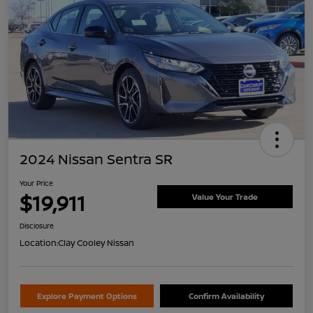
2024 Nissan Sentra SR
Your Price
$19,911
Value Your Trade
Disclosure
Location:
Clay Cooley Nissan
Explore Payment Options
Confirm Availability