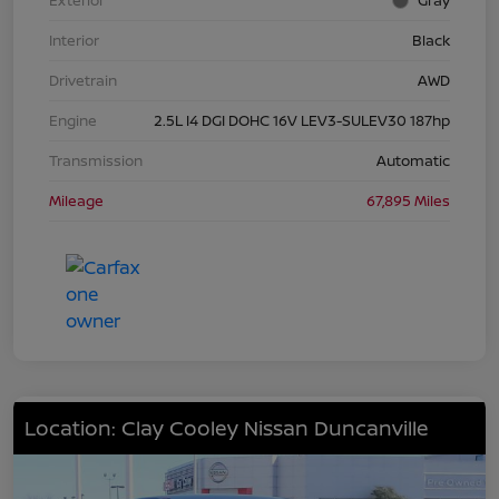
Exterior
Gray
Interior
Black
Drivetrain
AWD
Engine
2.5L I4 DGI DOHC 16V LEV3-SULEV30 187hp
Transmission
Automatic
Mileage
67,895 Miles
Location: Clay Cooley Nissan Duncanville