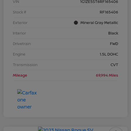
VIN
1G1ZE5ST6RF165406
Stock #
RF165406
Exterior
Mineral Gray Metallic
Interior
Black
Drivetrain
FWD
Engine
1.5L DOHC
Transmission
CVT
Mileage
69,994 Miles