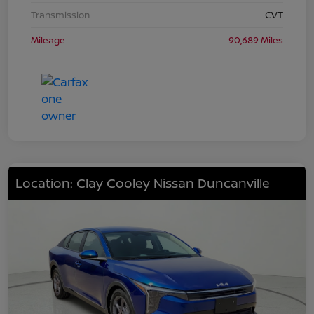
Transmission
CVT
Mileage
90,689 Miles
Location: Clay Cooley Nissan Duncanville