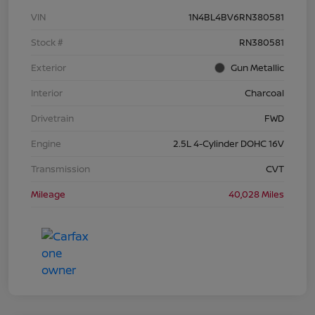
VIN
1N4BL4BV6RN380581
Stock #
RN380581
Exterior
Gun Metallic
Interior
Charcoal
Drivetrain
FWD
Engine
2.5L 4-Cylinder DOHC 16V
Transmission
CVT
Mileage
40,028 Miles