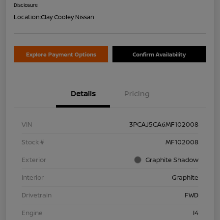
Disclosure
Location:
Clay Cooley Nissan
Explore Payment Options
Confirm Availability
Details
Pricing
VIN
3PCAJ5CA6MF102008
Stock #
MF102008
Exterior
Graphite Shadow
Interior
Graphite
Drivetrain
FWD
Engine
I4