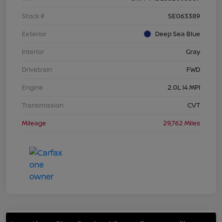
Stock #
SE063389
Exterior
Deep Sea Blue
Interior
Gray
Drivetrain
FWD
Engine
2.0L I4 MPI
Transmission
CVT
Mileage
29,762 Miles