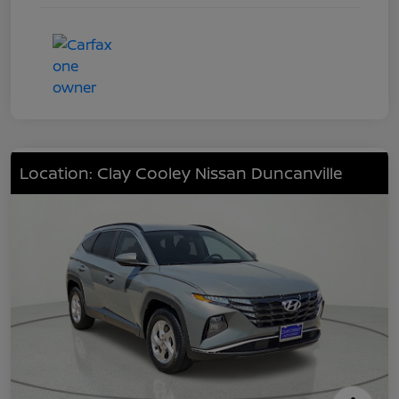
Location: Clay Cooley Nissan Duncanville