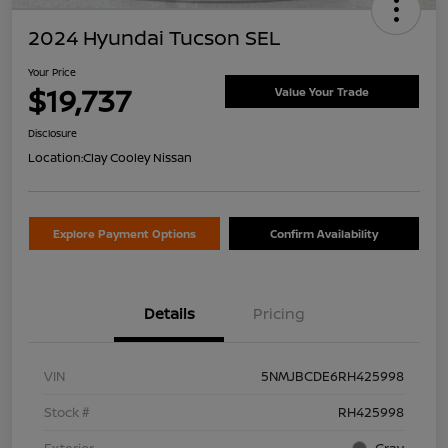
2024 Hyundai Tucson SEL
Your Price
$19,737
Value Your Trade
Disclosure
Location:
Clay Cooley Nissan
Explore Payment Options
Confirm Availability
Details
Pricing
VIN
5NMJBCDE6RH425998
Stock #
RH425998