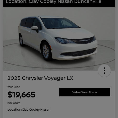
Location: Clay Cooley Nissan Duncanville
2023 Chrysler Voyager LX
Your Price
$19,665
Value Your Trade
Disclosure
Location:
Clay Cooley Nissan