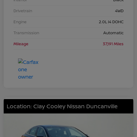
Drivetrain
4WD
Engine
2.0L I4 DOHC
Transmission
Automatic
Mileage
37,191 Miles
Location: Clay Cooley Nissan Duncanville