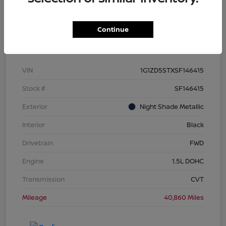
Continue
Details
Pricing
VIN
1G1ZD5STXSF146415
Stock #
SF146415
Exterior
Night Shade Metallic
Interior
Black
Drivetrain
FWD
Engine
1.5L DOHC
Transmission
CVT
Mileage
40,860 Miles