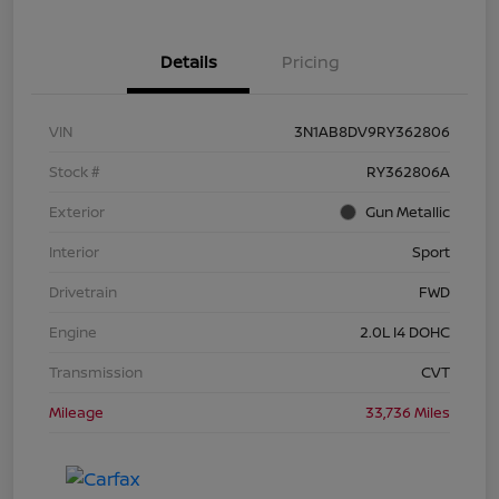
Details
Pricing
VIN
3N1AB8DV9RY362806
Stock #
RY362806A
Exterior
Gun Metallic
Interior
Sport
Drivetrain
FWD
Engine
2.0L I4 DOHC
Transmission
CVT
Mileage
33,736 Miles