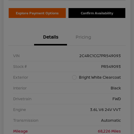
Explore Payment Options
Confirm Availability
Details
Pricing
VIN
2C4RC1CG7PR549093
Stock #
PR549093
Exterior
Bright White Clearcoat
Interior
Black
Drivetrain
FWD
Engine
3.6L V6 24V VVT
Transmission
Automatic
Mileage
68,226 Miles