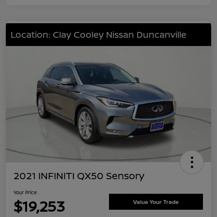
Location: Clay Cooley Nissan Duncanville
2021 INFINITI QX50 Sensory
Your Price
$19,253
Value Your Trade