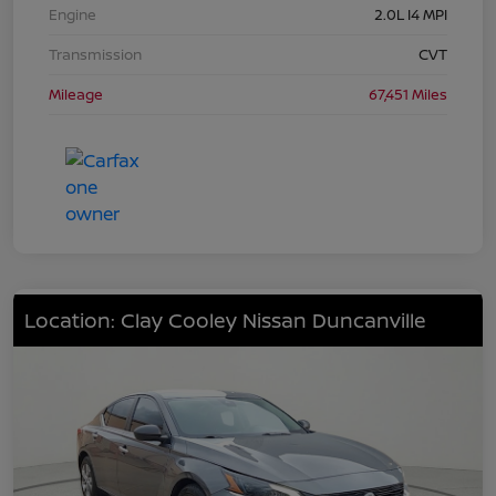
Engine
2.0L I4 MPI
Transmission
CVT
Mileage
67,451 Miles
Location: Clay Cooley Nissan Duncanville