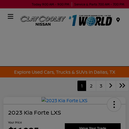
Today 9:00 AM - 9:00 PM
Service & Parts 7:00 AM - 7:00 PM
Menu
Explore Used Cars, Trucks & SUVs in Dallas, TX
1
2
3
2023 Kia Forte LXS
Your Price
Value Your Trade