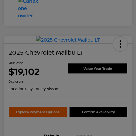
2025 Chevrolet Malibu LT
Your Price
$19,102
Value Your Trade
Disclosure
Location:
Clay Cooley Nissan
Explore Payment Options
Confirm Availability