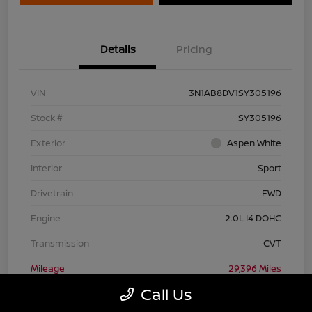
Details
Pricing
VIN
3N1AB8DV1SY305196
Stock #
SY305196
Exterior
Aspen White
Interior
Sport
Drivetrain
FWD
Engine
2.0L I4 DOHC
Transmission
CVT
Mileage
29,396 Miles
Call Us