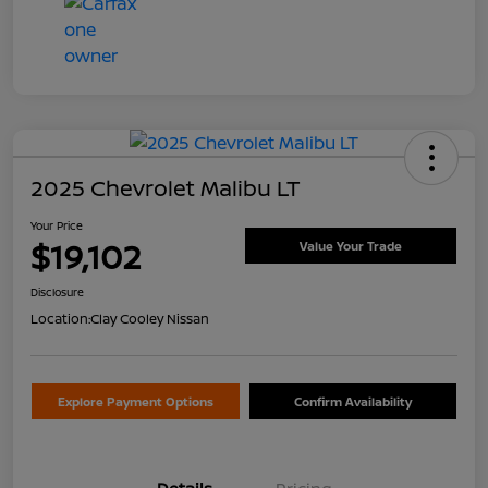
2025 Chevrolet Malibu LT
Your Price
$19,102
Value Your Trade
Disclosure
Location:
Clay Cooley Nissan
Explore Payment Options
Confirm Availability