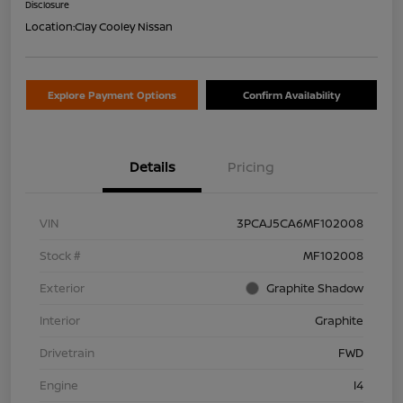
Disclosure
Location:
Clay Cooley Nissan
Explore Payment Options
Confirm Availability
Details
Pricing
VIN
3PCAJ5CA6MF102008
Stock #
MF102008
Exterior
Graphite Shadow
Interior
Graphite
Drivetrain
FWD
Engine
I4