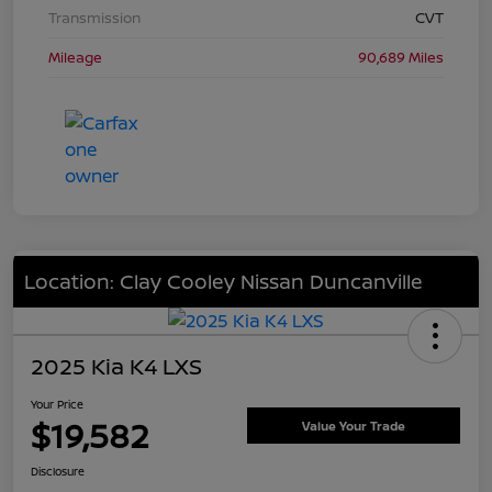
Transmission
CVT
Mileage
90,689 Miles
Location: Clay Cooley Nissan Duncanville
2025 Kia K4 LXS
Your Price
$19,582
Value Your Trade
Disclosure