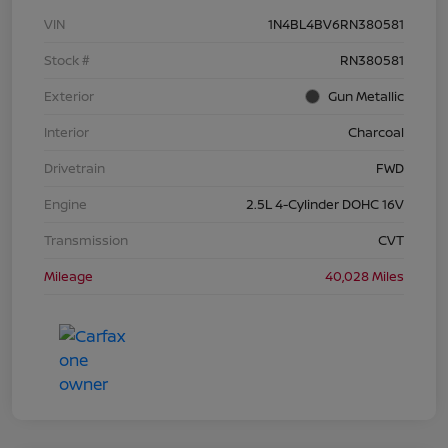
VIN
1N4BL4BV6RN380581
Stock #
RN380581
Exterior
Gun Metallic
Interior
Charcoal
Drivetrain
FWD
Engine
2.5L 4-Cylinder DOHC 16V
Transmission
CVT
Mileage
40,028 Miles