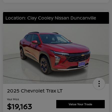
Location: Clay Cooley Nissan Duncanville
2025 Chevrolet Trax LT
Your Price
$19,163
Value Your Trade