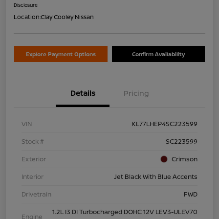
Disclosure
Location:
Clay Cooley Nissan
Explore Payment Options
Confirm Availability
Details
Pricing
VIN
KL77LHEP4SC223599
Stock #
SC223599
Exterior
Crimson
Interior
Jet Black With Blue Accents
Drivetrain
FWD
1.2L I3 DI Turbocharged DOHC 12V LEV3-ULEV70
Engine