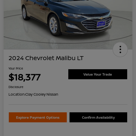
2024 Chevrolet Malibu LT
Your Price
$18,377
Value Your Trade
Disclosure
Location:
Clay Cooley Nissan
Explore Payment Options
Confirm Availability