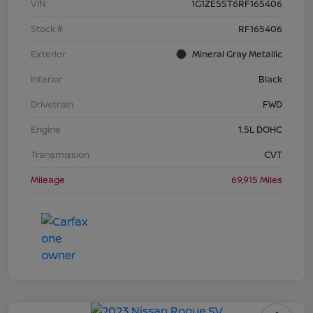
VIN
1G1ZE5ST6RF165406
Stock #
RF165406
Exterior
Mineral Gray Metallic
Interior
Black
Drivetrain
FWD
Engine
1.5L DOHC
Transmission
CVT
Mileage
69,915 Miles