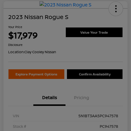
2023 Nissan Rogue S
Your Price
$17,979
Value Your Trade
Disclosure
Location:
Clay Cooley Nissan
Explore Payment Options
Confirm Availability
Details
Pricing
VIN
5N1BT3AA5PC947578
Stock #
PC947578