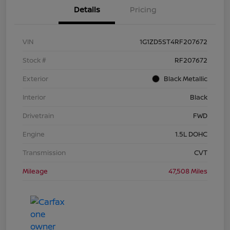
Details
Pricing
VIN
1G1ZD5ST4RF207672
Stock #
RF207672
Exterior
Black Metallic
Interior
Black
Drivetrain
FWD
Engine
1.5L DOHC
Transmission
CVT
Mileage
47,508 Miles