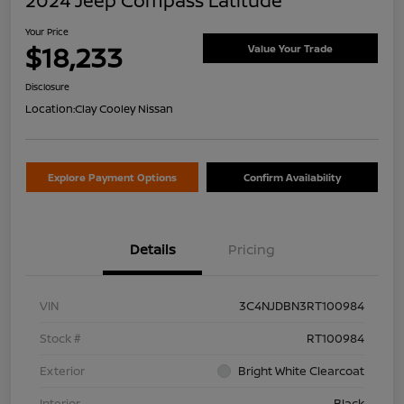
2024 Jeep Compass Latitude
Your Price
$18,233
Value Your Trade
Disclosure
Location:
Clay Cooley Nissan
Explore Payment Options
Confirm Availability
Details
Pricing
VIN
3C4NJDBN3RT100984
Stock #
RT100984
Exterior
Bright White Clearcoat
Interior
Black