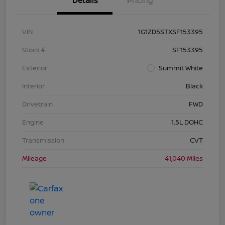
Details
Pricing
VIN
1G1ZD5STXSF153395
Stock #
SF153395
Exterior
Summit White
Interior
Black
Drivetrain
FWD
Engine
1.5L DOHC
Transmission
CVT
Mileage
41,040 Miles