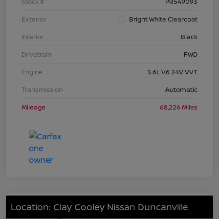
Stock #
PR549093
Exterior
Bright White Clearcoat
Interior
Black
Drivetrain
FWD
Engine
3.6L V6 24V VVT
Transmission
Automatic
Mileage
68,226 Miles
Location: Clay Cooley Nissan Duncanville