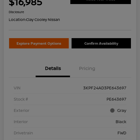
$16,985
Disclosure
Location:
Clay Cooley Nissan
Explore Payment Options
Confirm Availability
Details
Pricing
VIN
3KPF24AD3PE643697
Stock #
PE643697
Exterior
Gray
Interior
Black
Drivetrain
FWD