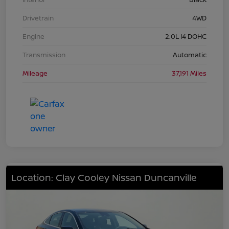
Drivetrain
4WD
Engine
2.0L I4 DOHC
Transmission
Automatic
Mileage
37,191 Miles
Location: Clay Cooley Nissan Duncanville