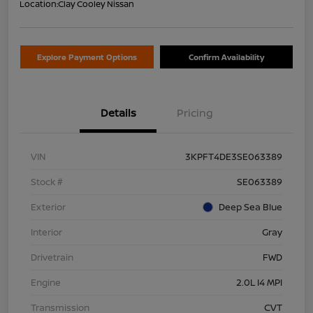
Location:
Clay Cooley Nissan
Explore Payment Options
Confirm Availability
Details
Pricing
VIN
3KPFT4DE3SE063389
Stock #
SE063389
Exterior
Deep Sea Blue
Interior
Gray
Drivetrain
FWD
Engine
2.0L I4 MPI
Transmission
CVT