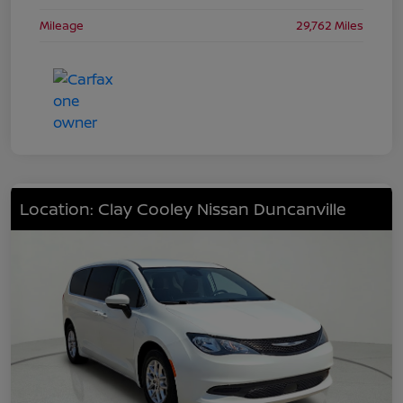
Mileage
29,762 Miles
Location: Clay Cooley Nissan Duncanville