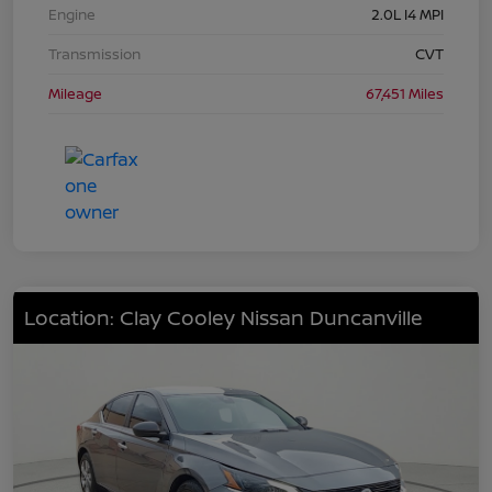
Engine
2.0L I4 MPI
Transmission
CVT
Mileage
67,451 Miles
Location: Clay Cooley Nissan Duncanville