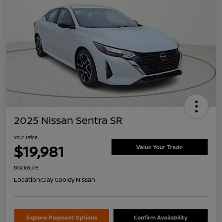
2025 Nissan Sentra SR
Your Price
$19,981
Value Your Trade
Disclosure
Location:
Clay Cooley Nissan
Explore Payment Options
Confirm Availability