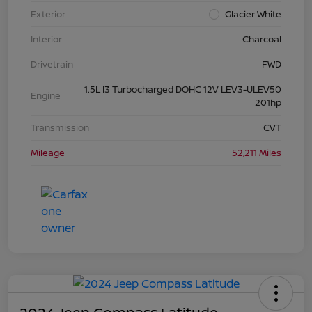
Exterior
Glacier White
Interior
Charcoal
Drivetrain
FWD
1.5L I3 Turbocharged DOHC 12V LEV3-ULEV50
Engine
201hp
Transmission
CVT
Mileage
52,211 Miles