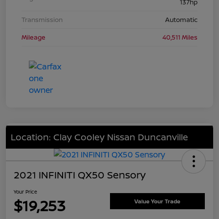
137hp
Transmission
Automatic
Mileage
40,511 Miles
Location: Clay Cooley Nissan Duncanville
2021 INFINITI QX50 Sensory
Your Price
$19,253
Value Your Trade