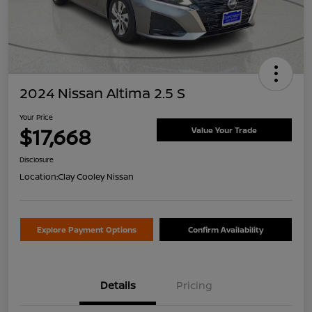
2024 Nissan Altima 2.5 S
Your Price
$17,668
Value Your Trade
Disclosure
Location:
Clay Cooley Nissan
Explore Payment Options
Confirm Availability
Details
Pricing