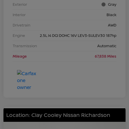
Exterior
Gray
Interior
Black
Drivetrain
AWD
Engine
2.5L I4 DGI DOHC 16V LEV3-SULEV30 187hp
Transmission
Automatic
Mileage
67,838 Miles
Location: Clay Cooley Nissan Richardson