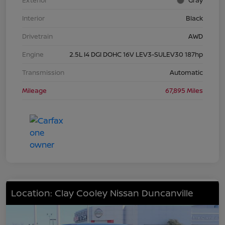
Exterior
Gray
Interior
Black
Drivetrain
AWD
Engine
2.5L I4 DGI DOHC 16V LEV3-SULEV30 187hp
Transmission
Automatic
Mileage
67,895 Miles
Location: Clay Cooley Nissan Duncanville