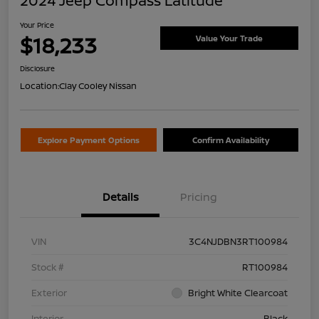
2024 Jeep Compass Latitude
Your Price
$18,233
Value Your Trade
Disclosure
Location:
Clay Cooley Nissan
Explore Payment Options
Confirm Availability
Details
Pricing
VIN
3C4NJDBN3RT100984
Stock #
RT100984
Exterior
Bright White Clearcoat
Interior
Black