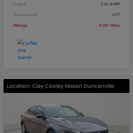
Engine
2.0L I4 MPI
Transmission
CVT
Mileage
67,451 Miles
Location: Clay Cooley Nissan Duncanville