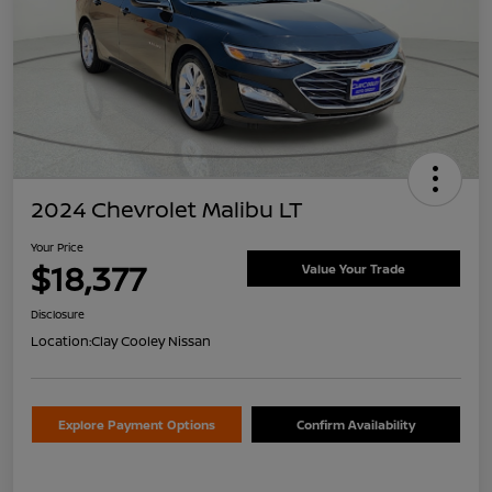
2024 Chevrolet Malibu LT
Your Price
$18,377
Value Your Trade
Disclosure
Location:
Clay Cooley Nissan
Explore Payment Options
Confirm Availability