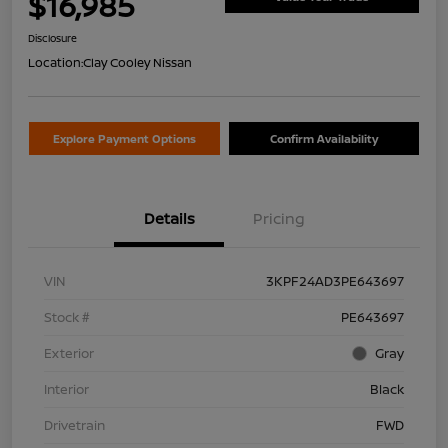
$16,985
Disclosure
Location:
Clay Cooley Nissan
Explore Payment Options
Confirm Availability
Details
Pricing
VIN
3KPF24AD3PE643697
Stock #
PE643697
Exterior
Gray
Interior
Black
Drivetrain
FWD