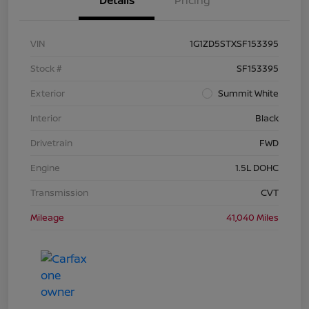
Details
Pricing
VIN
1G1ZD5STXSF153395
Stock #
SF153395
Exterior
Summit White
Interior
Black
Drivetrain
FWD
Engine
1.5L DOHC
Transmission
CVT
Mileage
41,040 Miles