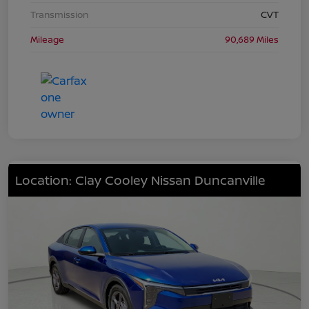
Transmission
CVT
Mileage
90,689 Miles
Location: Clay Cooley Nissan Duncanville