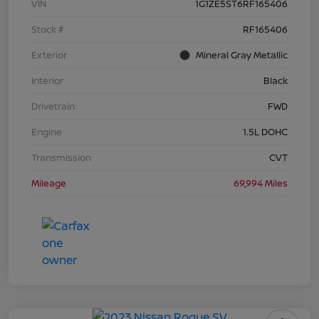
VIN
1G1ZE5ST6RF165406
Stock #
RF165406
Exterior
Mineral Gray Metallic
Interior
Black
Drivetrain
FWD
Engine
1.5L DOHC
Transmission
CVT
Mileage
69,994 Miles