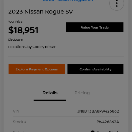
2023 Nissan Rogue SV
Your Price
$18,951
Value Your Trade
Disclosure
Location:
Clay Cooley Nissan
Explore Payment Options
Confirm Availability
Details
Pricing
VIN
JN8BT3BA8PW426862
Stock #
PW426862A