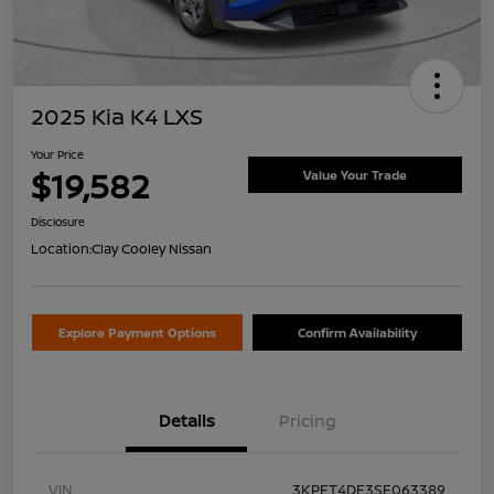
2025 Kia K4 LXS
Your Price
$19,582
Value Your Trade
Disclosure
Location:
Clay Cooley Nissan
Explore Payment Options
Confirm Availability
Details
Pricing
VIN
3KPFT4DE3SE063389