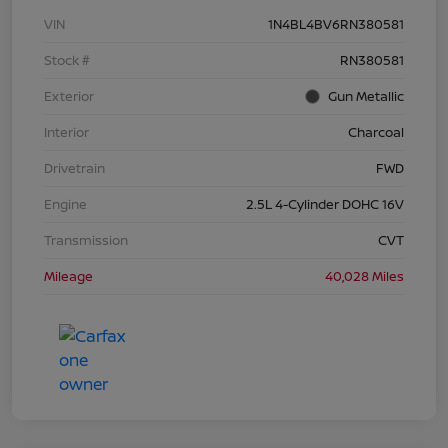
VIN
1N4BL4BV6RN380581
Stock #
RN380581
Exterior
Gun Metallic
Interior
Charcoal
Drivetrain
FWD
Engine
2.5L 4-Cylinder DOHC 16V
Transmission
CVT
Mileage
40,028 Miles