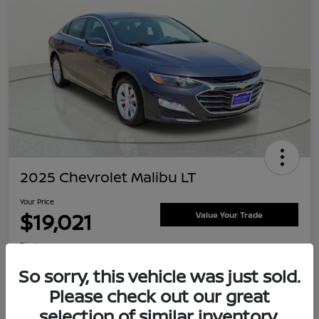
2025 Chevrolet Malibu LT
Your Price
$19,021
Value Your Trade
Disclosure
Location:
Clay Cooley Nissan
So sorry, this vehicle was just sold.
Please check out our great
selection of similar inventory.
Explore Payment Options
Confirm Availability