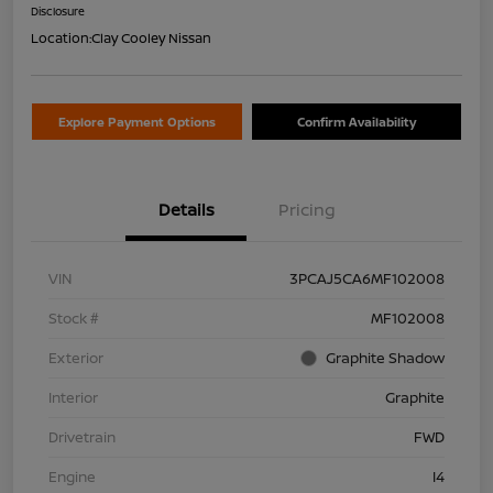
Disclosure
Location:
Clay Cooley Nissan
Explore Payment Options
Confirm Availability
Details
Pricing
VIN
3PCAJ5CA6MF102008
Stock #
MF102008
Exterior
Graphite Shadow
Interior
Graphite
Drivetrain
FWD
Engine
I4