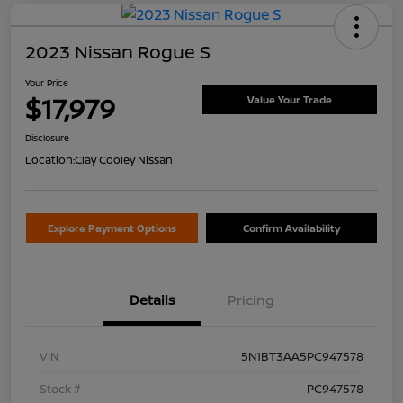
2023 Nissan Rogue S
Your Price
$17,979
Value Your Trade
Disclosure
Location:
Clay Cooley Nissan
Explore Payment Options
Confirm Availability
Details
Pricing
VIN
5N1BT3AA5PC947578
Stock #
PC947578