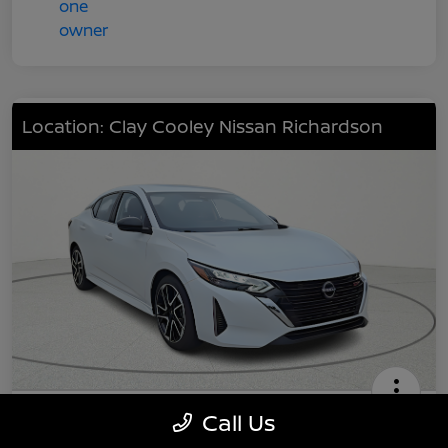
Location: Clay Cooley Nissan Richardson
2025 Nissan Sentra SR
Call Us