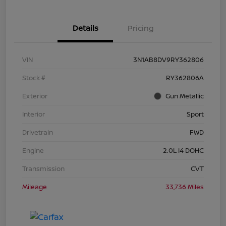
Details
Pricing
VIN
3N1AB8DV9RY362806
Stock #
RY362806A
Exterior
Gun Metallic
Interior
Sport
Drivetrain
FWD
Engine
2.0L I4 DOHC
Transmission
CVT
Mileage
33,736 Miles