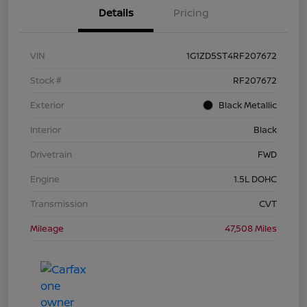
Details
Pricing
VIN
1G1ZD5ST4RF207672
Stock #
RF207672
Exterior
Black Metallic
Interior
Black
Drivetrain
FWD
Engine
1.5L DOHC
Transmission
CVT
Mileage
47,508 Miles