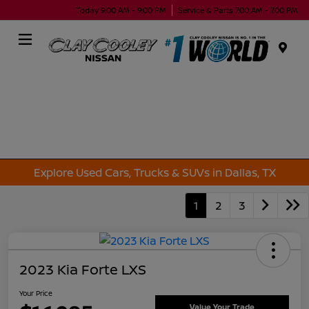
Today 9:00 AM - 9:00 PM
Service & Parts 7:00 AM - 7:00 PM
Menu
Explore Used Cars, Trucks & SUVs in Dallas, TX
1
2
3
2023 Kia Forte LXS
Your Price
Value Your Trade