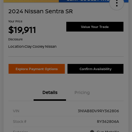
2024 Nissan Sentra SR
Your Price
$19,911
Value Your Trade
Disclosure
Location:
Clay Cooley Nissan
Explore Payment Options
Confirm Availability
Details
Pricing
VIN
3N1AB8DV9RY362806
Stock #
RY362806A
Exterior
Gun Metallic