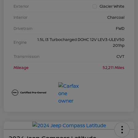
Exterior
Glacier White
Interior
Charcoal
Drivetrain
FWD
1.5L I3 Turbocharged DOHC 12V LEV3-ULEV50
Engine
201hp
Transmission
CVT
Mileage
52,211 Miles