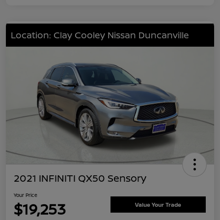
Location: Clay Cooley Nissan Duncanville
2021 INFINITI QX50 Sensory
Your Price
$19,253
Value Your Trade