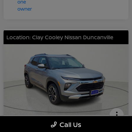
Location: Clay Cooley Nissan Duncanville
2024 Chevrolet TrailBlazer LT
Call Us