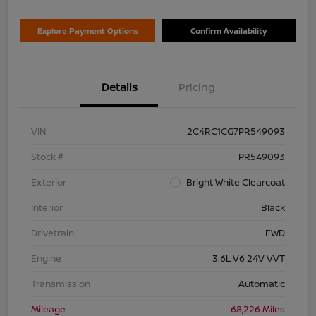
Explore Payment Options
Confirm Availability
Details
Pricing
VIN
2C4RC1CG7PR549093
Stock #
PR549093
Exterior
Bright White Clearcoat
Interior
Black
Drivetrain
FWD
Engine
3.6L V6 24V VVT
Transmission
Automatic
Mileage
68,226 Miles