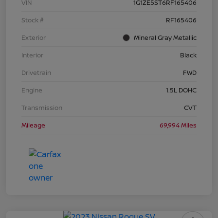
VIN
1G1ZE5ST6RF165406
Stock #
RF165406
Exterior
Mineral Gray Metallic
Interior
Black
Drivetrain
FWD
Engine
1.5L DOHC
Transmission
CVT
Mileage
69,994 Miles