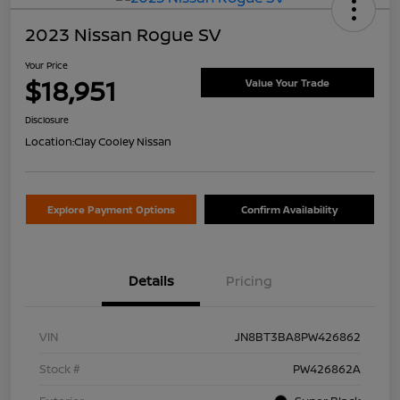
2023 Nissan Rogue SV
Your Price
$18,951
Value Your Trade
Disclosure
Location:
Clay Cooley Nissan
Explore Payment Options
Confirm Availability
Details
Pricing
VIN
JN8BT3BA8PW426862
Stock #
PW426862A