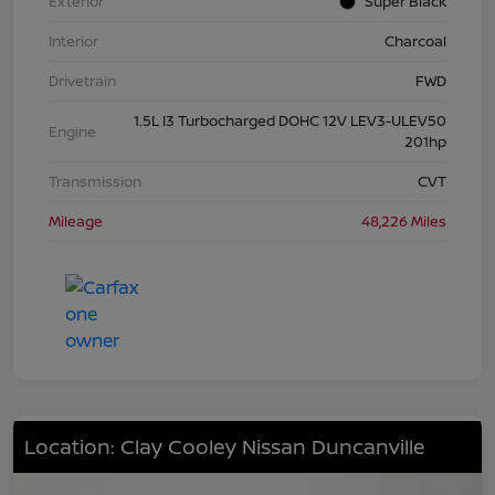
Exterior
Super Black
Interior
Charcoal
Drivetrain
FWD
1.5L I3 Turbocharged DOHC 12V LEV3-ULEV50
Engine
201hp
Transmission
CVT
Mileage
48,226 Miles
Location: Clay Cooley Nissan Duncanville