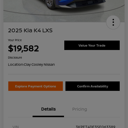
2025 Kia K4 LXS
Your Price
$19,582
Value Your Trade
Disclosure
Location:
Clay Cooley Nissan
Explore Payment Options
Confirm Availability
Details
Pricing
VIN
3KPFT4DE3SE063389