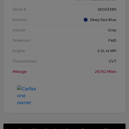
Stock #
SE063389
Exterior
Deep Sea Blue
Interior
Gray
Drivetrain
FWD
Engine
2.0L I4 MPI
Transmission
CVT
Mileage
29,762 Miles