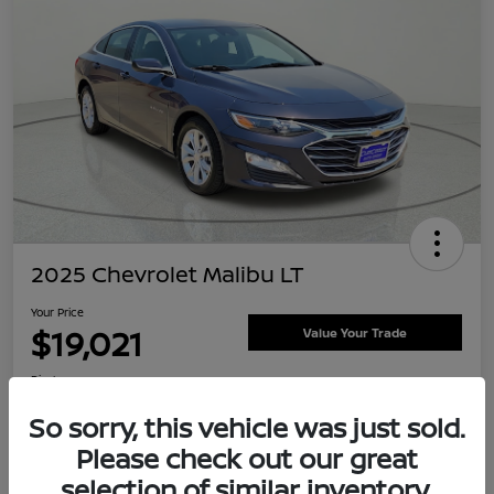
2025 Chevrolet Malibu LT
Your Price
$19,021
Value Your Trade
Disclosure
Location:
Clay Cooley Nissan
So sorry, this vehicle was just sold.
Please check out our great
selection of similar inventory.
Explore Payment Options
Confirm Availability