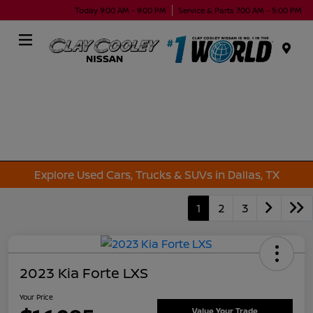
Today 9:00 AM - 9:00 PM
Service & Parts 7:00 AM - 5:00 PM
Menu
Explore Used Cars, Trucks & SUVs in Dallas, TX
1
2
3
2023 Kia Forte LXS
Your Price
Value Your Trade