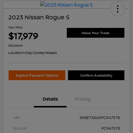
2023 Nissan Rogue S
Your Price
$17,979
Value Your Trade
Disclosure
Location:
Clay Cooley Nissan
Explore Payment Options
Confirm Availability
Details
Pricing
VIN
5N1BT3AA5PC947578
Stock #
PC947578