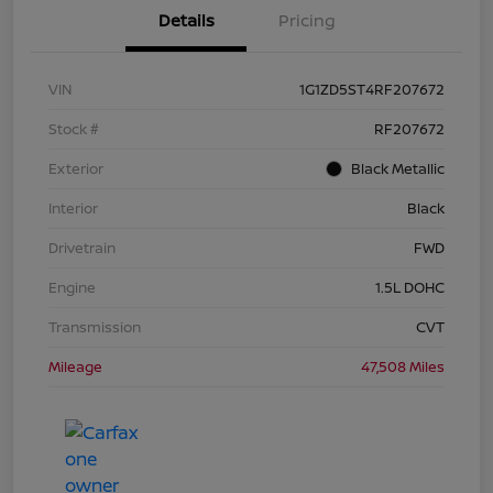
Details
Pricing
VIN
1G1ZD5ST4RF207672
Stock #
RF207672
Exterior
Black Metallic
Interior
Black
Drivetrain
FWD
Engine
1.5L DOHC
Transmission
CVT
Mileage
47,508 Miles