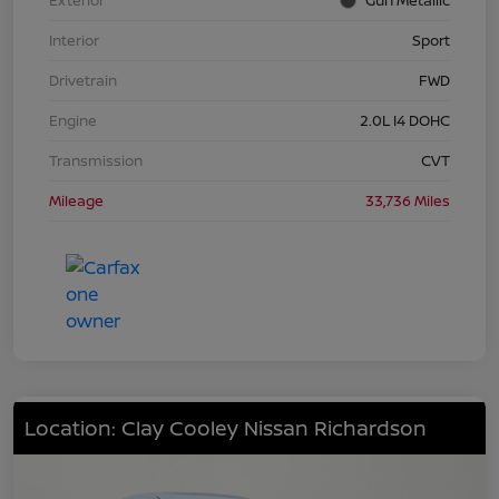
Interior
Sport
Drivetrain
FWD
Engine
2.0L I4 DOHC
Transmission
CVT
Mileage
33,736 Miles
Location: Clay Cooley Nissan Richardson