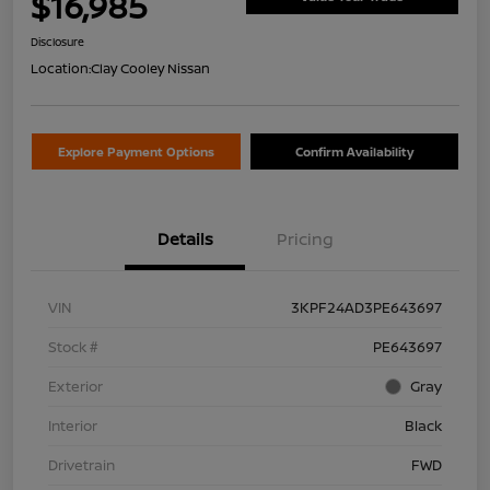
$16,985
Disclosure
Location:
Clay Cooley Nissan
Explore Payment Options
Confirm Availability
Details
Pricing
VIN
3KPF24AD3PE643697
Stock #
PE643697
Exterior
Gray
Interior
Black
Drivetrain
FWD