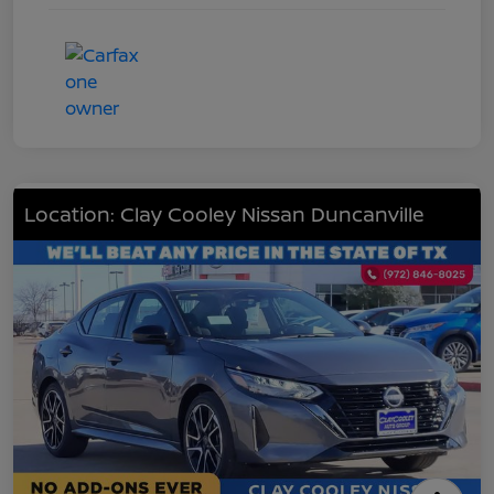
Location: Clay Cooley Nissan Duncanville