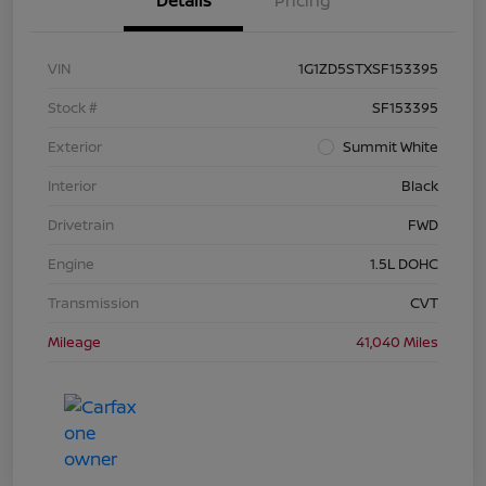
Details
Pricing
VIN
1G1ZD5STXSF153395
Stock #
SF153395
Exterior
Summit White
Interior
Black
Drivetrain
FWD
Engine
1.5L DOHC
Transmission
CVT
Mileage
41,040 Miles