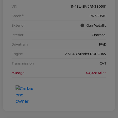
VIN
1N4BL4BV6RN380581
Stock #
RN380581
Exterior
Gun Metallic
Interior
Charcoal
Drivetrain
FWD
Engine
2.5L 4-Cylinder DOHC 16V
Transmission
CVT
Mileage
40,028 Miles