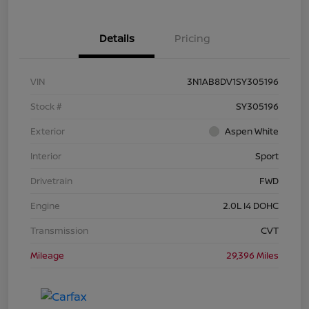
Details
Pricing
VIN
3N1AB8DV1SY305196
Stock #
SY305196
Exterior
Aspen White
Interior
Sport
Drivetrain
FWD
Engine
2.0L I4 DOHC
Transmission
CVT
Mileage
29,396 Miles