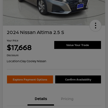
2024 Nissan Altima 2.5 S
Your Price
$17,668
Value Your Trade
Disclosure
Location:
Clay Cooley Nissan
Explore Payment Options
Confirm Availability
Details
Pricing