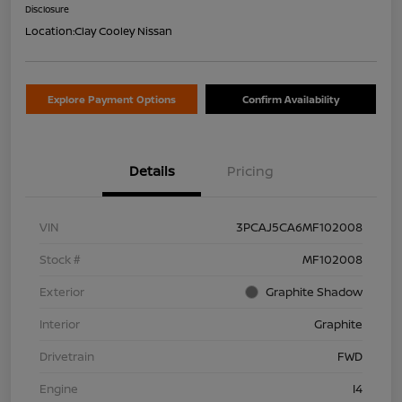
Disclosure
Location:
Clay Cooley Nissan
Explore Payment Options
Confirm Availability
Details
Pricing
VIN
3PCAJ5CA6MF102008
Stock #
MF102008
Exterior
Graphite Shadow
Interior
Graphite
Drivetrain
FWD
Engine
I4