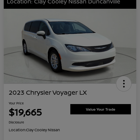
Location: Clay Cooley Nissan Duncanville
2023 Chrysler Voyager LX
Your Price
$19,665
Value Your Trade
Disclosure
Location:
Clay Cooley Nissan