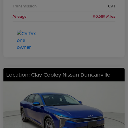
Transmission
CVT
Mileage
90,689 Miles
Location: Clay Cooley Nissan Duncanville