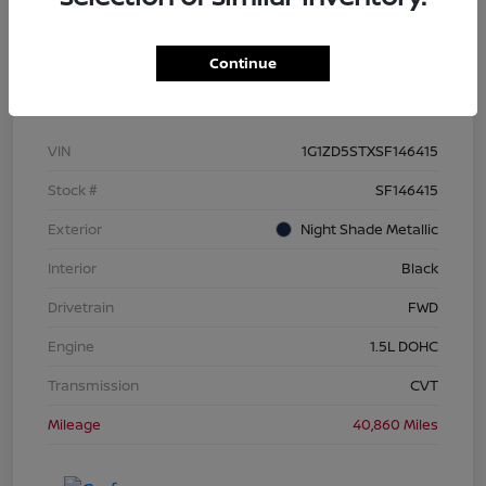
Continue
Details
Pricing
VIN
1G1ZD5STXSF146415
Stock #
SF146415
Exterior
Night Shade Metallic
Interior
Black
Drivetrain
FWD
Engine
1.5L DOHC
Transmission
CVT
Mileage
40,860 Miles