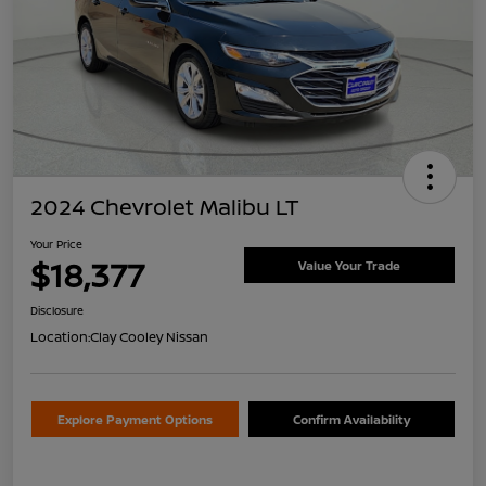
2024 Chevrolet Malibu LT
Your Price
$18,377
Value Your Trade
Disclosure
Location:
Clay Cooley Nissan
Explore Payment Options
Confirm Availability