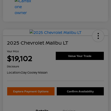
2025 Chevrolet Malibu LT
Your Price
$19,102
Value Your Trade
Disclosure
Location:
Clay Cooley Nissan
Explore Payment Options
Confirm Availability