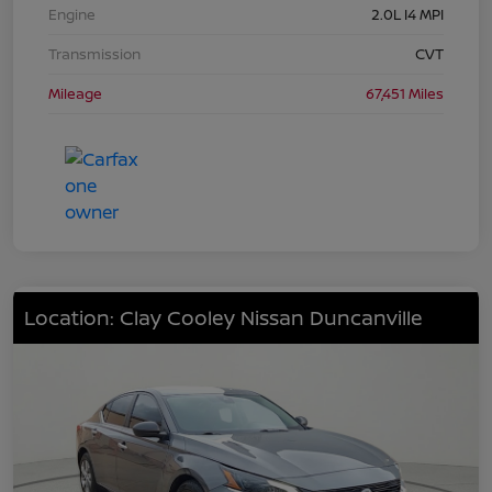
Engine
2.0L I4 MPI
Transmission
CVT
Mileage
67,451 Miles
Location: Clay Cooley Nissan Duncanville