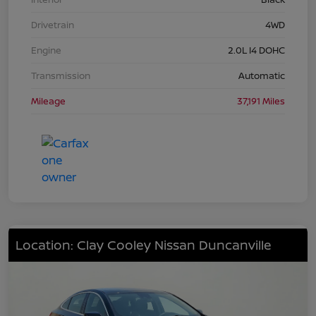
Drivetrain
4WD
Engine
2.0L I4 DOHC
Transmission
Automatic
Mileage
37,191 Miles
Location: Clay Cooley Nissan Duncanville