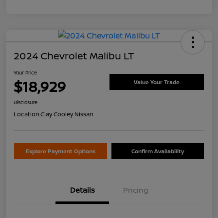
2024 Chevrolet Malibu LT
Your Price
$18,929
Value Your Trade
Disclosure
Location:
Clay Cooley Nissan
Explore Payment Options
Confirm Availability
Details
Pricing