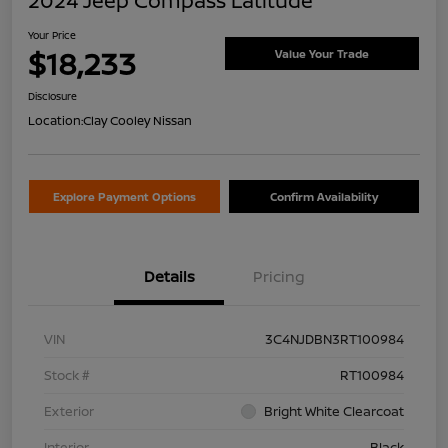
2024 Jeep Compass Latitude
Your Price
$18,233
Value Your Trade
Disclosure
Location:
Clay Cooley Nissan
Explore Payment Options
Confirm Availability
Details
Pricing
VIN
3C4NJDBN3RT100984
Stock #
RT100984
Exterior
Bright White Clearcoat
Interior
Black