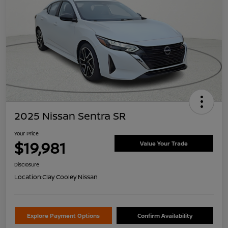
2025 Nissan Sentra SR
Your Price
$19,981
Value Your Trade
Disclosure
Location:
Clay Cooley Nissan
Explore Payment Options
Confirm Availability