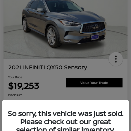
2021 INFINITI QX50 Sensory
Your Price
$19,253
Value Your Trade
Disclosure
Location:
Clay Cooley Nissan
So sorry, this vehicle was just sold.
Please check out our great
Explore Payment Options
Confirm Availability
selection of similar inventory.