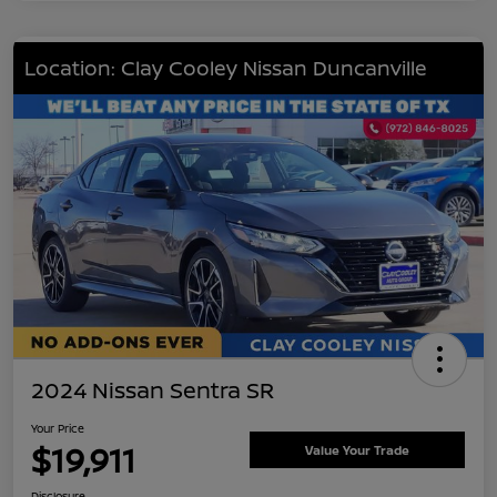
Location: Clay Cooley Nissan Duncanville
2024 Nissan Sentra SR
Your Price
$19,911
Value Your Trade
Disclosure