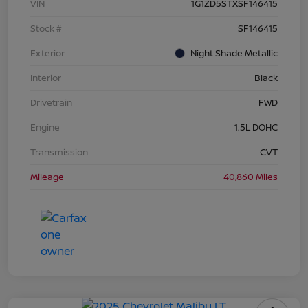
VIN
1G1ZD5STXSF146415
Stock #
SF146415
Exterior
Night Shade Metallic
Interior
Black
Drivetrain
FWD
Engine
1.5L DOHC
Transmission
CVT
Mileage
40,860 Miles