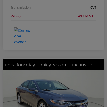
Transmission
CVT
Mileage
48,226 Miles
Location: Clay Cooley Nissan Duncanville