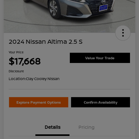
2024 Nissan Altima 2.5 S
Your Price
$17,668
Value Your Trade
Disclosure
Location:
Clay Cooley Nissan
Explore Payment Options
Confirm Availability
Details
Pricing