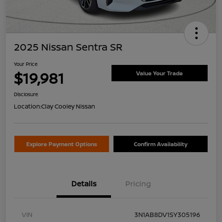
2025 Nissan Sentra SR
Your Price
$19,981
Value Your Trade
Disclosure
Location:
Clay Cooley Nissan
Explore Payment Options
Confirm Availability
Details
Pricing
VIN
3N1AB8DV1SY305196