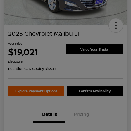
2025 Chevrolet Malibu LT
Your Price
$19,021
Value Your Trade
Disclosure
Location:
Clay Cooley Nissan
Explore Payment Options
Confirm Availability
Details
Pricing