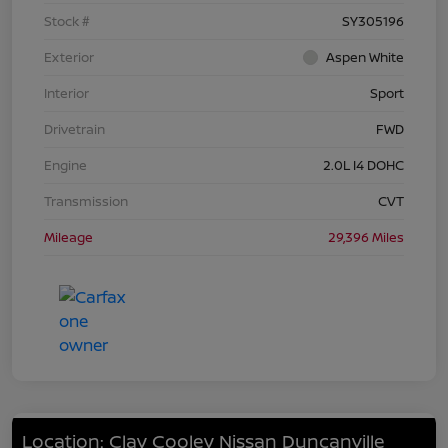
Stock #
SY305196
Exterior
Aspen White
Interior
Sport
Drivetrain
FWD
Engine
2.0L I4 DOHC
Transmission
CVT
Mileage
29,396 Miles
Location: Clay Cooley Nissan Duncanville