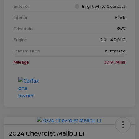
Exterior
Bright White Clearcoat
Interior
Black
Drivetrain
4WD
Engine
2.0L I4 DOHC
Transmission
Automatic
Mileage
37,191 Miles
2024 Chevrolet Malibu LT