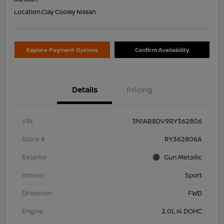
Location:
Clay Cooley Nissan
Explore Payment Options
Confirm Availability
Details
Pricing
VIN
3N1AB8DV9RY362806
Stock #
RY362806A
Exterior
Gun Metallic
Interior
Sport
Drivetrain
FWD
Engine
2.0L I4 DOHC