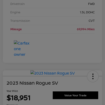
Drivetrain
FWD
Engine
1.5L DOHC
Transmission
CVT
Mileage
69,994 Miles
2023 Nissan Rogue SV
Your Price
$18,951
Value Your Trade