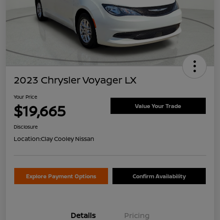
2023 Chrysler Voyager LX
Your Price
$19,665
Value Your Trade
Disclosure
Location:
Clay Cooley Nissan
Explore Payment Options
Confirm Availability
Details
Pricing