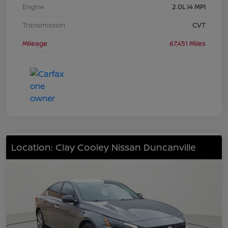
Engine
2.0L I4 MPI
Transmission
CVT
Mileage
67,451 Miles
Location: Clay Cooley Nissan Duncanville