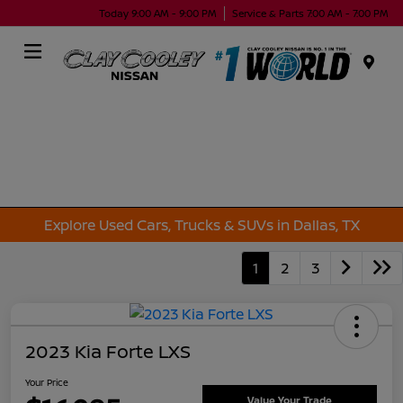
Today 9:00 AM - 9:00 PM
Service & Parts 7:00 AM - 7:00 PM
Menu
Explore Used Cars, Trucks & SUVs in Dallas, TX
1
2
3
2023 Kia Forte LXS
Your Price
Value Your Trade