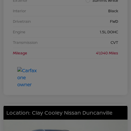
Exterior
Summit White
Interior
Black
Drivetrain
FWD
Engine
1.5L DOHC
Transmission
CVT
Mileage
41,040 Miles
Location: Clay Cooley Nissan Duncanville