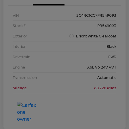
VIN
2C4RC1CG7PR549093
Stock #
PR549093
Exterior
Bright White Clearcoat
Interior
Black
Drivetrain
FWD
Engine
3.6L V6 24V VVT
Transmission
Automatic
Mileage
68,226 Miles