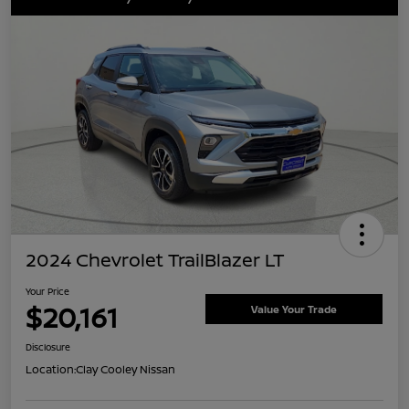
2024 Chevrolet TrailBlazer LT
Your Price
$20,161
Value Your Trade
Disclosure
Location:
Clay Cooley Nissan