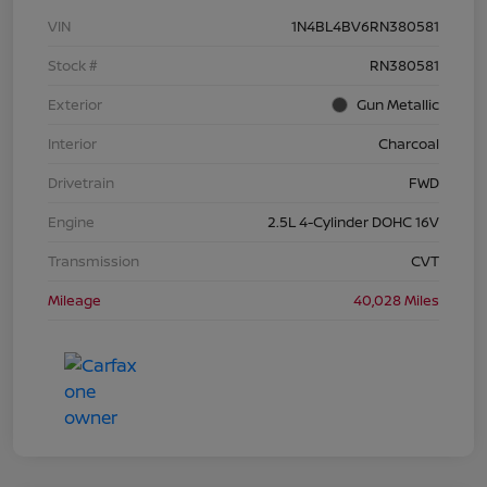
VIN
1N4BL4BV6RN380581
Stock #
RN380581
Exterior
Gun Metallic
Interior
Charcoal
Drivetrain
FWD
Engine
2.5L 4-Cylinder DOHC 16V
Transmission
CVT
Mileage
40,028 Miles