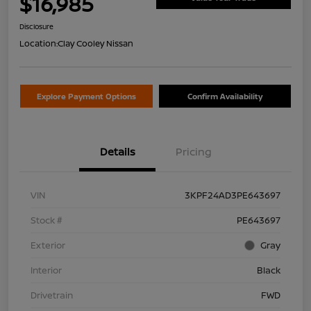
$16,985
Disclosure
Location:
Clay Cooley Nissan
Explore Payment Options
Confirm Availability
Details
Pricing
VIN
3KPF24AD3PE643697
Stock #
PE643697
Exterior
Gray
Interior
Black
Drivetrain
FWD