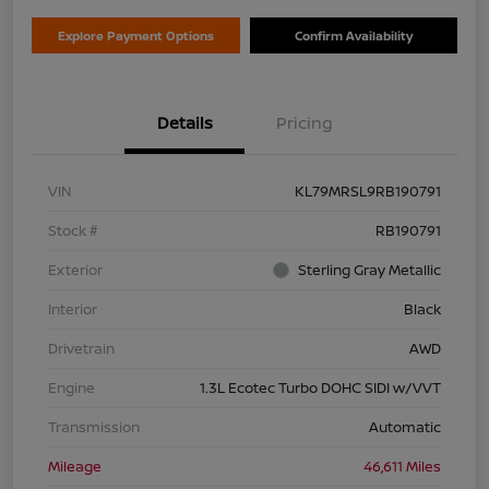
Explore Payment Options
Confirm Availability
Details
Pricing
VIN
KL79MRSL9RB190791
Stock #
RB190791
Exterior
Sterling Gray Metallic
Interior
Black
Drivetrain
AWD
Engine
1.3L Ecotec Turbo DOHC SIDI w/VVT
Transmission
Automatic
Mileage
46,611 Miles