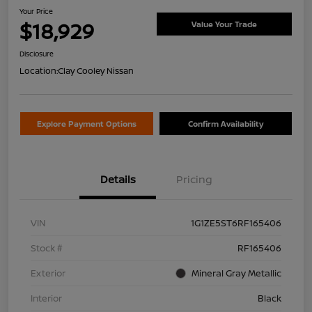
Your Price
$18,929
Value Your Trade
Disclosure
Location:
Clay Cooley Nissan
Explore Payment Options
Confirm Availability
Details
Pricing
VIN
1G1ZE5ST6RF165406
Stock #
RF165406
Exterior
Mineral Gray Metallic
Interior
Black