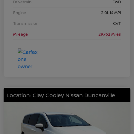
Drivetrain
FWD
Engine
2.0L I4 MPI
Transmission
CVT
Mileage
29,762 Miles
Location: Clay Cooley Nissan Duncanville