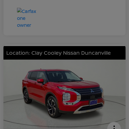
Location: Clay Cooley Nissan Duncanville