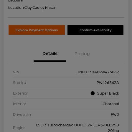
Disclosure
Location:
Clay Cooley Nissan
Explore Payment Options
Confirm Availability
Details
Pricing
VIN
JN8BT3BA8PW426862
Stock #
PW426862A
Exterior
Super Black
Interior
Charcoal
Drivetrain
FWD
1.5L I3 Turbocharged DOHC 12V LEV3-ULEV50
Engine
201hp