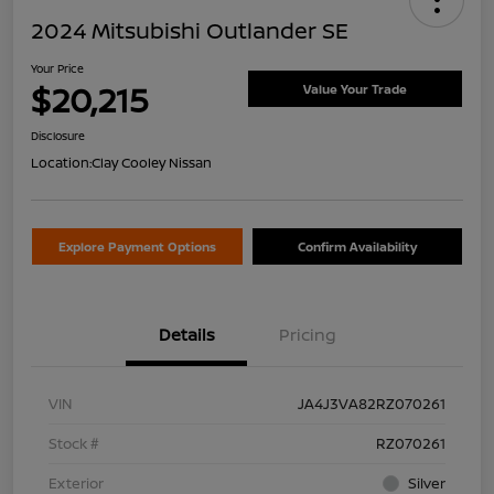
2024 Mitsubishi Outlander SE
Your Price
$20,215
Value Your Trade
Disclosure
Location:
Clay Cooley Nissan
Explore Payment Options
Confirm Availability
Details
Pricing
VIN
JA4J3VA82RZ070261
Stock #
RZ070261
Exterior
Silver