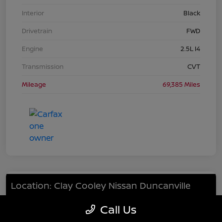
Interior
Black
Drivetrain
FWD
Engine
2.5L I4
Transmission
CVT
Mileage
69,385 Miles
Location: Clay Cooley Nissan Duncanville
Call Us