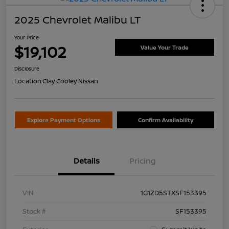
2025 Chevrolet Malibu LT
Your Price
$19,102
Value Your Trade
Disclosure
Location:
Clay Cooley Nissan
Explore Payment Options
Confirm Availability
Details
Pricing
VIN
1G1ZD5STXSF153395
Stock #
SF153395