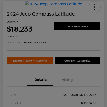
2024 Jeep Compass Latitude
Your Price
$18,233
Value Your Trade
Disclosure
Location:
Clay Cooley Nissan
Explore Payment Options
Confirm Availability
Details
Pricing
VIN
3C4NJDBN3RT100984
Stock #
RT100984