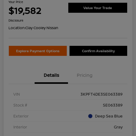
Your Price
$19,582
Value Your Trade
Disclosure
Location:
Clay Cooley Nissan
Explore Payment Options
Confirm Availability
Details
Pricing
VIN
3KPFT4DE3SE063389
Stock #
SE063389
Exterior
Deep Sea Blue
Interior
Gray