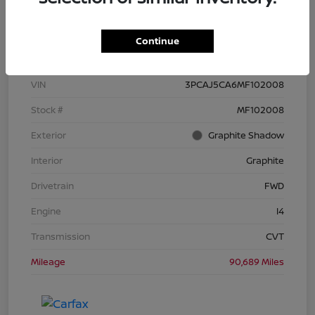
Details
Pricing
Continue
VIN
3PCAJ5CA6MF102008
Stock #
MF102008
Exterior
Graphite Shadow
Interior
Graphite
Drivetrain
FWD
Engine
I4
Transmission
CVT
Mileage
90,689 Miles