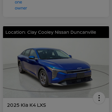
Location: Clay Cooley Nissan Duncanville
2025 Kia K4 LXS