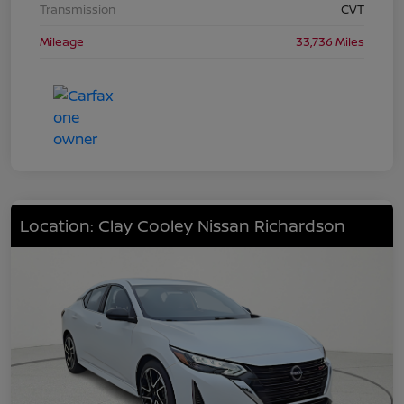
Transmission
CVT
Mileage
33,736 Miles
Location: Clay Cooley Nissan Richardson