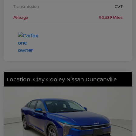
Transmission
CVT
Mileage
90,689 Miles
Location: Clay Cooley Nissan Duncanville