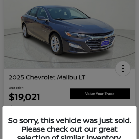
2025 Chevrolet Malibu LT
Your Price
$19,021
Value Your Trade
Disclosure
Location:
Clay Cooley Nissan
So sorry, this vehicle was just sold.
Please check out our great
selection of similar inventory.
Explore Payment Options
Confirm Availability