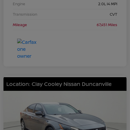
Engine
2.0L I4 MPI
Transmission
CVT
Mileage
67,451 Miles
Location: Clay Cooley Nissan Duncanville