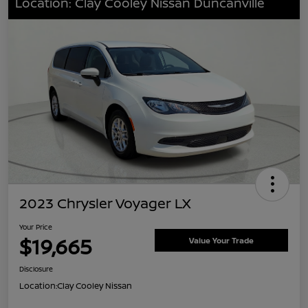
Location: Clay Cooley Nissan Duncanville
2023 Chrysler Voyager LX
Your Price
$19,665
Value Your Trade
Disclosure
Location:
Clay Cooley Nissan