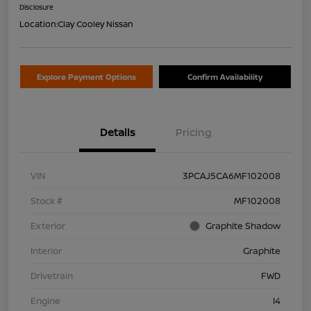
Disclosure
Location:
Clay Cooley Nissan
Explore Payment Options
Confirm Availability
Details
Pricing
VIN
3PCAJ5CA6MF102008
Stock #
MF102008
Exterior
Graphite Shadow
Interior
Graphite
Drivetrain
FWD
Engine
I4