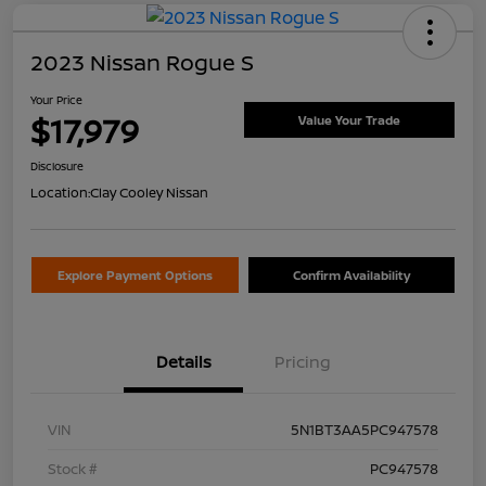
2023 Nissan Rogue S
Your Price
$17,979
Value Your Trade
Disclosure
Location:
Clay Cooley Nissan
Explore Payment Options
Confirm Availability
Details
Pricing
VIN
5N1BT3AA5PC947578
Stock #
PC947578