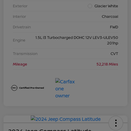
Exterior
Glacier White
Interior
Charcoal
Drivetrain
FWD
1.5L I3 Turbocharged DOHC 12V LEV3-ULEV50
Engine
201hp
Transmission
CVT
Mileage
52,218 Miles