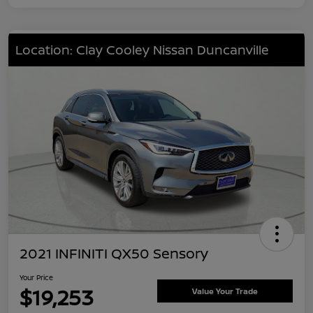
Location: Clay Cooley Nissan Duncanville
2021 INFINITI QX50 Sensory
Your Price
$19,253
Value Your Trade