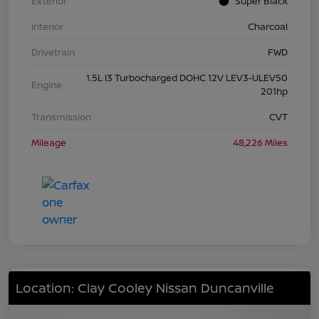
Exterior
Super Black
Interior
Charcoal
Drivetrain
FWD
1.5L I3 Turbocharged DOHC 12V LEV3-ULEV50
Engine
201hp
Transmission
CVT
Mileage
48,226 Miles
Location: Clay Cooley Nissan Duncanville