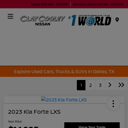
Today 9:00 AM - 9:00 PM
Service & Parts 7:00 AM - 5:00 PM
Menu
Explore Used Cars, Trucks & SUVs in Dallas, TX
1
2
3
2023 Kia Forte LXS
Your Price
Value Your Trade