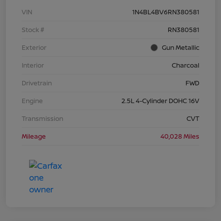
VIN
1N4BL4BV6RN380581
Stock #
RN380581
Exterior
Gun Metallic
Interior
Charcoal
Drivetrain
FWD
Engine
2.5L 4-Cylinder DOHC 16V
Transmission
CVT
Mileage
40,028 Miles