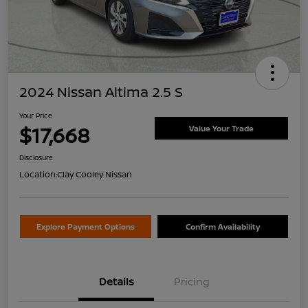
2024 Nissan Altima 2.5 S
Your Price
$17,668
Value Your Trade
Disclosure
Location:
Clay Cooley Nissan
Explore Payment Options
Confirm Availability
Details
Pricing