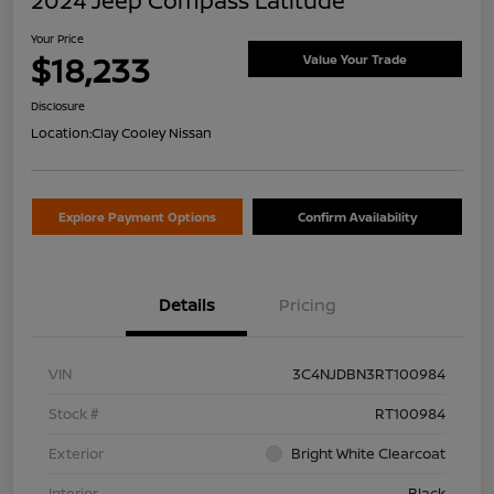
2024 Jeep Compass Latitude
Your Price
$18,233
Value Your Trade
Disclosure
Location:
Clay Cooley Nissan
Explore Payment Options
Confirm Availability
Details
Pricing
VIN
3C4NJDBN3RT100984
Stock #
RT100984
Exterior
Bright White Clearcoat
Interior
Black