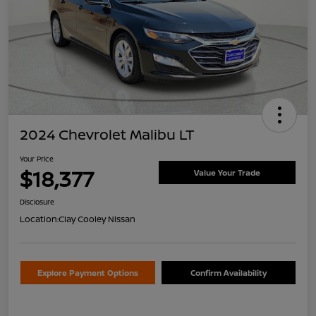
2024 Chevrolet Malibu LT
Your Price
$18,377
Value Your Trade
Disclosure
Location:
Clay Cooley Nissan
Explore Payment Options
Confirm Availability