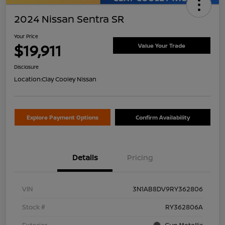
2024 Nissan Sentra SR
Your Price
$19,911
Value Your Trade
Disclosure
Location:
Clay Cooley Nissan
Explore Payment Options
Confirm Availability
Details
Pricing
VIN
3N1AB8DV9RY362806
Stock #
RY362806A
Exterior
Gun Metallic