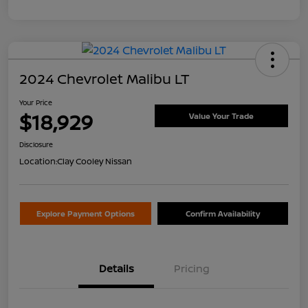
2024 Chevrolet Malibu LT
Your Price
$18,929
Value Your Trade
Disclosure
Location:
Clay Cooley Nissan
Explore Payment Options
Confirm Availability
Details
Pricing