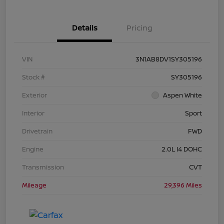
Details
Pricing
VIN
3N1AB8DV1SY305196
Stock #
SY305196
Exterior
Aspen White
Interior
Sport
Drivetrain
FWD
Engine
2.0L I4 DOHC
Transmission
CVT
Mileage
29,396 Miles