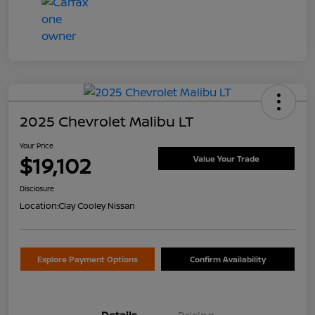
2025 Chevrolet Malibu LT
Your Price
$19,102
Value Your Trade
Disclosure
Location:
Clay Cooley Nissan
Explore Payment Options
Confirm Availability