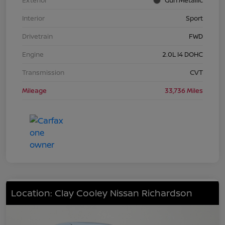
Interior
Sport
Drivetrain
FWD
Engine
2.0L I4 DOHC
Transmission
CVT
Mileage
33,736 Miles
Location: Clay Cooley Nissan Richardson