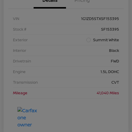
Details
Pricing
VIN
1G1ZD5STXSF153395
Stock #
SF153395
Exterior
Summit White
Interior
Black
Drivetrain
FWD
Engine
1.5L DOHC
Transmission
CVT
Mileage
41,040 Miles