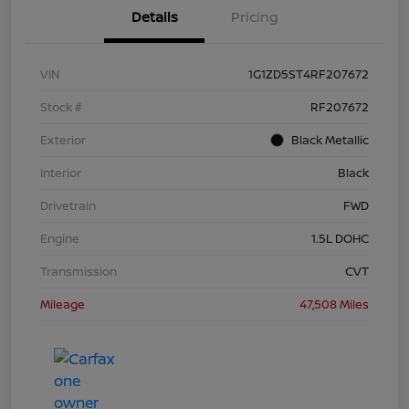
Details
Pricing
VIN
1G1ZD5ST4RF207672
Stock #
RF207672
Exterior
Black Metallic
Interior
Black
Drivetrain
FWD
Engine
1.5L DOHC
Transmission
CVT
Mileage
47,508 Miles