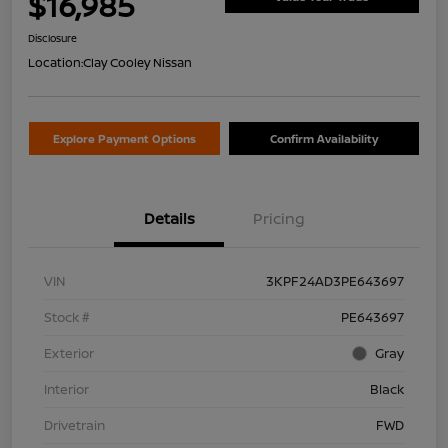
$16,985
Disclosure
Location:
Clay Cooley Nissan
Explore Payment Options
Confirm Availability
Details
Pricing
VIN
3KPF24AD3PE643697
Stock #
PE643697
Exterior
Gray
Interior
Black
Drivetrain
FWD