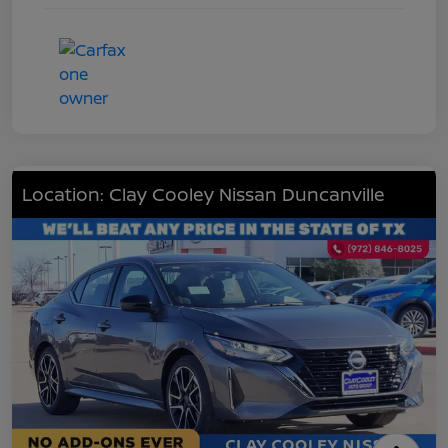
Location: Clay Cooley Nissan Duncanville