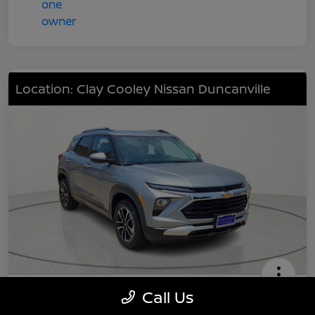
Location: Clay Cooley Nissan Duncanville
2024 Chevrolet TrailBlazer LT
Call Us