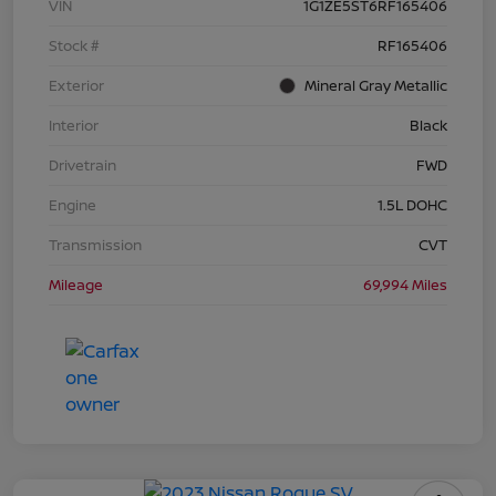
VIN
1G1ZE5ST6RF165406
Stock #
RF165406
Exterior
Mineral Gray Metallic
Interior
Black
Drivetrain
FWD
Engine
1.5L DOHC
Transmission
CVT
Mileage
69,994 Miles