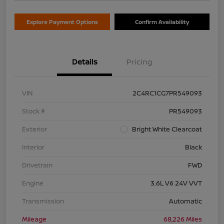
Explore Payment Options
Confirm Availability
Details
Pricing
VIN
2C4RC1CG7PR549093
Stock #
PR549093
Exterior
Bright White Clearcoat
Interior
Black
Drivetrain
FWD
Engine
3.6L V6 24V VVT
Transmission
Automatic
Mileage
68,226 Miles