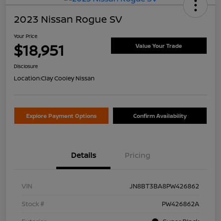
2023 Nissan Rogue SV
Your Price
$18,951
Value Your Trade
Disclosure
Location:
Clay Cooley Nissan
Explore Payment Options
Confirm Availability
Details
Pricing
VIN
JN8BT3BA8PW426862
Stock #
PW426862A