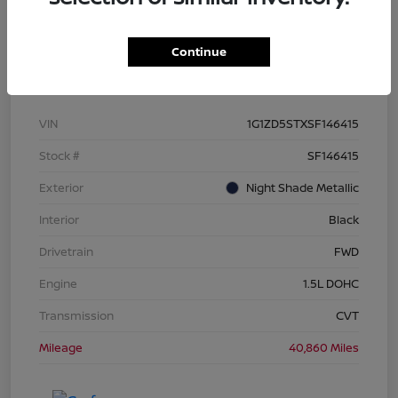
Continue
Details
Pricing
VIN
1G1ZD5STXSF146415
Stock #
SF146415
Exterior
Night Shade Metallic
Interior
Black
Drivetrain
FWD
Engine
1.5L DOHC
Transmission
CVT
Mileage
40,860 Miles