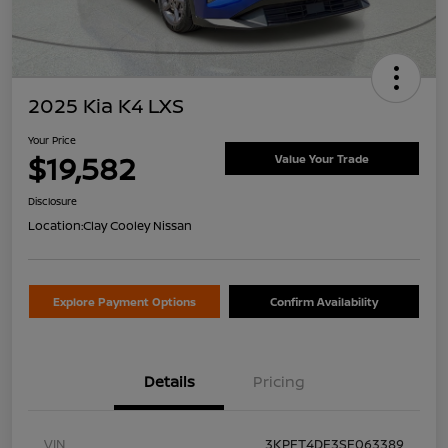
2025 Kia K4 LXS
Your Price
$19,582
Value Your Trade
Disclosure
Location:
Clay Cooley Nissan
Explore Payment Options
Confirm Availability
Details
Pricing
VIN
3KPFT4DE3SE063389