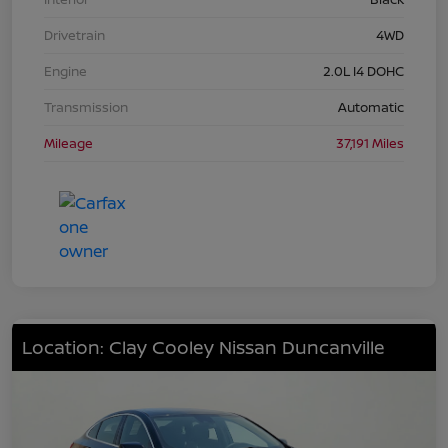
Drivetrain
4WD
Engine
2.0L I4 DOHC
Transmission
Automatic
Mileage
37,191 Miles
Location: Clay Cooley Nissan Duncanville