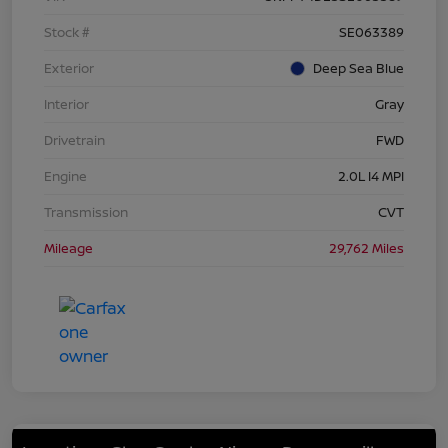
Stock #
SE063389
Exterior
Deep Sea Blue
Interior
Gray
Drivetrain
FWD
Engine
2.0L I4 MPI
Transmission
CVT
Mileage
29,762 Miles