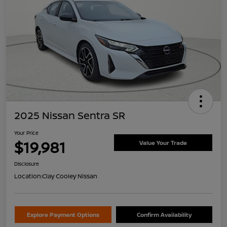
2025 Nissan Sentra SR
Your Price
$19,981
Value Your Trade
Disclosure
Location:
Clay Cooley Nissan
Explore Payment Options
Confirm Availability