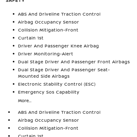
SAFETY
ABS And Driveline Traction Control
Airbag Occupancy Sensor
Collision Mitigation-Front
Curtain 1st
Driver And Passenger Knee Airbag
Driver Monitoring-Alert
Dual Stage Driver And Passenger Front Airbags
Dual Stage Driver And Passenger Seat-
Mounted Side Airbags
Electronic Stability Control (ESC)
Emergency Sos Capability
More...
ABS And Driveline Traction Control
Airbag Occupancy Sensor
Collision Mitigation-Front
Curtain 1st