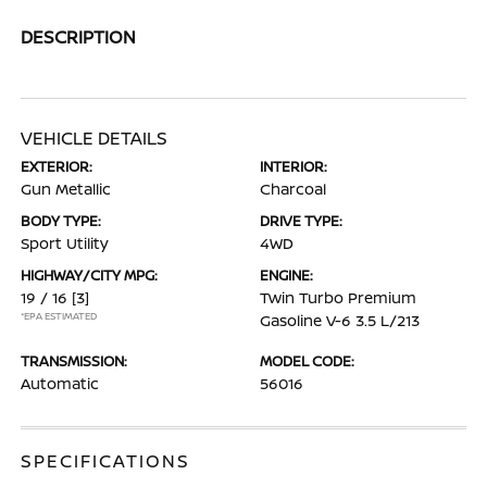
DESCRIPTION
VEHICLE DETAILS
EXTERIOR:
INTERIOR:
Gun Metallic
Charcoal
BODY TYPE:
DRIVE TYPE:
Sport Utility
4WD
HIGHWAY/CITY MPG:
ENGINE:
19 / 16
[3]
Twin Turbo Premium
*EPA ESTIMATED
Gasoline V-6 3.5 L/213
TRANSMISSION:
MODEL CODE:
Automatic
56016
SPECIFICATIONS