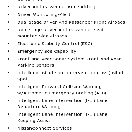
Driver And Passenger Knee Airbag
Driver Monitoring-Alert
Dual Stage Driver And Passenger Front Airbags
Dual Stage Driver And Passenger Seat-
Mounted Side Airbags
Electronic Stability Control (ESC)
Emergency Sos Capability
Front and Rear Sonar System Front And Rear
Parking Sensors
Intelligent Blind Spot Intervention (I-BSI) Blind
Spot
Intelligent Forward Collision Warning
w/Automatic Emergency Braking (AEB)
Intelligent Lane Intervention (I-LI) Lane
Departure Warning
Intelligent Lane Intervention (I-LI) Lane
Keeping Assist
NissanConnect Services