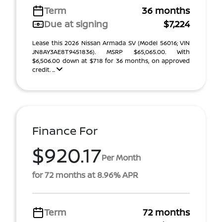
Term
36 months
Due at signing
$7,224
Lease this 2026 Nissan Armada SV (Model 56016; VIN
JN8AY3AE8T9451836). MSRP $65,065.00. With
$6,506.00 down at $718 for 36 months, on approved
credit. ...
Finance For
$920.17
Per Month
for 72 months at 8.96% APR
Term
72 months