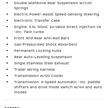
Double Wishbone Rear Suspension w/Coil
Springs
Electric Power-Assist Speed-Sensing Steering
Electronic Transfer Case
Engine: 3.5L DOHC 24-Valve Direct Injection V6
-inc: Twin turbo
Front And Rear Anti-Roll Bars
Gas-Pressurized Shock Absorbers
Permanent Locking Hubs
Rear Auto-Leveling Suspension
Single Stainless Steel Exhaust
Trailer Wiring Harness
Transmission w/Oil Cooler
Transmission: 9-Speed Automatic -inc: paddle
shifters and drive mode switch w/4H and auto
modes