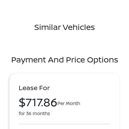
Similar Vehicles
Payment And Price Options
Lease For
$717.86
Per Month
for 36 months