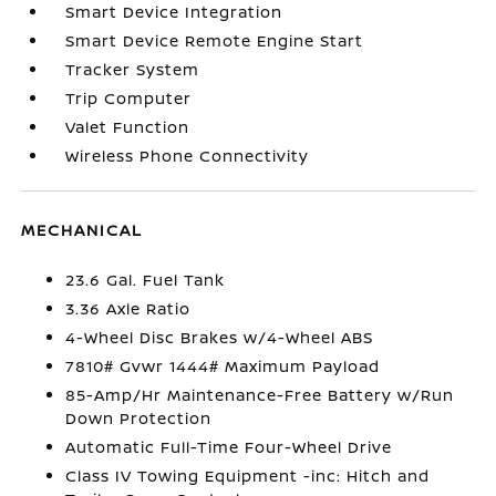
Smart Device Integration
Smart Device Remote Engine Start
Tracker System
Trip Computer
Valet Function
Wireless Phone Connectivity
MECHANICAL
23.6 Gal. Fuel Tank
3.36 Axle Ratio
4-Wheel Disc Brakes w/4-Wheel ABS
7810# Gvwr 1444# Maximum Payload
85-Amp/Hr Maintenance-Free Battery w/Run
Down Protection
Automatic Full-Time Four-Wheel Drive
Class IV Towing Equipment -inc: Hitch and