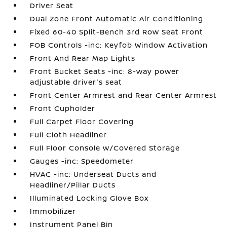
Driver Seat
Dual Zone Front Automatic Air Conditioning
Fixed 60-40 Split-Bench 3rd Row Seat Front
FOB Controls -inc: Keyfob Window Activation
Front And Rear Map Lights
Front Bucket Seats -inc: 8-way power
adjustable driver's seat
Front Center Armrest and Rear Center Armrest
Front Cupholder
Full Carpet Floor Covering
Full Cloth Headliner
Full Floor Console w/Covered Storage
Gauges -inc: Speedometer
HVAC -inc: Underseat Ducts and
Headliner/Pillar Ducts
Illuminated Locking Glove Box
Immobilizer
Instrument Panel Bin