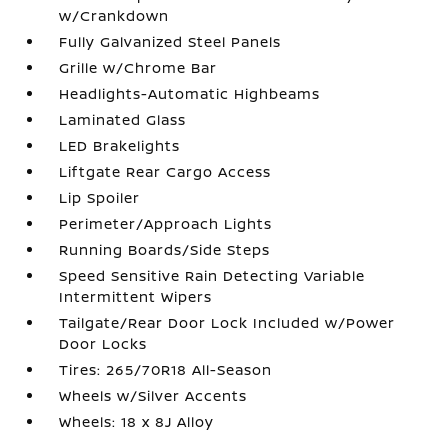
w/Crankdown
Fully Galvanized Steel Panels
Grille w/Chrome Bar
Headlights-Automatic Highbeams
Laminated Glass
LED Brakelights
Liftgate Rear Cargo Access
Lip Spoiler
Perimeter/Approach Lights
Running Boards/Side Steps
Speed Sensitive Rain Detecting Variable
Intermittent Wipers
Tailgate/Rear Door Lock Included w/Power
Door Locks
Tires: 265/70R18 All-Season
Wheels w/Silver Accents
Wheels: 18 x 8J Alloy