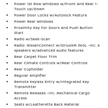
Power 1st Row Windows w/Front And Rear 1-
Touch Up/Down
Power Door Locks w/Autolock Feature
Power Rear Windows
Proximity Key For Doors And Push Button
Start
Radio w/Seek-Scan
Radio: NissanConnect w/SiriusXM 360L -inc: 6
speakers w/advanced audio features
Rear Carpet Floor Trim
Rear Climate Controls w/Rear Controls
Rear Cupholder
Regular Amplifier
Remote Keyless Entry w/Integrated Key
Transmitter
Remote Releases -Inc: Mechanical Cargo
Access
Seats w/Leatherette Back Material