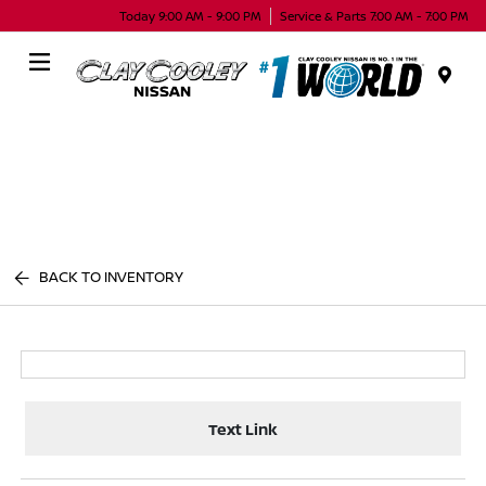
Today 9:00 AM - 9:00 PM
Service & Parts 7:00 AM - 7:00 PM
Menu
BACK TO INVENTORY
Text Link