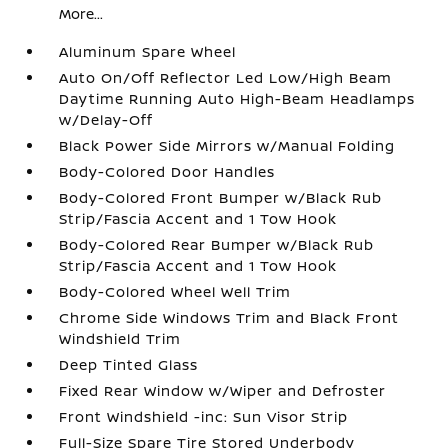
More...
Aluminum Spare Wheel
Auto On/Off Reflector Led Low/High Beam
Daytime Running Auto High-Beam Headlamps
w/Delay-Off
Black Power Side Mirrors w/Manual Folding
Body-Colored Door Handles
Body-Colored Front Bumper w/Black Rub
Strip/Fascia Accent and 1 Tow Hook
Body-Colored Rear Bumper w/Black Rub
Strip/Fascia Accent and 1 Tow Hook
Body-Colored Wheel Well Trim
Chrome Side Windows Trim and Black Front
Windshield Trim
Deep Tinted Glass
Fixed Rear Window w/Wiper and Defroster
Front Windshield -inc: Sun Visor Strip
Full-Size Spare Tire Stored Underbody