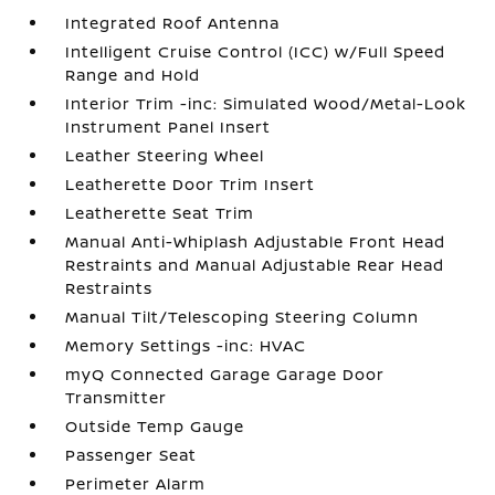
Integrated Roof Antenna
Intelligent Cruise Control (ICC) w/Full Speed
Range and Hold
Interior Trim -inc: Simulated Wood/Metal-Look
Instrument Panel Insert
Leather Steering Wheel
Leatherette Door Trim Insert
Leatherette Seat Trim
Manual Anti-Whiplash Adjustable Front Head
Restraints and Manual Adjustable Rear Head
Restraints
Manual Tilt/Telescoping Steering Column
Memory Settings -inc: HVAC
myQ Connected Garage Garage Door
Transmitter
Outside Temp Gauge
Passenger Seat
Perimeter Alarm