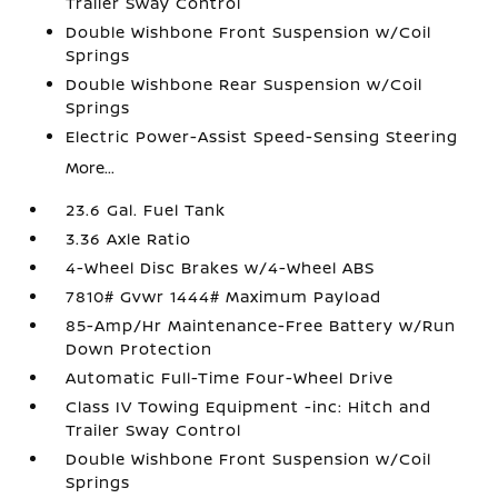
Trailer Sway Control
Double Wishbone Front Suspension w/Coil
Springs
Double Wishbone Rear Suspension w/Coil
Springs
Electric Power-Assist Speed-Sensing Steering
More...
23.6 Gal. Fuel Tank
3.36 Axle Ratio
4-Wheel Disc Brakes w/4-Wheel ABS
7810# Gvwr 1444# Maximum Payload
85-Amp/Hr Maintenance-Free Battery w/Run
Down Protection
Automatic Full-Time Four-Wheel Drive
Class IV Towing Equipment -inc: Hitch and
Trailer Sway Control
Double Wishbone Front Suspension w/Coil
Springs