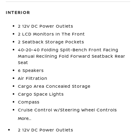
INTERIOR
2 12V DC Power Outlets
2 LCD Monitors In The Front
2 Seatback Storage Pockets
40-20-40 Folding Split-Bench Front Facing
Manual Reclining Fold Forward Seatback Rear
Seat
6 Speakers
Air Filtration
Cargo Area Concealed Storage
Cargo Space Lights
Compass
Cruise Control w/Steering Wheel Controls
More...
2 12V DC Power Outlets