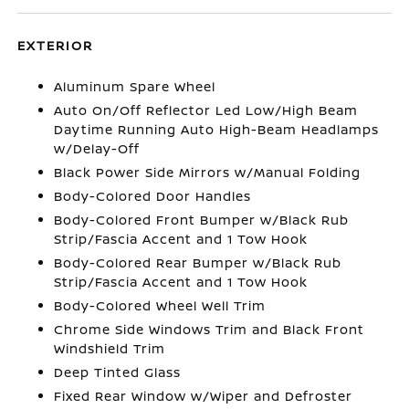
EXTERIOR
Aluminum Spare Wheel
Auto On/Off Reflector Led Low/High Beam
Daytime Running Auto High-Beam Headlamps
w/Delay-Off
Black Power Side Mirrors w/Manual Folding
Body-Colored Door Handles
Body-Colored Front Bumper w/Black Rub
Strip/Fascia Accent and 1 Tow Hook
Body-Colored Rear Bumper w/Black Rub
Strip/Fascia Accent and 1 Tow Hook
Body-Colored Wheel Well Trim
Chrome Side Windows Trim and Black Front
Windshield Trim
Deep Tinted Glass
Fixed Rear Window w/Wiper and Defroster