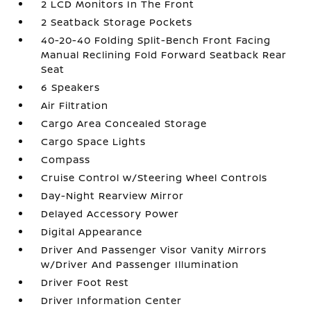
2 LCD Monitors In The Front
2 Seatback Storage Pockets
40-20-40 Folding Split-Bench Front Facing
Manual Reclining Fold Forward Seatback Rear
Seat
6 Speakers
Air Filtration
Cargo Area Concealed Storage
Cargo Space Lights
Compass
Cruise Control w/Steering Wheel Controls
Day-Night Rearview Mirror
Delayed Accessory Power
Digital Appearance
Driver And Passenger Visor Vanity Mirrors
w/Driver And Passenger Illumination
Driver Foot Rest
Driver Information Center