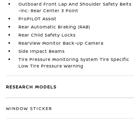
Outboard Front Lap And Shoulder Safety Belts
-inc: Rear Center 3 Point
ProPILOT Assist
Rear Automatic Braking (RAB)
Rear Child Safety Locks
RearView Monitor Back-Up Camera
Side Impact Beams
Tire Pressure Monitoring System Tire Specific
Low Tire Pressure Warning
RESEARCH MODELS
WINDOW STICKER