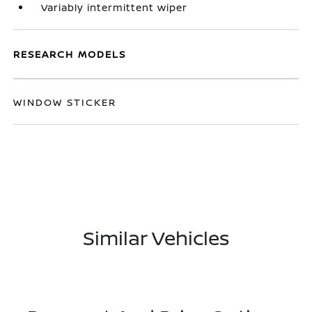
Variably intermittent wiper
RESEARCH MODELS
WINDOW STICKER
Similar Vehicles