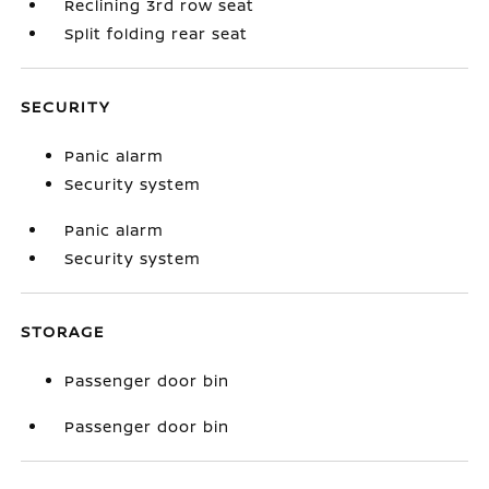
Reclining 3rd row seat
Split folding rear seat
SECURITY
Panic alarm
Security system
Panic alarm
Security system
STORAGE
Passenger door bin
Passenger door bin