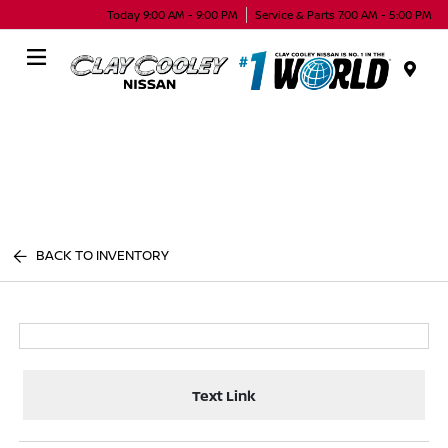
Today 9:00 AM - 9:00 PM
Service & Parts 7:00 AM - 5:00 PM
Menu
BACK TO INVENTORY
Text Link