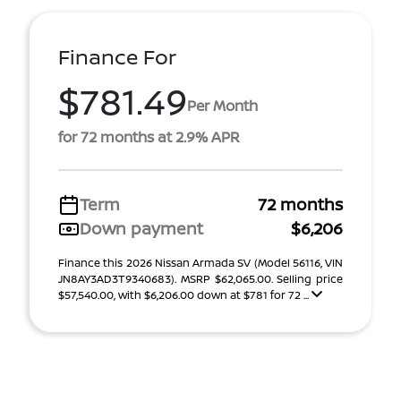
Finance For
$781.49
Per Month
for 72 months at 2.9% APR
Term
72 months
Down payment
$6,206
Finance this 2026 Nissan Armada SV (Model 56116, VIN
JN8AY3AD3T9340683). MSRP $62,065.00. Selling price
$57,540.00, with $6,206.00 down at $781 for 72 ...