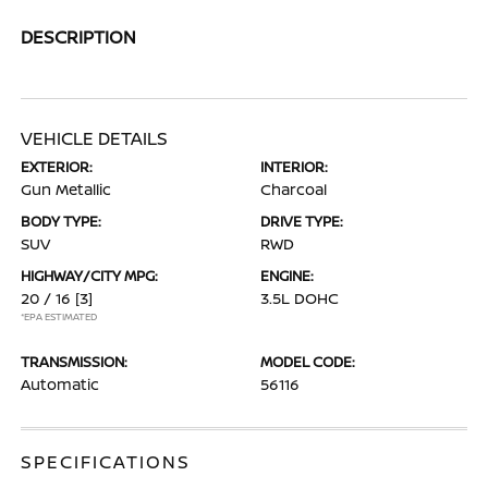
DESCRIPTION
VEHICLE DETAILS
EXTERIOR:
INTERIOR:
Gun Metallic
Charcoal
BODY TYPE:
DRIVE TYPE:
SUV
RWD
HIGHWAY/CITY MPG:
ENGINE:
20 / 16
[3]
3.5L DOHC
*EPA ESTIMATED
TRANSMISSION:
MODEL CODE:
Automatic
56116
SPECIFICATIONS