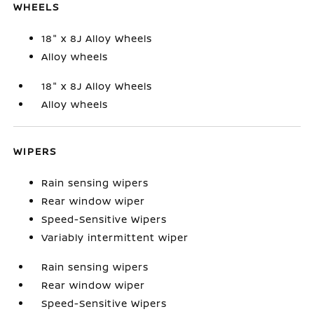
WHEELS
18" x 8J Alloy Wheels
Alloy wheels
18" x 8J Alloy Wheels
Alloy wheels
WIPERS
Rain sensing wipers
Rear window wiper
Speed-Sensitive Wipers
Variably intermittent wiper
Rain sensing wipers
Rear window wiper
Speed-Sensitive Wipers