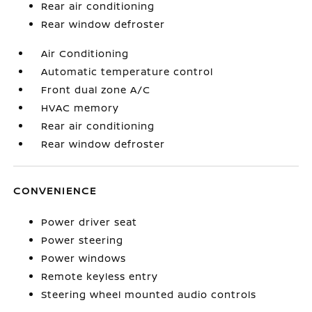
Rear air conditioning
Rear window defroster
Air Conditioning
Automatic temperature control
Front dual zone A/C
HVAC memory
Rear air conditioning
Rear window defroster
CONVENIENCE
Power driver seat
Power steering
Power windows
Remote keyless entry
Steering wheel mounted audio controls