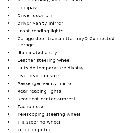
Compass
Driver door bin
Driver vanity mirror
Front reading lights
Garage door transmitter: myQ Connected
Garage
Illuminated entry
Leather steering wheel
Outside temperature display
Overhead console
Passenger vanity mirror
Rear reading lights
Rear seat center armrest
Tachometer
Telescoping steering wheel
Tilt steering wheel
Trip computer