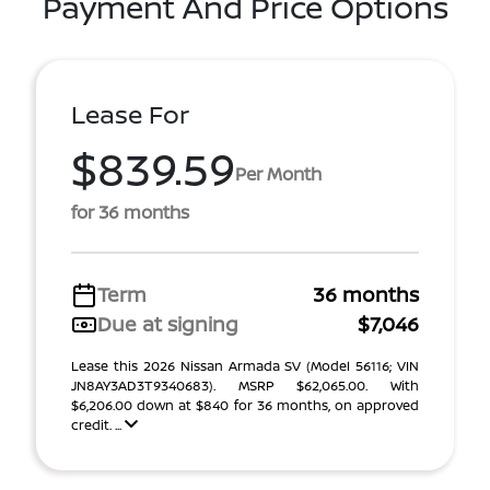
Payment And Price Options
Lease For
$839.59
Per Month
for 36 months
Term
36 months
Due at signing
$7,046
Lease this 2026 Nissan Armada SV (Model 56116; VIN
JN8AY3AD3T9340683). MSRP $62,065.00. With
$6,206.00 down at $840 for 36 months, on approved
credit. ...