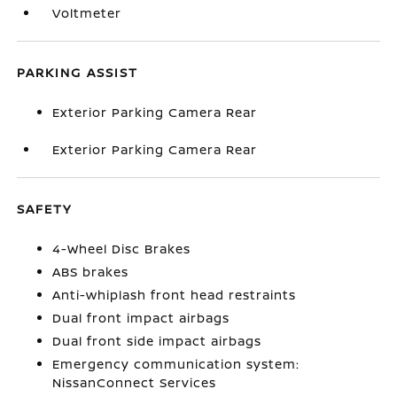
Voltmeter
PARKING ASSIST
Exterior Parking Camera Rear
Exterior Parking Camera Rear
SAFETY
4-Wheel Disc Brakes
ABS brakes
Anti-whiplash front head restraints
Dual front impact airbags
Dual front side impact airbags
Emergency communication system:
NissanConnect Services