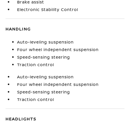
Brake assist
Electronic Stability Control
HANDLING
Auto-leveling suspension
Four wheel independent suspension
Speed-sensing steering
Traction control
Auto-leveling suspension
Four wheel independent suspension
Speed-sensing steering
Traction control
HEADLIGHTS