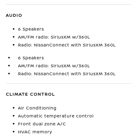
AUDIO
6 Speakers
AM/FM radio: SiriusXM w/360L
Radio: NissanConnect with SiriusXM 360L
6 Speakers
AM/FM radio: SiriusXM w/360L
Radio: NissanConnect with SiriusXM 360L
CLIMATE CONTROL
Air Conditioning
Automatic temperature control
Front dual zone A/C
HVAC memory