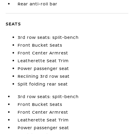
Rear anti-roll bar
SEATS
3rd row seats: split-bench
Front Bucket Seats
Front Center Armrest
Leatherette Seat Trim
Power passenger seat
Reclining 3rd row seat
Split folding rear seat
3rd row seats: split-bench
Front Bucket Seats
Front Center Armrest
Leatherette Seat Trim
Power passenger seat