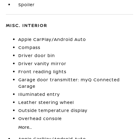
Spoiler
MISC. INTERIOR
Apple CarPlay/Android Auto
Compass
Driver door bin
Driver vanity mirror
Front reading lights
Garage door transmitter: myQ Connected
Garage
Illuminated entry
Leather steering wheel
Outside temperature display
Overhead console
More...
Apple CarPlay/Android Auto