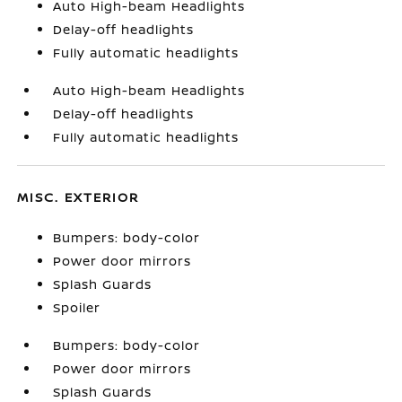
Auto High-beam Headlights
Delay-off headlights
Fully automatic headlights
Auto High-beam Headlights
Delay-off headlights
Fully automatic headlights
MISC. EXTERIOR
Bumpers: body-color
Power door mirrors
Splash Guards
Spoiler
Bumpers: body-color
Power door mirrors
Splash Guards