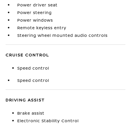
Power driver seat
Power steering
Power windows
Remote keyless entry
Steering wheel mounted audio controls
CRUISE CONTROL
Speed control
Speed control
DRIVING ASSIST
Brake assist
Electronic Stability Control