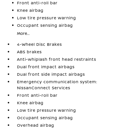
Front anti-roll bar
Knee airbag
Low tire pressure warning
Occupant sensing airbag
More...
4-Wheel Disc Brakes
ABS brakes
Anti-whiplash front head restraints
Dual front impact airbags
Dual front side impact airbags
Emergency communication system:
NissanConnect Services
Front anti-roll bar
Knee airbag
Low tire pressure warning
Occupant sensing airbag
Overhead airbag