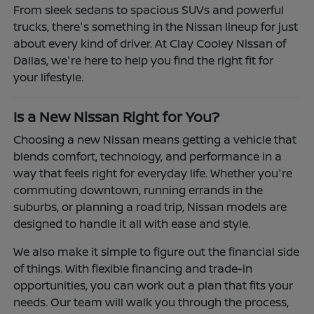
From sleek sedans to spacious SUVs and powerful
trucks, there's something in the Nissan lineup for just
about every kind of driver. At Clay Cooley Nissan of
Dallas, we're here to help you find the right fit for
your lifestyle.
Is a New Nissan Right for You?
Choosing a new Nissan means getting a vehicle that
blends comfort, technology, and performance in a
way that feels right for everyday life. Whether you're
commuting downtown, running errands in the
suburbs, or planning a road trip, Nissan models are
designed to handle it all with ease and style.
We also make it simple to figure out the financial side
of things. With flexible financing and trade-in
opportunities, you can work out a plan that fits your
needs. Our team will walk you through the process,