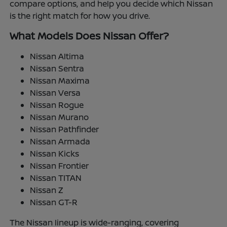
compare options, and help you decide which Nissan
is the right match for how you drive.
What Models Does Nissan Offer?
Nissan Altima
Nissan Sentra
Nissan Maxima
Nissan Versa
Nissan Rogue
Nissan Murano
Nissan Pathfinder
Nissan Armada
Nissan Kicks
Nissan Frontier
Nissan TITAN
Nissan Z
Nissan GT-R
The Nissan lineup is wide-ranging, covering