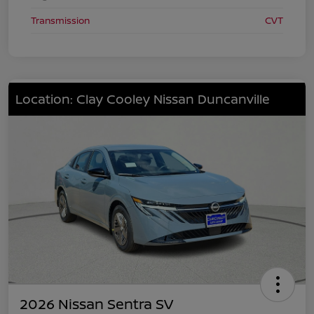
Transmission
CVT
Location: Clay Cooley Nissan Duncanville
2026 Nissan Sentra SV