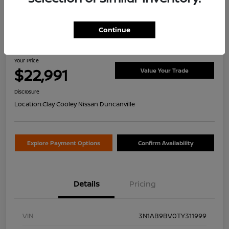
Continue
2026 Nissan Sentra S
Your Price
$22,991
Value Your Trade
Disclosure
Location:
Clay Cooley Nissan Duncanville
Explore Payment Options
Confirm Availability
Details
Pricing
VIN
3N1AB9BV0TY311999