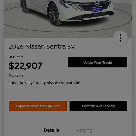
2026 Nissan Sentra SV
Your Price
$22,907
Value Your Trade
Disclosure
Location:
Clay Cooley Nissan Duncanville
Explore Payment Options
Confirm Availability
Details
Pricing