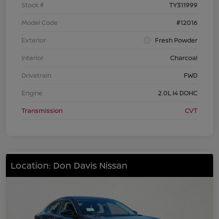
Stock #
TY311999
Model Code
#12016
Exterior
Fresh Powder
Interior
Charcoal
Drivetrain
FWD
Engine
2.0L I4 DOHC
Transmission
CVT
Location: Don Davis Nissan