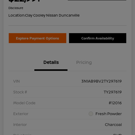
Disclosure
Location:
Clay Cooley Nissan Duncanville
Explore Payment Options
Confirm Availability
Details
Pricing
VIN
3N1AB9BV2TY297619
Stock #
TY297619
Model Code
#12016
Exterior
Fresh Powder
Interior
Charcoal