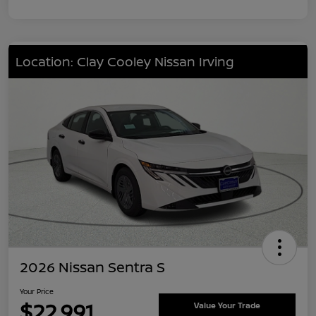
Location: Clay Cooley Nissan Irving
2026 Nissan Sentra S
Your Price
$22,991
Value Your Trade