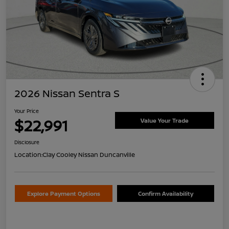
2026 Nissan Sentra S
Your Price
$22,991
Value Your Trade
Disclosure
Location:
Clay Cooley Nissan Duncanville
Explore Payment Options
Confirm Availability