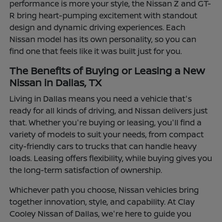
performance is more your style, the Nissan Z and GT-
R bring heart-pumping excitement with standout
design and dynamic driving experiences. Each
Nissan model has its own personality, so you can
find one that feels like it was built just for you.
The Benefits of Buying or Leasing a New
Nissan in Dallas, TX
Living in Dallas means you need a vehicle that's
ready for all kinds of driving, and Nissan delivers just
that. Whether you're buying or leasing, you'll find a
variety of models to suit your needs, from compact
city-friendly cars to trucks that can handle heavy
loads. Leasing offers flexibility, while buying gives you
the long-term satisfaction of ownership.
Whichever path you choose, Nissan vehicles bring
together innovation, style, and capability. At Clay
Cooley Nissan of Dallas, we're here to guide you