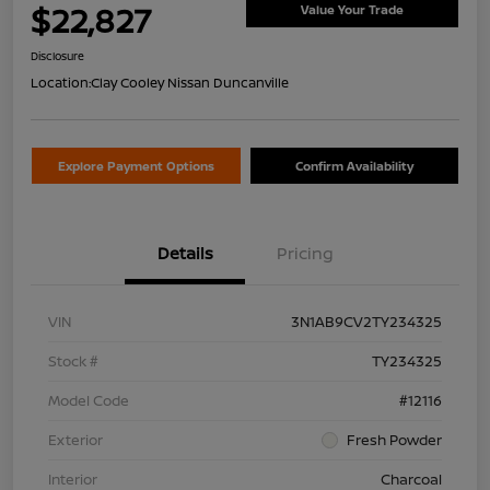
$22,827
Value Your Trade
Disclosure
Location:
Clay Cooley Nissan Duncanville
Explore Payment Options
Confirm Availability
Details
Pricing
VIN
3N1AB9CV2TY234325
Stock #
TY234325
Model Code
#12116
Exterior
Fresh Powder
Interior
Charcoal