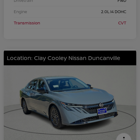
Drivetrain
FWD
Engine
2.0L I4 DOHC
Transmission
CVT
Location: Clay Cooley Nissan Duncanville