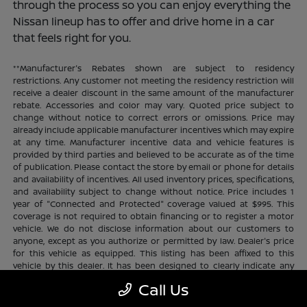
through the process so you can enjoy everything the
Nissan lineup has to offer and drive home in a car
that feels right for you.
**Manufacturer's Rebates shown are subject to residency
restrictions. Any customer not meeting the residency restriction will
receive a dealer discount in the same amount of the manufacturer
rebate. Accessories and color may vary. Quoted price subject to
change without notice to correct errors or omissions. Price may
already include applicable manufacturer incentives which may expire
at any time. Manufacturer incentive data and vehicle features is
provided by third parties and believed to be accurate as of the time
of publication. Please contact the store by email or phone for details
and availability of incentives. All used inventory prices, specifications,
and availability subject to change without notice. Price includes 1
year of "Connected and Protected" coverage valued at $995. This
coverage is not required to obtain financing or to register a motor
vehicle. We do not disclose information about our customers to
anyone, except as you authorize or permitted by law. Dealer's price
for this vehicle as equipped. This listing has been affixed to this
vehicle by this dealer. It has been designed to clearly indicate any
additional charges. This is only a summary of possible benefits
Call Us
available. Certain restrictions and limitations apply. Connected and
Protected benefits include ELO GPS tracking for ultimate peace of