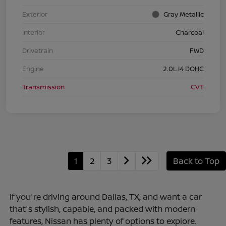
Exterior
Gray Metallic
Interior
Charcoal
Drivetrain
FWD
Engine
2.0L I4 DOHC
Transmission
CVT
1
2
3
Back to Top
If you're driving around Dallas, TX, and want a car
that's stylish, capable, and packed with modern
features, Nissan has plenty of options to explore.