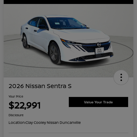
2026 Nissan Sentra S
Your Price
$22,991
Value Your Trade
Disclosure
Location:
Clay Cooley Nissan Duncanville