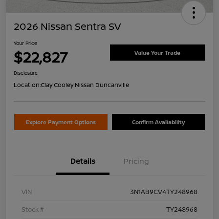
2026 Nissan Sentra SV
Your Price
$22,827
Value Your Trade
Disclosure
Location:
Clay Cooley Nissan Duncanville
Explore Payment Options
Confirm Availability
Details
Pricing
VIN
3N1AB9CV4TY248968
Stock #
TY248968