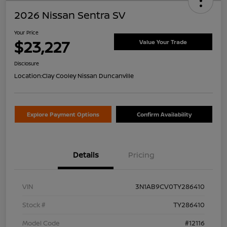
2026 Nissan Sentra SV
Your Price
$23,227
Value Your Trade
Disclosure
Location:
Clay Cooley Nissan Duncanville
Explore Payment Options
Confirm Availability
Details
Pricing
VIN
3N1AB9CV0TY286410
Stock #
TY286410
Model Code
#12116