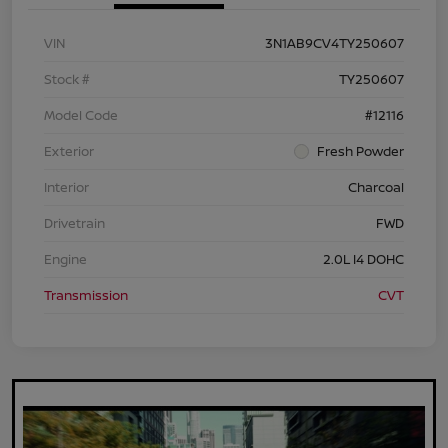
VIN
3N1AB9CV4TY250607
Stock #
TY250607
Model Code
#12116
Exterior
Fresh Powder
Interior
Charcoal
Drivetrain
FWD
Engine
2.0L I4 DOHC
Transmission
CVT