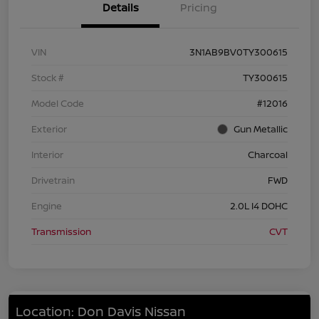
Details
Pricing
VIN
3N1AB9BV0TY300615
Stock #
TY300615
Model Code
#12016
Exterior
Gun Metallic
Interior
Charcoal
Drivetrain
FWD
Engine
2.0L I4 DOHC
Transmission
CVT
Location: Don Davis Nissan