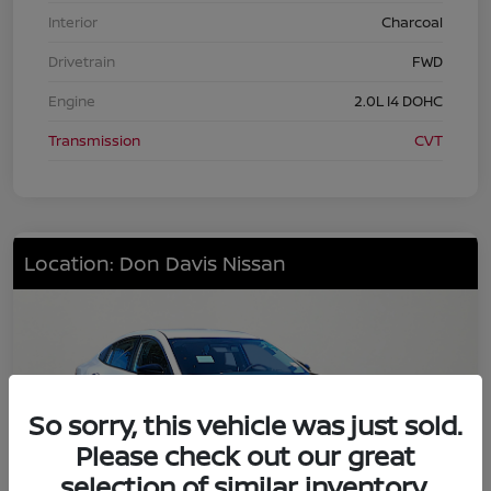
Interior
Charcoal
Drivetrain
FWD
Engine
2.0L I4 DOHC
Transmission
CVT
Location: Don Davis Nissan
So sorry, this vehicle was just sold.
Please check out our great
selection of similar inventory.