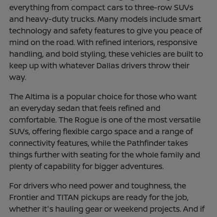
everything from compact cars to three-row SUVs
and heavy-duty trucks. Many models include smart
technology and safety features to give you peace of
mind on the road. With refined interiors, responsive
handling, and bold styling, these vehicles are built to
keep up with whatever Dallas drivers throw their
way.
The Altima is a popular choice for those who want
an everyday sedan that feels refined and
comfortable. The Rogue is one of the most versatile
SUVs, offering flexible cargo space and a range of
connectivity features, while the Pathfinder takes
things further with seating for the whole family and
plenty of capability for bigger adventures.
For drivers who need power and toughness, the
Frontier and TITAN pickups are ready for the job,
whether it's hauling gear or weekend projects. And if