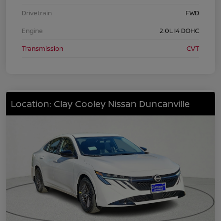
Drivetrain
FWD
Engine
2.0L I4 DOHC
Transmission
CVT
Location: Clay Cooley Nissan Duncanville