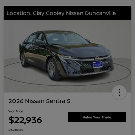
Location: Clay Cooley Nissan Duncanville
2026 Nissan Sentra S
Your Price
$22,936
Value Your Trade
Disclosure