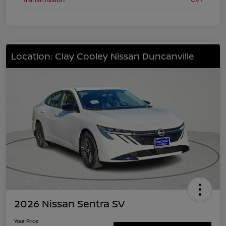
Location: Clay Cooley Nissan Duncanville
2026 Nissan Sentra SV
Your Price