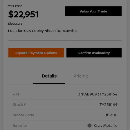
Your Price
$22,951
Value Your Trade
Disclosure
Location:
Clay Cooley Nissan Duncanville
Explore Payment Options
Confirm Availability
Details
Pricing
VIN
3N1AB9CV3TY258164
Stock #
TY258164
Model Code
#12116
Exterior
Gray Metallic