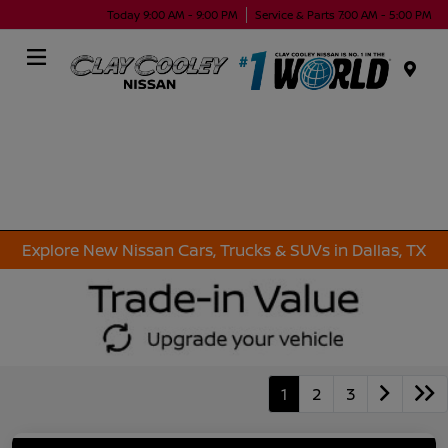
Today 9:00 AM - 9:00 PM
Service & Parts 7:00 AM - 5:00 PM
Menu
Explore New Nissan Cars, Trucks & SUVs in Dallas, TX
1
2
3