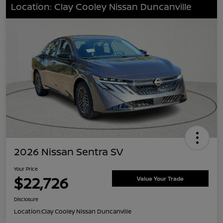
Location: Clay Cooley Nissan Duncanville
2026 Nissan Sentra SV
Your Price
$22,726
Value Your Trade
Disclosure
Location:
Clay Cooley Nissan Duncanville