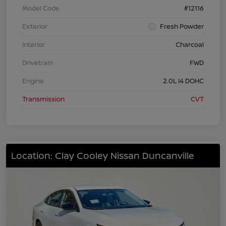
Model Code
#12116
Exterior
Fresh Powder
Interior
Charcoal
Drivetrain
FWD
Engine
2.0L I4 DOHC
Transmission
CVT
Location: Clay Cooley Nissan Duncanville