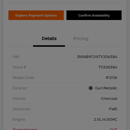
Explore Payment Options
Confirm Availability
Details
Pricing
VIN
3N1AB9CVXTY206384
Stock #
TY206384
Model Code
#12116
Exterior
Gun Metallic
Interior
Charcoal
Drivetrain
FWD
Engine
2.0L I4 DOHC
Transmission
CVT