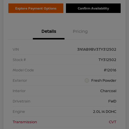
Explore Payment Options
Confirm Availability
Details
Pricing
VIN
3N1AB9BV3TY312502
Stock #
TY312502
Model Code
#12016
Exterior
Fresh Powder
Interior
Charcoal
Drivetrain
FWD
Engine
2.0L I4 DOHC
Transmission
CVT