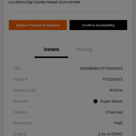
Location:
Clay Cooley Nissan Duncanville
Explore Payment Options
Confirm Availability
Details
Pricing
VIN
3N1AB9BV3TY309003
Stock #
TY309003
Model Code
#12016
Exterior
Super Black
Interior
Charcoal
Drivetrain
FWD
Engine
2.0L I4 DOHC