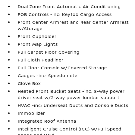
Dual Zone Front Automatic Air Conditioning
FOB Controls -inc: Keyfob Cargo Access
Front Center Armrest and Rear Center Armrest
w/Storage
Front Cupholder
Front Map Lights
Full Carpet Floor Covering
Full Cloth Headliner
Full Floor Console w/Covered Storage
Gauges -inc: Speedometer
Glove Box
Heated Front Bucket Seats -inc: 8-way power
driver seat w/2-way power lumbar support
HVAC -inc: Underseat Ducts and Console Ducts
Immobilizer
Integrated Roof Antenna
Intelligent Cruise Control (ICC) w/Full Speed