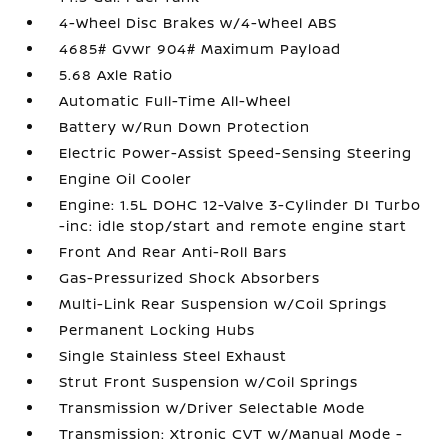
4-Wheel Disc Brakes w/4-Wheel ABS
4685# Gvwr 904# Maximum Payload
5.68 Axle Ratio
Automatic Full-Time All-Wheel
Battery w/Run Down Protection
Electric Power-Assist Speed-Sensing Steering
Engine Oil Cooler
Engine: 1.5L DOHC 12-Valve 3-Cylinder DI Turbo
-inc: idle stop/start and remote engine start
Front And Rear Anti-Roll Bars
Gas-Pressurized Shock Absorbers
Multi-Link Rear Suspension w/Coil Springs
Permanent Locking Hubs
Single Stainless Steel Exhaust
Strut Front Suspension w/Coil Springs
Transmission w/Driver Selectable Mode
Transmission: Xtronic CVT w/Manual Mode -