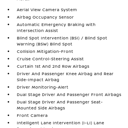
Aerial View Camera System
Airbag Occupancy Sensor
Automatic Emergency Braking with
Intersection Assist
Blind Spot Intervention (BSI) / Blind Spot
Warning (BSW) Blind Spot
Collision Mitigation-Front
Cruise Control-Steering Assist
Curtain 1st And 2nd Row Airbags
Driver And Passenger Knee Airbag and Rear
Side-Impact Airbag
Driver Monitoring-Alert
Dual Stage Driver And Passenger Front Airbags
Dual Stage Driver And Passenger Seat-
Mounted Side Airbags
Front Camera
Intelligent Lane Intervention (I-LI) Lane