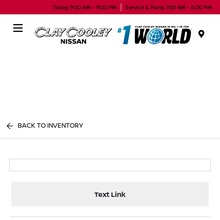
Today 9:00 AM - 9:00 PM
Service & Parts 7:00 AM - 5:00 PM
Menu
BACK TO INVENTORY
Text Link