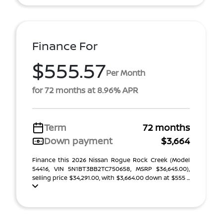
Finance For
$555.57
Per Month
for 72 months at 8.96% APR
Term
72 months
Down payment
$3,664
Finance this 2026 Nissan Rogue Rock Creek (Model
54416, VIN 5N1BT3BB2TC750658, MSRP $36,645.00),
selling price $34,291.00, with $3,664.00 down at $555 ...