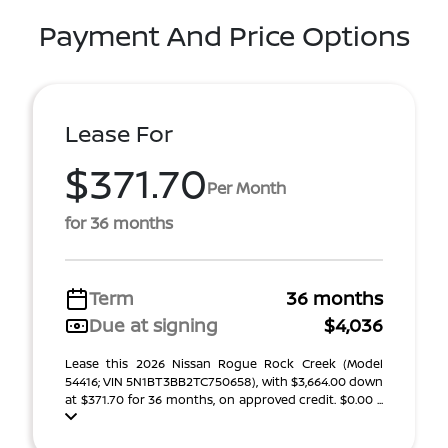
Payment And Price Options
Lease For
$371.70
Per Month
for 36 months
Term
36 months
Due at signing
$4,036
Lease this 2026 Nissan Rogue Rock Creek (Model
54416; VIN 5N1BT3BB2TC750658), with $3,664.00 down
at $371.70 for 36 months, on approved credit. $0.00 ...