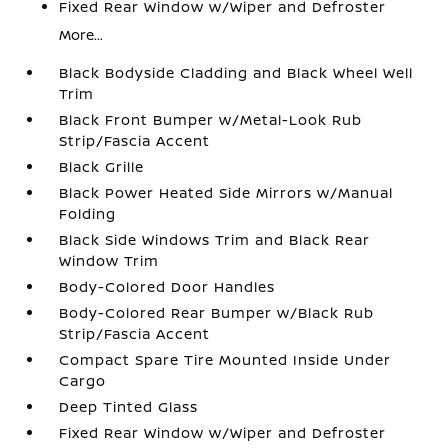
Fixed Rear Window w/Wiper and Defroster
More...
Black Bodyside Cladding and Black Wheel Well
Trim
Black Front Bumper w/Metal-Look Rub
Strip/Fascia Accent
Black Grille
Black Power Heated Side Mirrors w/Manual
Folding
Black Side Windows Trim and Black Rear
Window Trim
Body-Colored Door Handles
Body-Colored Rear Bumper w/Black Rub
Strip/Fascia Accent
Compact Spare Tire Mounted Inside Under
Cargo
Deep Tinted Glass
Fixed Rear Window w/Wiper and Defroster