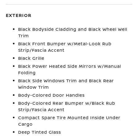
EXTERIOR
Black Bodyside Cladding and Black Wheel Well
Trim
Black Front Bumper w/Metal-Look Rub
Strip/Fascia Accent
Black Grille
Black Power Heated Side Mirrors w/Manual
Folding
Black Side Windows Trim and Black Rear
Window Trim
Body-Colored Door Handles
Body-Colored Rear Bumper w/Black Rub
Strip/Fascia Accent
Compact Spare Tire Mounted Inside Under
Cargo
Deep Tinted Glass