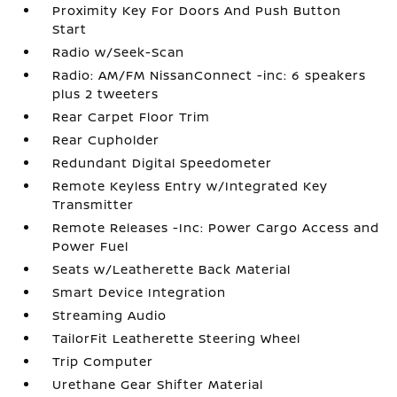
Proximity Key For Doors And Push Button
Start
Radio w/Seek-Scan
Radio: AM/FM NissanConnect -inc: 6 speakers
plus 2 tweeters
Rear Carpet Floor Trim
Rear Cupholder
Redundant Digital Speedometer
Remote Keyless Entry w/Integrated Key
Transmitter
Remote Releases -Inc: Power Cargo Access and
Power Fuel
Seats w/Leatherette Back Material
Smart Device Integration
Streaming Audio
TailorFit Leatherette Steering Wheel
Trip Computer
Urethane Gear Shifter Material