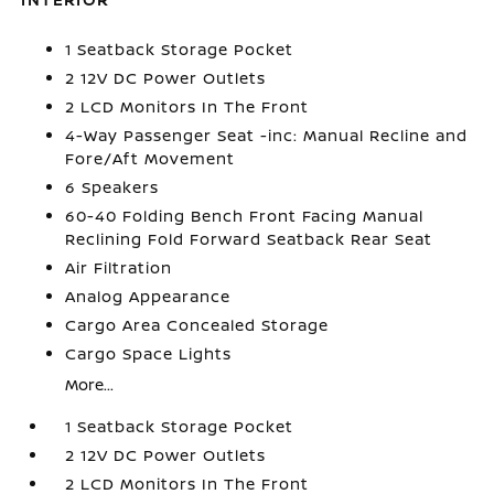
1 Seatback Storage Pocket
2 12V DC Power Outlets
2 LCD Monitors In The Front
4-Way Passenger Seat -inc: Manual Recline and
Fore/Aft Movement
6 Speakers
60-40 Folding Bench Front Facing Manual
Reclining Fold Forward Seatback Rear Seat
Air Filtration
Analog Appearance
Cargo Area Concealed Storage
Cargo Space Lights
More...
1 Seatback Storage Pocket
2 12V DC Power Outlets
2 LCD Monitors In The Front