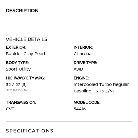
DESCRIPTION
VEHICLE DETAILS
EXTERIOR:
INTERIOR:
Boulder Gray Pearl
Charcoal
BODY TYPE:
DRIVE TYPE:
Sport Utility
AWD
HIGHWAY/CITY MPG:
ENGINE:
32 / 27
[3]
Intercooled Turbo Regular
*EPA ESTIMATED
Gasoline I-3 1.5 L/91
TRANSMISSION:
MODEL CODE:
CVT
54416
SPECIFICATIONS