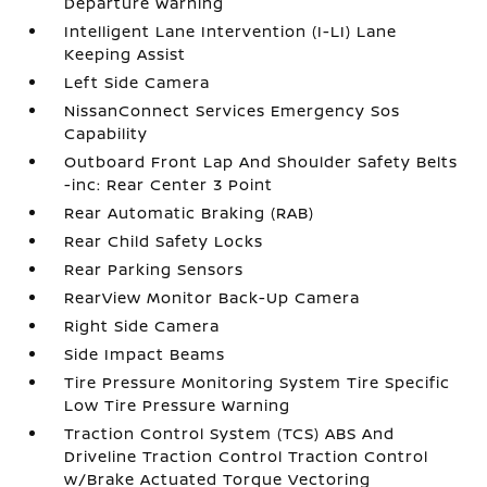
Departure Warning
Intelligent Lane Intervention (I-LI) Lane
Keeping Assist
Left Side Camera
NissanConnect Services Emergency Sos
Capability
Outboard Front Lap And Shoulder Safety Belts
-inc: Rear Center 3 Point
Rear Automatic Braking (RAB)
Rear Child Safety Locks
Rear Parking Sensors
RearView Monitor Back-Up Camera
Right Side Camera
Side Impact Beams
Tire Pressure Monitoring System Tire Specific
Low Tire Pressure Warning
Traction Control System (TCS) ABS And
Driveline Traction Control Traction Control
w/Brake Actuated Torque Vectoring