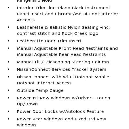
Range and Hold
Interior Trim -inc: Piano Black Instrument
Panel Insert and Chrome/Metal-Look Interior
Accents
Leatherette & Ballistic Nylon Seating -inc:
contrast stitch and Rock Creek logo
Leatherette Door Trim Insert
Manual Adjustable Front Head Restraints and
Manual Adjustable Rear Head Restraints
Manual Tilt/Telescoping Steering Column
NissanConnect Services Tracker System
NissanConnect with Wi-Fi Hotspot Mobile
Hotspot Internet Access
Outside Temp Gauge
Power 1st Row Windows w/Driver 1-Touch
Up/Down
Power Door Locks w/Autolock Feature
Power Rear Windows and Fixed 3rd Row
Windows