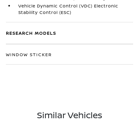
Vehicle Dynamic Control (VDC) Electronic
Stability Control (ESC)
RESEARCH MODELS
WINDOW STICKER
Similar Vehicles