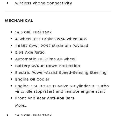
Wireless Phone Connectivity
MECHANICAL
14.5 Gal. Fuel Tank
4-Wheel Disc Brakes w/4-Wheel ABS
4685# Gvwr 904# Maximum Payload
5.68 Axle Ratio
Automatic Full-Time All-Wheel
Battery w/Run Down Protection
Electric Power-Assist Speed-Sensing Steering
Engine Oil Cooler
Engine: 1.5L DOHC 12-Valve 3-Cylinder DI Turbo
-inc: idle stop/start and remote engine start
Front And Rear Anti-Roll Bars
More...
14.5 Gal. Fuel Tank