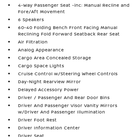
4-Way Passenger Seat -inc: Manual Recline and
Fore/Aft Movement
6 Speakers
60-40 Folding Bench Front Facing Manual
Reclining Fold Forward Seatback Rear Seat
Air Filtration
Analog Appearance
Cargo Area Concealed Storage
Cargo Space Lights
Cruise Control w/Steering Wheel Controls
Day-Night Rearview Mirror
Delayed Accessory Power
Driver / Passenger And Rear Door Bins
Driver And Passenger Visor Vanity Mirrors
w/Driver And Passenger Illumination
Driver Foot Rest
Driver Information Center
Driver Seat