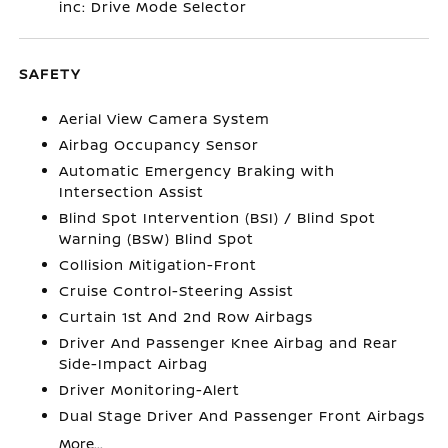
inc: Drive Mode Selector
SAFETY
Aerial View Camera System
Airbag Occupancy Sensor
Automatic Emergency Braking with
Intersection Assist
Blind Spot Intervention (BSI) / Blind Spot
Warning (BSW) Blind Spot
Collision Mitigation-Front
Cruise Control-Steering Assist
Curtain 1st And 2nd Row Airbags
Driver And Passenger Knee Airbag and Rear
Side-Impact Airbag
Driver Monitoring-Alert
Dual Stage Driver And Passenger Front Airbags
More...