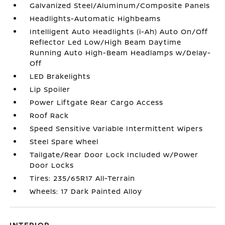
Galvanized Steel/Aluminum/Composite Panels
Headlights-Automatic Highbeams
Intelligent Auto Headlights (i-Ah) Auto On/Off
Reflector Led Low/High Beam Daytime
Running Auto High-Beam Headlamps w/Delay-
Off
LED Brakelights
Lip Spoiler
Power Liftgate Rear Cargo Access
Roof Rack
Speed Sensitive Variable Intermittent Wipers
Steel Spare Wheel
Tailgate/Rear Door Lock Included w/Power
Door Locks
Tires: 235/65R17 All-Terrain
Wheels: 17 Dark Painted Alloy
INTERIOR