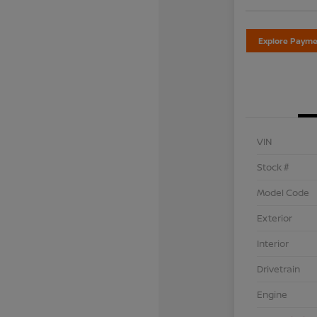
Explore Payme
VIN
Stock #
Model Code
Exterior
Interior
Drivetrain
Engine