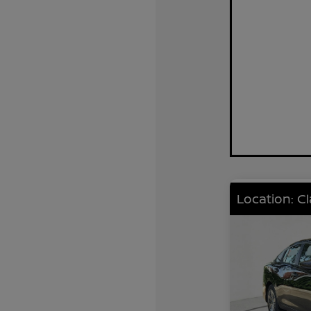
Location: C