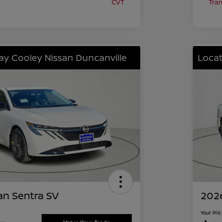
CVT
Tra
lay Cooley Nissan Duncanville
Locat
an Sentra SV
2026
Your Pri