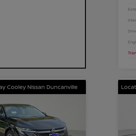
Exte
Inte
Driv
Eng
Tra
lay Cooley Nissan Duncanville
Locat