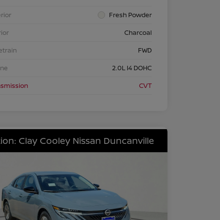
rior
Fresh Powder
rior
Charcoal
etrain
FWD
ine
2.0L I4 DOHC
nsmission
CVT
ion: Clay Cooley Nissan Duncanville