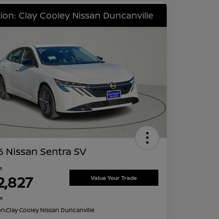
ion: Clay Cooley Nissan Duncanville
 Nissan Sentra SV
ce
2,827
Value Your Trade
re
on:
Clay Cooley Nissan Duncanville