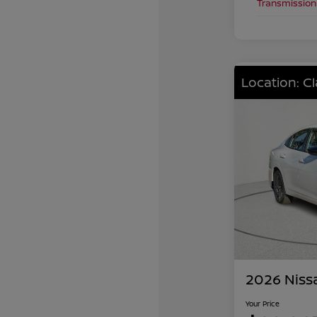
Transmission
Location: C
2026 Niss
Your Price