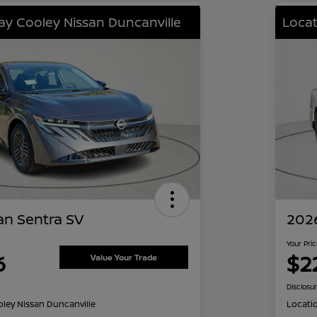
lay Cooley Nissan Duncanville
Locat
an Sentra SV
2026
Your Pri
6
$2
Value Your Trade
Disclosu
oley Nissan Duncanville
Locati