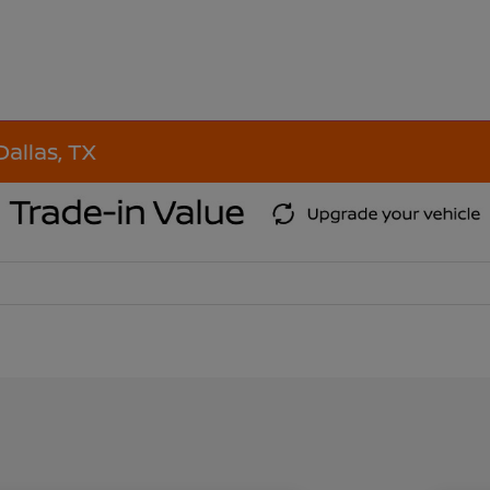
Dallas, TX