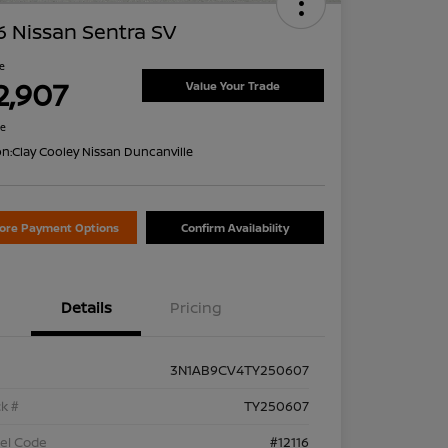
 Nissan Sentra SV
ce
2,907
Value Your Trade
re
on:
Clay Cooley Nissan Duncanville
lore Payment Options
Confirm Availability
Details
Pricing
3N1AB9CV4TY250607
k #
TY250607
el Code
#12116