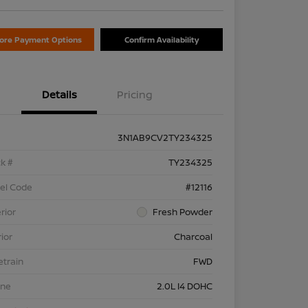
lore Payment Options
Confirm Availability
Details
Pricing
3N1AB9CV2TY234325
k #
TY234325
el Code
#12116
rior
Fresh Powder
rior
Charcoal
etrain
FWD
ine
2.0L I4 DOHC