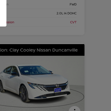
etrain
FWD
ine
2.0L I4 DOHC
nsmission
CVT
ion: Clay Cooley Nissan Duncanville