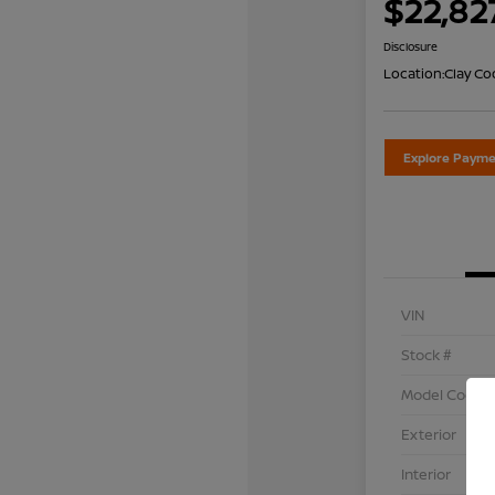
$22,82
Disclosure
Location:
Clay Co
Explore Payme
VIN
Stock #
Model Code
Exterior
Interior