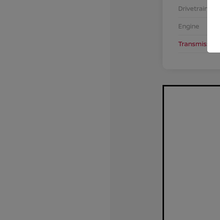
Drivetrain
Engine
Transmission