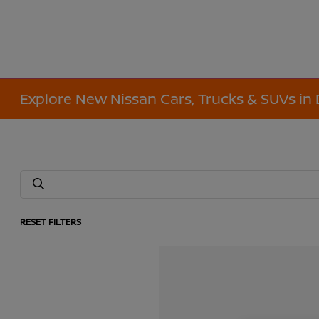
Explore New Nissan Cars, Trucks & SUVs in 
RESET FILTERS