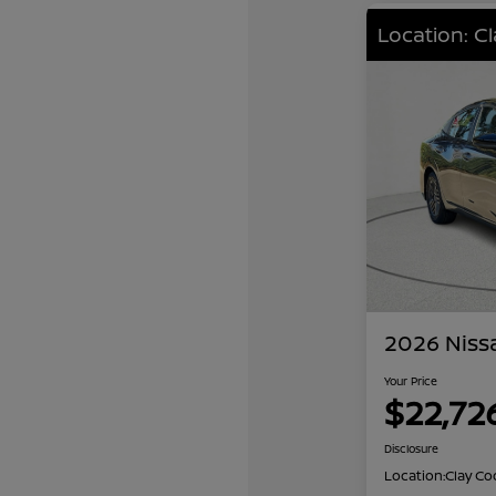
Location: C
2026 Niss
Your Price
$22,72
Disclosure
Location:
Clay Co