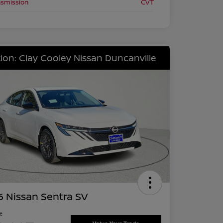
nsmission
CVT
ion: Clay Cooley Nissan Duncanville
 Nissan Sentra SV
ce