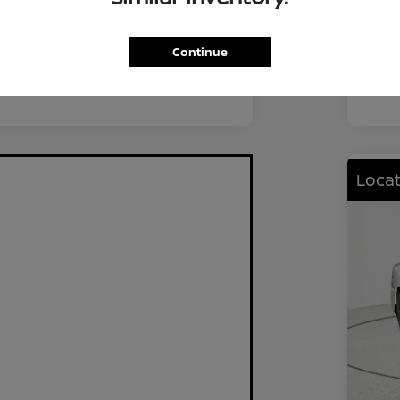
FWD
Driv
2.0L I4 DOHC
Eng
Continue
CVT
Tra
Locat