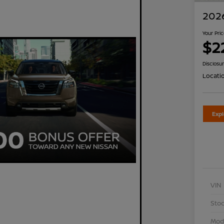
2026
Your Pri
$2
Disclosu
Locati
Exp
VIN
Stoc
Mod