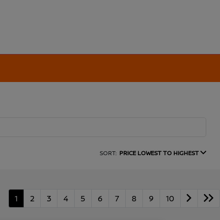
SORT:
PRICE LOWEST TO HIGHEST
1
2
3
4
5
6
7
8
9
10