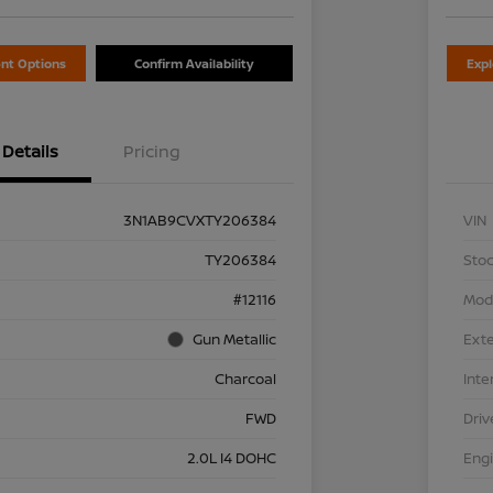
nt Options
Confirm Availability
Exp
Details
Pricing
3N1AB9CVXTY206384
VIN
TY206384
Stoc
#12116
Mod
Gun Metallic
Exte
Charcoal
Inte
FWD
Driv
2.0L I4 DOHC
Eng