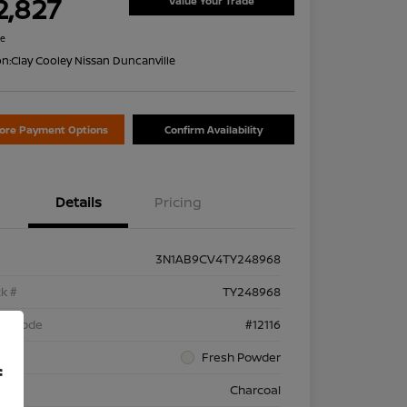
2,827
Value Your Trade
re
on:
Clay Cooley Nissan Duncanville
lore Payment Options
Confirm Availability
Details
Pricing
3N1AB9CV4TY248968
k #
TY248968
el Code
#12116
rior
Fresh Powder
f
rior
Charcoal