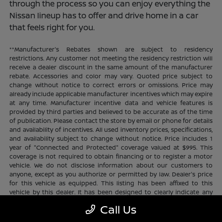
through the process so you can enjoy everything the
Nissan lineup has to offer and drive home in a car
that feels right for you.
**Manufacturer's Rebates shown are subject to residency
restrictions. Any customer not meeting the residency restriction will
receive a dealer discount in the same amount of the manufacturer
rebate. Accessories and color may vary. Quoted price subject to
change without notice to correct errors or omissions. Price may
already include applicable manufacturer incentives which may expire
at any time. Manufacturer incentive data and vehicle features is
provided by third parties and believed to be accurate as of the time
of publication. Please contact the store by email or phone for details
and availability of incentives. All used inventory prices, specifications,
and availability subject to change without notice. Price includes 1
year of "Connected and Protected" coverage valued at $995. This
coverage is not required to obtain financing or to register a motor
vehicle. We do not disclose information about our customers to
anyone, except as you authorize or permitted by law. Dealer's price
for this vehicle as equipped. This listing has been affixed to this
vehicle by this dealer. It has been designed to clearly indicate any
additional charges. This is only a summary of possible benefits
Call Us
available. Certain restrictions and limitations apply. Connected and
Protected benefits include ELO GPS tracking for ultimate peace of