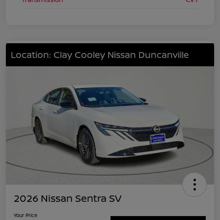
Location: Clay Cooley Nissan Duncanville
2026 Nissan Sentra SV
Your Price