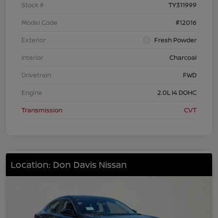
Stock #
TY311999
Model Code
#12016
Exterior
Fresh Powder
Interior
Charcoal
Drivetrain
FWD
Engine
2.0L I4 DOHC
Transmission
CVT
Location: Don Davis Nissan