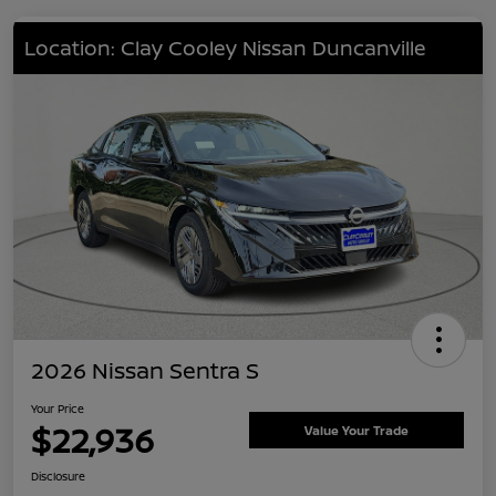
Location: Clay Cooley Nissan Duncanville
2026 Nissan Sentra S
Your Price
$22,936
Value Your Trade
Disclosure