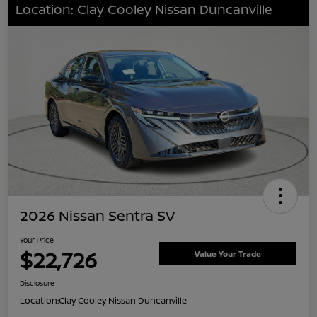
Location: Clay Cooley Nissan Duncanville
2026 Nissan Sentra SV
Your Price
$22,726
Value Your Trade
Disclosure
Location:
Clay Cooley Nissan Duncanville