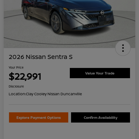
2026 Nissan Sentra S
Your Price
$22,991
Value Your Trade
Disclosure
Location:
Clay Cooley Nissan Duncanville
Explore Payment Options
Confirm Availability