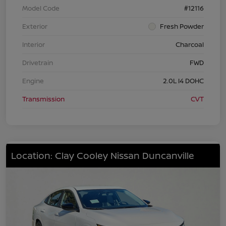
Model Code
#12116
Exterior
Fresh Powder
Interior
Charcoal
Drivetrain
FWD
Engine
2.0L I4 DOHC
Transmission
CVT
Location: Clay Cooley Nissan Duncanville