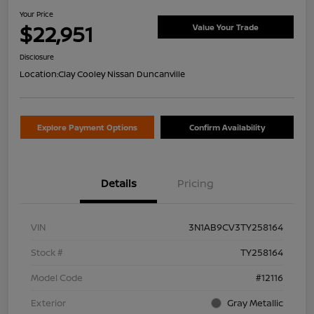
Your Price
$22,951
Value Your Trade
Disclosure
Location:
Clay Cooley Nissan Duncanville
Explore Payment Options
Confirm Availability
Details
Pricing
VIN
3N1AB9CV3TY258164
Stock #
TY258164
Model Code
#12116
Exterior
Gray Metallic