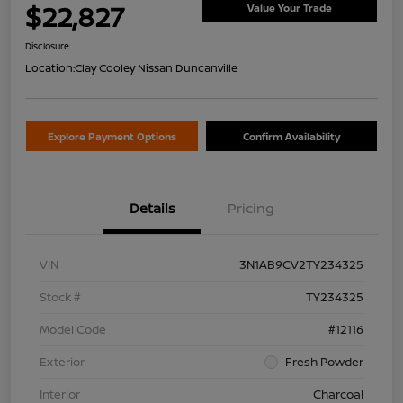
$22,827
Value Your Trade
Disclosure
Location:
Clay Cooley Nissan Duncanville
Explore Payment Options
Confirm Availability
Details
Pricing
VIN
3N1AB9CV2TY234325
Stock #
TY234325
Model Code
#12116
Exterior
Fresh Powder
Interior
Charcoal