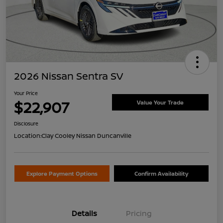
2026 Nissan Sentra SV
Your Price
$22,907
Value Your Trade
Disclosure
Location:
Clay Cooley Nissan Duncanville
Explore Payment Options
Confirm Availability
Details
Pricing