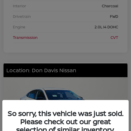
Interior
Charcoal
Drivetrain
FWD
Engine
2.0L I4 DOHC
Transmission
CVT
Location: Don Davis Nissan
So sorry, this vehicle was just sold.
Please check out our great
selection of similar inventory.