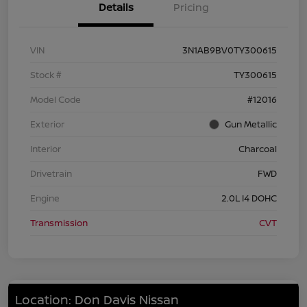
Details
Pricing
VIN
3N1AB9BV0TY300615
Stock #
TY300615
Model Code
#12016
Exterior
Gun Metallic
Interior
Charcoal
Drivetrain
FWD
Engine
2.0L I4 DOHC
Transmission
CVT
Location: Don Davis Nissan