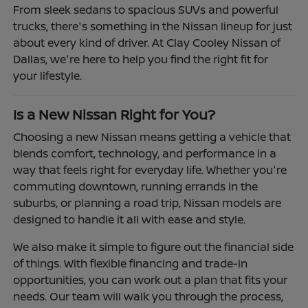
From sleek sedans to spacious SUVs and powerful
trucks, there's something in the Nissan lineup for just
about every kind of driver. At Clay Cooley Nissan of
Dallas, we're here to help you find the right fit for
your lifestyle.
Is a New Nissan Right for You?
Choosing a new Nissan means getting a vehicle that
blends comfort, technology, and performance in a
way that feels right for everyday life. Whether you're
commuting downtown, running errands in the
suburbs, or planning a road trip, Nissan models are
designed to handle it all with ease and style.
We also make it simple to figure out the financial side
of things. With flexible financing and trade-in
opportunities, you can work out a plan that fits your
needs. Our team will walk you through the process,