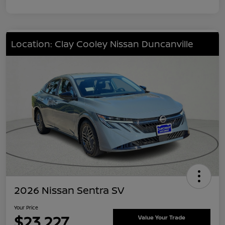
Location: Clay Cooley Nissan Duncanville
2026 Nissan Sentra SV
Your Price
$23,227
Value Your Trade