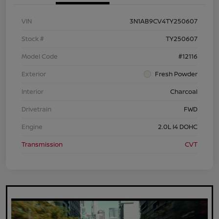
VIN
3N1AB9CV4TY250607
Stock #
TY250607
Model Code
#12116
Exterior
Fresh Powder
Interior
Charcoal
Drivetrain
FWD
Engine
2.0L I4 DOHC
Transmission
CVT