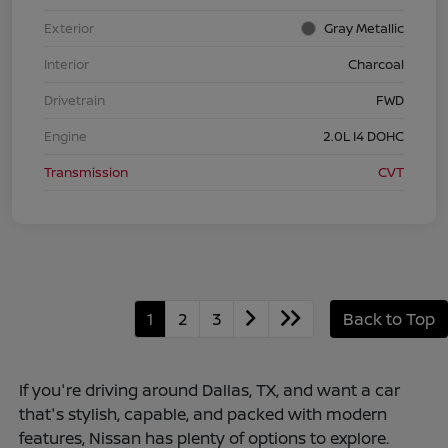
Exterior
Gray Metallic
Interior
Charcoal
Drivetrain
FWD
Engine
2.0L I4 DOHC
Transmission
CVT
1
2
3
Back to Top
If you're driving around Dallas, TX, and want a car
that's stylish, capable, and packed with modern
features, Nissan has plenty of options to explore.