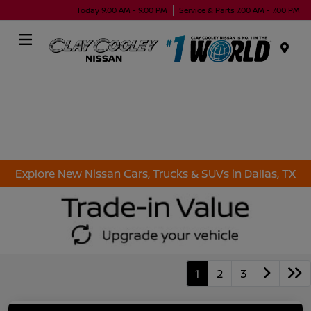
Today 9:00 AM - 9:00 PM
Service & Parts 7:00 AM - 7:00 PM
Menu
Explore New Nissan Cars, Trucks & SUVs in Dallas, TX
1
2
3