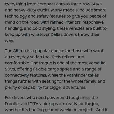
everything from compact cars to three-row SUVs
and heavy-duty trucks. Many models include smart
technology and safety features to give you peace of
mind on the road. With refined interiors, responsive
handling, and bold styling, these vehicles are built to
keep up with whatever Dallas drivers throw their
way.
The Altima is a popular choice for those who want
an everyday sedan that feels refined and
comfortable. The Rogue is one of the most versatile
SUVs, offering flexible cargo space and a range of
connectivity features, while the Pathfinder takes
things further with seating for the whole family and
plenty of capability for bigger adventures.
For drivers who need power and toughness, the
Frontier and TITAN pickups are ready for the job,
whether it's hauling gear or weekend projects. And if