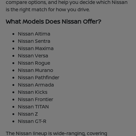
compare options, and help you decide which Nissan
is the right match for how you drive.
What Models Does Nissan Offer?
Nissan Altima
Nissan Sentra
Nissan Maxima
Nissan Versa
Nissan Rogue
Nissan Murano
Nissan Pathfinder
Nissan Armada
Nissan Kicks
Nissan Frontier
Nissan TITAN
Nissan Z
Nissan GT-R
The Nissan lineup is wide-ranging, covering