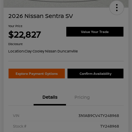
2026 Nissan Sentra SV
Your Price
$22,827
Value Your Trade
Disclosure
Location:
Clay Cooley Nissan Duncanville
Explore Payment Options
Confirm Availability
Details
Pricing
VIN
3N1AB9CV4TY248968
Stock #
TY248968