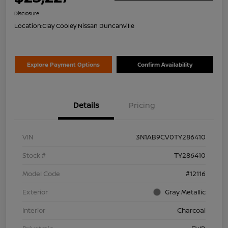
Disclosure
Location:
Clay Cooley Nissan Duncanville
Explore Payment Options
Confirm Availability
Details
Pricing
VIN
3N1AB9CV0TY286410
Stock #
TY286410
Model Code
#12116
Exterior
Gray Metallic
Interior
Charcoal