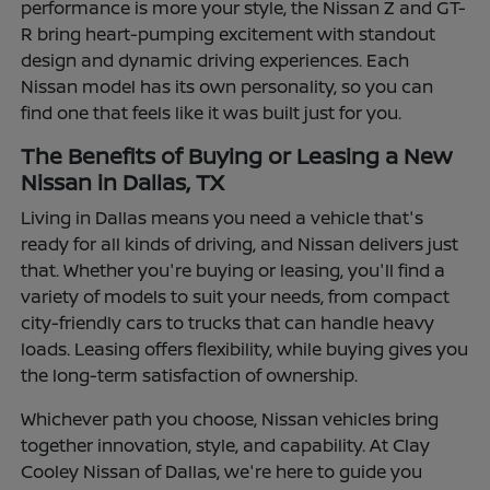
performance is more your style, the Nissan Z and GT-
R bring heart-pumping excitement with standout
design and dynamic driving experiences. Each
Nissan model has its own personality, so you can
find one that feels like it was built just for you.
The Benefits of Buying or Leasing a New
Nissan in Dallas, TX
Living in Dallas means you need a vehicle that's
ready for all kinds of driving, and Nissan delivers just
that. Whether you're buying or leasing, you'll find a
variety of models to suit your needs, from compact
city-friendly cars to trucks that can handle heavy
loads. Leasing offers flexibility, while buying gives you
the long-term satisfaction of ownership.
Whichever path you choose, Nissan vehicles bring
together innovation, style, and capability. At Clay
Cooley Nissan of Dallas, we're here to guide you