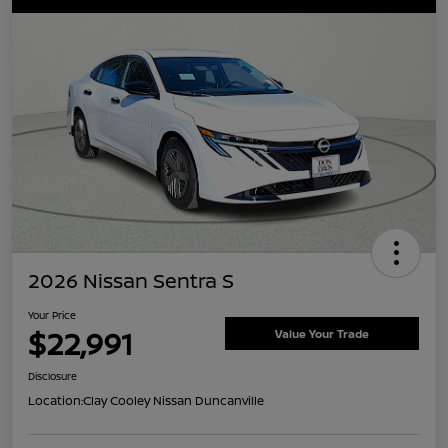
2026 Nissan Sentra S
Your Price
$22,991
Value Your Trade
Disclosure
Location:
Clay Cooley Nissan Duncanville