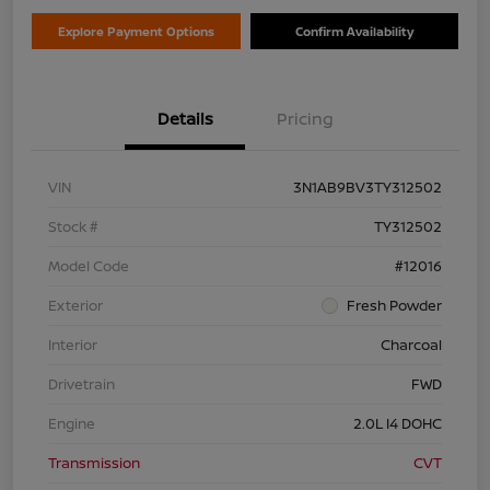
Explore Payment Options
Confirm Availability
Details
Pricing
VIN
3N1AB9BV3TY312502
Stock #
TY312502
Model Code
#12016
Exterior
Fresh Powder
Interior
Charcoal
Drivetrain
FWD
Engine
2.0L I4 DOHC
Transmission
CVT