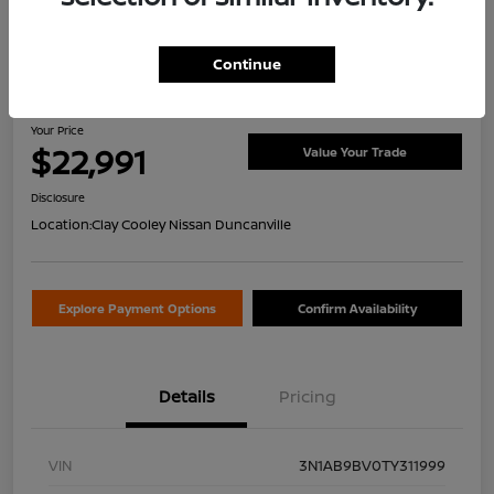
Continue
2026 Nissan Sentra S
Your Price
$22,991
Value Your Trade
Disclosure
Location:
Clay Cooley Nissan Duncanville
Explore Payment Options
Confirm Availability
Details
Pricing
VIN
3N1AB9BV0TY311999