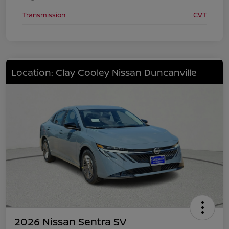
Transmission
CVT
Location: Clay Cooley Nissan Duncanville
2026 Nissan Sentra SV