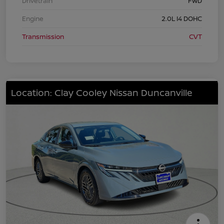
Drivetrain
FWD
Engine
2.0L I4 DOHC
Transmission
CVT
Location: Clay Cooley Nissan Duncanville