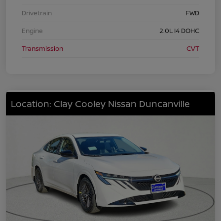
Drivetrain
FWD
Engine
2.0L I4 DOHC
Transmission
CVT
Location: Clay Cooley Nissan Duncanville