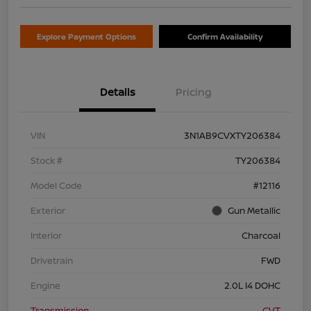
Explore Payment Options
Confirm Availability
Details
Pricing
VIN
3N1AB9CVXTY206384
Stock #
TY206384
Model Code
#12116
Exterior
Gun Metallic
Interior
Charcoal
Drivetrain
FWD
Engine
2.0L I4 DOHC
Transmission
CVT