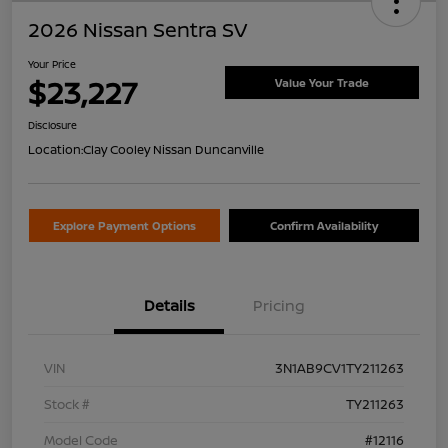
2026 Nissan Sentra SV
Your Price
$23,227
Value Your Trade
Disclosure
Location:
Clay Cooley Nissan Duncanville
Explore Payment Options
Confirm Availability
Details
Pricing
VIN
3N1AB9CV1TY211263
Stock #
TY211263
Model Code
#12116