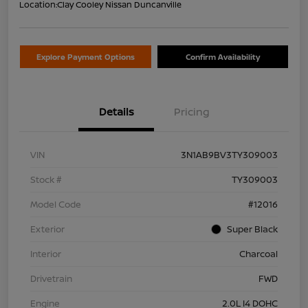
Location:
Clay Cooley Nissan Duncanville
Explore Payment Options
Confirm Availability
Details
Pricing
VIN
3N1AB9BV3TY309003
Stock #
TY309003
Model Code
#12016
Exterior
Super Black
Interior
Charcoal
Drivetrain
FWD
Engine
2.0L I4 DOHC