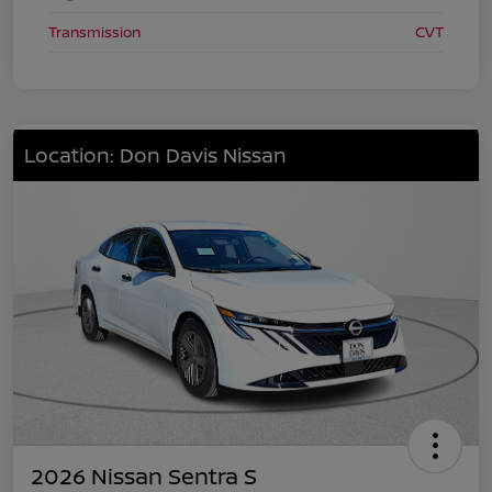
Transmission
CVT
Location: Don Davis Nissan
2026 Nissan Sentra S