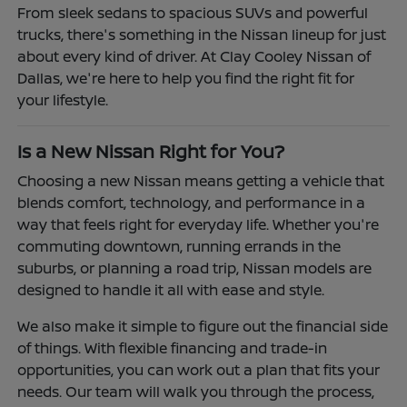
From sleek sedans to spacious SUVs and powerful
trucks, there's something in the Nissan lineup for just
about every kind of driver. At Clay Cooley Nissan of
Dallas, we're here to help you find the right fit for
your lifestyle.
Is a New Nissan Right for You?
Choosing a new Nissan means getting a vehicle that
blends comfort, technology, and performance in a
way that feels right for everyday life. Whether you're
commuting downtown, running errands in the
suburbs, or planning a road trip, Nissan models are
designed to handle it all with ease and style.
We also make it simple to figure out the financial side
of things. With flexible financing and trade-in
opportunities, you can work out a plan that fits your
needs. Our team will walk you through the process,