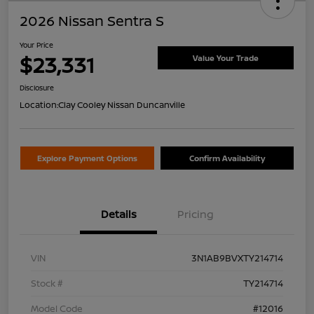
2026 Nissan Sentra S
Your Price
$23,331
Value Your Trade
Disclosure
Location:
Clay Cooley Nissan Duncanville
Explore Payment Options
Confirm Availability
Details
Pricing
VIN
3N1AB9BVXTY214714
Stock #
TY214714
Model Code
#12016