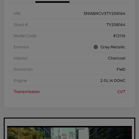
VIN
3N1AB9CV3TY258164
Stock #
TY258164
Model Code
#12116
Exterior
Gray Metallic
Interior
Charcoal
Drivetrain
FWD
Engine
2.0L I4 DOHC
Transmission
CVT