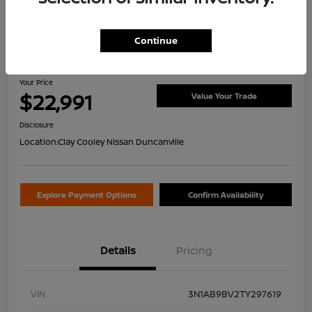
Continue
2026 Nissan Sentra S
Your Price
$22,991
Value Your Trade
Disclosure
Location:
Clay Cooley Nissan Duncanville
Explore Payment Options
Confirm Availability
Details
Pricing
VIN
3N1AB9BV2TY297619