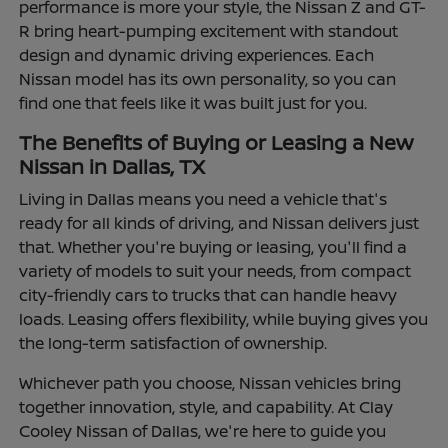
performance is more your style, the Nissan Z and GT-
R bring heart-pumping excitement with standout
design and dynamic driving experiences. Each
Nissan model has its own personality, so you can
find one that feels like it was built just for you.
The Benefits of Buying or Leasing a New
Nissan in Dallas, TX
Living in Dallas means you need a vehicle that's
ready for all kinds of driving, and Nissan delivers just
that. Whether you're buying or leasing, you'll find a
variety of models to suit your needs, from compact
city-friendly cars to trucks that can handle heavy
loads. Leasing offers flexibility, while buying gives you
the long-term satisfaction of ownership.
Whichever path you choose, Nissan vehicles bring
together innovation, style, and capability. At Clay
Cooley Nissan of Dallas, we're here to guide you