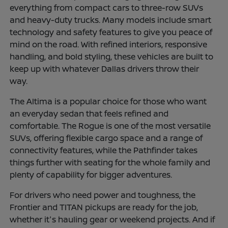
everything from compact cars to three-row SUVs
and heavy-duty trucks. Many models include smart
technology and safety features to give you peace of
mind on the road. With refined interiors, responsive
handling, and bold styling, these vehicles are built to
keep up with whatever Dallas drivers throw their
way.
The Altima is a popular choice for those who want
an everyday sedan that feels refined and
comfortable. The Rogue is one of the most versatile
SUVs, offering flexible cargo space and a range of
connectivity features, while the Pathfinder takes
things further with seating for the whole family and
plenty of capability for bigger adventures.
For drivers who need power and toughness, the
Frontier and TITAN pickups are ready for the job,
whether it's hauling gear or weekend projects. And if