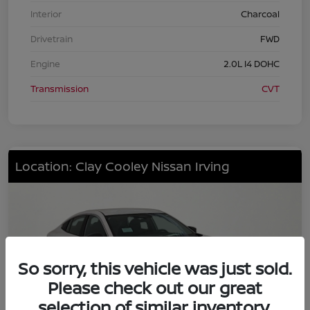
Interior
Charcoal
Drivetrain
FWD
Engine
2.0L I4 DOHC
Transmission
CVT
Location: Clay Cooley Nissan Irving
So sorry, this vehicle was just sold.
Please check out our great
selection of similar inventory.