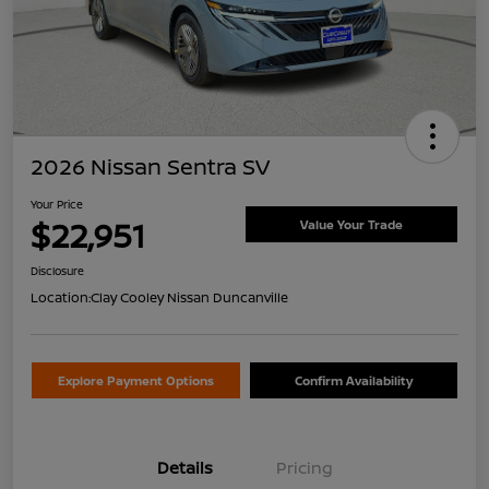
2026 Nissan Sentra SV
Your Price
$22,951
Value Your Trade
Disclosure
Location:
Clay Cooley Nissan Duncanville
Explore Payment Options
Confirm Availability
Details
Pricing