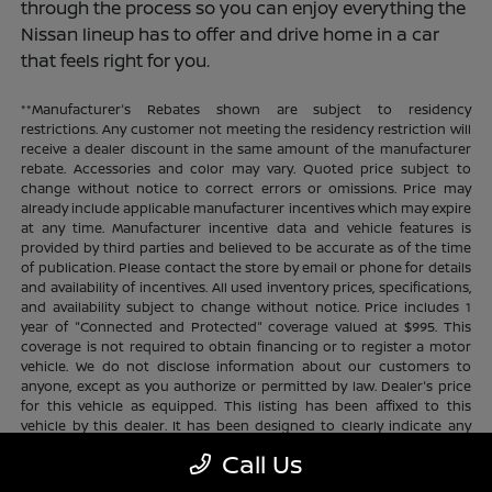
through the process so you can enjoy everything the
Nissan lineup has to offer and drive home in a car
that feels right for you.
**Manufacturer's Rebates shown are subject to residency
restrictions. Any customer not meeting the residency restriction will
receive a dealer discount in the same amount of the manufacturer
rebate. Accessories and color may vary. Quoted price subject to
change without notice to correct errors or omissions. Price may
already include applicable manufacturer incentives which may expire
at any time. Manufacturer incentive data and vehicle features is
provided by third parties and believed to be accurate as of the time
of publication. Please contact the store by email or phone for details
and availability of incentives. All used inventory prices, specifications,
and availability subject to change without notice. Price includes 1
year of "Connected and Protected" coverage valued at $995. This
coverage is not required to obtain financing or to register a motor
vehicle. We do not disclose information about our customers to
anyone, except as you authorize or permitted by law. Dealer's price
for this vehicle as equipped. This listing has been affixed to this
vehicle by this dealer. It has been designed to clearly indicate any
additional charges. This is only a summary of possible benefits
Call Us
available. Certain restrictions and limitations apply. Connected and
Protected benefits include ELO GPS tracking for ultimate peace of