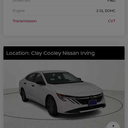
Drivetrain
FWD
Engine
2.0L DOHC
Transmission
CVT
Location: Clay Cooley Nissan Irving