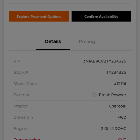
Explore Payment Options
Confirm Availability
Details
Pricing
VIN
3N1AB9CV2TY234325
Stock #
TY234325
Model Code
#12116
Exterior
Fresh Powder
Interior
Charcoal
Drivetrain
FWD
Engine
2.0L I4 DOHC
Transmission
CVT