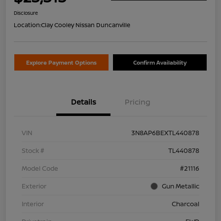
Disclosure
Location:
Clay Cooley Nissan Duncanville
Explore Payment Options
Confirm Availability
Details
Pricing
VIN
3N8AP6BEXTL440878
Stock #
TL440878
Model Code
#21116
Exterior
Gun Metallic
Interior
Charcoal