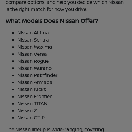
compare options, and help you decide which Nissan
is the right match for how you drive.
What Models Does Nissan Offer?
Nissan Altima
Nissan Sentra
Nissan Maxima
Nissan Versa
Nissan Rogue
Nissan Murano
Nissan Pathfinder
Nissan Armada
Nissan Kicks
Nissan Frontier
Nissan TITAN
Nissan Z
Nissan GT-R
The Nissan lineup is wide-ranging, covering