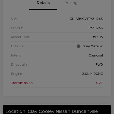
Details
Pricing
VIN
3N1AB9CV1TY211263
Stock #
TY211263
Model Code
#12116
Exterior
Gray Metallic
Interior
Charcoal
Drivetrain
FWD
Engine
2.0L I4 DOHC
Transmission
CVT
Location: Clay Cooley Nissan Duncanville