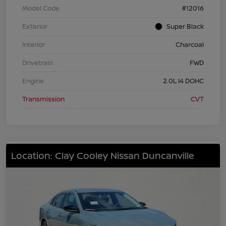
Model Code
#12016
Exterior
Super Black
Interior
Charcoal
Drivetrain
FWD
Engine
2.0L I4 DOHC
Transmission
CVT
Location: Clay Cooley Nissan Duncanville