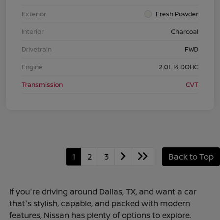
Exterior
Fresh Powder
Interior
Charcoal
Drivetrain
FWD
Engine
2.0L I4 DOHC
Transmission
CVT
1
2
3
Back to Top
If you're driving around Dallas, TX, and want a car
that's stylish, capable, and packed with modern
features, Nissan has plenty of options to explore.