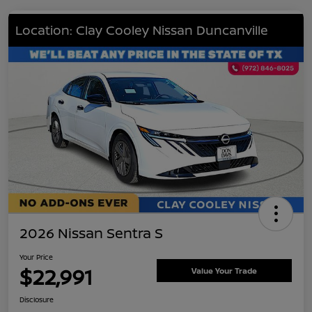
Location: Clay Cooley Nissan Duncanville
2026 Nissan Sentra S
Your Price
$22,991
Value Your Trade
Disclosure