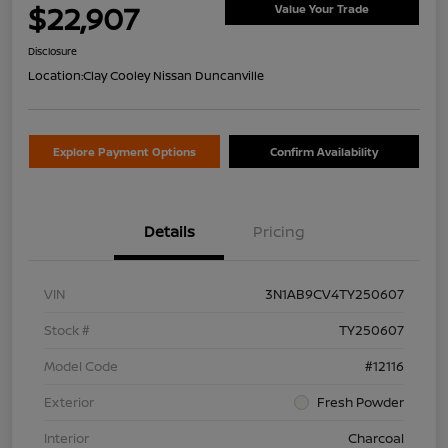
$22,907
Value Your Trade
Disclosure
Location:
Clay Cooley Nissan Duncanville
Explore Payment Options
Confirm Availability
Details
Pricing
VIN
3N1AB9CV4TY250607
Stock #
TY250607
Model Code
#12116
Exterior
Fresh Powder
Interior
Charcoal