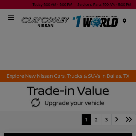
Today 9:00 AM - 9:00 PM
Service & Parts 7:00 AM - 5:00 PM
Menu
Explore New Nissan Cars, Trucks & SUVs in Dallas, TX
1
2
3