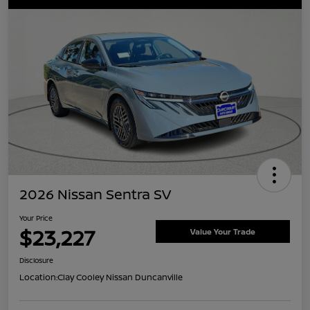
2026 Nissan Sentra SV
Your Price
$23,227
Value Your Trade
Disclosure
Location:
Clay Cooley Nissan Duncanville