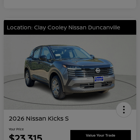
Location: Clay Cooley Nissan Duncanville
2026 Nissan Kicks S
Your Price
$23,315
Value Your Trade