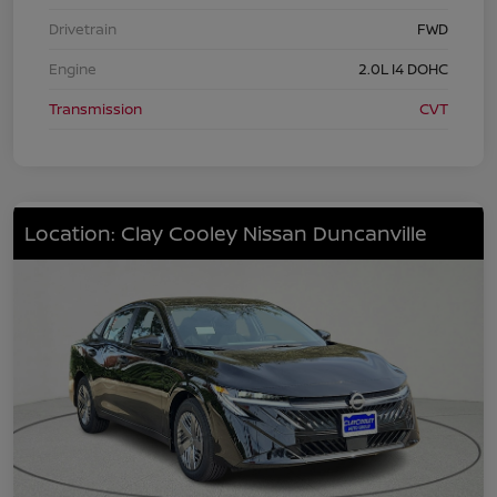
Drivetrain
FWD
Engine
2.0L I4 DOHC
Transmission
CVT
Location: Clay Cooley Nissan Duncanville