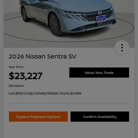
2026 Nissan Sentra SV
Your Price
$23,227
Value Your Trade
Disclosure
Location:
Clay Cooley Nissan Duncanville
Explore Payment Options
Confirm Availability