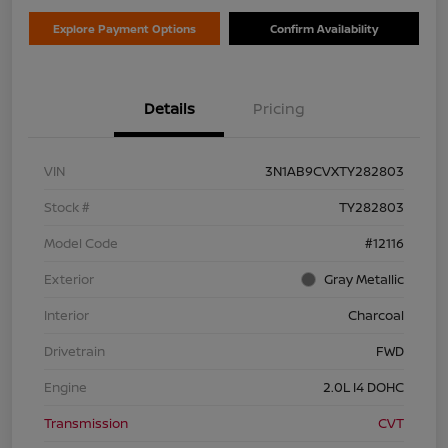
Explore Payment Options
Confirm Availability
Details
Pricing
VIN
3N1AB9CVXTY282803
Stock #
TY282803
Model Code
#12116
Exterior
Gray Metallic
Interior
Charcoal
Drivetrain
FWD
Engine
2.0L I4 DOHC
Transmission
CVT