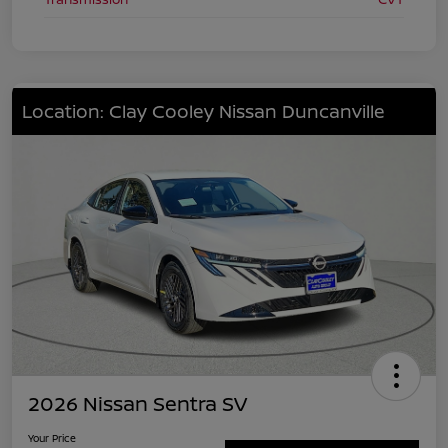
Location: Clay Cooley Nissan Duncanville
2026 Nissan Sentra SV
Your Price