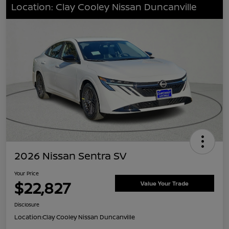
Location: Clay Cooley Nissan Duncanville
2026 Nissan Sentra SV
Your Price
$22,827
Value Your Trade
Disclosure
Location:
Clay Cooley Nissan Duncanville