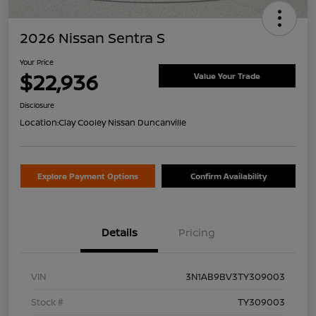
2026 Nissan Sentra S
Your Price
$22,936
Value Your Trade
Disclosure
Location:
Clay Cooley Nissan Duncanville
Explore Payment Options
Confirm Availability
Details
Pricing
VIN
3N1AB9BV3TY309003
Stock #
TY309003