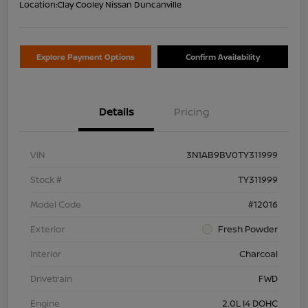
Location:
Clay Cooley Nissan Duncanville
Explore Payment Options
Confirm Availability
Details
Pricing
VIN
3N1AB9BV0TY311999
Stock #
TY311999
Model Code
#12016
Exterior
Fresh Powder
Interior
Charcoal
Drivetrain
FWD
Engine
2.0L I4 DOHC