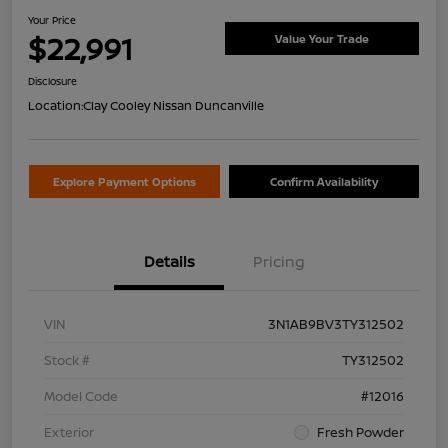
Your Price
$22,991
Value Your Trade
Disclosure
Location:
Clay Cooley Nissan Duncanville
Explore Payment Options
Confirm Availability
Details
Pricing
VIN
3N1AB9BV3TY312502
Stock #
TY312502
Model Code
#12016
Exterior
Fresh Powder