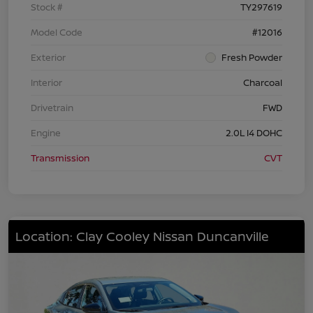
Stock #
TY297619
Model Code
#12016
Exterior
Fresh Powder
Interior
Charcoal
Drivetrain
FWD
Engine
2.0L I4 DOHC
Transmission
CVT
Location: Clay Cooley Nissan Duncanville