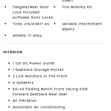
Insert
Tailgate/Rear Door
Tire Mobility Kit
Lock Included
w/Power Door Locks
Tires: 215/60R17 AS
Variable Intermittent
Wipers
Wheels: 17 Alloy
INTERIOR
1 12V DC Power Outlet
1 Seatback Storage Pocket
2 LCD Monitors In The Front
6 Speakers
60-40 Folding Bench Front Facing Fold
Forward Seatback Rear Seat
Air Filtration
Automatic Air Conditioning