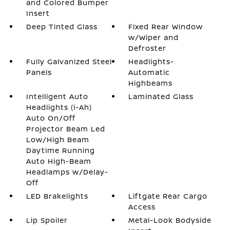
and Colored Bumper
Insert
Deep Tinted Glass
Fixed Rear Window
w/Wiper and
Defroster
Fully Galvanized Steel
Headlights-
Panels
Automatic
Highbeams
Intelligent Auto
Laminated Glass
Headlights (i-Ah)
Auto On/Off
Projector Beam Led
Low/High Beam
Daytime Running
Auto High-Beam
Headlamps w/Delay-
Off
LED Brakelights
Liftgate Rear Cargo
Access
Lip Spoiler
Metal-Look Bodyside