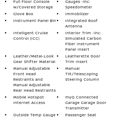
Full Floor Console
Gauges -inc:
w/Covered Storage
Speedometer
Glove Box
Immobilizer
Instrument Panel Bin
Integrated Roof
Antenna
Intelligent Cruise
Interior Trim -inc:
Control (ICC)
Simulated Carbon
Fiber Instrument
Panel Insert
Leather/Metal-Look
Leatherette Door
Gear Shifter Material
Trim Insert
Manual Adjustable
Manual
Front Head
Tilt/Telescoping
Restraints and
Steering Column
Manual Adjustable
Rear Head Restraints
Mobile Hotspot
myQ Connected
Internet Access
Garage Garage Door
Transmitter
Outside Temp Gauge
Passenger Seat