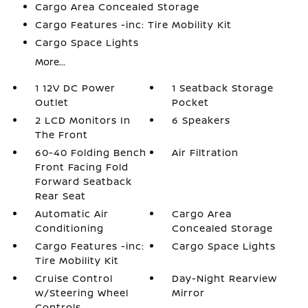
Cargo Area Concealed Storage
Cargo Features -inc: Tire Mobility Kit
Cargo Space Lights
More...
1 12V DC Power
1 Seatback Storage
Outlet
Pocket
2 LCD Monitors In
6 Speakers
The Front
60-40 Folding Bench
Air Filtration
Front Facing Fold
Forward Seatback
Rear Seat
Automatic Air
Cargo Area
Conditioning
Concealed Storage
Cargo Features -inc:
Cargo Space Lights
Tire Mobility Kit
Cruise Control
Day-Night Rearview
w/Steering Wheel
Mirror
Controls