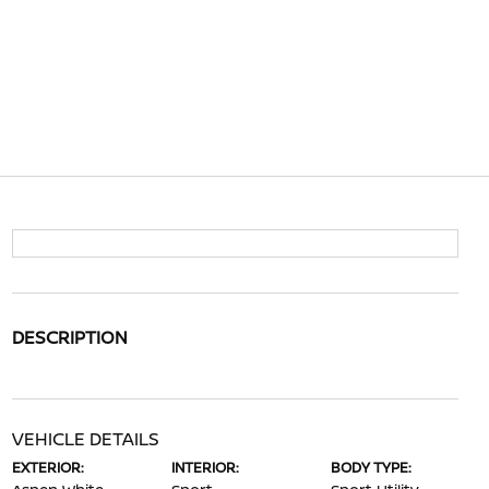
DESCRIPTION
VEHICLE DETAILS
EXTERIOR:
INTERIOR:
BODY TYPE: