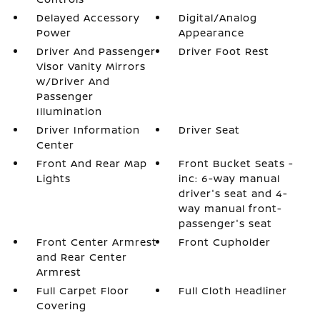
Delayed Accessory
Digital/Analog
Power
Appearance
Driver And Passenger
Driver Foot Rest
Visor Vanity Mirrors
w/Driver And
Passenger
Illumination
Driver Information
Driver Seat
Center
Front And Rear Map
Front Bucket Seats -
Lights
inc: 6-way manual
driver's seat and 4-
way manual front-
passenger's seat
Front Center Armrest
Front Cupholder
and Rear Center
Armrest
Full Carpet Floor
Full Cloth Headliner
Covering