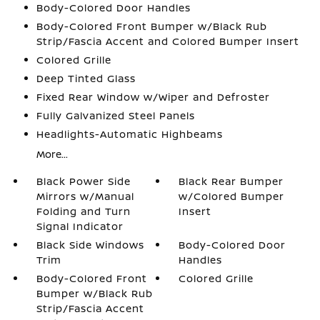
Body-Colored Door Handles
Body-Colored Front Bumper w/Black Rub
Strip/Fascia Accent and Colored Bumper Insert
Colored Grille
Deep Tinted Glass
Fixed Rear Window w/Wiper and Defroster
Fully Galvanized Steel Panels
Headlights-Automatic Highbeams
More...
Black Power Side
Black Rear Bumper
Mirrors w/Manual
w/Colored Bumper
Folding and Turn
Insert
Signal Indicator
Black Side Windows
Body-Colored Door
Trim
Handles
Body-Colored Front
Colored Grille
Bumper w/Black Rub
Strip/Fascia Accent