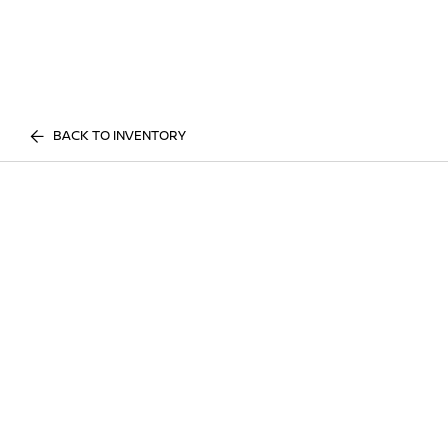
BACK TO INVENTORY