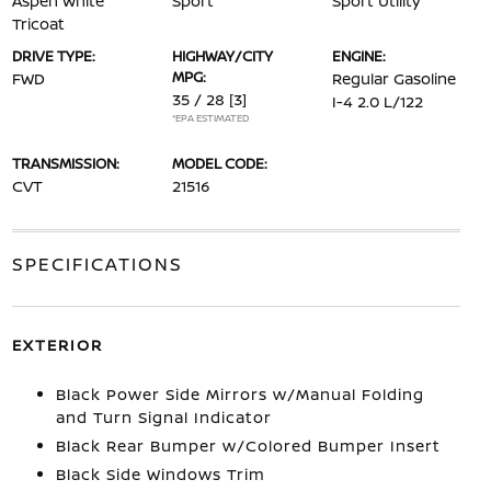
Aspen White
Sport
Sport Utility
Tricoat
DRIVE TYPE:
HIGHWAY/CITY
ENGINE:
MPG:
FWD
Regular Gasoline
35 / 28
[3]
I-4 2.0 L/122
*EPA ESTIMATED
TRANSMISSION:
MODEL CODE:
CVT
21516
SPECIFICATIONS
EXTERIOR
Black Power Side Mirrors w/Manual Folding
and Turn Signal Indicator
Black Rear Bumper w/Colored Bumper Insert
Black Side Windows Trim