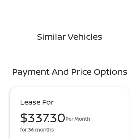
Similar Vehicles
Payment And Price Options
Lease For
$337.30
Per Month
for 36 months