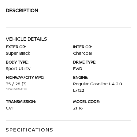
DESCRIPTION
VEHICLE DETAILS
EXTERIOR:
INTERIOR:
Super Black
Charcoal
BODY TYPE:
DRIVE TYPE:
Sport Utility
FWD
HIGHWAY/CITY MPG:
ENGINE:
35 / 28
[3]
Regular Gasoline I-4 2.0
*EPA ESTIMATED
L/122
TRANSMISSION:
MODEL CODE:
CVT
21116
SPECIFICATIONS