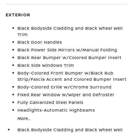
EXTERIOR
Black Bodyside Cladding and Black Wheel Well
Trim
Black Door Handles
Black Power Side Mirrors w/Manual Folding
Black Rear Bumper w/Colored Bumper Insert
Black Side Windows Trim
Body-Colored Front Bumper w/Black Rub
Strip/Fascia Accent and Colored Bumper Insert
Body-Colored Grille w/Chrome Surround
Fixed Rear Window w/Wiper and Defroster
Fully Galvanized Steel Panels
Headlights-Automatic Highbeams
More...
Black Bodyside Cladding and Black Wheel Well