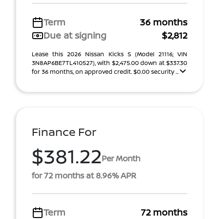
Term
36 months
Due at signing
$2,812
Lease this 2026 Nissan Kicks S (Model 21116; VIN
3N8AP6BE7TL410527), with $2,475.00 down at $337.30
for 36 months, on approved credit. $0.00 security ...
Finance For
$381.22
Per Month
for 72 months at 8.96% APR
Term
72 months