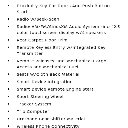
Proximity Key For Doors And Push Button
Start
Radio w/Seek-Scan
Radio: AM/FM/SiriusXM Audio System -inc: 12.3
color touchscreen display w/4 speakers
Rear Carpet Floor Trim
Remote Keyless Entry w/Integrated Key
Transmitter
Remote Releases -Inc: Mechanical Cargo
Access and Mechanical Fuel
Seats w/Cloth Back Material
Smart Device Integration
Smart Device Remote Engine Start
Sport Steering Wheel
Tracker System
Trip Computer
Urethane Gear Shifter Material
Wireless Phone Connectivity