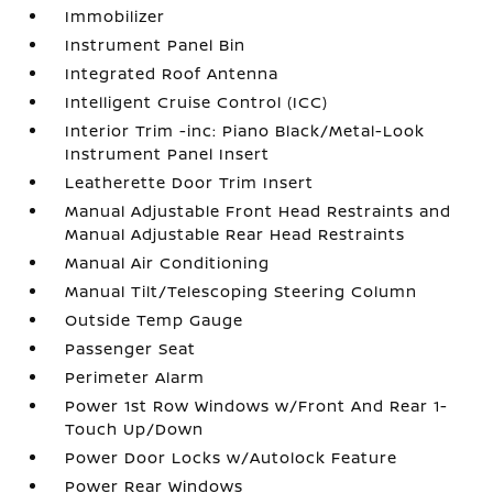
Immobilizer
Instrument Panel Bin
Integrated Roof Antenna
Intelligent Cruise Control (ICC)
Interior Trim -inc: Piano Black/Metal-Look
Instrument Panel Insert
Leatherette Door Trim Insert
Manual Adjustable Front Head Restraints and
Manual Adjustable Rear Head Restraints
Manual Air Conditioning
Manual Tilt/Telescoping Steering Column
Outside Temp Gauge
Passenger Seat
Perimeter Alarm
Power 1st Row Windows w/Front And Rear 1-
Touch Up/Down
Power Door Locks w/Autolock Feature
Power Rear Windows