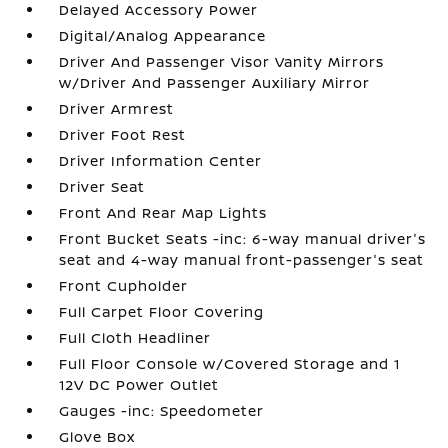
Delayed Accessory Power
Digital/Analog Appearance
Driver And Passenger Visor Vanity Mirrors
w/Driver And Passenger Auxiliary Mirror
Driver Armrest
Driver Foot Rest
Driver Information Center
Driver Seat
Front And Rear Map Lights
Front Bucket Seats -inc: 6-way manual driver's
seat and 4-way manual front-passenger's seat
Front Cupholder
Full Carpet Floor Covering
Full Cloth Headliner
Full Floor Console w/Covered Storage and 1
12V DC Power Outlet
Gauges -inc: Speedometer
Glove Box