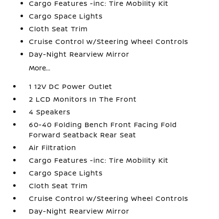
Cargo Features -inc: Tire Mobility Kit
Cargo Space Lights
Cloth Seat Trim
Cruise Control w/Steering Wheel Controls
Day-Night Rearview Mirror
More...
1 12V DC Power Outlet
2 LCD Monitors In The Front
4 Speakers
60-40 Folding Bench Front Facing Fold
Forward Seatback Rear Seat
Air Filtration
Cargo Features -inc: Tire Mobility Kit
Cargo Space Lights
Cloth Seat Trim
Cruise Control w/Steering Wheel Controls
Day-Night Rearview Mirror