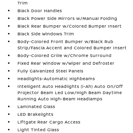
Trim
Black Door Handles
Black Power Side Mirrors w/Manual Folding
Black Rear Bumper w/Colored Bumper Insert
Black Side Windows Trim
Body-Colored Front Bumper w/Black Rub
Strip/Fascia Accent and Colored Bumper Insert
Body-Colored Grille w/Chrome Surround
Fixed Rear Window w/Wiper and Defroster
Fully Galvanized Steel Panels
Headlights-Automatic Highbeams
Intelligent Auto Headlights (i-Ah) Auto On/Off
Projector Beam Led Low/High Beam Daytime
Running Auto High-Beam Headlamps
Laminated Glass
LED Brakelights
Liftgate Rear Cargo Access
Light Tinted Glass