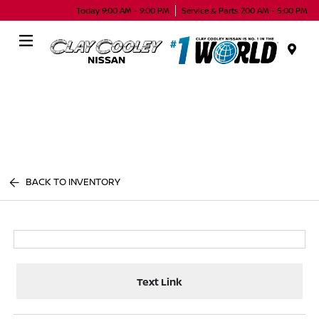
Today 9:00 AM - 9:00 PM
Service & Parts 7:00 AM - 5:00 PM
Menu
BACK TO INVENTORY
Text Link