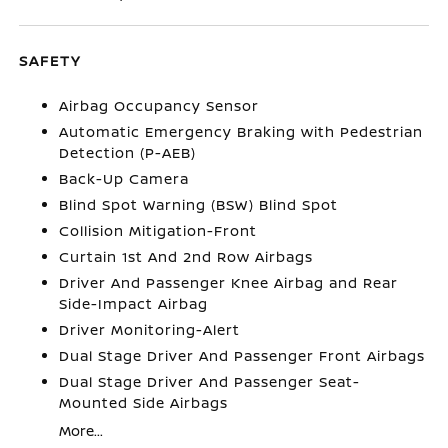
SAFETY
Airbag Occupancy Sensor
Automatic Emergency Braking with Pedestrian
Detection (P-AEB)
Back-Up Camera
Blind Spot Warning (BSW) Blind Spot
Collision Mitigation-Front
Curtain 1st And 2nd Row Airbags
Driver And Passenger Knee Airbag and Rear
Side-Impact Airbag
Driver Monitoring-Alert
Dual Stage Driver And Passenger Front Airbags
Dual Stage Driver And Passenger Seat-
Mounted Side Airbags
More...