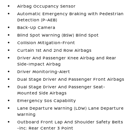
Airbag Occupancy Sensor
Automatic Emergency Braking with Pedestrian
Detection (P-AEB)
Back-Up Camera
Blind Spot Warning (BSW) Blind Spot
Collision Mitigation-Front
Curtain 1st And 2nd Row Airbags
Driver And Passenger Knee Airbag and Rear
Side-Impact Airbag
Driver Monitoring-Alert
Dual Stage Driver And Passenger Front Airbags
Dual Stage Driver And Passenger Seat-
Mounted Side Airbags
Emergency Sos Capability
Lane Departure Warning (LDW) Lane Departure
Warning
Outboard Front Lap And Shoulder Safety Belts
-inc: Rear Center 3 Point