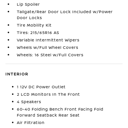
Lip Spoiler
Tailgate/Rear Door Lock Included w/Power
Door Locks
Tire Mobility Kit
Tires: 215/65R16 AS
Variable Intermittent Wipers
Wheels w/Full Wheel Covers
Wheels: 16 Steel w/Full Covers
INTERIOR
1 12V DC Power Outlet
2 LCD Monitors In The Front
4 Speakers
60-40 Folding Bench Front Facing Fold
Forward Seatback Rear Seat
Air Filtration