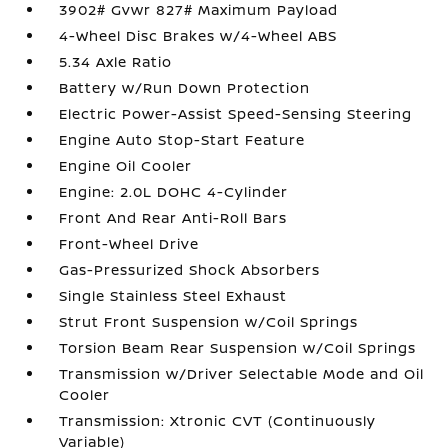
3902# Gvwr 827# Maximum Payload
4-Wheel Disc Brakes w/4-Wheel ABS
5.34 Axle Ratio
Battery w/Run Down Protection
Electric Power-Assist Speed-Sensing Steering
Engine Auto Stop-Start Feature
Engine Oil Cooler
Engine: 2.0L DOHC 4-Cylinder
Front And Rear Anti-Roll Bars
Front-Wheel Drive
Gas-Pressurized Shock Absorbers
Single Stainless Steel Exhaust
Strut Front Suspension w/Coil Springs
Torsion Beam Rear Suspension w/Coil Springs
Transmission w/Driver Selectable Mode and Oil
Cooler
Transmission: Xtronic CVT (Continuously
Variable)