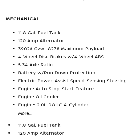
MECHANICAL
11.8 Gal. Fuel Tank
120 Amp Alternator
3902# Gvwr 827# Maximum Payload
4-Wheel Disc Brakes w/4-Wheel ABS
5.34 Axle Ratio
Battery w/Run Down Protection
Electric Power-Assist Speed-Sensing Steering
Engine Auto Stop-Start Feature
Engine Oil Cooler
Engine: 2.0L DOHC 4-Cylinder
More...
11.8 Gal. Fuel Tank
120 Amp Alternator