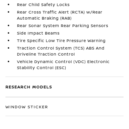
Rear Child Safety Locks
Rear Cross Traffic Alert (RCTA) w/Rear
Automatic Braking (RAB)
Rear Sonar System Rear Parking Sensors
Side Impact Beams
Tire Specific Low Tire Pressure Warning
Traction Control System (TCS) ABS And
Driveline Traction Control
Vehicle Dynamic Control (VDC) Electronic
Stability Control (ESC)
RESEARCH MODELS
WINDOW STICKER