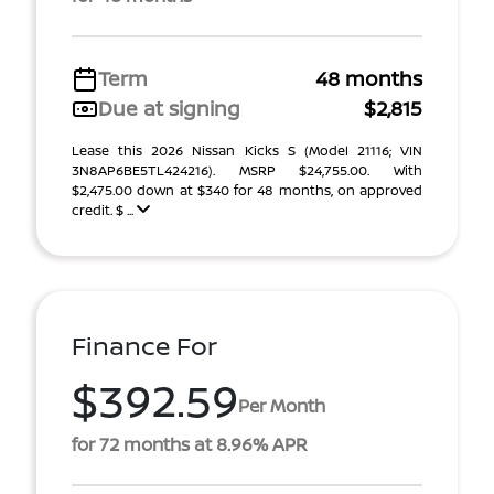
Term
48 months
Due at signing
$2,815
Lease this 2026 Nissan Kicks S (Model 21116; VIN
3N8AP6BE5TL424216). MSRP $24,755.00. With
$2,475.00 down at $340 for 48 months, on approved
credit. $ ...
Finance For
$392.59
Per Month
for 72 months at 8.96% APR