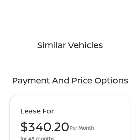
Similar Vehicles
Payment And Price Options
Lease For
$340.20
Per Month
for 48 months