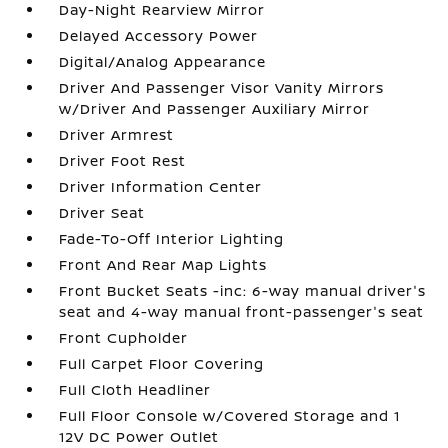
Day-Night Rearview Mirror
Delayed Accessory Power
Digital/Analog Appearance
Driver And Passenger Visor Vanity Mirrors
w/Driver And Passenger Auxiliary Mirror
Driver Armrest
Driver Foot Rest
Driver Information Center
Driver Seat
Fade-To-Off Interior Lighting
Front And Rear Map Lights
Front Bucket Seats -inc: 6-way manual driver's
seat and 4-way manual front-passenger's seat
Front Cupholder
Full Carpet Floor Covering
Full Cloth Headliner
Full Floor Console w/Covered Storage and 1
12V DC Power Outlet