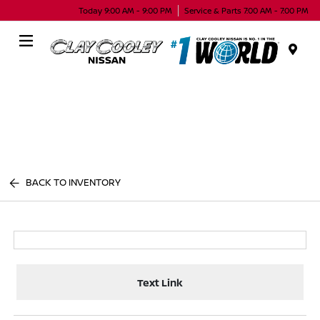
Today 9:00 AM - 9:00 PM
Service & Parts 7:00 AM - 7:00 PM
Menu
BACK TO INVENTORY
Text Link