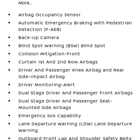
More...
Airbag Occupancy Sensor
Automatic Emergency Braking with Pedestrian
Detection (P-AEB)
Back-Up Camera
Blind Spot Warning (BSW) Blind Spot
Collision Mitigation-Front
Curtain 1st And 2nd Row Airbags
Driver And Passenger Knee Airbag and Rear
Side-Impact Airbag
Driver Monitoring-Alert
Dual Stage Driver And Passenger Front Airbags
Dual Stage Driver And Passenger Seat-
Mounted Side Airbags
Emergency Sos Capability
Lane Departure Warning (LDW) Lane Departure
Warning
Outboard Front Lap And Shoulder Safety Belts