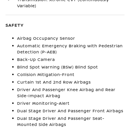
Variable)
SAFETY
Airbag Occupancy Sensor
Automatic Emergency Braking with Pedestrian
Detection (P-AEB)
Back-Up Camera
Blind Spot Warning (BSW) Blind Spot
Collision Mitigation-Front
Curtain 1st And 2nd Row Airbags
Driver And Passenger Knee Airbag and Rear
Side-Impact Airbag
Driver Monitoring-Alert
Dual Stage Driver And Passenger Front Airbags
Dual Stage Driver And Passenger Seat-
Mounted Side Airbags