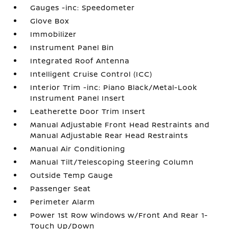
Gauges -inc: Speedometer
Glove Box
Immobilizer
Instrument Panel Bin
Integrated Roof Antenna
Intelligent Cruise Control (ICC)
Interior Trim -inc: Piano Black/Metal-Look
Instrument Panel Insert
Leatherette Door Trim Insert
Manual Adjustable Front Head Restraints and
Manual Adjustable Rear Head Restraints
Manual Air Conditioning
Manual Tilt/Telescoping Steering Column
Outside Temp Gauge
Passenger Seat
Perimeter Alarm
Power 1st Row Windows w/Front And Rear 1-
Touch Up/Down