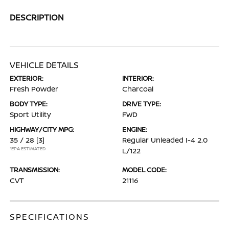
DESCRIPTION
VEHICLE DETAILS
EXTERIOR:
INTERIOR:
Fresh Powder
Charcoal
BODY TYPE:
DRIVE TYPE:
Sport Utility
FWD
HIGHWAY/CITY MPG:
ENGINE:
35 / 28
[3]
Regular Unleaded I-4 2.0
*EPA ESTIMATED
L/122
TRANSMISSION:
MODEL CODE:
CVT
21116
SPECIFICATIONS