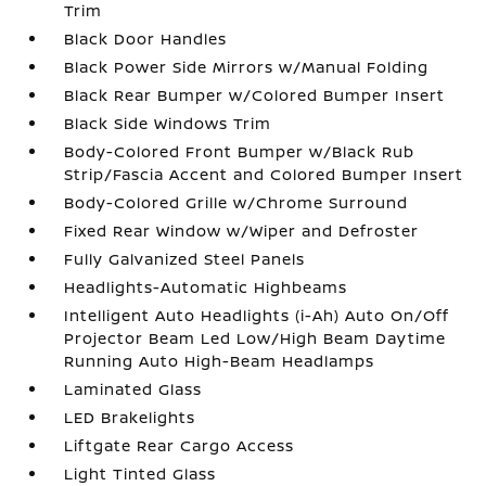
Trim
Black Door Handles
Black Power Side Mirrors w/Manual Folding
Black Rear Bumper w/Colored Bumper Insert
Black Side Windows Trim
Body-Colored Front Bumper w/Black Rub
Strip/Fascia Accent and Colored Bumper Insert
Body-Colored Grille w/Chrome Surround
Fixed Rear Window w/Wiper and Defroster
Fully Galvanized Steel Panels
Headlights-Automatic Highbeams
Intelligent Auto Headlights (i-Ah) Auto On/Off
Projector Beam Led Low/High Beam Daytime
Running Auto High-Beam Headlamps
Laminated Glass
LED Brakelights
Liftgate Rear Cargo Access
Light Tinted Glass