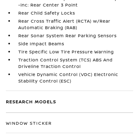
-inc: Rear Center 3 Point
Rear Child Safety Locks
Rear Cross Traffic Alert (RCTA) w/Rear
Automatic Braking (RAB)
Rear Sonar System Rear Parking Sensors
Side Impact Beams
Tire Specific Low Tire Pressure Warning
Traction Control System (TCS) ABS And
Driveline Traction Control
Vehicle Dynamic Control (VDC) Electronic
Stability Control (ESC)
RESEARCH MODELS
WINDOW STICKER