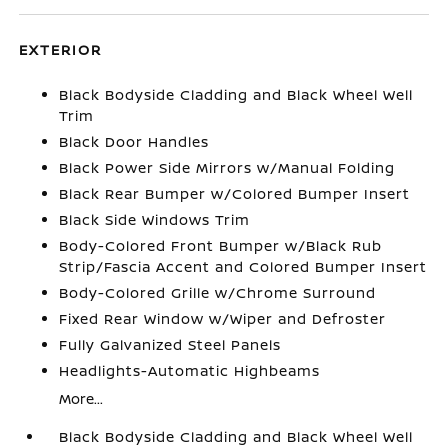
EXTERIOR
Black Bodyside Cladding and Black Wheel Well
Trim
Black Door Handles
Black Power Side Mirrors w/Manual Folding
Black Rear Bumper w/Colored Bumper Insert
Black Side Windows Trim
Body-Colored Front Bumper w/Black Rub
Strip/Fascia Accent and Colored Bumper Insert
Body-Colored Grille w/Chrome Surround
Fixed Rear Window w/Wiper and Defroster
Fully Galvanized Steel Panels
Headlights-Automatic Highbeams
More...
Black Bodyside Cladding and Black Wheel Well