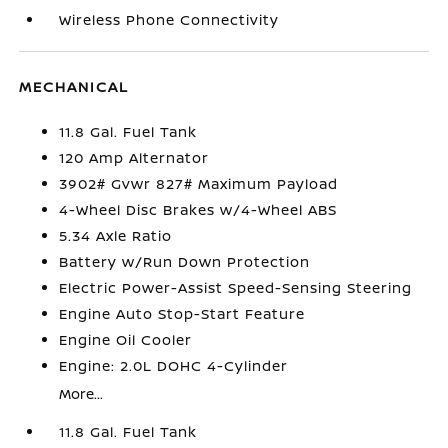
Wireless Phone Connectivity
MECHANICAL
11.8 Gal. Fuel Tank
120 Amp Alternator
3902# Gvwr 827# Maximum Payload
4-Wheel Disc Brakes w/4-Wheel ABS
5.34 Axle Ratio
Battery w/Run Down Protection
Electric Power-Assist Speed-Sensing Steering
Engine Auto Stop-Start Feature
Engine Oil Cooler
Engine: 2.0L DOHC 4-Cylinder
More...
11.8 Gal. Fuel Tank