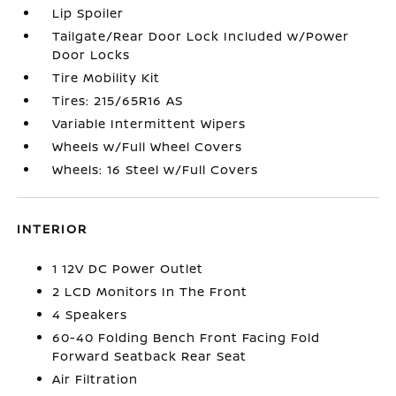
Lip Spoiler
Tailgate/Rear Door Lock Included w/Power
Door Locks
Tire Mobility Kit
Tires: 215/65R16 AS
Variable Intermittent Wipers
Wheels w/Full Wheel Covers
Wheels: 16 Steel w/Full Covers
INTERIOR
1 12V DC Power Outlet
2 LCD Monitors In The Front
4 Speakers
60-40 Folding Bench Front Facing Fold
Forward Seatback Rear Seat
Air Filtration