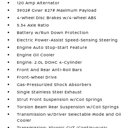
120 Amp Alternator
3902# Gvwr 827# Maximum Payload
4-Wheel Disc Brakes w/4-Wheel ABS
5.34 Axle Ratio
Battery w/Run Down Protection
Electric Power-Assist Speed-Sensing Steering
Engine Auto Stop-Start Feature
Engine Oil Cooler
Engine: 2.0L DOHC 4-Cylinder
Front And Rear Anti-Roll Bars
Front-Wheel Drive
Gas-Pressurized Shock Absorbers
Single Stainless Steel Exhaust
Strut Front Suspension w/Coil Springs
Torsion Beam Rear Suspension w/Coil Springs
Transmission w/Driver Selectable Mode and Oil
Cooler
Transmission: Xtronic CVT (Continuously