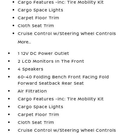
Cargo Features -inc: Tire Mobility Kit
Cargo Space Lights
Carpet Floor Trim
Cloth Seat Trim
Cruise Control w/Steering Wheel Controls
More...
1 12V DC Power Outlet
2 LCD Monitors In The Front
4 Speakers
60-40 Folding Bench Front Facing Fold
Forward Seatback Rear Seat
Air Filtration
Cargo Features -inc: Tire Mobility Kit
Cargo Space Lights
Carpet Floor Trim
Cloth Seat Trim
Cruise Control w/Steering Wheel Controls