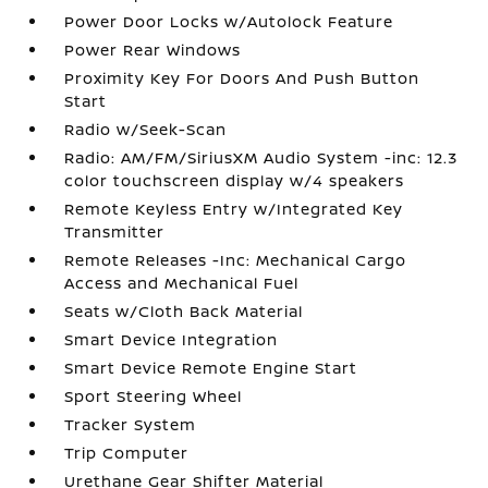
Power Door Locks w/Autolock Feature
Power Rear Windows
Proximity Key For Doors And Push Button
Start
Radio w/Seek-Scan
Radio: AM/FM/SiriusXM Audio System -inc: 12.3
color touchscreen display w/4 speakers
Remote Keyless Entry w/Integrated Key
Transmitter
Remote Releases -Inc: Mechanical Cargo
Access and Mechanical Fuel
Seats w/Cloth Back Material
Smart Device Integration
Smart Device Remote Engine Start
Sport Steering Wheel
Tracker System
Trip Computer
Urethane Gear Shifter Material