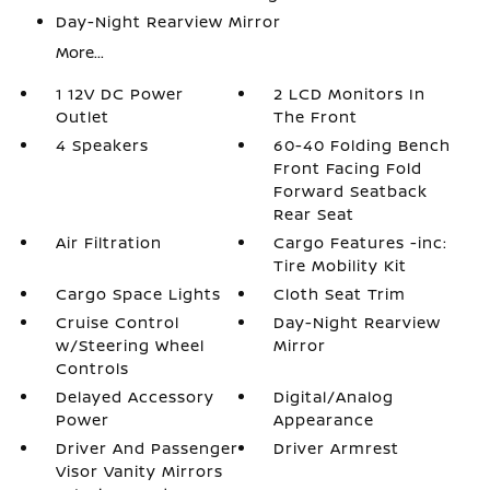
Day-Night Rearview Mirror
More...
1 12V DC Power
2 LCD Monitors In
Outlet
The Front
4 Speakers
60-40 Folding Bench
Front Facing Fold
Forward Seatback
Rear Seat
Air Filtration
Cargo Features -inc:
Tire Mobility Kit
Cargo Space Lights
Cloth Seat Trim
Cruise Control
Day-Night Rearview
w/Steering Wheel
Mirror
Controls
Delayed Accessory
Digital/Analog
Power
Appearance
Driver And Passenger
Driver Armrest
Visor Vanity Mirrors