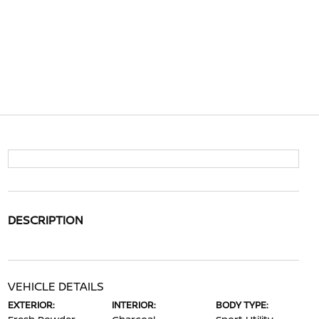
DESCRIPTION
VEHICLE DETAILS
EXTERIOR:
INTERIOR:
BODY TYPE: