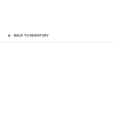
BACK TO INVENTORY