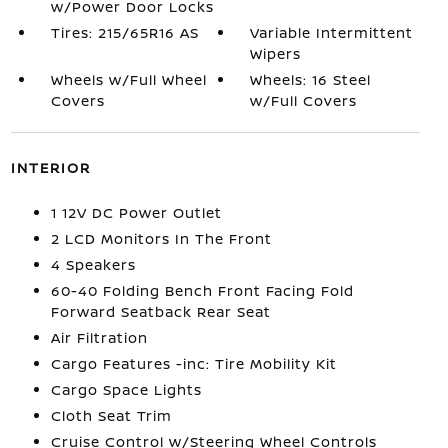
w/Power Door Locks
Tires: 215/65R16 AS
Variable Intermittent
Wipers
Wheels w/Full Wheel
Wheels: 16 Steel
Covers
w/Full Covers
INTERIOR
1 12V DC Power Outlet
2 LCD Monitors In The Front
4 Speakers
60-40 Folding Bench Front Facing Fold
Forward Seatback Rear Seat
Air Filtration
Cargo Features -inc: Tire Mobility Kit
Cargo Space Lights
Cloth Seat Trim
Cruise Control w/Steering Wheel Controls