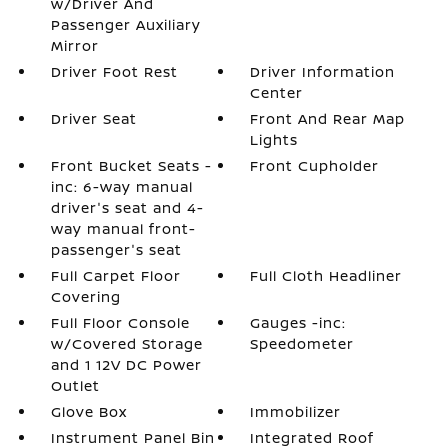
w/Driver And
Passenger Auxiliary
Mirror
Driver Foot Rest
Driver Information
Center
Driver Seat
Front And Rear Map
Lights
Front Bucket Seats -
Front Cupholder
inc: 6-way manual
driver's seat and 4-
way manual front-
passenger's seat
Full Carpet Floor
Full Cloth Headliner
Covering
Full Floor Console
Gauges -inc:
w/Covered Storage
Speedometer
and 1 12V DC Power
Outlet
Glove Box
Immobilizer
Instrument Panel Bin
Integrated Roof