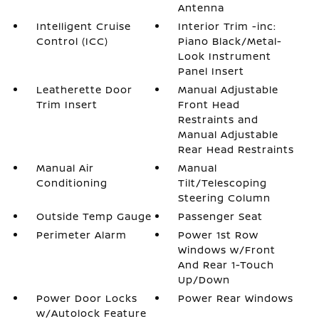
Antenna
Intelligent Cruise
Interior Trim -inc:
Control (ICC)
Piano Black/Metal-
Look Instrument
Panel Insert
Leatherette Door
Manual Adjustable
Trim Insert
Front Head
Restraints and
Manual Adjustable
Rear Head Restraints
Manual Air
Manual
Conditioning
Tilt/Telescoping
Steering Column
Outside Temp Gauge
Passenger Seat
Perimeter Alarm
Power 1st Row
Windows w/Front
And Rear 1-Touch
Up/Down
Power Door Locks
Power Rear Windows
w/Autolock Feature