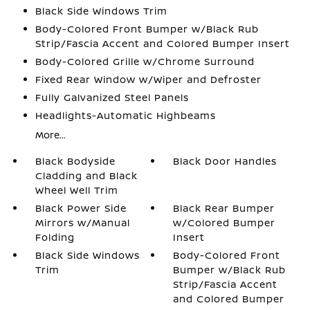
Black Side Windows Trim
Body-Colored Front Bumper w/Black Rub
Strip/Fascia Accent and Colored Bumper Insert
Body-Colored Grille w/Chrome Surround
Fixed Rear Window w/Wiper and Defroster
Fully Galvanized Steel Panels
Headlights-Automatic Highbeams
More...
Black Bodyside
Black Door Handles
Cladding and Black
Wheel Well Trim
Black Power Side
Black Rear Bumper
Mirrors w/Manual
w/Colored Bumper
Folding
Insert
Black Side Windows
Body-Colored Front
Trim
Bumper w/Black Rub
Strip/Fascia Accent
and Colored Bumper