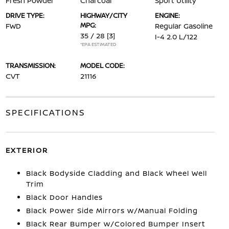
Fresh Powder
Charcoal
Sport Utility
DRIVE TYPE:
HIGHWAY/CITY
ENGINE:
MPG:
FWD
Regular Gasoline
35 / 28
[3]
I-4 2.0 L/122
*EPA ESTIMATED
TRANSMISSION:
MODEL CODE:
CVT
21116
SPECIFICATIONS
EXTERIOR
Black Bodyside Cladding and Black Wheel Well
Trim
Black Door Handles
Black Power Side Mirrors w/Manual Folding
Black Rear Bumper w/Colored Bumper Insert