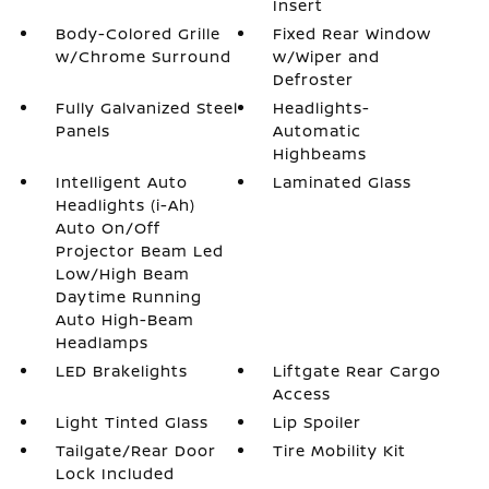
Insert
Body-Colored Grille
Fixed Rear Window
w/Chrome Surround
w/Wiper and
Defroster
Fully Galvanized Steel
Headlights-
Panels
Automatic
Highbeams
Intelligent Auto
Laminated Glass
Headlights (i-Ah)
Auto On/Off
Projector Beam Led
Low/High Beam
Daytime Running
Auto High-Beam
Headlamps
LED Brakelights
Liftgate Rear Cargo
Access
Light Tinted Glass
Lip Spoiler
Tailgate/Rear Door
Tire Mobility Kit
Lock Included