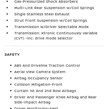
Gas-Pressurized Shock Absorbers
Multi-Link Rear Suspension w/Coil Springs
Single Stainless Steel Exhaust
Strut Front Suspension w/Coil Springs
Transmission w/Driver Selectable Mode
Transmission: Xtronic Continuously Variable
(CVT) -inc: drive mode selector
SAFETY
ABS And Driveline Traction Control
Aerial View Camera System
Airbag Occupancy Sensor
Collision Mitigation-Front
Curtain 1st And 2nd Row Airbags
Driver And Passenger Knee Airbag and Rear
Side-Impact Airbag
Driver Monitoring-Alert