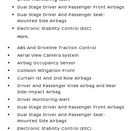
Dual Stage Driver And Passenger Front Airbags
Dual Stage Driver And Passenger Seat-
Mounted Side Airbags
Electronic Stability Control (ESC)
More...
ABS And Driveline Traction Control
Aerial View Camera System
Airbag Occupancy Sensor
Collision Mitigation-Front
Curtain 1st And 2nd Row Airbags
Driver And Passenger Knee Airbag and Rear
Side-Impact Airbag
Driver Monitoring-Alert
Dual Stage Driver And Passenger Front Airbags
Dual Stage Driver And Passenger Seat-
Mounted Side Airbags
Electronic Stability Control (ESC)