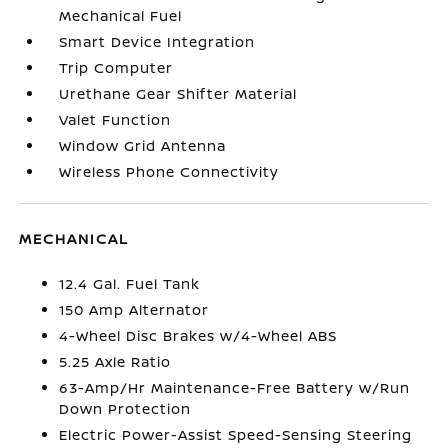
Mechanical Fuel
Smart Device Integration
Trip Computer
Urethane Gear Shifter Material
Valet Function
Window Grid Antenna
Wireless Phone Connectivity
MECHANICAL
12.4 Gal. Fuel Tank
150 Amp Alternator
4-Wheel Disc Brakes w/4-Wheel ABS
5.25 Axle Ratio
63-Amp/Hr Maintenance-Free Battery w/Run
Down Protection
Electric Power-Assist Speed-Sensing Steering