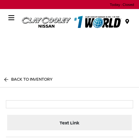
Today : Closed
Menu
BACK TO INVENTORY
Text Link