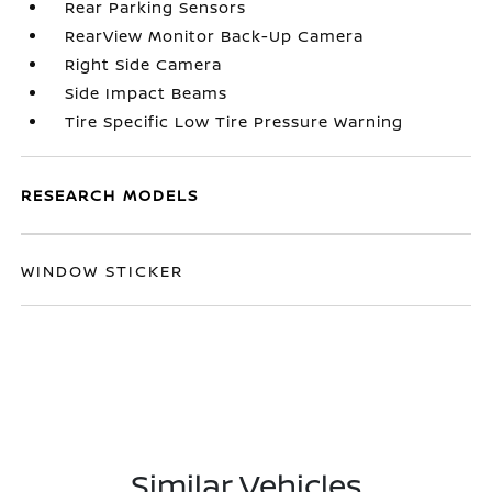
Rear Parking Sensors
RearView Monitor Back-Up Camera
Right Side Camera
Side Impact Beams
Tire Specific Low Tire Pressure Warning
RESEARCH MODELS
WINDOW STICKER
Similar Vehicles