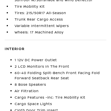
Tire Mobility Kit
Tires: 215/50R17 All-Season
Trunk Rear Cargo Access
Variable Intermittent Wipers
Wheels: 17 Machined Alloy
INTERIOR
1 12V DC Power Outlet
2 LCD Monitors In The Front
60-40 Folding Split-Bench Front Facing Fold
Forward Seatback Rear Seat
8 Bose Speakers
Air Filtration
Cargo Features -inc: Tire Mobility Kit
Cargo Space Lights
Cloth Door Trim Insert