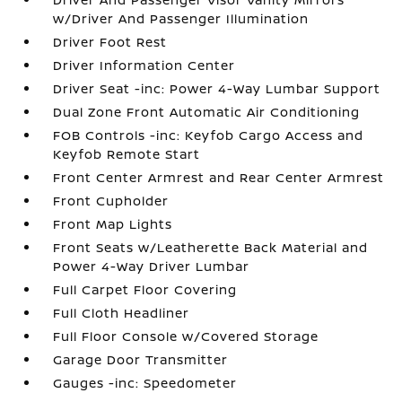
w/Driver And Passenger Illumination
Driver Foot Rest
Driver Information Center
Driver Seat -inc: Power 4-Way Lumbar Support
Dual Zone Front Automatic Air Conditioning
FOB Controls -inc: Keyfob Cargo Access and
Keyfob Remote Start
Front Center Armrest and Rear Center Armrest
Front Cupholder
Front Map Lights
Front Seats w/Leatherette Back Material and
Power 4-Way Driver Lumbar
Full Carpet Floor Covering
Full Cloth Headliner
Full Floor Console w/Covered Storage
Garage Door Transmitter
Gauges -inc: Speedometer