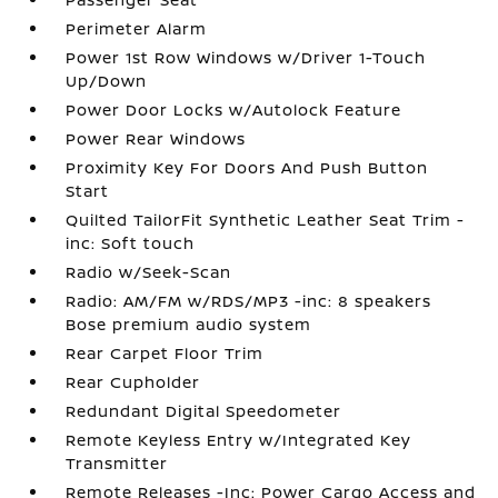
Perimeter Alarm
Power 1st Row Windows w/Driver 1-Touch
Up/Down
Power Door Locks w/Autolock Feature
Power Rear Windows
Proximity Key For Doors And Push Button
Start
Quilted TailorFit Synthetic Leather Seat Trim -
inc: Soft touch
Radio w/Seek-Scan
Radio: AM/FM w/RDS/MP3 -inc: 8 speakers
Bose premium audio system
Rear Carpet Floor Trim
Rear Cupholder
Redundant Digital Speedometer
Remote Keyless Entry w/Integrated Key
Transmitter
Remote Releases -Inc: Power Cargo Access and