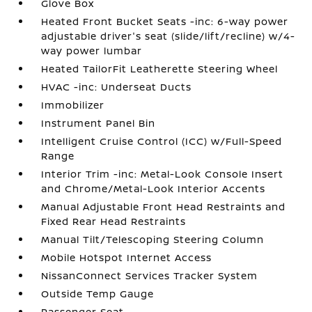
Glove Box
Heated Front Bucket Seats -inc: 6-way power
adjustable driver's seat (slide/lift/recline) w/4-
way power lumbar
Heated TailorFit Leatherette Steering Wheel
HVAC -inc: Underseat Ducts
Immobilizer
Instrument Panel Bin
Intelligent Cruise Control (ICC) w/Full-Speed
Range
Interior Trim -inc: Metal-Look Console Insert
and Chrome/Metal-Look Interior Accents
Manual Adjustable Front Head Restraints and
Fixed Rear Head Restraints
Manual Tilt/Telescoping Steering Column
Mobile Hotspot Internet Access
NissanConnect Services Tracker System
Outside Temp Gauge
Passenger Seat