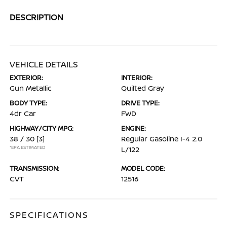
DESCRIPTION
VEHICLE DETAILS
EXTERIOR:
INTERIOR:
Gun Metallic
Quilted Gray
BODY TYPE:
DRIVE TYPE:
4dr Car
FWD
HIGHWAY/CITY MPG:
ENGINE:
38 / 30
[3]
Regular Gasoline I-4 2.0
*EPA ESTIMATED
L/122
TRANSMISSION:
MODEL CODE:
CVT
12516
SPECIFICATIONS