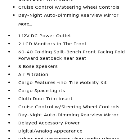
Cruise Control w/Steering Wheel Controls
Day-Night Auto-Dimming Rearview Mirror
More...
1 12V DC Power Outlet
2 LCD Monitors In The Front
60-40 Folding Split-Bench Front Facing Fold
Forward Seatback Rear Seat
8 Bose Speakers
Air Filtration
Cargo Features -inc: Tire Mobility Kit
Cargo Space Lights
Cloth Door Trim Insert
Cruise Control w/Steering Wheel Controls
Day-Night Auto-Dimming Rearview Mirror
Delayed Accessory Power
Digital/Analog Appearance
Driver And Passenger Visor Vanity Mirrors