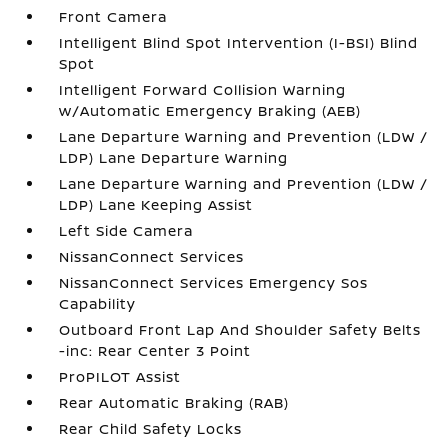
Front Camera
Intelligent Blind Spot Intervention (I-BSI) Blind
Spot
Intelligent Forward Collision Warning
w/Automatic Emergency Braking (AEB)
Lane Departure Warning and Prevention (LDW /
LDP) Lane Departure Warning
Lane Departure Warning and Prevention (LDW /
LDP) Lane Keeping Assist
Left Side Camera
NissanConnect Services
NissanConnect Services Emergency Sos
Capability
Outboard Front Lap And Shoulder Safety Belts
-inc: Rear Center 3 Point
ProPILOT Assist
Rear Automatic Braking (RAB)
Rear Child Safety Locks