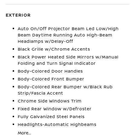
EXTERIOR
Auto On/Off Projector Beam Led Low/High
Beam Daytime Running Auto High-Beam
Headlamps w/Delay-Off
Black Grille w/Chrome Accents
Black Power Heated Side Mirrors w/Manual
Folding and Turn Signal Indicator
Body-Colored Door Handles
Body-Colored Front Bumper
Body-Colored Rear Bumper w/Black Rub
Strip/Fascia Accent
Chrome Side Windows Trim
Fixed Rear Window w/Defroster
Fully Galvanized Steel Panels
Headlights-Automatic Highbeams
More...