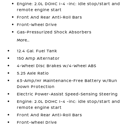
Engine: 2.0L DOHC I-4 -inc: idle stop/start and
remote engine start
Front And Rear Anti-Roll Bars
Front-Wheel Drive
Gas-Pressurized Shock Absorbers
More...
12.4 Gal. Fuel Tank
150 Amp Alternator
4-Wheel Disc Brakes w/4-Wheel ABS
5.25 Axle Ratio
63-Amp/Hr Maintenance-Free Battery w/Run
Down Protection
Electric Power-Assist Speed-Sensing Steering
Engine: 2.0L DOHC I-4 -inc: idle stop/start and
remote engine start
Front And Rear Anti-Roll Bars
Front-Wheel Drive