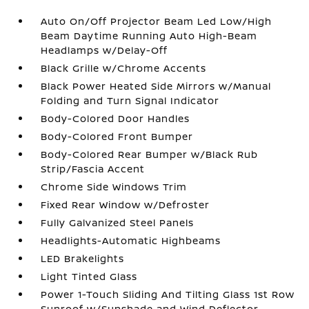
Auto On/Off Projector Beam Led Low/High
Beam Daytime Running Auto High-Beam
Headlamps w/Delay-Off
Black Grille w/Chrome Accents
Black Power Heated Side Mirrors w/Manual
Folding and Turn Signal Indicator
Body-Colored Door Handles
Body-Colored Front Bumper
Body-Colored Rear Bumper w/Black Rub
Strip/Fascia Accent
Chrome Side Windows Trim
Fixed Rear Window w/Defroster
Fully Galvanized Steel Panels
Headlights-Automatic Highbeams
LED Brakelights
Light Tinted Glass
Power 1-Touch Sliding And Tilting Glass 1st Row
Sunroof w/Sunshade and Wind Deflector