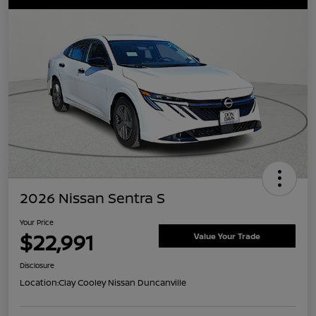
2026 Nissan Sentra S
Your Price
$22,991
Value Your Trade
Disclosure
Location:
Clay Cooley Nissan Duncanville