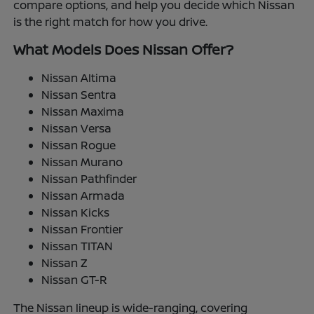
compare options, and help you decide which Nissan
is the right match for how you drive.
What Models Does Nissan Offer?
Nissan Altima
Nissan Sentra
Nissan Maxima
Nissan Versa
Nissan Rogue
Nissan Murano
Nissan Pathfinder
Nissan Armada
Nissan Kicks
Nissan Frontier
Nissan TITAN
Nissan Z
Nissan GT-R
The Nissan lineup is wide-ranging, covering