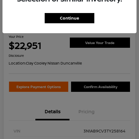
Continue
2026 Nissan Sentra SV
Your Price
$22,951
Value Your Trade
Disclosure
Location:
Clay Cooley Nissan Duncanville
Explore Payment Options
Confirm Availability
Details
Pricing
VIN
3N1AB9CV3TY258164