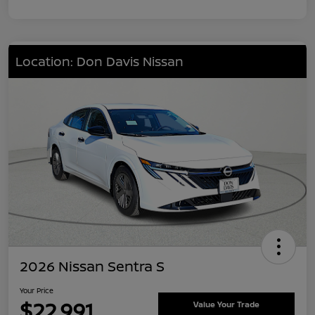
Location: Don Davis Nissan
2026 Nissan Sentra S
Your Price
$22,991
Value Your Trade