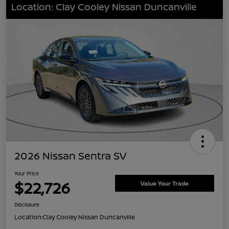
Location: Clay Cooley Nissan Duncanville
2026 Nissan Sentra SV
Your Price
$22,726
Value Your Trade
Disclosure
Location:
Clay Cooley Nissan Duncanville