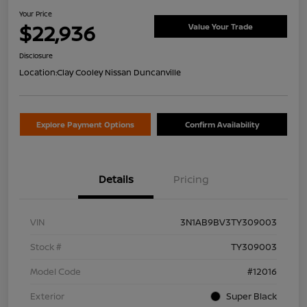
Your Price
$22,936
Value Your Trade
Disclosure
Location:
Clay Cooley Nissan Duncanville
Explore Payment Options
Confirm Availability
Details
Pricing
VIN
3N1AB9BV3TY309003
Stock #
TY309003
Model Code
#12016
Exterior
Super Black