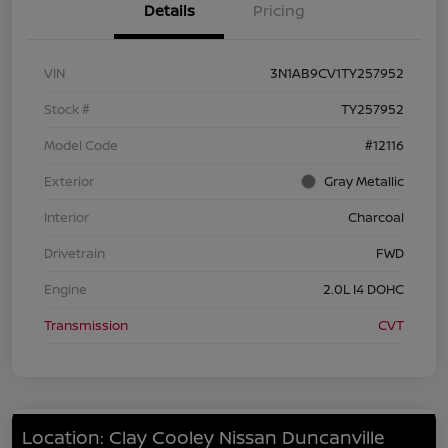
Details
Pricing
VIN
3N1AB9CV1TY257952
Stock #
TY257952
Model Code
#12116
Exterior
Gray Metallic
Interior
Charcoal
Drivetrain
FWD
Engine
2.0L I4 DOHC
Transmission
CVT
Location: Clay Cooley Nissan Duncanville