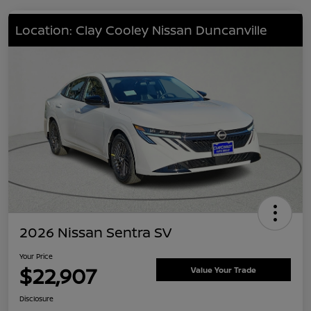
Location: Clay Cooley Nissan Duncanville
2026 Nissan Sentra SV
Your Price
$22,907
Value Your Trade
Disclosure