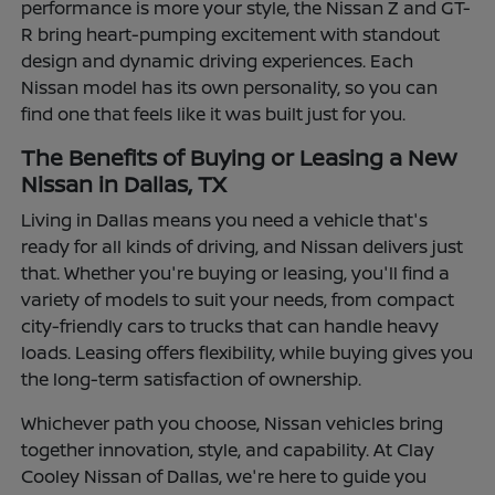
performance is more your style, the Nissan Z and GT-
R bring heart-pumping excitement with standout
design and dynamic driving experiences. Each
Nissan model has its own personality, so you can
find one that feels like it was built just for you.
The Benefits of Buying or Leasing a New
Nissan in Dallas, TX
Living in Dallas means you need a vehicle that's
ready for all kinds of driving, and Nissan delivers just
that. Whether you're buying or leasing, you'll find a
variety of models to suit your needs, from compact
city-friendly cars to trucks that can handle heavy
loads. Leasing offers flexibility, while buying gives you
the long-term satisfaction of ownership.
Whichever path you choose, Nissan vehicles bring
together innovation, style, and capability. At Clay
Cooley Nissan of Dallas, we're here to guide you