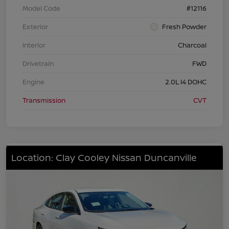
Model Code
#12116
Exterior
Fresh Powder
Interior
Charcoal
Drivetrain
FWD
Engine
2.0L I4 DOHC
Transmission
CVT
Location: Clay Cooley Nissan Duncanville