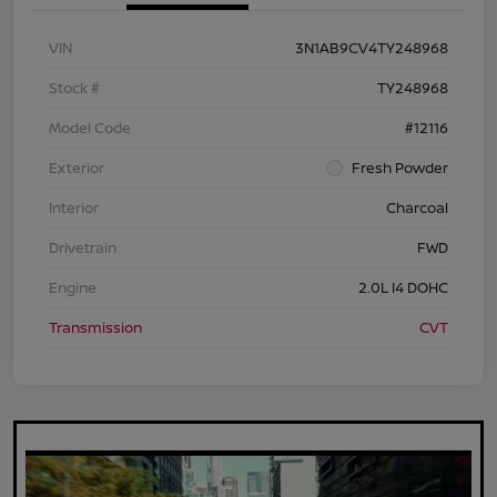
VIN
3N1AB9CV4TY248968
Stock #
TY248968
Model Code
#12116
Exterior
Fresh Powder
Interior
Charcoal
Drivetrain
FWD
Engine
2.0L I4 DOHC
Transmission
CVT