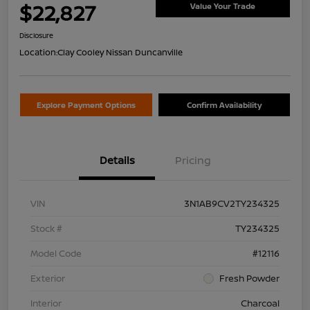
$22,827
Value Your Trade
Disclosure
Location:
Clay Cooley Nissan Duncanville
Explore Payment Options
Confirm Availability
Details
Pricing
VIN
3N1AB9CV2TY234325
Stock #
TY234325
Model Code
#12116
Exterior
Fresh Powder
Interior
Charcoal