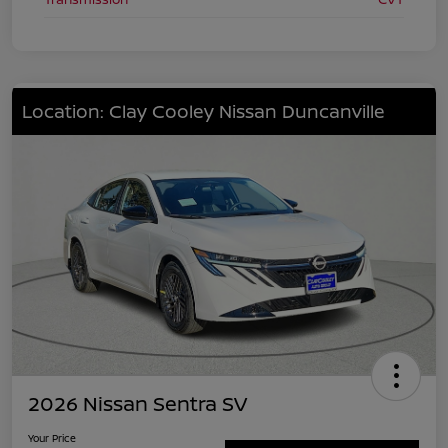
Location: Clay Cooley Nissan Duncanville
2026 Nissan Sentra SV
Your Price