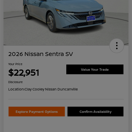
2026 Nissan Sentra SV
Your Price
$22,951
Value Your Trade
Disclosure
Location:
Clay Cooley Nissan Duncanville
Explore Payment Options
Confirm Availability