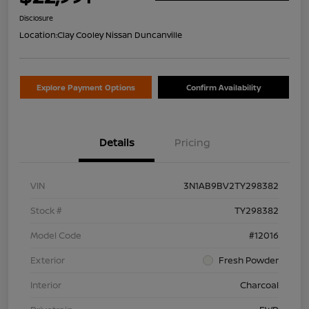
Disclosure
Location:
Clay Cooley Nissan Duncanville
Explore Payment Options
Confirm Availability
Details
Pricing
VIN
3N1AB9BV2TY298382
Stock #
TY298382
Model Code
#12016
Exterior
Fresh Powder
Interior
Charcoal