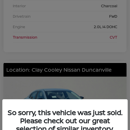
Interior
Charcoal
Drivetrain
FWD
Engine
2.0L I4 DOHC
Transmission
CVT
Location: Clay Cooley Nissan Duncanville
So sorry, this vehicle was just sold.
Please check out our great
selection of similar inventory.