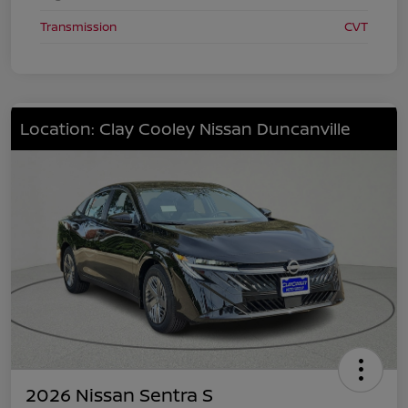
Transmission
CVT
Location: Clay Cooley Nissan Duncanville
2026 Nissan Sentra S