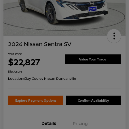
2026 Nissan Sentra SV
Your Price
$22,827
Value Your Trade
Disclosure
Location:
Clay Cooley Nissan Duncanville
Explore Payment Options
Confirm Availability
Details
Pricing