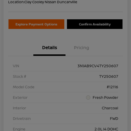
Location:
Clay Cooley Nissan Duncanville
Explore Payment Options
Confirm Availability
Details
Pricing
VIN
3N1AB9CV4TY250607
Stock #
TY250607
Model Code
#12116
Exterior
Fresh Powder
Interior
Charcoal
Drivetrain
FWD
Engine
2.0L I4 DOHC