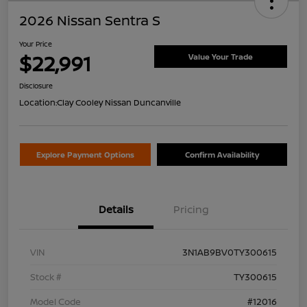
2026 Nissan Sentra S
Your Price
$22,991
Value Your Trade
Disclosure
Location:
Clay Cooley Nissan Duncanville
Explore Payment Options
Confirm Availability
Details
Pricing
VIN
3N1AB9BV0TY300615
Stock #
TY300615
Model Code
#12016