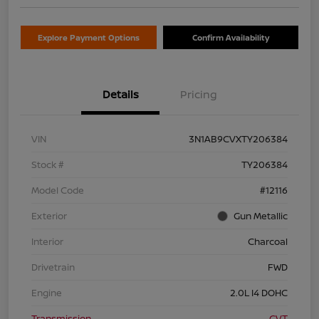
Explore Payment Options
Confirm Availability
Details
Pricing
VIN
3N1AB9CVXTY206384
Stock #
TY206384
Model Code
#12116
Exterior
Gun Metallic
Interior
Charcoal
Drivetrain
FWD
Engine
2.0L I4 DOHC
Transmission
CVT