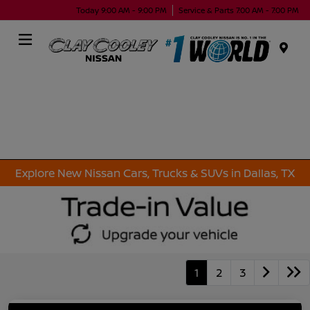
Today 9:00 AM - 9:00 PM
Service & Parts 7:00 AM - 7:00 PM
Menu
Explore New Nissan Cars, Trucks & SUVs in Dallas, TX
1
2
3