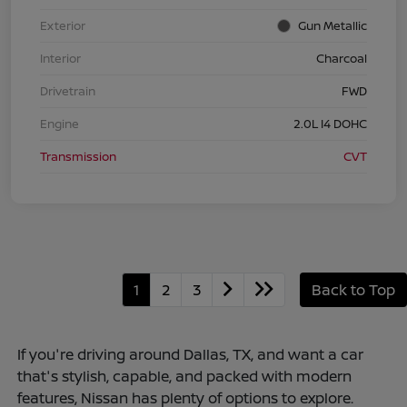
Exterior
Gun Metallic
Interior
Charcoal
Drivetrain
FWD
Engine
2.0L I4 DOHC
Transmission
CVT
1
2
3
Back to Top
If you're driving around Dallas, TX, and want a car
that's stylish, capable, and packed with modern
features, Nissan has plenty of options to explore.