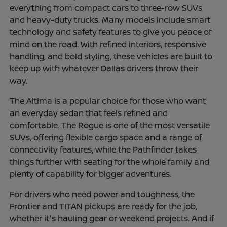
everything from compact cars to three-row SUVs
and heavy-duty trucks. Many models include smart
technology and safety features to give you peace of
mind on the road. With refined interiors, responsive
handling, and bold styling, these vehicles are built to
keep up with whatever Dallas drivers throw their
way.
The Altima is a popular choice for those who want
an everyday sedan that feels refined and
comfortable. The Rogue is one of the most versatile
SUVs, offering flexible cargo space and a range of
connectivity features, while the Pathfinder takes
things further with seating for the whole family and
plenty of capability for bigger adventures.
For drivers who need power and toughness, the
Frontier and TITAN pickups are ready for the job,
whether it's hauling gear or weekend projects. And if