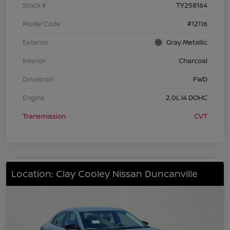
Stock #
TY258164
Model Code
#12116
Exterior
Gray Metallic
Interior
Charcoal
Drivetrain
FWD
Engine
2.0L I4 DOHC
Transmission
CVT
Location: Clay Cooley Nissan Duncanville