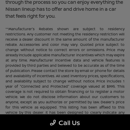
through the process so you can enjoy everything the
Nissan lineup has to offer and drive home in a car
that feels right for you.
**Manufacturer's Rebates shown are subject to residency
restrictions. Any customer not meeting the residency restriction will
receive a dealer discount in the same amount of the manufacturer
rebate. Accessories and color may vary. Quoted price subject to
change without notice to correct errors or omissions. Price may
already include applicable manufacturer incentives which may expire
at any time. Manufacturer incentive data and vehicle features is
provided by third parties and believed to be accurate as of the time
of publication. Please contact the store by email or phone for details
and availability of incentives. All used inventory prices, specifications,
and availability subject to change without notice. Price includes 1
year of "Connected and Protected" coverage valued at $995. This
coverage is not required to obtain financing or to register a motor
vehicle. We do not disclose information about our customers to
anyone, except as you authorize or permitted by law. Dealer's price
for this vehicle as equipped. This listing has been affixed to this
vehicle by this dealer. It has been designed to clearly indicate any
additional charges. This is only a summary of possible benefits
Call Us
available. Certain restrictions and limitations apply. Connected and
Protected benefits include ELO GPS tracking for ultimate peace of