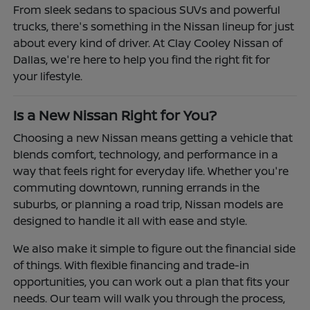
From sleek sedans to spacious SUVs and powerful
trucks, there's something in the Nissan lineup for just
about every kind of driver. At Clay Cooley Nissan of
Dallas, we're here to help you find the right fit for
your lifestyle.
Is a New Nissan Right for You?
Choosing a new Nissan means getting a vehicle that
blends comfort, technology, and performance in a
way that feels right for everyday life. Whether you're
commuting downtown, running errands in the
suburbs, or planning a road trip, Nissan models are
designed to handle it all with ease and style.
We also make it simple to figure out the financial side
of things. With flexible financing and trade-in
opportunities, you can work out a plan that fits your
needs. Our team will walk you through the process,