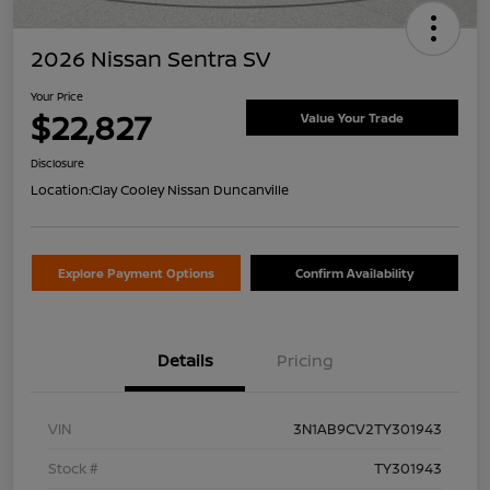
2026 Nissan Sentra SV
Your Price
$22,827
Value Your Trade
Disclosure
Location:
Clay Cooley Nissan Duncanville
Explore Payment Options
Confirm Availability
Details
Pricing
VIN
3N1AB9CV2TY301943
Stock #
TY301943