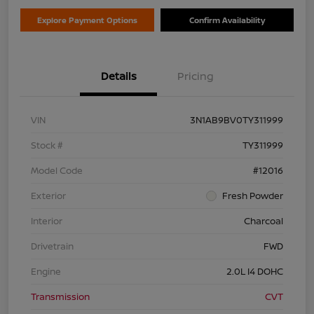
Explore Payment Options
Confirm Availability
Details
Pricing
VIN
3N1AB9BV0TY311999
Stock #
TY311999
Model Code
#12016
Exterior
Fresh Powder
Interior
Charcoal
Drivetrain
FWD
Engine
2.0L I4 DOHC
Transmission
CVT