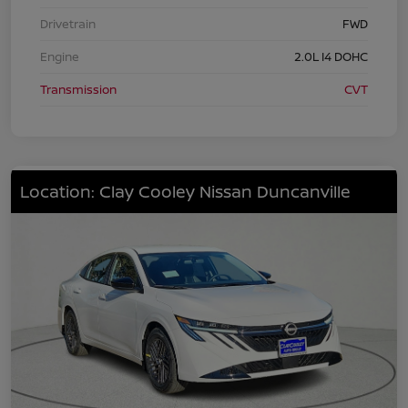
Drivetrain
FWD
Engine
2.0L I4 DOHC
Transmission
CVT
Location: Clay Cooley Nissan Duncanville