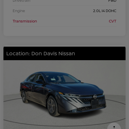
Drivetrain
FWD
Engine
2.0L I4 DOHC
Transmission
CVT
Location: Don Davis Nissan