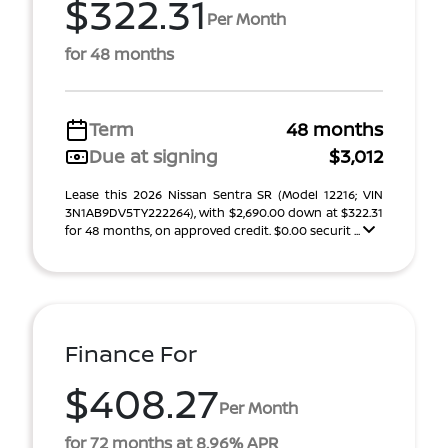
$322.31
Per Month
for 48 months
Term
48 months
Due at signing
$3,012
Lease this 2026 Nissan Sentra SR (Model 12216; VIN
3N1AB9DV5TY222264), with $2,690.00 down at $322.31
for 48 months, on approved credit. $0.00 securit ...
Finance For
$408.27
Per Month
for 72 months at 8.96% APR