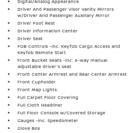
Digital/Analog Appearance
Driver And Passenger Visor Vanity Mirrors
w/Driver And Passenger Auxiliary Mirror
Driver Foot Rest
Driver Information Center
Driver Seat
FOB Controls -inc: Keyfob Cargo Access and
Keyfob Remote Start
Front Bucket Seats -inc: 6-way manual
adjustable driver's seat
Front Center Armrest and Rear Center Armrest
Front Cupholder
Front Map Lights
Full Carpet Floor Covering
Full Cloth Headliner
Full Floor Console w/Covered Storage
Gauges -inc: Speedometer
Glove Box