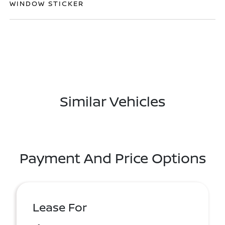
WINDOW STICKER
Similar Vehicles
Payment And Price Options
Lease For