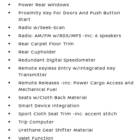
Power Rear Windows
Proximity Key For Doors And Push Button
Start
Radio w/Seek-Scan
Radio: AM/FM w/RDS/MP3 -inc: 6 speakers
Rear Carpet Floor Trim
Rear Cupholder
Redundant Digital Speedometer
Remote Keyless Entry w/Integrated Key
Transmitter
Remote Releases -Inc: Power Cargo Access and
Mechanical Fuel
Seats w/Cloth Back Material
Smart Device Integration
Sport Cloth Seat Trim -inc: accent stitch
Trip Computer
Urethane Gear Shifter Material
Valet Function