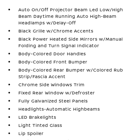
Auto On/Off Projector Beam Led Low/High
Beam Daytime Running Auto High-Beam
Headlamps w/Delay-Off
Black Grille w/Chrome Accents
Black Power Heated Side Mirrors w/Manual
Folding and Turn Signal Indicator
Body-Colored Door Handles
Body-Colored Front Bumper
Body-Colored Rear Bumper w/Colored Rub
Strip/Fascia Accent
Chrome Side Windows Trim
Fixed Rear Window w/Defroster
Fully Galvanized Steel Panels
Headlights-Automatic Highbeams
LED Brakelights
Light Tinted Glass
Lip Spoiler