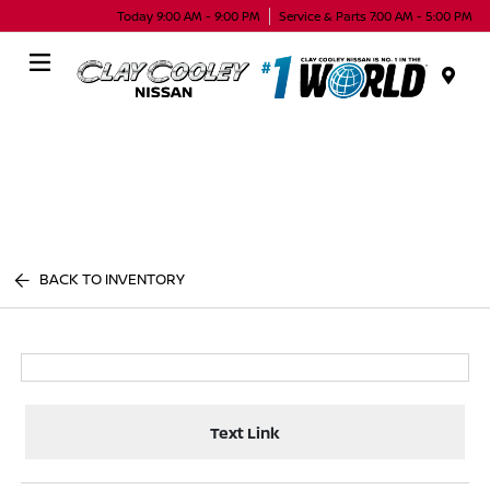
Today 9:00 AM - 9:00 PM
Service & Parts 7:00 AM - 5:00 PM
Menu
BACK TO INVENTORY
Text Link