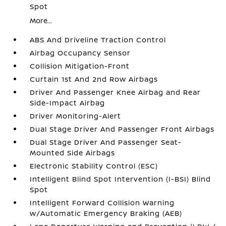
Spot
More...
ABS And Driveline Traction Control
Airbag Occupancy Sensor
Collision Mitigation-Front
Curtain 1st And 2nd Row Airbags
Driver And Passenger Knee Airbag and Rear
Side-Impact Airbag
Driver Monitoring-Alert
Dual Stage Driver And Passenger Front Airbags
Dual Stage Driver And Passenger Seat-
Mounted Side Airbags
Electronic Stability Control (ESC)
Intelligent Blind Spot Intervention (I-BSI) Blind
Spot
Intelligent Forward Collision Warning
w/Automatic Emergency Braking (AEB)