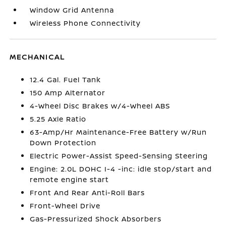
Window Grid Antenna
Wireless Phone Connectivity
MECHANICAL
12.4 Gal. Fuel Tank
150 Amp Alternator
4-Wheel Disc Brakes w/4-Wheel ABS
5.25 Axle Ratio
63-Amp/Hr Maintenance-Free Battery w/Run
Down Protection
Electric Power-Assist Speed-Sensing Steering
Engine: 2.0L DOHC I-4 -inc: idle stop/start and
remote engine start
Front And Rear Anti-Roll Bars
Front-Wheel Drive
Gas-Pressurized Shock Absorbers