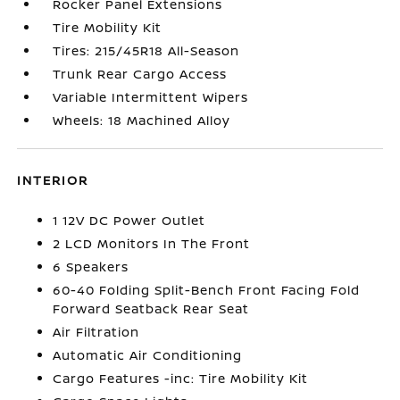
Rocker Panel Extensions
Tire Mobility Kit
Tires: 215/45R18 All-Season
Trunk Rear Cargo Access
Variable Intermittent Wipers
Wheels: 18 Machined Alloy
INTERIOR
1 12V DC Power Outlet
2 LCD Monitors In The Front
6 Speakers
60-40 Folding Split-Bench Front Facing Fold
Forward Seatback Rear Seat
Air Filtration
Automatic Air Conditioning
Cargo Features -inc: Tire Mobility Kit