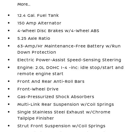
More...
12.4 Gal. Fuel Tank
150 Amp Alternator
4-Wheel Disc Brakes w/4-Wheel ABS
5.25 Axle Ratio
63-Amp/Hr Maintenance-Free Battery w/Run
Down Protection
Electric Power-Assist Speed-Sensing Steering
Engine: 2.0L DOHC I-4 -inc: idle stop/start and
remote engine start
Front And Rear Anti-Roll Bars
Front-Wheel Drive
Gas-Pressurized Shock Absorbers
Multi-Link Rear Suspension w/Coil Springs
Single Stainless Steel Exhaust w/Chrome
Tailpipe Finisher
Strut Front Suspension w/Coil Springs