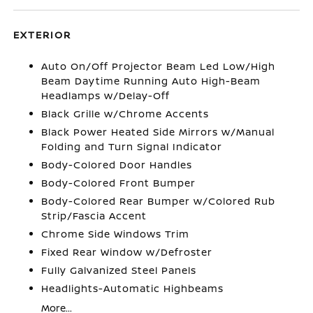
EXTERIOR
Auto On/Off Projector Beam Led Low/High
Beam Daytime Running Auto High-Beam
Headlamps w/Delay-Off
Black Grille w/Chrome Accents
Black Power Heated Side Mirrors w/Manual
Folding and Turn Signal Indicator
Body-Colored Door Handles
Body-Colored Front Bumper
Body-Colored Rear Bumper w/Colored Rub
Strip/Fascia Accent
Chrome Side Windows Trim
Fixed Rear Window w/Defroster
Fully Galvanized Steel Panels
Headlights-Automatic Highbeams
More...