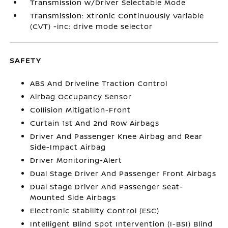
Transmission w/Driver Selectable Mode
Transmission: Xtronic Continuously Variable
(CVT) -inc: drive mode selector
SAFETY
ABS And Driveline Traction Control
Airbag Occupancy Sensor
Collision Mitigation-Front
Curtain 1st And 2nd Row Airbags
Driver And Passenger Knee Airbag and Rear
Side-Impact Airbag
Driver Monitoring-Alert
Dual Stage Driver And Passenger Front Airbags
Dual Stage Driver And Passenger Seat-
Mounted Side Airbags
Electronic Stability Control (ESC)
Intelligent Blind Spot Intervention (I-BSI) Blind