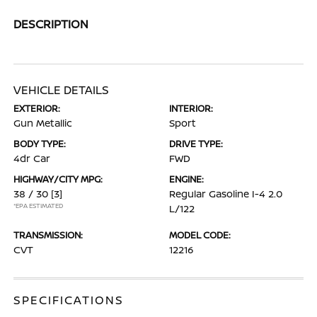
DESCRIPTION
VEHICLE DETAILS
EXTERIOR:
INTERIOR:
Gun Metallic
Sport
BODY TYPE:
DRIVE TYPE:
4dr Car
FWD
HIGHWAY/CITY MPG:
ENGINE:
38 / 30
[3]
Regular Gasoline I-4 2.0
*EPA ESTIMATED
L/122
TRANSMISSION:
MODEL CODE:
CVT
12216
SPECIFICATIONS