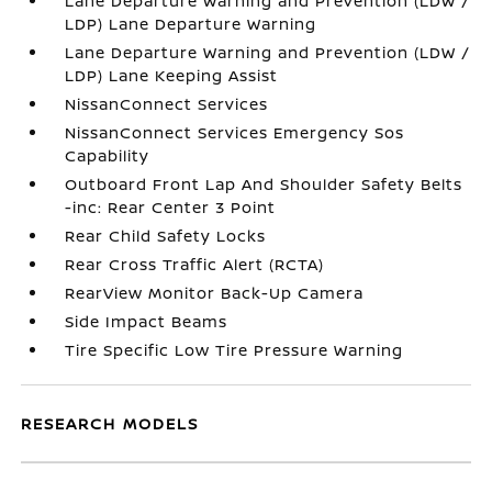
Lane Departure Warning and Prevention (LDW /
LDP) Lane Departure Warning
Lane Departure Warning and Prevention (LDW /
LDP) Lane Keeping Assist
NissanConnect Services
NissanConnect Services Emergency Sos
Capability
Outboard Front Lap And Shoulder Safety Belts
-inc: Rear Center 3 Point
Rear Child Safety Locks
Rear Cross Traffic Alert (RCTA)
RearView Monitor Back-Up Camera
Side Impact Beams
Tire Specific Low Tire Pressure Warning
RESEARCH MODELS