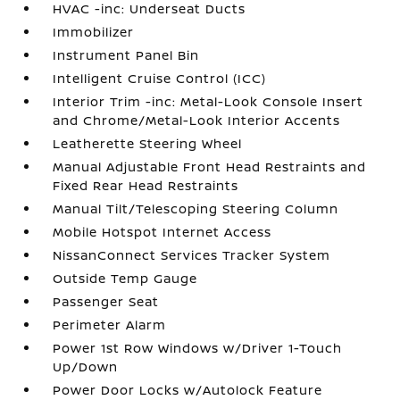
HVAC -inc: Underseat Ducts
Immobilizer
Instrument Panel Bin
Intelligent Cruise Control (ICC)
Interior Trim -inc: Metal-Look Console Insert
and Chrome/Metal-Look Interior Accents
Leatherette Steering Wheel
Manual Adjustable Front Head Restraints and
Fixed Rear Head Restraints
Manual Tilt/Telescoping Steering Column
Mobile Hotspot Internet Access
NissanConnect Services Tracker System
Outside Temp Gauge
Passenger Seat
Perimeter Alarm
Power 1st Row Windows w/Driver 1-Touch
Up/Down
Power Door Locks w/Autolock Feature