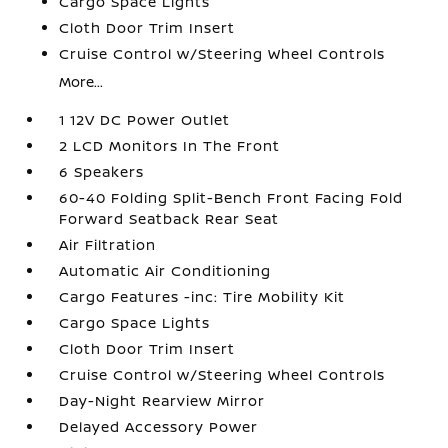
Cargo Space Lights
Cloth Door Trim Insert
Cruise Control w/Steering Wheel Controls
More...
1 12V DC Power Outlet
2 LCD Monitors In The Front
6 Speakers
60-40 Folding Split-Bench Front Facing Fold
Forward Seatback Rear Seat
Air Filtration
Automatic Air Conditioning
Cargo Features -inc: Tire Mobility Kit
Cargo Space Lights
Cloth Door Trim Insert
Cruise Control w/Steering Wheel Controls
Day-Night Rearview Mirror
Delayed Accessory Power