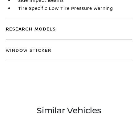
Side Impact Beams
Tire Specific Low Tire Pressure Warning
RESEARCH MODELS
WINDOW STICKER
Similar Vehicles