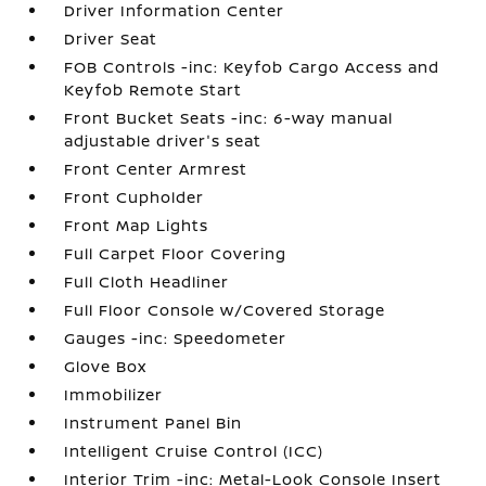
Driver Information Center
Driver Seat
FOB Controls -inc: Keyfob Cargo Access and
Keyfob Remote Start
Front Bucket Seats -inc: 6-way manual
adjustable driver's seat
Front Center Armrest
Front Cupholder
Front Map Lights
Full Carpet Floor Covering
Full Cloth Headliner
Full Floor Console w/Covered Storage
Gauges -inc: Speedometer
Glove Box
Immobilizer
Instrument Panel Bin
Intelligent Cruise Control (ICC)
Interior Trim -inc: Metal-Look Console Insert