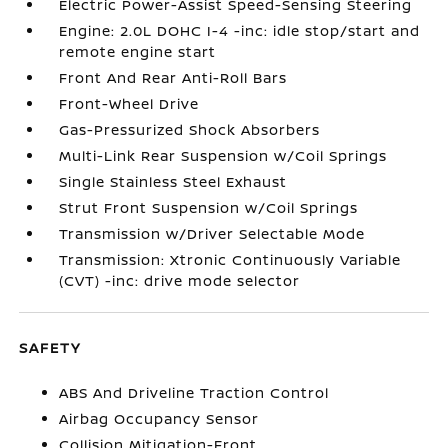
Electric Power-Assist Speed-Sensing Steering
Engine: 2.0L DOHC I-4 -inc: idle stop/start and
remote engine start
Front And Rear Anti-Roll Bars
Front-Wheel Drive
Gas-Pressurized Shock Absorbers
Multi-Link Rear Suspension w/Coil Springs
Single Stainless Steel Exhaust
Strut Front Suspension w/Coil Springs
Transmission w/Driver Selectable Mode
Transmission: Xtronic Continuously Variable
(CVT) -inc: drive mode selector
SAFETY
ABS And Driveline Traction Control
Airbag Occupancy Sensor
Collision Mitigation-Front