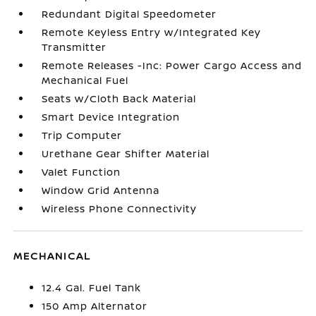
Redundant Digital Speedometer
Remote Keyless Entry w/Integrated Key
Transmitter
Remote Releases -Inc: Power Cargo Access and
Mechanical Fuel
Seats w/Cloth Back Material
Smart Device Integration
Trip Computer
Urethane Gear Shifter Material
Valet Function
Window Grid Antenna
Wireless Phone Connectivity
MECHANICAL
12.4 Gal. Fuel Tank
150 Amp Alternator