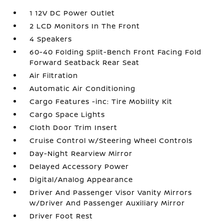
1 12V DC Power Outlet
2 LCD Monitors In The Front
4 Speakers
60-40 Folding Split-Bench Front Facing Fold
Forward Seatback Rear Seat
Air Filtration
Automatic Air Conditioning
Cargo Features -inc: Tire Mobility Kit
Cargo Space Lights
Cloth Door Trim Insert
Cruise Control w/Steering Wheel Controls
Day-Night Rearview Mirror
Delayed Accessory Power
Digital/Analog Appearance
Driver And Passenger Visor Vanity Mirrors
w/Driver And Passenger Auxiliary Mirror
Driver Foot Rest