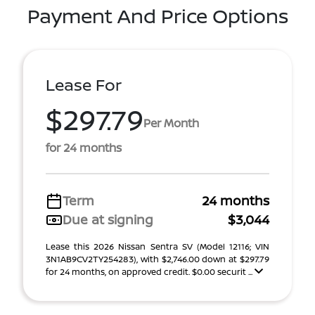
Payment And Price Options
Lease For
$297.79
Per Month
for 24 months
Term
24 months
Due at signing
$3,044
Lease this 2026 Nissan Sentra SV (Model 12116; VIN
3N1AB9CV2TY254283), with $2,746.00 down at $297.79
for 24 months, on approved credit. $0.00 securit ...