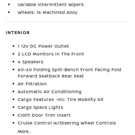
Variable Intermittent Wipers
Wheels: 16 Machined Alloy
INTERIOR
1 12V DC Power Outlet
2 LCD Monitors In The Front
4 Speakers
60-40 Folding Split-Bench Front Facing Fold
Forward Seatback Rear Seat
Air Filtration
Automatic Air Conditioning
Cargo Features -inc: Tire Mobility Kit
Cargo Space Lights
Cloth Door Trim Insert
Cruise Control w/Steering Wheel Controls
More...