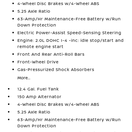
4-Wheel Disc Brakes w/4-Wheel ABS
5.25 Axle Ratio
63-Amp/Hr Maintenance-Free Battery w/Run
Down Protection
Electric Power-Assist Speed-Sensing Steering
Engine: 2.0L DOHC I-4 -inc: idle stop/start and
remote engine start
Front And Rear Anti-Roll Bars
Front-Wheel Drive
Gas-Pressurized Shock Absorbers
More...
12.4 Gal. Fuel Tank
150 Amp Alternator
4-Wheel Disc Brakes w/4-Wheel ABS
5.25 Axle Ratio
63-Amp/Hr Maintenance-Free Battery w/Run
Down Protection