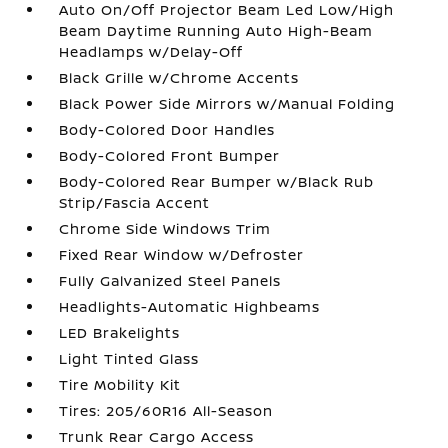
Auto On/Off Projector Beam Led Low/High
Beam Daytime Running Auto High-Beam
Headlamps w/Delay-Off
Black Grille w/Chrome Accents
Black Power Side Mirrors w/Manual Folding
Body-Colored Door Handles
Body-Colored Front Bumper
Body-Colored Rear Bumper w/Black Rub
Strip/Fascia Accent
Chrome Side Windows Trim
Fixed Rear Window w/Defroster
Fully Galvanized Steel Panels
Headlights-Automatic Highbeams
LED Brakelights
Light Tinted Glass
Tire Mobility Kit
Tires: 205/60R16 All-Season
Trunk Rear Cargo Access