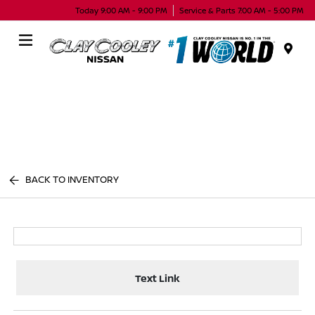
Today 9:00 AM - 9:00 PM
Service & Parts 7:00 AM - 5:00 PM
Menu
BACK TO INVENTORY
Text Link