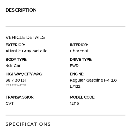
DESCRIPTION
VEHICLE DETAILS
EXTERIOR:
INTERIOR:
Atlantic Gray Metallic
Charcoal
BODY TYPE:
DRIVE TYPE:
4dr Car
FWD
HIGHWAY/CITY MPG:
ENGINE:
38 / 30
[3]
Regular Gasoline I-4 2.0
*EPA ESTIMATED
L/122
TRANSMISSION:
MODEL CODE:
CVT
12116
SPECIFICATIONS