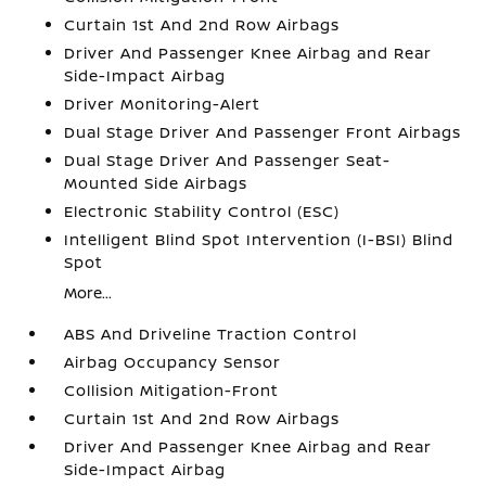
Curtain 1st And 2nd Row Airbags
Driver And Passenger Knee Airbag and Rear
Side-Impact Airbag
Driver Monitoring-Alert
Dual Stage Driver And Passenger Front Airbags
Dual Stage Driver And Passenger Seat-
Mounted Side Airbags
Electronic Stability Control (ESC)
Intelligent Blind Spot Intervention (I-BSI) Blind
Spot
More...
ABS And Driveline Traction Control
Airbag Occupancy Sensor
Collision Mitigation-Front
Curtain 1st And 2nd Row Airbags
Driver And Passenger Knee Airbag and Rear
Side-Impact Airbag