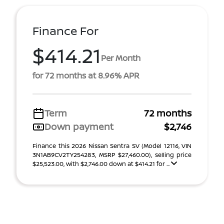
Finance For
$414.21
Per Month
for 72 months at 8.96% APR
Term
72 months
Down payment
$2,746
Finance this 2026 Nissan Sentra SV (Model 12116, VIN
3N1AB9CV2TY254283, MSRP $27,460.00), selling price
$25,523.00, with $2,746.00 down at $414.21 for ...