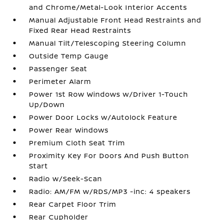
and Chrome/Metal-Look Interior Accents
Manual Adjustable Front Head Restraints and
Fixed Rear Head Restraints
Manual Tilt/Telescoping Steering Column
Outside Temp Gauge
Passenger Seat
Perimeter Alarm
Power 1st Row Windows w/Driver 1-Touch
Up/Down
Power Door Locks w/Autolock Feature
Power Rear Windows
Premium Cloth Seat Trim
Proximity Key For Doors And Push Button
Start
Radio w/Seek-Scan
Radio: AM/FM w/RDS/MP3 -inc: 4 speakers
Rear Carpet Floor Trim
Rear Cupholder