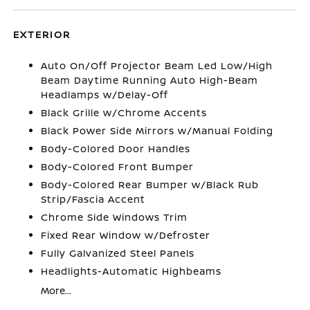
EXTERIOR
Auto On/Off Projector Beam Led Low/High
Beam Daytime Running Auto High-Beam
Headlamps w/Delay-Off
Black Grille w/Chrome Accents
Black Power Side Mirrors w/Manual Folding
Body-Colored Door Handles
Body-Colored Front Bumper
Body-Colored Rear Bumper w/Black Rub
Strip/Fascia Accent
Chrome Side Windows Trim
Fixed Rear Window w/Defroster
Fully Galvanized Steel Panels
Headlights-Automatic Highbeams
More...