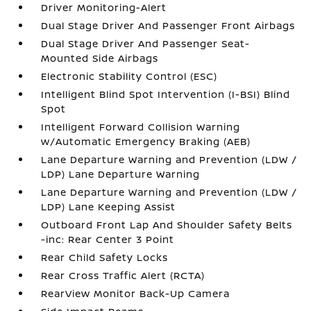
Driver Monitoring-Alert
Dual Stage Driver And Passenger Front Airbags
Dual Stage Driver And Passenger Seat-
Mounted Side Airbags
Electronic Stability Control (ESC)
Intelligent Blind Spot Intervention (I-BSI) Blind
Spot
Intelligent Forward Collision Warning
w/Automatic Emergency Braking (AEB)
Lane Departure Warning and Prevention (LDW /
LDP) Lane Departure Warning
Lane Departure Warning and Prevention (LDW /
LDP) Lane Keeping Assist
Outboard Front Lap And Shoulder Safety Belts
-inc: Rear Center 3 Point
Rear Child Safety Locks
Rear Cross Traffic Alert (RCTA)
RearView Monitor Back-Up Camera