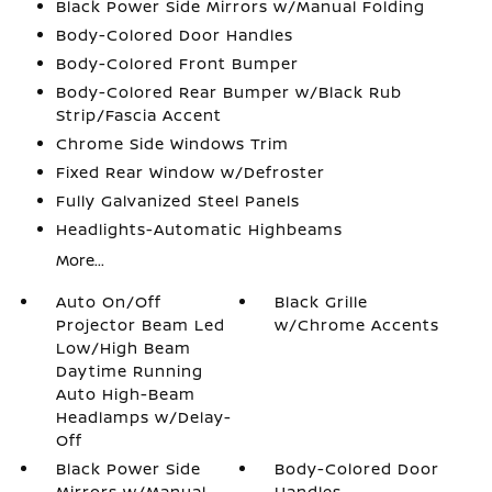
Black Power Side Mirrors w/Manual Folding
Body-Colored Door Handles
Body-Colored Front Bumper
Body-Colored Rear Bumper w/Black Rub
Strip/Fascia Accent
Chrome Side Windows Trim
Fixed Rear Window w/Defroster
Fully Galvanized Steel Panels
Headlights-Automatic Highbeams
More...
Auto On/Off
Black Grille
Projector Beam Led
w/Chrome Accents
Low/High Beam
Daytime Running
Auto High-Beam
Headlamps w/Delay-
Off
Black Power Side
Body-Colored Door
Mirrors w/Manual
Handles