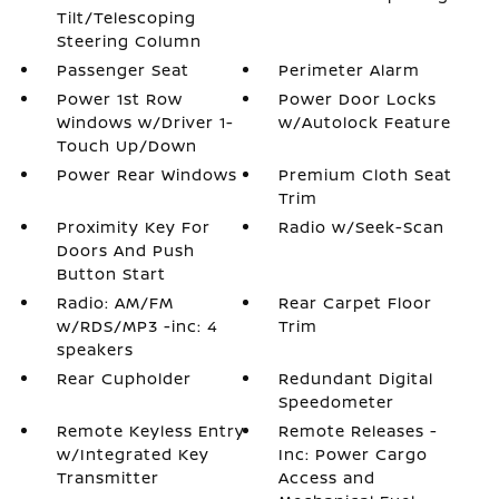
Tilt/Telescoping
Steering Column
Passenger Seat
Perimeter Alarm
Power 1st Row
Power Door Locks
Windows w/Driver 1-
w/Autolock Feature
Touch Up/Down
Power Rear Windows
Premium Cloth Seat
Trim
Proximity Key For
Radio w/Seek-Scan
Doors And Push
Button Start
Radio: AM/FM
Rear Carpet Floor
w/RDS/MP3 -inc: 4
Trim
speakers
Rear Cupholder
Redundant Digital
Speedometer
Remote Keyless Entry
Remote Releases -
w/Integrated Key
Inc: Power Cargo
Transmitter
Access and