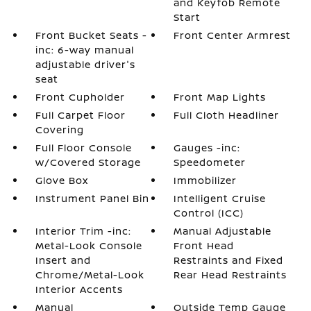
and Keyfob Remote
Start
Front Bucket Seats -
Front Center Armrest
inc: 6-way manual
adjustable driver's
seat
Front Cupholder
Front Map Lights
Full Carpet Floor
Full Cloth Headliner
Covering
Full Floor Console
Gauges -inc:
w/Covered Storage
Speedometer
Glove Box
Immobilizer
Instrument Panel Bin
Intelligent Cruise
Control (ICC)
Interior Trim -inc:
Manual Adjustable
Metal-Look Console
Front Head
Insert and
Restraints and Fixed
Chrome/Metal-Look
Rear Head Restraints
Interior Accents
Manual
Outside Temp Gauge