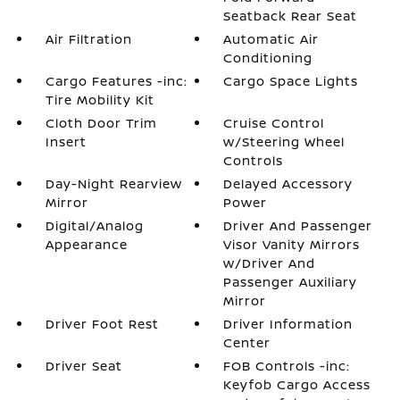
Seatback Rear Seat
Air Filtration
Automatic Air
Conditioning
Cargo Features -inc:
Cargo Space Lights
Tire Mobility Kit
Cloth Door Trim
Cruise Control
Insert
w/Steering Wheel
Controls
Day-Night Rearview
Delayed Accessory
Mirror
Power
Digital/Analog
Driver And Passenger
Appearance
Visor Vanity Mirrors
w/Driver And
Passenger Auxiliary
Mirror
Driver Foot Rest
Driver Information
Center
Driver Seat
FOB Controls -inc:
Keyfob Cargo Access