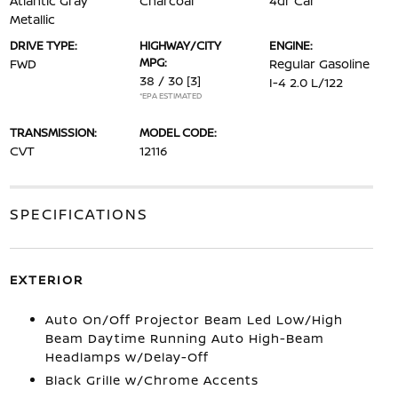
Atlantic Gray
Charcoal
4dr Car
Metallic
DRIVE TYPE:
HIGHWAY/CITY
ENGINE:
MPG:
FWD
Regular Gasoline
38 / 30
[3]
I-4 2.0 L/122
*EPA ESTIMATED
TRANSMISSION:
MODEL CODE:
CVT
12116
SPECIFICATIONS
EXTERIOR
Auto On/Off Projector Beam Led Low/High
Beam Daytime Running Auto High-Beam
Headlamps w/Delay-Off
Black Grille w/Chrome Accents