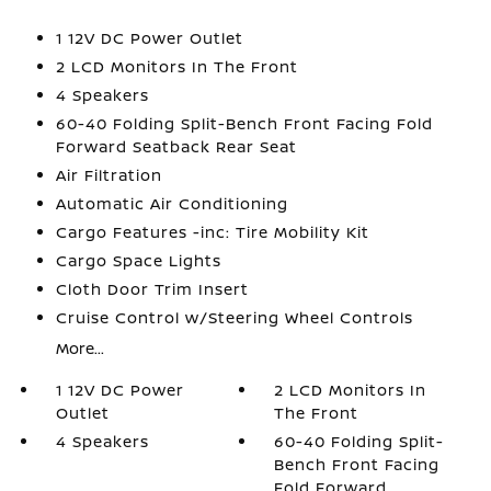
1 12V DC Power Outlet
2 LCD Monitors In The Front
4 Speakers
60-40 Folding Split-Bench Front Facing Fold
Forward Seatback Rear Seat
Air Filtration
Automatic Air Conditioning
Cargo Features -inc: Tire Mobility Kit
Cargo Space Lights
Cloth Door Trim Insert
Cruise Control w/Steering Wheel Controls
More...
1 12V DC Power
2 LCD Monitors In
Outlet
The Front
4 Speakers
60-40 Folding Split-
Bench Front Facing
Fold Forward