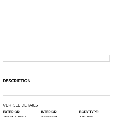
DESCRIPTION
VEHICLE DETAILS
EXTERIOR:
INTERIOR:
BODY TYPE: