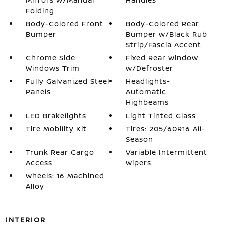
Folding
Body-Colored Front
Body-Colored Rear
Bumper
Bumper w/Black Rub
Strip/Fascia Accent
Chrome Side
Fixed Rear Window
Windows Trim
w/Defroster
Fully Galvanized Steel
Headlights-
Panels
Automatic
Highbeams
LED Brakelights
Light Tinted Glass
Tire Mobility Kit
Tires: 205/60R16 All-
Season
Trunk Rear Cargo
Variable Intermittent
Access
Wipers
Wheels: 16 Machined
Alloy
INTERIOR