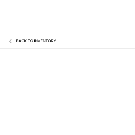
BACK TO INVENTORY