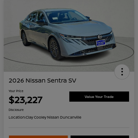
2026 Nissan Sentra SV
Your Price
$23,227
Value Your Trade
Disclosure
Location:
Clay Cooley Nissan Duncanville