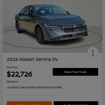
2026 Nissan Sentra SV
Your Price
$22,726
Value Your Trade
Disclosure
Location:
Clay Cooley Nissan Duncanville