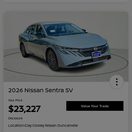
2026 Nissan Sentra SV
Your Price
$23,227
Value Your Trade
Disclosure
Location:
Clay Cooley Nissan Duncanville