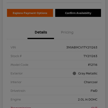
Explore Payment Options
Confirm Availability
Details
Pricing
VIN
3N1AB9CV1TY211263
Stock #
TY211263
Model Code
#12116
Exterior
Gray Metallic
Interior
Charcoal
Drivetrain
FWD
Engine
2.0L I4 DOHC