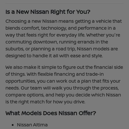
Is a New Nissan Right for You?
Choosing a new Nissan means getting a vehicle that
blends comfort, technology, and performance in a
way that feels right for everyday life. Whether you're
commuting downtown, running errands in the
suburbs, or planning a road trip, Nissan models are
designed to handle it all with ease and style.
We also make it simple to figure out the financial side
of things. With flexible financing and trade-in
opportunities, you can work out a plan that fits your
needs. Our team will walk you through the process,
compare options, and help you decide which Nissan
is the right match for how you drive.
What Models Does Nissan Offer?
Nissan Altima