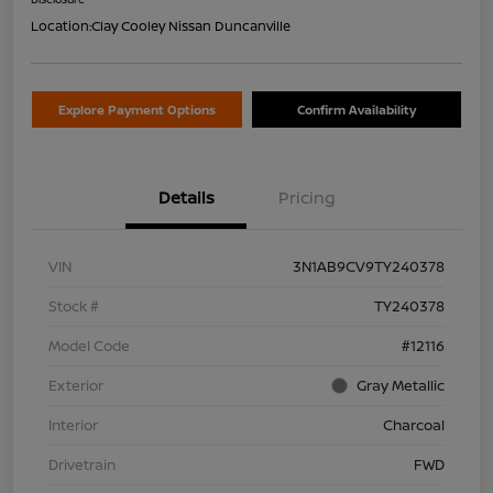
Location:
Clay Cooley Nissan Duncanville
Explore Payment Options
Confirm Availability
Details
Pricing
VIN
3N1AB9CV9TY240378
Stock #
TY240378
Model Code
#12116
Exterior
Gray Metallic
Interior
Charcoal
Drivetrain
FWD