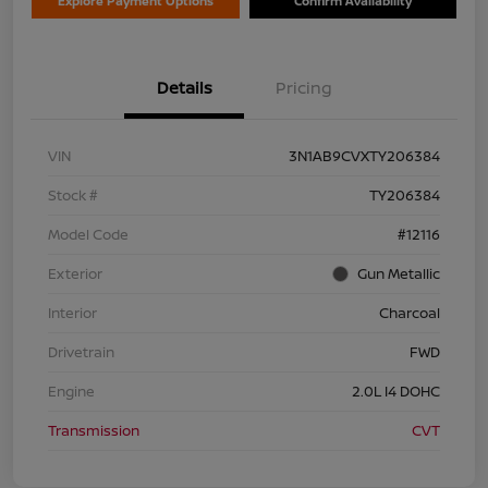
Explore Payment Options
Confirm Availability
Details
Pricing
VIN
3N1AB9CVXTY206384
Stock #
TY206384
Model Code
#12116
Exterior
Gun Metallic
Interior
Charcoal
Drivetrain
FWD
Engine
2.0L I4 DOHC
Transmission
CVT