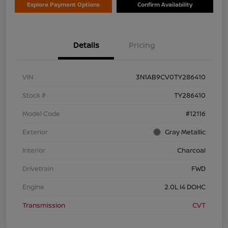
Explore Payment Options
Confirm Availability
Details
Pricing
VIN
3N1AB9CV0TY286410
Stock #
TY286410
Model Code
#12116
Exterior
Gray Metallic
Interior
Charcoal
Drivetrain
FWD
Engine
2.0L I4 DOHC
Transmission
CVT