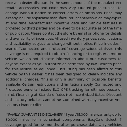
receive a dealer discount in the same amount of the manufacturer
rebate. Accessories and color may vary. Quoted price subject to
change without notice to correct errors or omissions. Price may
already include applicable manufacturer incentives which may expire
at any time. Manufacturer incentive data and vehicle features is
provided by third parties and believed to be accurate as of the time
of publication. Please contact the store by email or phone for details
and availability of incentives. All used inventory prices, specifications,
and availability subject to change without notice. Price includes 1
year of "Connected and Protected" coverage valued at $995. This
coverage is not required to obtain financing or to register a motor
vehicle. We do not disclose information about our customers to
anyone, except as you authorize or permitted by law. Dealer's price
for this vehicle as equipped. This listing has been affixed to this
vehicle by this dealer. It has been designed to clearly indicate any
additional charges. This is only a summary of possible benefits
available. Certain restrictions and limitations apply. Connected and
Protected benefits include ELO GPS tracking for ultimate peace of
mind. Financing at Standard Rates Not Incentivized Rates. Discount
and Factory Rebates Cannot Be Combined With any Incentive APR
Factory Finance Offers.
**FAMILY GUARANTEE DISCLAIMER** 1 year/15,000 mile warranty up to
80,000 miles for mechanical components. EasyCare Select 7
coverage good for 12 months after purchase date. Only vehicles