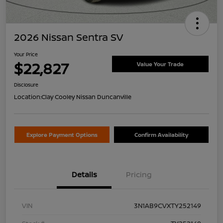
2026 Nissan Sentra SV
Your Price
$22,827
Value Your Trade
Disclosure
Location:
Clay Cooley Nissan Duncanville
Explore Payment Options
Confirm Availability
Details
Pricing
VIN
3N1AB9CVXTY252149