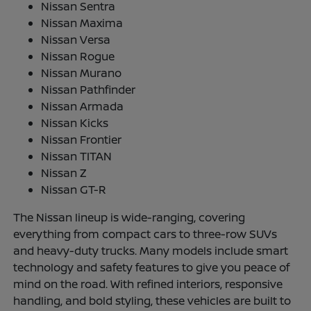
Nissan Sentra
Nissan Maxima
Nissan Versa
Nissan Rogue
Nissan Murano
Nissan Pathfinder
Nissan Armada
Nissan Kicks
Nissan Frontier
Nissan TITAN
Nissan Z
Nissan GT-R
The Nissan lineup is wide-ranging, covering
everything from compact cars to three-row SUVs
and heavy-duty trucks. Many models include smart
technology and safety features to give you peace of
mind on the road. With refined interiors, responsive
handling, and bold styling, these vehicles are built to