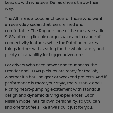
keep up with whatever Dallas drivers throw their
way.
The Altima is a popular choice for those who want
an everyday sedan that feels refined and
comfortable. The Rogue is one of the most versatile
SUVs, offering flexible cargo space and a range of
connectivity features, while the Pathfinder takes
things further with seating for the whole family and
plenty of capability for bigger adventures.
For drivers who need power and toughness, the
Frontier and TITAN pickups are ready for the job,
whether it's hauling gear or weekend projects. And if
performance is more your style, the Nissan Z and GT-
R bring heart-pumping excitement with standout
design and dynamic driving experiences. Each
Nissan model has its own personality, so you can
find one that feels like it was built just for you.