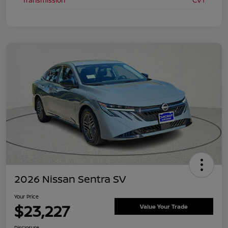
Transmission
CVT
2026 Nissan Sentra SV
Your Price
$23,227
Value Your Trade
Disclosure