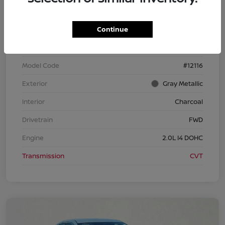
Continue
VIN
3N1AB9CV3TY258164
Stock #
TY258164
Model Code
#12116
Exterior
Gray Metallic
Interior
Charcoal
Drivetrain
FWD
Engine
2.0L I4 DOHC
Transmission
CVT