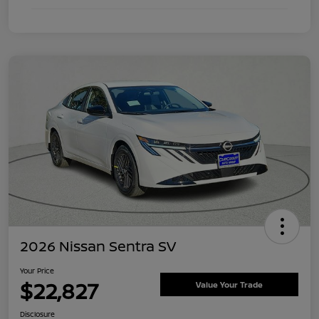
2026 Nissan Sentra SV
Your Price
$22,827
Value Your Trade
Disclosure