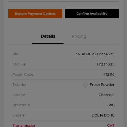
Explore Payment Options
Confirm Availability
Details
Pricing
VIN
3N1AB9CV2TY234325
Stock #
TY234325
Model Code
#12116
Exterior
Fresh Powder
Interior
Charcoal
Drivetrain
FWD
Engine
2.0L I4 DOHC
Transmission
CVT