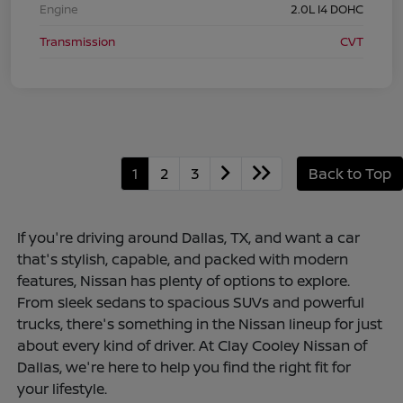
Engine
2.0L I4 DOHC
Transmission
CVT
1
2
3
Back to Top
If you're driving around Dallas, TX, and want a car
that's stylish, capable, and packed with modern
features, Nissan has plenty of options to explore.
From sleek sedans to spacious SUVs and powerful
trucks, there's something in the Nissan lineup for just
about every kind of driver. At Clay Cooley Nissan of
Dallas, we're here to help you find the right fit for
your lifestyle.