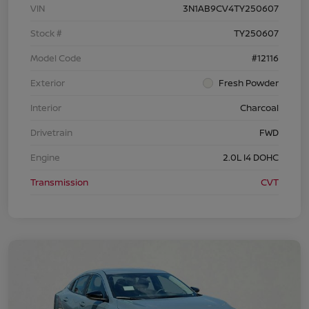
VIN
3N1AB9CV4TY250607
Stock #
TY250607
Model Code
#12116
Exterior
Fresh Powder
Interior
Charcoal
Drivetrain
FWD
Engine
2.0L I4 DOHC
Transmission
CVT