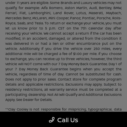
under 11 years are eligible. Some Brands and Luxury vehicles may not
qualify, for example: Alfa Romero, Aston Martin, Audi, Bentley, BMW,
Ferrari, Fiat, Lamborghini, Land Rover, Lotus, Maserati, Maybach,
Mercedes Benz, McLaren, Mini Cooper, Panoz, Pontiac, Porsche, Rolls-
Royce, Saab, and Tesla. To return or exchange your vehicle, you must
let us know prior to 5 p.m. CST on the 7th calendar day after
receiving your vehicle. We cannot accept a return if the car has been
modified, in an accident, damaged, or altered from the condition it
was delivered in or had a lien or other encumbrance put on the
vehicle. Additionally, if you drive the vehicle over 250 miles, every
additional mile will be charged a fee of $1.00 per mile. If you choose
to exchange, you can receive up to three vehicles, however, the third
vehicle will NOT come with our 7 Day Money Back Guarantee. Day 1 of
your 7 Day Money Back Guarantee begins when you accept the
vehicle, regardless of time of day. Cannot be substituted for cash.
Does not apply to prior sales. Contact store for complete program
details and applicable restrictions. Exclusions may apply. Subject to
residency restrictions, all warranty service must be completed at a
participating dealership. Not All Will Qualify and Additional Exclusions
Apply. See Dealer for Details.
**Clay Cooley is not responsible for mispricing, typographical, data
transmission, or any and all other errors that may appear on the site.
Call Us
If the advertised price is incorrect or inaccurate Clay Cooley will
update the price as soon as they become aware. Clay Cooley