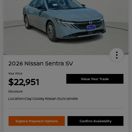
2026 Nissan Sentra SV
Your Price
$22,951
Value Your Trade
Disclosure
Location:
Clay Cooley Nissan Duncanville
Explore Payment Options
Confirm Availability