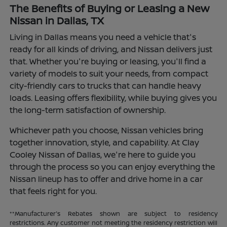
The Benefits of Buying or Leasing a New
Nissan in Dallas, TX
Living in Dallas means you need a vehicle that's
ready for all kinds of driving, and Nissan delivers just
that. Whether you're buying or leasing, you'll find a
variety of models to suit your needs, from compact
city-friendly cars to trucks that can handle heavy
loads. Leasing offers flexibility, while buying gives you
the long-term satisfaction of ownership.
Whichever path you choose, Nissan vehicles bring
together innovation, style, and capability. At Clay
Cooley Nissan of Dallas, we're here to guide you
through the process so you can enjoy everything the
Nissan lineup has to offer and drive home in a car
that feels right for you.
**Manufacturer's Rebates shown are subject to residency
restrictions. Any customer not meeting the residency restriction will