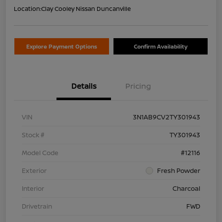
Location:
Clay Cooley Nissan Duncanville
Explore Payment Options
Confirm Availability
Details
Pricing
VIN
3N1AB9CV2TY301943
Stock #
TY301943
Model Code
#12116
Exterior
Fresh Powder
Interior
Charcoal
Drivetrain
FWD