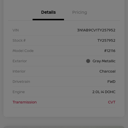
Details
Pricing
VIN
3N1AB9CV1TY257952
Stock #
TY257952
Model Code
#12116
Exterior
Gray Metallic
Interior
Charcoal
Drivetrain
FWD
Engine
2.0L I4 DOHC
Transmission
CVT