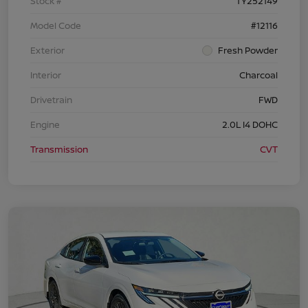
Stock #
TY252149
Model Code
#12116
Exterior
Fresh Powder
Interior
Charcoal
Drivetrain
FWD
Engine
2.0L I4 DOHC
Transmission
CVT