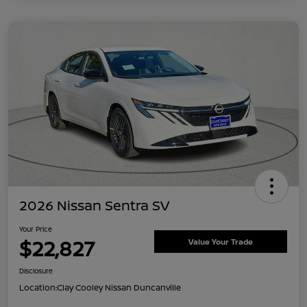
2026 Nissan Sentra SV
Your Price
$22,827
Value Your Trade
Disclosure
Location:
Clay Cooley Nissan Duncanville