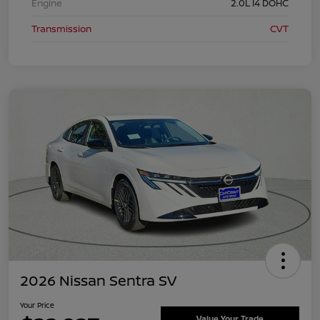
Engine
2.0L I4 DOHC
Transmission
CVT
2026 Nissan Sentra SV
Your Price
Value Your Trade