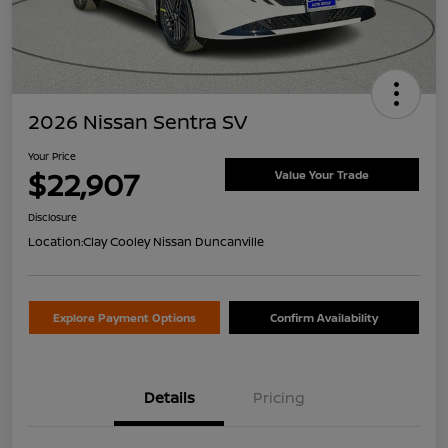
2026 Nissan Sentra SV
Your Price
$22,907
Value Your Trade
Disclosure
Location:
Clay Cooley Nissan Duncanville
Explore Payment Options
Confirm Availability
Details
Pricing