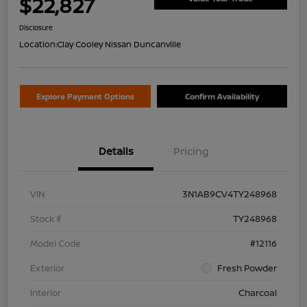
$22,827
Disclosure
Location:
Clay Cooley Nissan Duncanville
Explore Payment Options
Confirm Availability
Details
Pricing
VIN
3N1AB9CV4TY248968
Stock #
TY248968
Model Code
#12116
Exterior
Fresh Powder
Interior
Charcoal