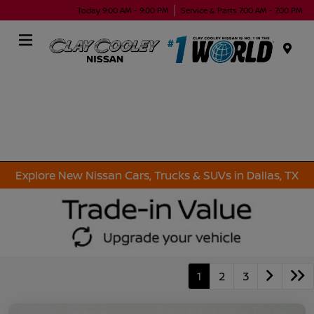
Today 9:00 AM - 9:00 PM
Service & Parts 7:00 AM - 7:00 PM
Menu
Explore New Nissan Cars, Trucks & SUVs in Dallas, TX
1
2
3