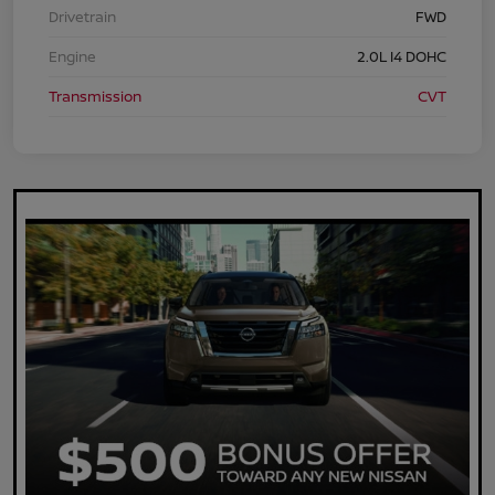
Drivetrain
FWD
Engine
2.0L I4 DOHC
Transmission
CVT