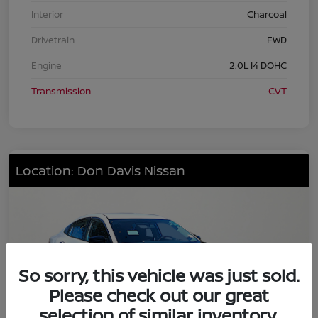
Interior
Charcoal
Drivetrain
FWD
Engine
2.0L I4 DOHC
Transmission
CVT
Location: Don Davis Nissan
So sorry, this vehicle was just sold.
Please check out our great
selection of similar inventory.