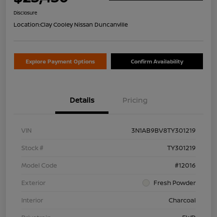
Disclosure
Location:
Clay Cooley Nissan Duncanville
Explore Payment Options
Confirm Availability
Details
Pricing
VIN
3N1AB9BV8TY301219
Stock #
TY301219
Model Code
#12016
Exterior
Fresh Powder
Interior
Charcoal