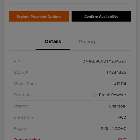
Explore Payment Options
Confirm Availability
Details
Pricing
VIN
3N1AB9CV2TY234325
Stock #
TY234325
Model Code
#12116
Exterior
Fresh Powder
Interior
Charcoal
Drivetrain
FWD
Engine
2.0L I4 DOHC
Transmission
CVT