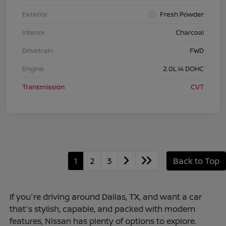
Exterior
Fresh Powder
Interior
Charcoal
Drivetrain
FWD
Engine
2.0L I4 DOHC
Transmission
CVT
1
2
3
Back to Top
If you're driving around Dallas, TX, and want a car
that's stylish, capable, and packed with modern
features, Nissan has plenty of options to explore.