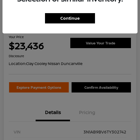
Continue
2026 Nissan Sentra S
Your Price
$23,436
Value Your Trade
Disclosure
Location:
Clay Cooley Nissan Duncanville
Explore Payment Options
Confirm Availability
Details
Pricing
VIN
3N1AB9BV6TY302742