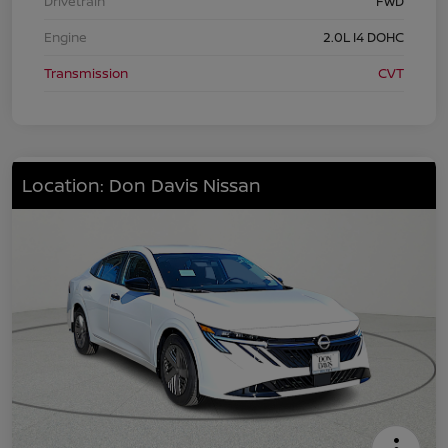
Drivetrain
FWD
Engine
2.0L I4 DOHC
Transmission
CVT
Location: Don Davis Nissan