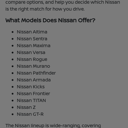
compare options, and help you decide which Nissan
is the right match for how you drive.
What Models Does Nissan Offer?
Nissan Altima
Nissan Sentra
Nissan Maxima
Nissan Versa
Nissan Rogue
Nissan Murano
Nissan Pathfinder
Nissan Armada
Nissan Kicks
Nissan Frontier
Nissan TITAN
Nissan Z
Nissan GT-R
The Nissan lineup is wide-ranging, covering