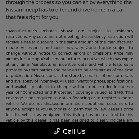
through the process so you can enjoy everything the
Nissan lineup has to offer and drive home in a car
that feels right for you.
**Manufacturer's Rebates shown are subject to residency
restrictions. Any customer not meeting the residency restriction will
receive a dealer discount in the same amount of the manufacturer
rebate. Accessories and color may vary. Quoted price subject to
change without notice to correct errors or omissions. Price may
already include applicable manufacturer incentives which may expire
at any time. Manufacturer incentive data and vehicle features is
provided by third parties and believed to be accurate as of the time
of publication. Please contact the store by email or phone for details
and availability of incentives. All used inventory prices, specifications,
and availability subject to change without notice. Price includes 1
year of "Connected and Protected" coverage valued at $995. This
coverage is not required to obtain financing or to register a motor
vehicle. We do not disclose information about our customers to
anyone, except as you authorize or permitted by law. Dealer's price
for this vehicle as equipped. This listing has been affixed to this
vehicle by this dealer. It has been designed to clearly indicate any
additional charges. This is only a summary of possible benefits
Call Us
available. Certain restrictions and limitations apply. Connected and
Protected benefits include ELO GPS tracking for ultimate peace of