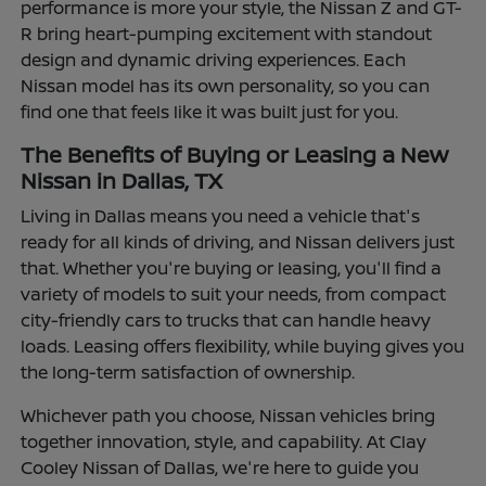
performance is more your style, the Nissan Z and GT-
R bring heart-pumping excitement with standout
design and dynamic driving experiences. Each
Nissan model has its own personality, so you can
find one that feels like it was built just for you.
The Benefits of Buying or Leasing a New
Nissan in Dallas, TX
Living in Dallas means you need a vehicle that's
ready for all kinds of driving, and Nissan delivers just
that. Whether you're buying or leasing, you'll find a
variety of models to suit your needs, from compact
city-friendly cars to trucks that can handle heavy
loads. Leasing offers flexibility, while buying gives you
the long-term satisfaction of ownership.
Whichever path you choose, Nissan vehicles bring
together innovation, style, and capability. At Clay
Cooley Nissan of Dallas, we're here to guide you