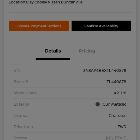
Location:
Clay Cooley Nissan Duncanville
Explore Payment Options
Confirm Availability
Details
Pricing
VIN
3N8AP6BEXTL440878
Stock #
TL440878
Model Code
#21116
Exterior
Gun Metallic
Interior
Charcoal
Drivetrain
FWD
Engine
2.0L DOHC