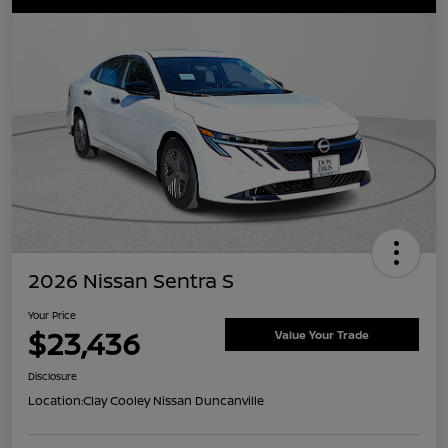
2026 Nissan Sentra S
Your Price
$23,436
Value Your Trade
Disclosure
Location:
Clay Cooley Nissan Duncanville