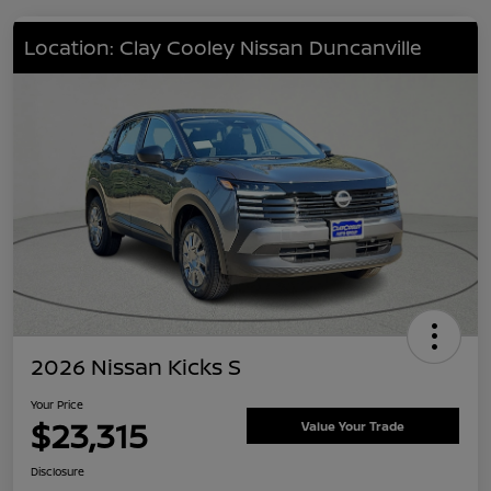
Location: Clay Cooley Nissan Duncanville
2026 Nissan Kicks S
Your Price
$23,315
Value Your Trade
Disclosure