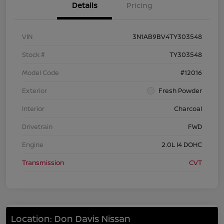
Details
Pricing
VIN
3N1AB9BV4TY303548
Stock #
TY303548
Model Code
#12016
Exterior
Fresh Powder
Interior
Charcoal
Drivetrain
FWD
Engine
2.0L I4 DOHC
Transmission
CVT
Location: Don Davis Nissan