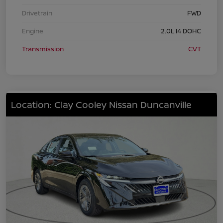
Drivetrain
FWD
Engine
2.0L I4 DOHC
Transmission
CVT
Location: Clay Cooley Nissan Duncanville