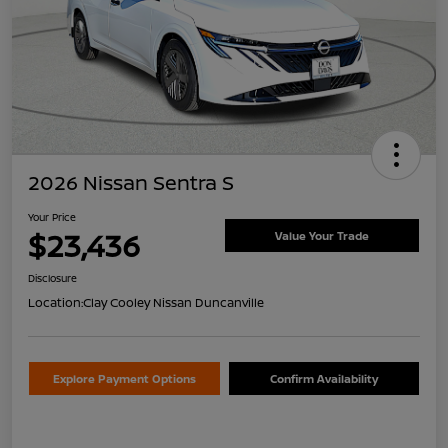
2026 Nissan Sentra S
Your Price
$23,436
Value Your Trade
Disclosure
Location:
Clay Cooley Nissan Duncanville
Explore Payment Options
Confirm Availability