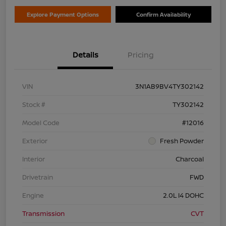
Explore Payment Options
Confirm Availability
Details
Pricing
VIN
3N1AB9BV4TY302142
Stock #
TY302142
Model Code
#12016
Exterior
Fresh Powder
Interior
Charcoal
Drivetrain
FWD
Engine
2.0L I4 DOHC
Transmission
CVT