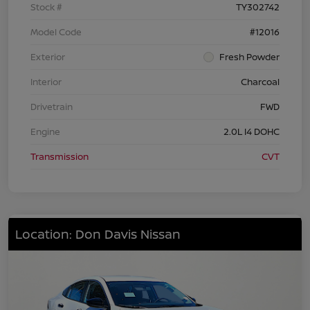
Stock #
TY302742
Model Code
#12016
Exterior
Fresh Powder
Interior
Charcoal
Drivetrain
FWD
Engine
2.0L I4 DOHC
Transmission
CVT
Location: Don Davis Nissan