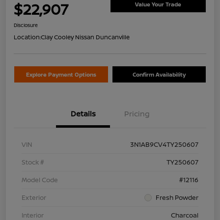
$22,907
Value Your Trade
Disclosure
Location:
Clay Cooley Nissan Duncanville
Explore Payment Options
Confirm Availability
Details
Pricing
VIN
3N1AB9CV4TY250607
Stock #
TY250607
Model Code
#12116
Exterior
Fresh Powder
Interior
Charcoal