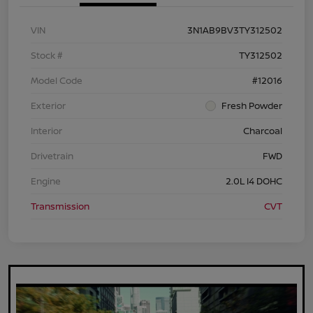
VIN
3N1AB9BV3TY312502
Stock #
TY312502
Model Code
#12016
Exterior
Fresh Powder
Interior
Charcoal
Drivetrain
FWD
Engine
2.0L I4 DOHC
Transmission
CVT