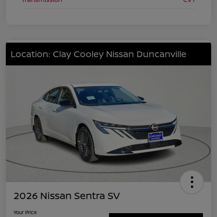
Location: Clay Cooley Nissan Duncanville
2026 Nissan Sentra SV
Your Price