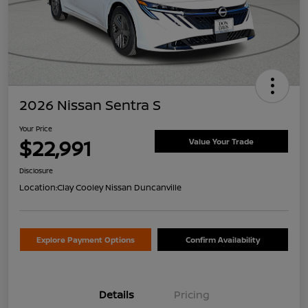
2026 Nissan Sentra S
Your Price
$22,991
Value Your Trade
Disclosure
Location:
Clay Cooley Nissan Duncanville
Explore Payment Options
Confirm Availability
Details
Pricing