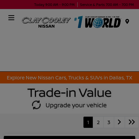
Today 9:00 AM - 9:00 PM
Service & Parts 7:00 AM - 7:00 PM
Menu
Explore New Nissan Cars, Trucks & SUVs in Dallas, TX
1
2
3