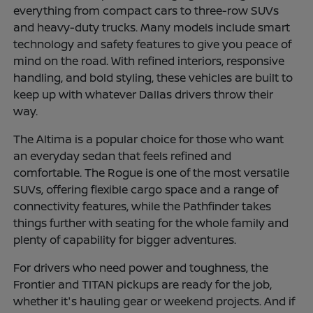
everything from compact cars to three-row SUVs
and heavy-duty trucks. Many models include smart
technology and safety features to give you peace of
mind on the road. With refined interiors, responsive
handling, and bold styling, these vehicles are built to
keep up with whatever Dallas drivers throw their
way.
The Altima is a popular choice for those who want
an everyday sedan that feels refined and
comfortable. The Rogue is one of the most versatile
SUVs, offering flexible cargo space and a range of
connectivity features, while the Pathfinder takes
things further with seating for the whole family and
plenty of capability for bigger adventures.
For drivers who need power and toughness, the
Frontier and TITAN pickups are ready for the job,
whether it's hauling gear or weekend projects. And if