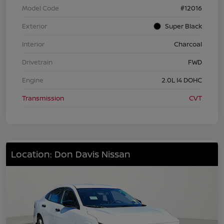
Model Code
#12016
Exterior
Super Black
Interior
Charcoal
Drivetrain
FWD
Engine
2.0L I4 DOHC
Transmission
CVT
Location: Don Davis Nissan