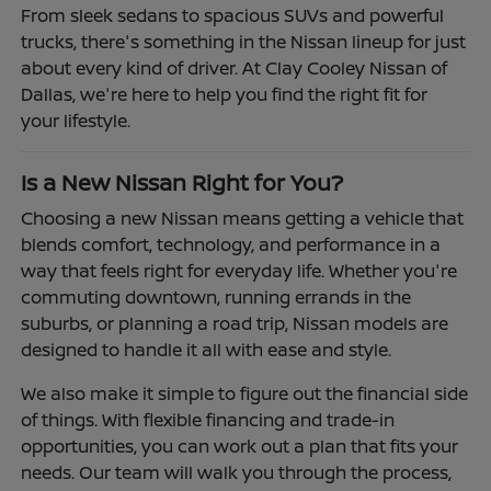
From sleek sedans to spacious SUVs and powerful
trucks, there's something in the Nissan lineup for just
about every kind of driver. At Clay Cooley Nissan of
Dallas, we're here to help you find the right fit for
your lifestyle.
Is a New Nissan Right for You?
Choosing a new Nissan means getting a vehicle that
blends comfort, technology, and performance in a
way that feels right for everyday life. Whether you're
commuting downtown, running errands in the
suburbs, or planning a road trip, Nissan models are
designed to handle it all with ease and style.
We also make it simple to figure out the financial side
of things. With flexible financing and trade-in
opportunities, you can work out a plan that fits your
needs. Our team will walk you through the process,