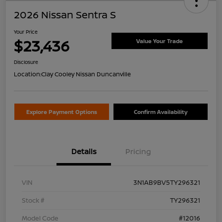
2026 Nissan Sentra S
Your Price
$23,436
Value Your Trade
Disclosure
Location:
Clay Cooley Nissan Duncanville
Explore Payment Options
Confirm Availability
Details
Pricing
VIN
3N1AB9BV5TY296321
Stock #
TY296321
Model Code
#12016