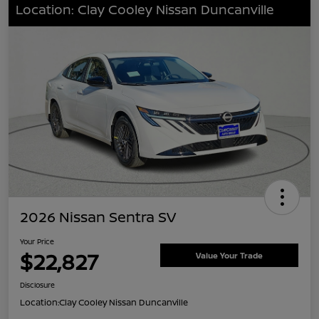
Location: Clay Cooley Nissan Duncanville
2026 Nissan Sentra SV
Your Price
$22,827
Value Your Trade
Disclosure
Location:
Clay Cooley Nissan Duncanville