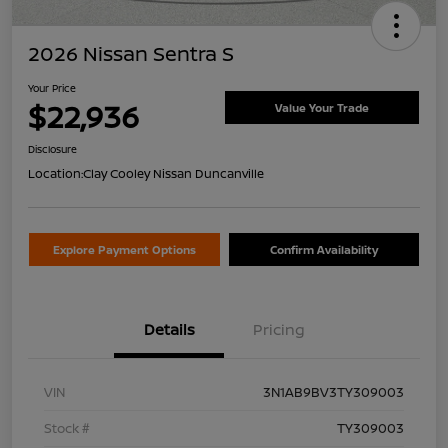
2026 Nissan Sentra S
Your Price
$22,936
Value Your Trade
Disclosure
Location:
Clay Cooley Nissan Duncanville
Explore Payment Options
Confirm Availability
Details
Pricing
VIN
3N1AB9BV3TY309003
Stock #
TY309003