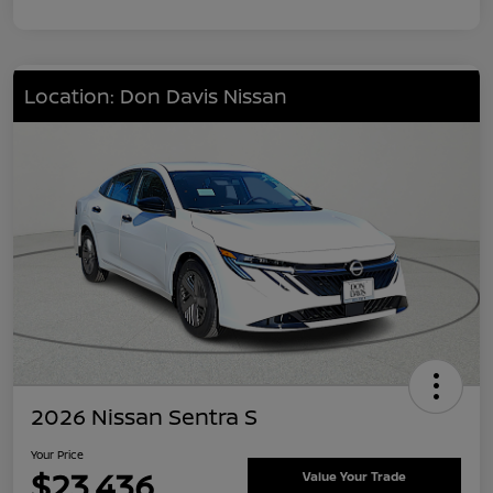
Location: Don Davis Nissan
2026 Nissan Sentra S
Your Price
$23,436
Value Your Trade