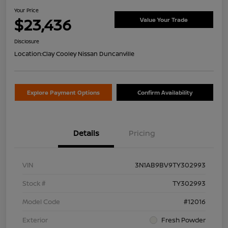
Your Price
$23,436
Value Your Trade
Disclosure
Location:
Clay Cooley Nissan Duncanville
Explore Payment Options
Confirm Availability
Details
Pricing
VIN
3N1AB9BV9TY302993
Stock #
TY302993
Model Code
#12016
Exterior
Fresh Powder