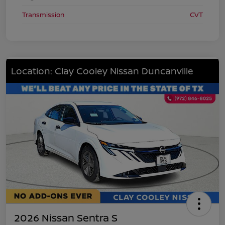
Transmission
CVT
Location: Clay Cooley Nissan Duncanville
2026 Nissan Sentra S