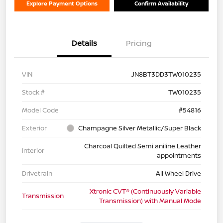
Explore Payment Options
Confirm Availability
Details
Pricing
VIN
JN8BT3DD3TW010235
Stock #
TW010235
Model Code
#54816
Exterior
Champagne Silver Metallic/Super Black
Charcoal Quilted Semi aniline Leather
Interior
appointments
Drivetrain
All Wheel Drive
Xtronic CVT® (Continuously Variable
Transmission
Transmission) with Manual Mode