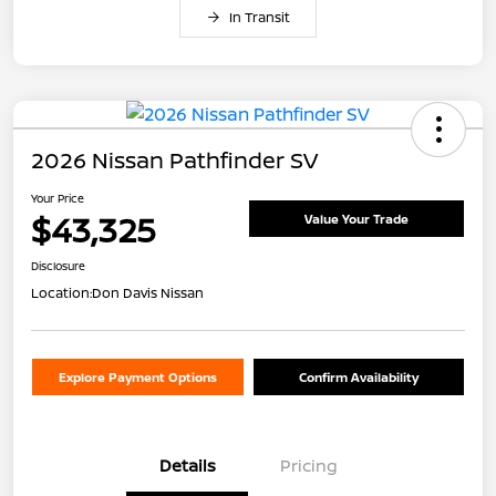
In Transit
2026 Nissan Pathfinder SV
Your Price
$43,325
Value Your Trade
Disclosure
Location:
Don Davis Nissan
Explore Payment Options
Confirm Availability
Details
Pricing