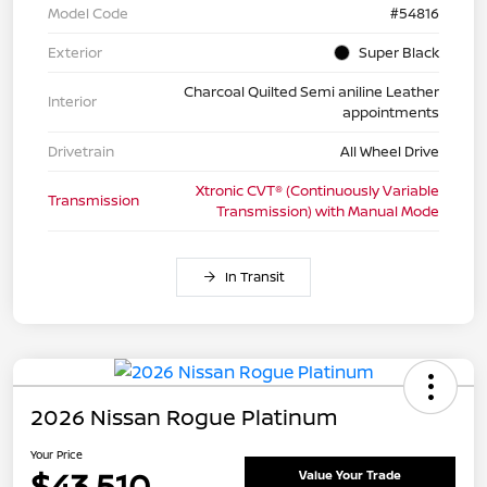
Model Code
#54816
Exterior
Super Black
Charcoal Quilted Semi aniline Leather
Interior
appointments
Drivetrain
All Wheel Drive
Xtronic CVT® (Continuously Variable
Transmission
Transmission) with Manual Mode
In Transit
2026 Nissan Rogue Platinum
Your Price
$43,510
Value Your Trade