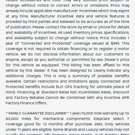
change without notice to correct errors or omissions. Price may
already include applicable manufacturer incentives which may expire
at any time. Manufacturer incentive data and vehicle features is
provided by third parties and believed to be accurate as of the time
of publication. Please contact the store by email or phone for details
and availability of incentives. All used inventory prices, specifications,
and availability subject to change without notice. Price includes 1
year of "Connected and Protected" coverage valued at $995. This
coverage is not required to obtain financing or to register a motor
vehicle. We do not disclose information about our customers to
anyone, except as you authorize or permitted by law. Dealer's price
for this vehicle as equipped. This listing has been affixed to this
vehicle by this dealer. It has been designed to clearly indicate any
additional charges. This is only a summary of possible benefits
available. Certain restrictions and limitations apply. Connected and
Protected benefits include ELO GPS tracking for ultimate peace of
mind. Financing at Standard Rates Not Incentivized Rates. Discount
and Factory Rebates Cannot Be Combined With any Incentive APR
Factory Finance Offers.
**FAMILY GUARANTEE DISCLAIMER** 1 year/15,000 mile warranty up to
80,000 miles for mechanical components. EasyCare Select 7
coverage good for 12 months after purchase date. Only vehicles
under 11 years are eligible. Some Brands and Luxury vehicles may not
qualify, for example: Alfa Romero, Aston Martin, Audi, Bentley, BMW,