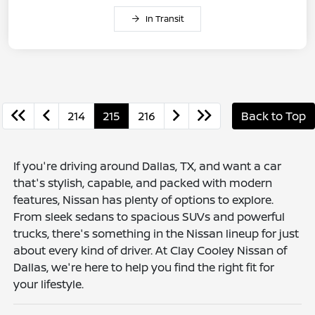
In Transit
214
215
216
Back to Top
If you're driving around Dallas, TX, and want a car
that's stylish, capable, and packed with modern
features, Nissan has plenty of options to explore.
From sleek sedans to spacious SUVs and powerful
trucks, there's something in the Nissan lineup for just
about every kind of driver. At Clay Cooley Nissan of
Dallas, we're here to help you find the right fit for
your lifestyle.