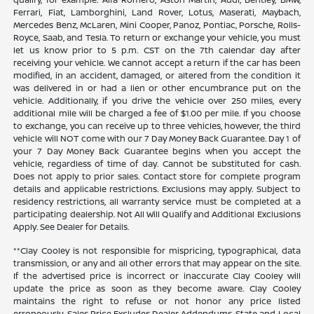
Ferrari, Fiat, Lamborghini, Land Rover, Lotus, Maserati, Maybach,
Mercedes Benz, McLaren, Mini Cooper, Panoz, Pontiac, Porsche, Rolls-
Royce, Saab, and Tesla. To return or exchange your vehicle, you must
let us know prior to 5 p.m. CST on the 7th calendar day after
receiving your vehicle. We cannot accept a return if the car has been
modified, in an accident, damaged, or altered from the condition it
was delivered in or had a lien or other encumbrance put on the
vehicle. Additionally, if you drive the vehicle over 250 miles, every
additional mile will be charged a fee of $1.00 per mile. If you choose
to exchange, you can receive up to three vehicles, however, the third
vehicle will NOT come with our 7 Day Money Back Guarantee. Day 1 of
your 7 Day Money Back Guarantee begins when you accept the
vehicle, regardless of time of day. Cannot be substituted for cash.
Does not apply to prior sales. Contact store for complete program
details and applicable restrictions. Exclusions may apply. Subject to
residency restrictions, all warranty service must be completed at a
participating dealership. Not All Will Qualify and Additional Exclusions
Apply. See Dealer for Details.
**Clay Cooley is not responsible for mispricing, typographical, data
transmission, or any and all other errors that may appear on the site.
If the advertised price is incorrect or inaccurate Clay Cooley will
update the price as soon as they become aware. Clay Cooley
maintains the right to refuse or not honor any price listed
erroneously. Sales Price Excludes Dealer Addendums, State and Local