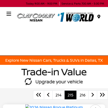
Today 9:00 AM - 9:00 PM
Service & Parts 7:00 AM - 5:00 PM
Menu
Explore New Nissan Cars, Trucks & SUVs in Dallas, TX
214
215
216