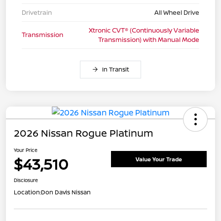
Drivetrain
All Wheel Drive
Xtronic CVT® (Continuously Variable
Transmission
Transmission) with Manual Mode
In Transit
2026 Nissan Rogue Platinum
Your Price
$43,510
Value Your Trade
Disclosure
Location:
Don Davis Nissan