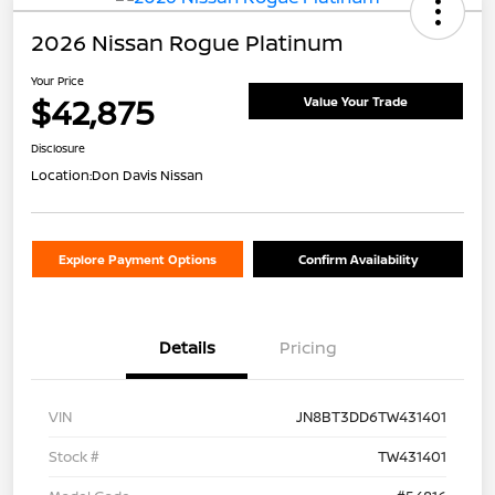
2026 Nissan Rogue Platinum
Your Price
$42,875
Value Your Trade
Disclosure
Location:
Don Davis Nissan
Explore Payment Options
Confirm Availability
Details
Pricing
VIN
JN8BT3DD6TW431401
Stock #
TW431401