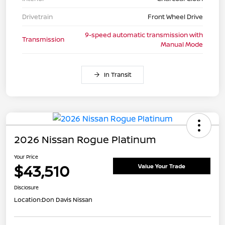
Drivetrain
Front Wheel Drive
9-speed automatic transmission with
Transmission
Manual Mode
In Transit
2026 Nissan Rogue Platinum
Your Price
$43,510
Value Your Trade
Disclosure
Location:
Don Davis Nissan