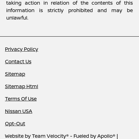
taking action in relation of the contents of this
information is strictly prohibited and may be
unlawful.
Privacy Policy
Contact Us
Sitemap
Sitemap Html
Terms Of Use
Nissan USA
Opt-Out
Website by
Team Velocity®
- Fueled by Apollo® |