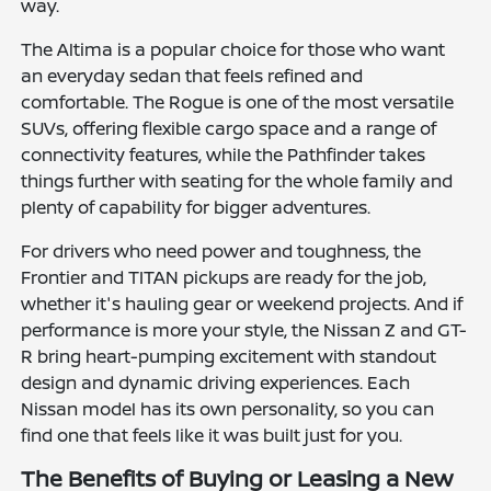
way.
The Altima is a popular choice for those who want
an everyday sedan that feels refined and
comfortable. The Rogue is one of the most versatile
SUVs, offering flexible cargo space and a range of
connectivity features, while the Pathfinder takes
things further with seating for the whole family and
plenty of capability for bigger adventures.
For drivers who need power and toughness, the
Frontier and TITAN pickups are ready for the job,
whether it's hauling gear or weekend projects. And if
performance is more your style, the Nissan Z and GT-
R bring heart-pumping excitement with standout
design and dynamic driving experiences. Each
Nissan model has its own personality, so you can
find one that feels like it was built just for you.
The Benefits of Buying or Leasing a New