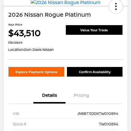
2026 Nissan Rogue Platinum
Your Price
$43,510
Value Your Trade
Disclosure
Location:
Don Davis Nissan
Explore Payment Options
Confirm Availability
Details
Pricing
VIN
JN8BT3DDXTW010894
Stock #
TW010894