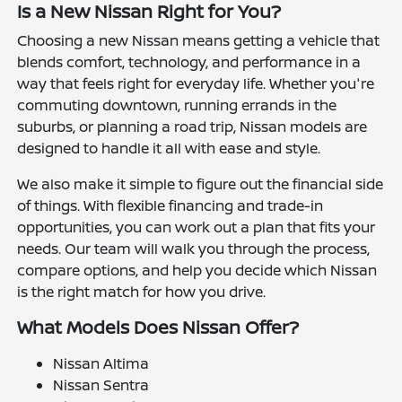
Is a New Nissan Right for You?
Choosing a new Nissan means getting a vehicle that
blends comfort, technology, and performance in a
way that feels right for everyday life. Whether you're
commuting downtown, running errands in the
suburbs, or planning a road trip, Nissan models are
designed to handle it all with ease and style.
We also make it simple to figure out the financial side
of things. With flexible financing and trade-in
opportunities, you can work out a plan that fits your
needs. Our team will walk you through the process,
compare options, and help you decide which Nissan
is the right match for how you drive.
What Models Does Nissan Offer?
Nissan Altima
Nissan Sentra