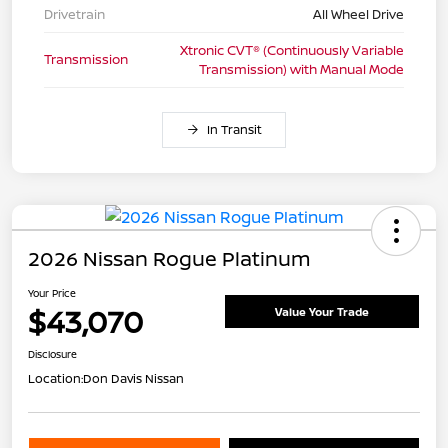
Drivetrain
All Wheel Drive
Xtronic CVT® (Continuously Variable
Transmission
Transmission) with Manual Mode
In Transit
2026 Nissan Rogue Platinum
Your Price
$43,070
Value Your Trade
Disclosure
Location:
Don Davis Nissan