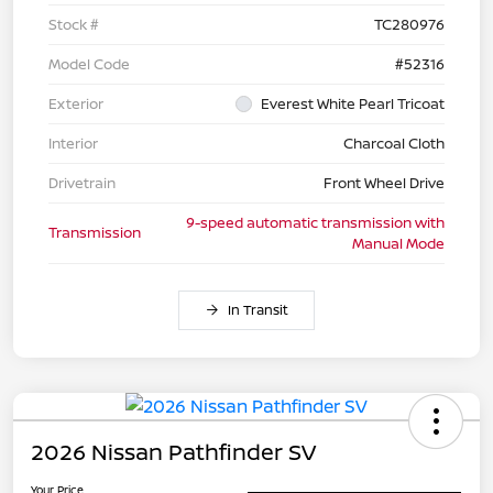
Stock #
TC280976
Model Code
#52316
Exterior
Everest White Pearl Tricoat
Interior
Charcoal Cloth
Drivetrain
Front Wheel Drive
9-speed automatic transmission with
Transmission
Manual Mode
In Transit
2026 Nissan Pathfinder SV
Your Price