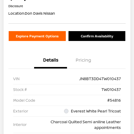
Disclosure
Location:
Don Davis Nissan
Explore Payment Options
Confirm Availability
Details
Pricing
VIN
JN8BT3DD4TW010437
Stock #
TW010437
Model Code
#54816
Exterior
Everest White Pearl Tricoat
Charcoal Quilted Semi aniline Leather
Interior
appointments