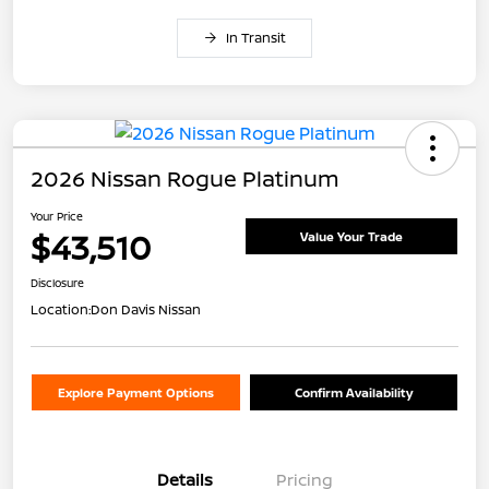
In Transit
2026 Nissan Rogue Platinum
Your Price
$43,510
Value Your Trade
Disclosure
Location:
Don Davis Nissan
Explore Payment Options
Confirm Availability
Details
Pricing