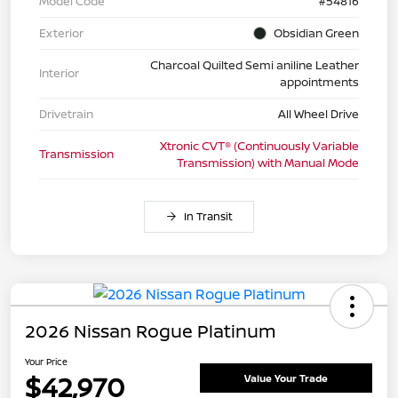
Model Code
#54816
Exterior
Obsidian Green
Charcoal Quilted Semi aniline Leather
Interior
appointments
Drivetrain
All Wheel Drive
Xtronic CVT® (Continuously Variable
Transmission
Transmission) with Manual Mode
In Transit
2026 Nissan Rogue Platinum
Your Price
$42,970
Value Your Trade