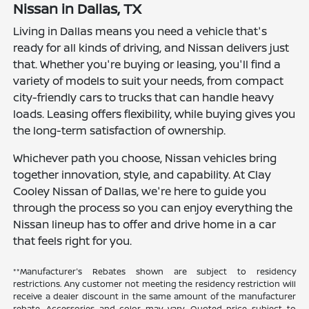
Nissan in Dallas, TX
Living in Dallas means you need a vehicle that's
ready for all kinds of driving, and Nissan delivers just
that. Whether you're buying or leasing, you'll find a
variety of models to suit your needs, from compact
city-friendly cars to trucks that can handle heavy
loads. Leasing offers flexibility, while buying gives you
the long-term satisfaction of ownership.
Whichever path you choose, Nissan vehicles bring
together innovation, style, and capability. At Clay
Cooley Nissan of Dallas, we're here to guide you
through the process so you can enjoy everything the
Nissan lineup has to offer and drive home in a car
that feels right for you.
**Manufacturer's Rebates shown are subject to residency
restrictions. Any customer not meeting the residency restriction will
receive a dealer discount in the same amount of the manufacturer
rebate. Accessories and color may vary. Quoted price subject to