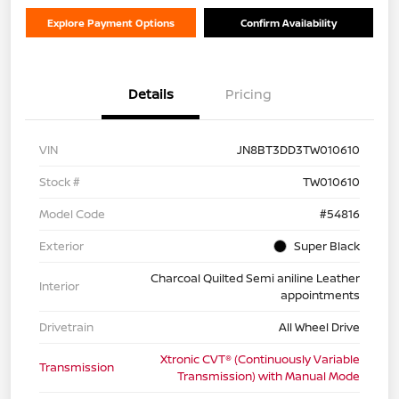
Explore Payment Options
Confirm Availability
Details
Pricing
VIN
JN8BT3DD3TW010610
Stock #
TW010610
Model Code
#54816
Exterior
Super Black
Charcoal Quilted Semi aniline Leather
Interior
appointments
Drivetrain
All Wheel Drive
Xtronic CVT® (Continuously Variable
Transmission
Transmission) with Manual Mode