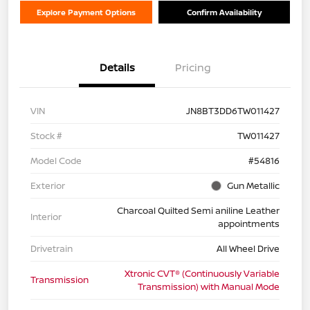
Explore Payment Options
Confirm Availability
Details
Pricing
VIN
JN8BT3DD6TW011427
Stock #
TW011427
Model Code
#54816
Exterior
Gun Metallic
Charcoal Quilted Semi aniline Leather
Interior
appointments
Drivetrain
All Wheel Drive
Xtronic CVT® (Continuously Variable
Transmission
Transmission) with Manual Mode