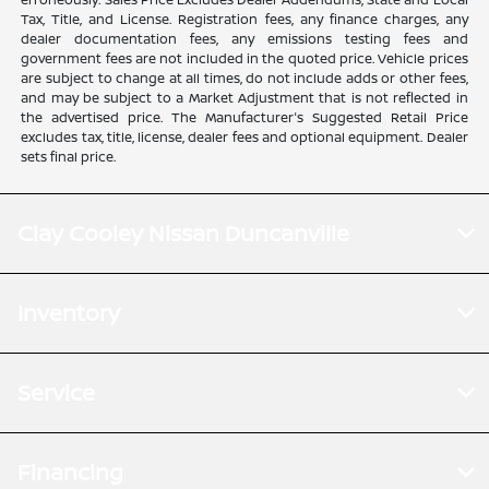
Tax, Title, and License. Registration fees, any finance charges, any
dealer documentation fees, any emissions testing fees and
government fees are not included in the quoted price. Vehicle prices
are subject to change at all times, do not include adds or other fees,
and may be subject to a Market Adjustment that is not reflected in
the advertised price. The Manufacturer's Suggested Retail Price
excludes tax, title, license, dealer fees and optional equipment. Dealer
sets final price.
Clay Cooley Nissan Duncanville
Inventory
Service
Financing