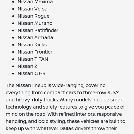
Nissan Maxima
Nissan Versa
Nissan Rogue
Nissan Murano
Nissan Pathfinder
Nissan Armada
Nissan Kicks
Nissan Frontier
Nissan TITAN
Nissan Z
Nissan GT-R
The Nissan lineup is wide-ranging, covering
everything from compact cars to three-row SUVs
and heavy-duty trucks. Many models include smart
technology and safety features to give you peace of
mind on the road. With refined interiors, responsive
handling, and bold styling, these vehicles are built to
keep up with whatever Dallas drivers throw their