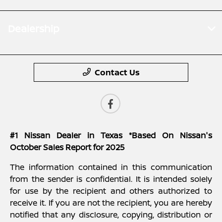
Dealership
Contact Us
#1 Nissan Dealer in Texas *Based On Nissan's
October Sales Report for 2025
The information contained in this communication
from the sender is confidential. It is intended solely
for use by the recipient and others authorized to
receive it. If you are not the recipient, you are hereby
notified that any disclosure, copying, distribution or