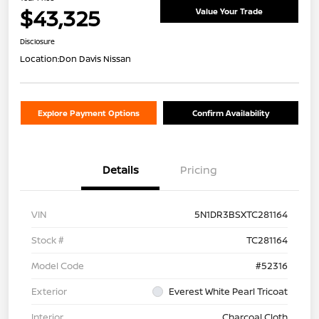
$43,325
Value Your Trade
Disclosure
Location:
Don Davis Nissan
Explore Payment Options
Confirm Availability
Details
Pricing
VIN
5N1DR3BSXTC281164
Stock #
TC281164
Model Code
#52316
Exterior
Everest White Pearl Tricoat
Interior
Charcoal Cloth