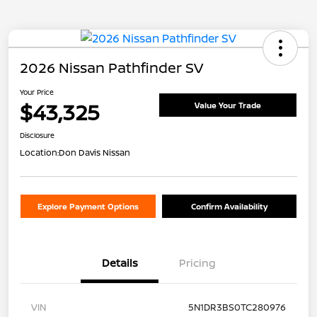
2026 Nissan Pathfinder SV
Your Price
$43,325
Value Your Trade
Disclosure
Location:
Don Davis Nissan
Explore Payment Options
Confirm Availability
Details
Pricing
VIN
5N1DR3BS0TC280976