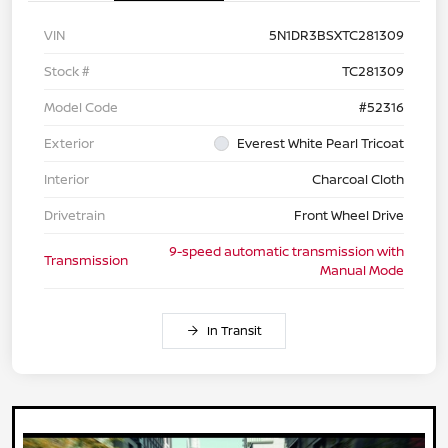
VIN
5N1DR3BSXTC281309
Stock #
TC281309
Model Code
#52316
Exterior
Everest White Pearl Tricoat
Interior
Charcoal Cloth
Drivetrain
Front Wheel Drive
9-speed automatic transmission with
Transmission
Manual Mode
In Transit