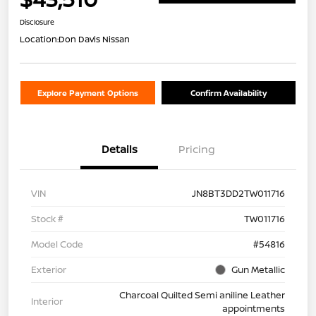
Disclosure
Location:
Don Davis Nissan
Explore Payment Options
Confirm Availability
Details
Pricing
VIN
JN8BT3DD2TW011716
Stock #
TW011716
Model Code
#54816
Exterior
Gun Metallic
Charcoal Quilted Semi aniline Leather
Interior
appointments