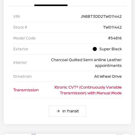
VIN
JN8BT3DD2TW011442
Stock #
TW011442
Model Code
#54816
Exterior
Super Black
Charcoal Quilted Semi aniline Leather
Interior
appointments
Drivetrain
All Wheel Drive
Xtronic CVT® (Continuously Variable
Transmission
Transmission) with Manual Mode
In Transit