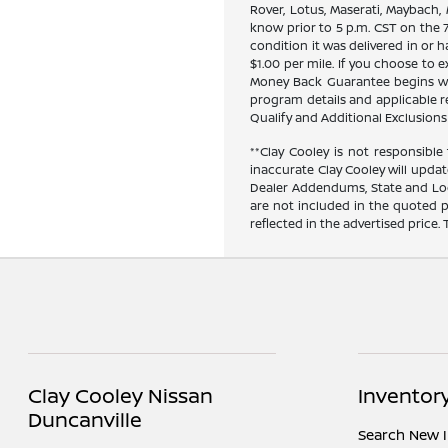
Rover, Lotus, Maserati, Maybach,
know prior to 5 p.m. CST on the 7
condition it was delivered in or h
$1.00 per mile. If you choose to
Money Back Guarantee begins when
program details and applicable res
Qualify and Additional Exclusions 
**Clay Cooley is not responsible 
inaccurate Clay Cooley will updat
Dealer Addendums, State and Loca
are not included in the quoted p
reflected in the advertised price.
Clay Cooley Nissan
Inventor
Duncanville
Search New 