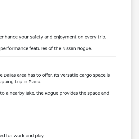
 enhance your safety and enjoyment on every trip.
e performance features of the Nissan Rogue.
 Dallas area has to offer. Its versatile cargo space is
pping trip in Plano.
to a nearby lake, the Rogue provides the space and
need for work and play.