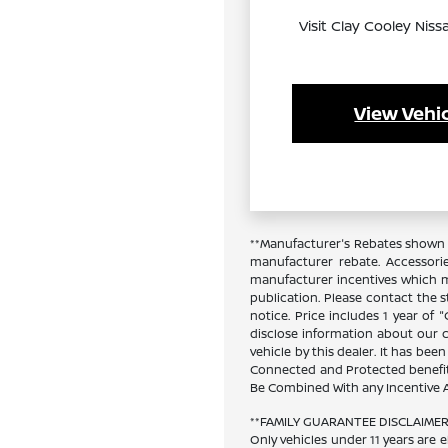
Visit Clay Cooley Niss
View Vehic
**Manufacturer's Rebates shown a
manufacturer rebate. Accessori
manufacturer incentives which ma
publication. Please contact the st
notice. Price includes 1 year of
disclose information about our cu
vehicle by this dealer. It has bee
Connected and Protected benefits
Be Combined With any Incentive A
**FAMILY GUARANTEE DISCLAIMER**
Only vehicles under 11 years are e