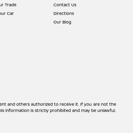
ur Trade
Contact Us
Your Car
Directions
Our Blog
ent and others authorized to receive it. If you are not the
this information is strictly prohibited and may be unlawful.