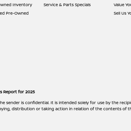
Owned Inventory
Service & Parts Specials
Value Yo
fied Pre-Owned
Sell Us 
es Report for 2025
ender is confidential. It is intended solely for use by the recipi
ying, distribution or taking action in relation of the contents of 