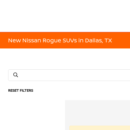
New Nissan Rogue SUVs in Dallas, TX
RESET FILTERS