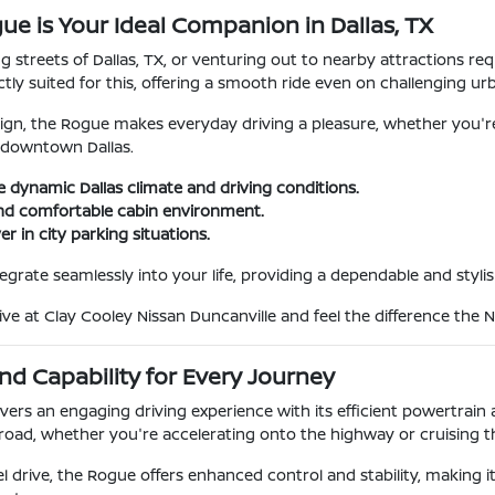
ue is Your Ideal Companion in Dallas, TX
g streets of Dallas, TX, or venturing out to nearby attractions req
ctly suited for this, offering a smooth ride even on challenging u
design, the Rogue makes everyday driving a pleasure, whether you'r
n downtown Dallas.
e dynamic Dallas climate and driving conditions.
and comfortable cabin environment.
r in city parking situations.
ntegrate seamlessly into your life, providing a dependable and styl
ve at Clay Cooley Nissan Duncanville and feel the difference the N
d Capability for Every Journey
vers an engaging driving experience with its efficient powertrain 
 road, whether you're accelerating onto the highway or cruising
el drive, the Rogue offers enhanced control and stability, making 