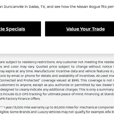
an Duncanville in Dallas, TX, and see how the Nissan Rogue fits per
le Specials
Value Your Trade
re subject to residency restrictions. Any customer not meeting the residenc
es and color may vary. Quoted price subject to change without notice to
y expire at any time. Manufacturer incentive data and vehicle features is p
ore by email or phone for details and availability of incentives. All used in
 "Connected and Protected" coverage valued at $995. This coverage is not 
stomers to anyone, except as you authorize or permitted by law. Dealer's pr
n designed to clearly indicate any additional charges. This is only a summary o
 include ELO GPS tracking for ultimate peace of mind. Financing at Stand
PR Factory Finance Offers.
 1 year/15,000 mile warranty up to 80,000 miles for mechanical components
ligible. Some Brands and Luxury vehicles may not qualify, for example: Alfa R