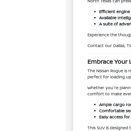
North Texas can pres
Efficient engin
Available Intelli
A suite of adva
Experience the though
Contact our Dallas, T
Embrace Your L
The Nissan Rogue is mo
perfect for loading u
Whether you're plann
comfort to make eve
Ample cargo roo
Comfortable sea
Easy access for
This SUV is designed t