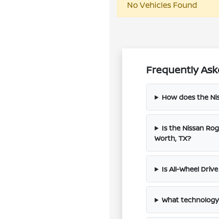
No Vehicles Found
Frequently Ask
How does the Ni
Is the Nissan Ro
Worth, TX?
Is All-Wheel Driv
What technology 