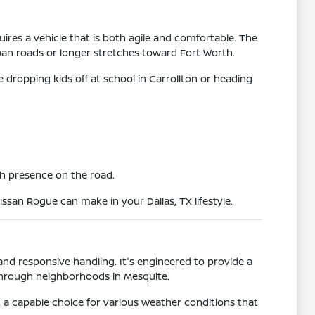
uires a vehicle that is both agile and comfortable. The
rban roads or longer stretches toward Fort Worth.
e dropping kids off at school in Carrollton or heading
ish presence on the road.
issan Rogue can make in your Dallas, TX lifestyle.
and responsive handling. It's engineered to provide a
 through neighborhoods in Mesquite.
it a capable choice for various weather conditions that