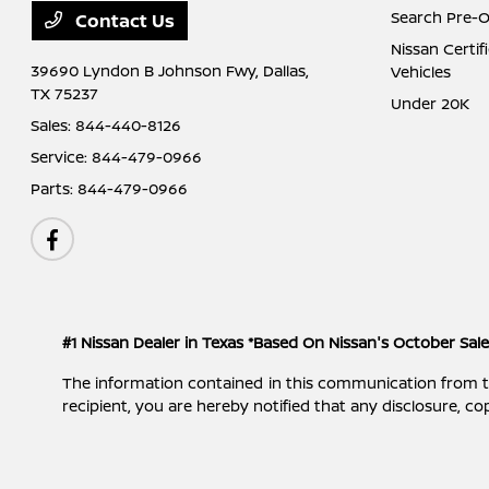
Search Pre-
Contact Us
Nissan Certi
39690 Lyndon B Johnson Fwy,
Dallas,
Vehicles
TX 75237
Under 20K
Sales:
844-440-8126
Service:
844-479-0966
Parts:
844-479-0966
#1 Nissan Dealer in Texas *Based On Nissan's October Sal
The information contained in this communication from the s
recipient, you are hereby notified that any disclosure, cop