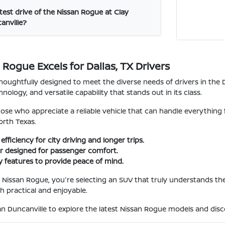
test drive of the Nissan Rogue at Clay
anville?
Rogue Excels for Dallas, TX Drivers
houghtfully designed to meet the diverse needs of drivers in the D
nology, and versatile capability that stands out in its class.
 those who appreciate a reliable vehicle that can handle everyt
rth Texas.
efficiency for city driving and longer trips.
ior designed for passenger comfort.
 features to provide peace of mind.
issan Rogue, you're selecting an SUV that truly understands the de
h practical and enjoyable.
san Duncanville to explore the latest Nissan Rogue models and disco