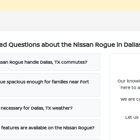
ed Questions about the Nissan Rogue in Dalla
ssan Rogue handle Dallas, TX commutes?
Our knowle
gue spacious enough for families near Fort
here to 
We are c
e necessary for Dallas, TX weather?
Let us
features are available on the Nissan Rogue?