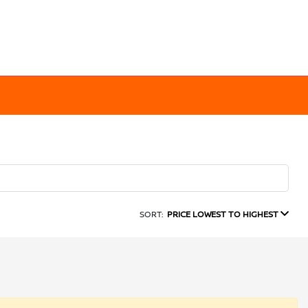
SORT:
PRICE LOWEST TO HIGHEST