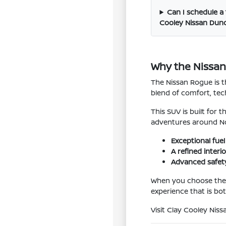
Can I schedule a 
Cooley Nissan Dunc
Why the Nissan 
The Nissan Rogue is t
blend of comfort, tech
This SUV is built for
adventures around No
Exceptional fuel 
A refined inter
Advanced safety
When you choose the N
experience that is bot
Visit Clay Cooley Nis