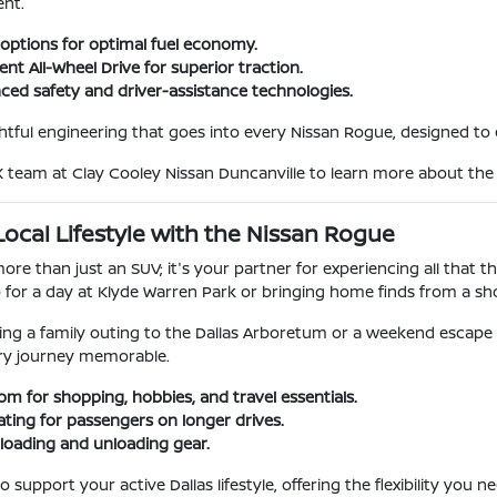
ent.
e options for optimal fuel economy.
gent All-Wheel Drive for superior traction.
nced safety and driver-assistance technologies.
tful engineering that goes into every Nissan Rogue, designed to
X team at Clay Cooley Nissan Duncanville to learn more about th
ocal Lifestyle with the Nissan Rogue
re than just an SUV; it's your partner for experiencing all that the
p for a day at Klyde Warren Park or bringing home finds from a sho
ing a family outing to the Dallas Arboretum or a weekend escape 
ry journey memorable.
m for shopping, hobbies, and travel essentials.
ting for passengers on longer drives.
 loading and unloading gear.
o support your active Dallas lifestyle, offering the flexibility you 