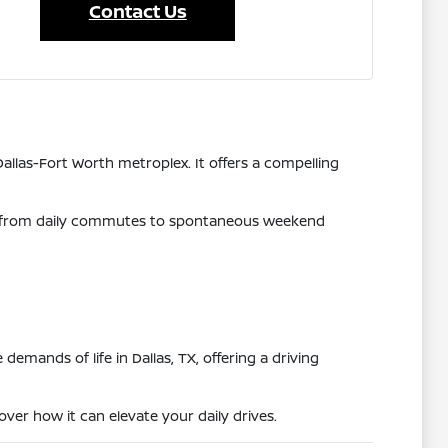
Contact Us
allas-Fort Worth metroplex. It offers a compelling
hing from daily commutes to spontaneous weekend
mands of life in Dallas, TX, offering a driving
ver how it can elevate your daily drives.