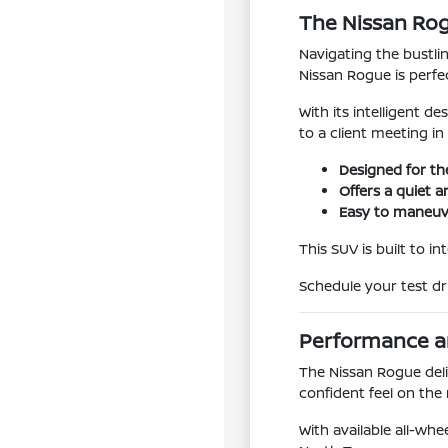
The Nissan Rog
Navigating the bustlin
Nissan Rogue is perfe
With its intelligent 
to a client meeting i
Designed for th
Offers a quiet 
Easy to maneuve
This SUV is built to i
Schedule your test dri
Performance an
The Nissan Rogue deli
confident feel on the
With available all-whe