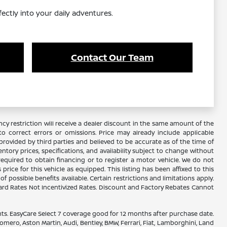
fectly into your daily adventures.
Contact Our Team
y restriction will receive a dealer discount in the same amount of the
 correct errors or omissions. Price may already include applicable
rovided by third parties and believed to be accurate as of the time of
ventory prices, specifications, and availability subject to change without
required to obtain financing or to register a motor vehicle. We do not
ice for this vehicle as equipped. This listing has been affixed to this
f possible benefits available. Certain restrictions and limitations apply.
ard Rates Not Incentivized Rates. Discount and Factory Rebates Cannot
. EasyCare Select 7 coverage good for 12 months after purchase date.
omero, Aston Martin, Audi, Bentley, BMW, Ferrari, Fiat, Lamborghini, Land