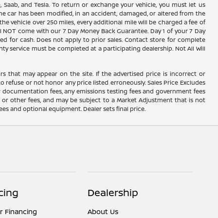
, Saab, and Tesla. To return or exchange your vehicle, you must let us
the car has been modified, in an accident, damaged, or altered from the
the vehicle over 250 miles, every additional mile will be charged a fee of
 will NOT come with our 7 Day Money Back Guarantee. Day 1 of your 7 Day
d for cash. Does not apply to prior sales. Contact store for complete
nty service must be completed at a participating dealership. Not All Will
rs that may appear on the site. If the advertised price is incorrect or
o refuse or not honor any price listed erroneously. Sales Price Excludes
ler documentation fees, any emissions testing fees and government fees
s or other fees, and may be subject to a Market Adjustment that is not
fees and optional equipment. Dealer sets final price.
cing
Dealership
r Financing
About Us