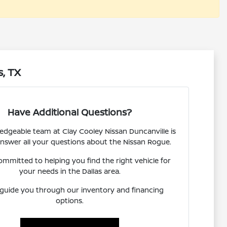
s, TX
Have Additional Questions?
dgeable team at Clay Cooley Nissan Duncanville is
answer all your questions about the Nissan Rogue.
ommitted to helping you find the right vehicle for
your needs in the Dallas area.
 guide you through our inventory and financing
options.