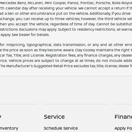
 Mercedes Benz, McLaren, Mini Cooper, Panoz, Pontiac, Porsche, Rolls-Royce
th calendar day after receiving your vehicle. We cannot accept a return if 
ad a lien or other encumbrance put on the vehicle. Additionally, if you drive 
 exchange, you can receive up to three vehicles, however, the third vehicle
 you accept the vehicle, regardless of time of day. Cannot be substitute
trictions. Exclusions may apply. Subject to residency restrictions, all warra
Apply. See Dealer for Details.
for mispricing, typographical, data transmission, or any and all other erro
e the price as soon as they become aware. Clay Cooley maintains the right t
l Tax, Title, and License. Registration fees, any finance charges, any dea
rice. Vehicle prices are subject to change at all times, do not include add
 The Manufacturer's Suggested Retail Price excludes tax, title, license, dealer 
y
Service
Finan
Inventory
Schedule Service
Apply Fo