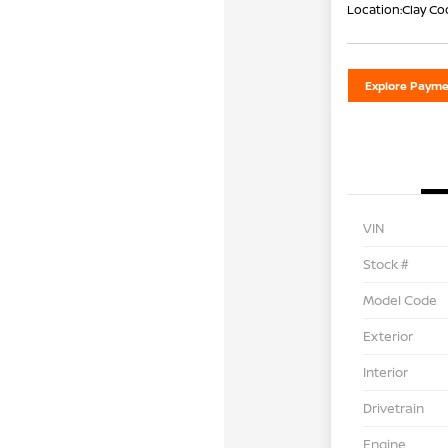
Location:
Clay Co
Explore Payme
VIN
Stock #
Model Code
Exterior
Interior
Drivetrain
Engine