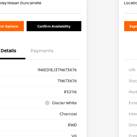
oley Nissan Duncanville
Locati
nt Options
Confirm Availability
Exp
Details
Payments
1N6ED1EJ3TN673676
VIN
TN673676
Stoc
#32116
Mod
Glacier White
Exte
Charcoal
Inte
RWD
Driv
V6
Eng