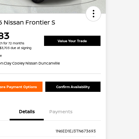
 Nissan Frontier S
83
Value Your Trade
h for 72 months
 $3,703 due at signing
re
on:
Clay Cooley Nissan Duncanville
lore Payment Options
Confirm Availability
Details
Payments
1N6ED1EJ3TN673693