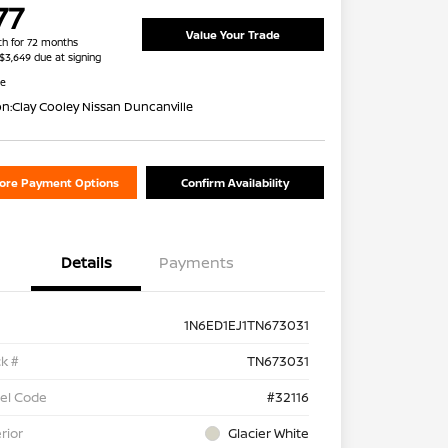
77
Value Your Trade
h for 72 months
 $3,649 due at signing
re
on:
Clay Cooley Nissan Duncanville
lore Payment Options
Confirm Availability
Details
Payments
1N6ED1EJ1TN673031
k #
TN673031
el Code
#32116
rior
Glacier White