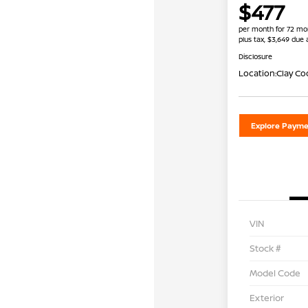
$477
per month for 72 mo
plus tax, $3,649 due 
Disclosure
Location:
Clay Co
Explore Payme
VIN
Stock #
Model Code
Exterior