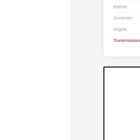
Interior
Drivetrain
Engine
Transmission