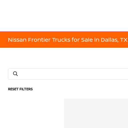
Nissan Frontier Trucks for Sale in Dallas, TX
RESET FILTERS