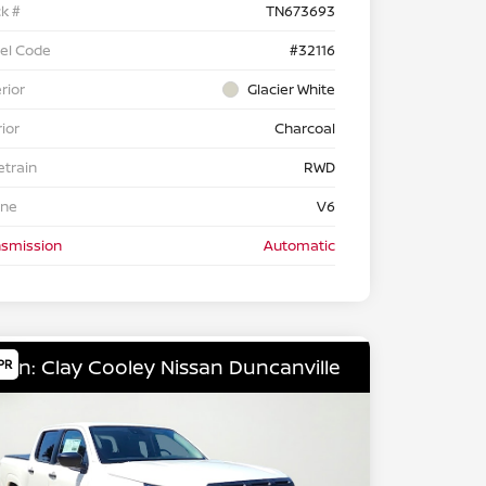
k #
TN673693
el Code
#32116
rior
Glacier White
rior
Charcoal
etrain
RWD
ine
V6
nsmission
Automatic
ion: Clay Cooley Nissan Duncanville
PR