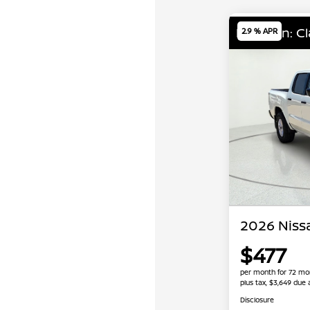
Location: C
2.9 % APR
2026 Nissa
$477
per month for 72 mo
plus tax, $3,649 due 
Disclosure