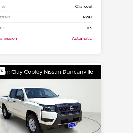
rior
Charcoal
etrain
RWD
ine
V6
nsmission
Automatic
ion: Clay Cooley Nissan Duncanville
PR