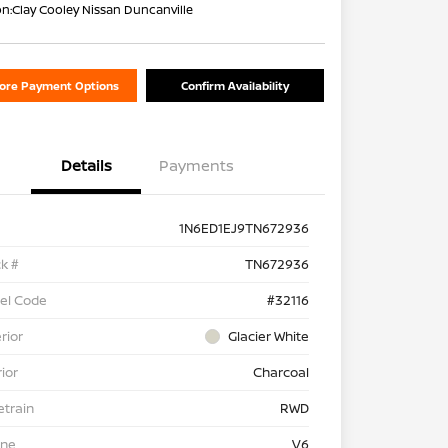
on:
Clay Cooley Nissan Duncanville
lore Payment Options
Confirm Availability
Details
Payments
1N6ED1EJ9TN672936
k #
TN672936
el Code
#32116
rior
Glacier White
rior
Charcoal
etrain
RWD
ine
V6