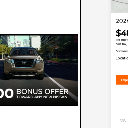
2026
$4
per mont
plus tax,
Disclosu
Locati
Exp
VIN