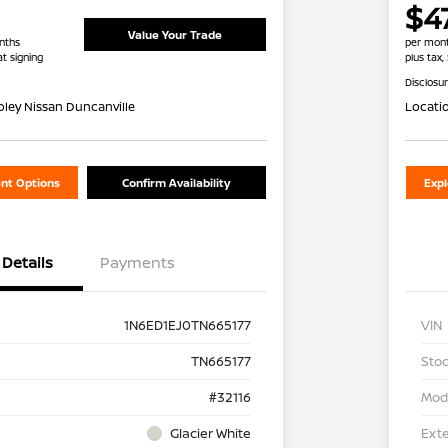
$4
Value Your Trade
nths
per mont
at signing
plus tax,
Disclosu
oley Nissan Duncanville
Locati
nt Options
Confirm Availability
Exp
Details
Payments
1N6ED1EJ0TN665177
VIN
TN665177
Stoc
#32116
Mod
Glacier White
Exte