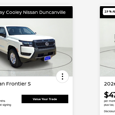
lay Cooley Nissan Duncanville
Locat
2.9 % A
n Frontier S
2026
$4
Value Your Trade
nths
per mont
at signing
plus tax,
Disclosu