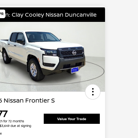
ion: Clay Cooley Nissan Duncanville
PR
 Nissan Frontier S
77
Value Your Trade
h for 72 months
 $3,649 due at signing
re