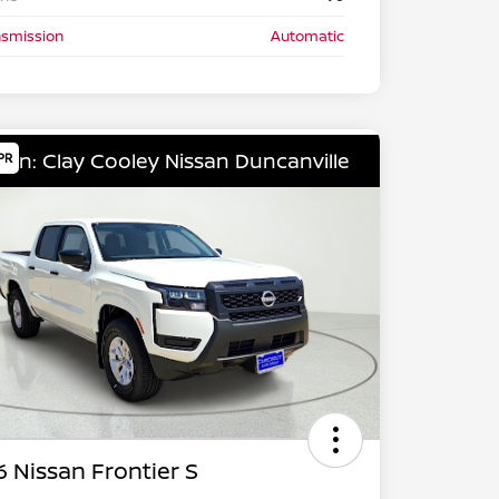
nsmission
Automatic
ion: Clay Cooley Nissan Duncanville
PR
 Nissan Frontier S