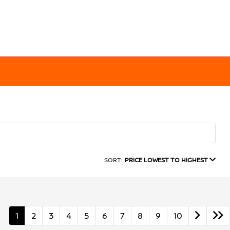
SORT:
PRICE LOWEST TO HIGHEST
1
2
3
4
5
6
7
8
9
10