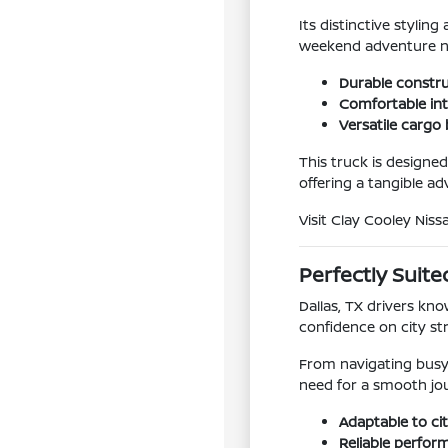
Its distinctive styli
weekend adventure ne
Durable constr
Comfortable inte
Versatile cargo 
This truck is designed
offering a tangible a
Visit Clay Cooley Niss
Perfectly Suited
Dallas, TX drivers kno
confidence on city st
From navigating busy 
need for a smooth jo
Adaptable to ci
Reliable perfor