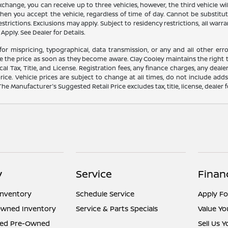
 exchange, you can receive up to three vehicles, however, the third vehicle
 you accept the vehicle, regardless of time of day. Cannot be substitute
trictions. Exclusions may apply. Subject to residency restrictions, all warra
Apply. See Dealer for Details.
for mispricing, typographical, data transmission, or any and all other erro
e the price as soon as they become aware. Clay Cooley maintains the right t
l Tax, Title, and License. Registration fees, any finance charges, any dea
rice. Vehicle prices are subject to change at all times, do not include add
 The Manufacturer's Suggested Retail Price excludes tax, title, license, dealer 
y
Service
Finan
Inventory
Schedule Service
Apply Fo
Owned Inventory
Service & Parts Specials
Value Yo
fied Pre-Owned
Sell Us 