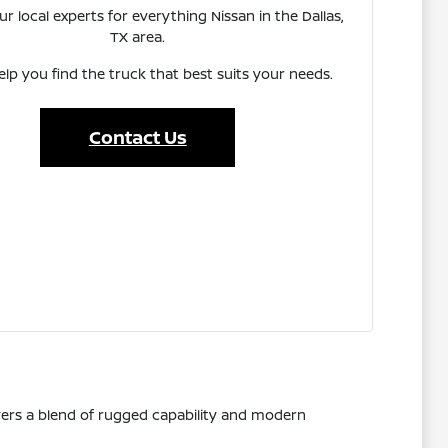
r local experts for everything Nissan in the Dallas,
TX area.
elp you find the truck that best suits your needs.
Contact Us
vers a blend of rugged capability and modern