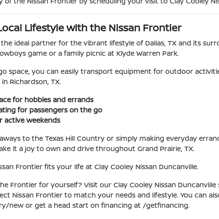
y of the Nissan Frontier by scheduling your visit to Clay Cooley Nis
cal Lifestyle with the Nissan Frontier
 the ideal partner for the vibrant lifestyle of Dallas, TX and its s
owboys game or a family picnic at Klyde Warren Park.
go space, you can easily transport equipment for outdoor activiti
 in Richardson, TX.
ace for hobbies and errands
ting for passengers on the go
or active weekends
ways to the Texas Hill Country or simply making everyday errand
e it a joy to own and drive throughout Grand Prairie, TX.
an Frontier fits your life at Clay Cooley Nissan Duncanville.
he Frontier for yourself? Visit our Clay Cooley Nissan Duncanville
fect Nissan Frontier to match your needs and lifestyle. You can a
ry/new or get a head start on financing at /getfinancing.