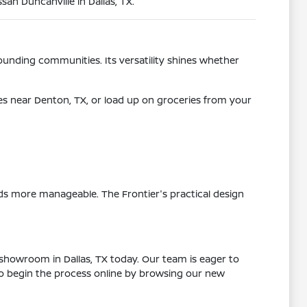
san Duncanville in Dallas, TX.
urrounding communities. Its versatility shines whether
es near Denton, TX, or load up on groceries from your
s more manageable. The Frontier's practical design
 showroom in Dallas, TX today. Our team is eager to
lso begin the process online by browsing our new