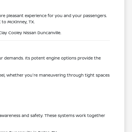
ore pleasant experience for you and your passengers.
X to McKinney, TX.
Clay Cooley Nissan Duncanville.
ur demands. Its potent engine options provide the
e feel, whether you're maneuvering through tight spaces
g awareness and safety. These systems work together