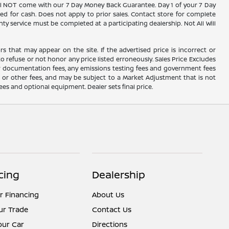
 will NOT come with our 7 Day Money Back Guarantee. Day 1 of your 7 Day
d for cash. Does not apply to prior sales. Contact store for complete
nty service must be completed at a participating dealership. Not All Will
rs that may appear on the site. If the advertised price is incorrect or
o refuse or not honor any price listed erroneously. Sales Price Excludes
ler documentation fees, any emissions testing fees and government fees
s or other fees, and may be subject to a Market Adjustment that is not
fees and optional equipment. Dealer sets final price.
cing
Dealership
r Financing
About Us
ur Trade
Contact Us
Your Car
Directions