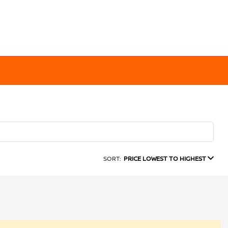
SORT:
PRICE LOWEST TO HIGHEST