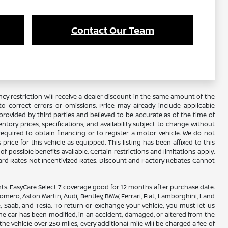
Contact Our Team
y restriction will receive a dealer discount in the same amount of the
 correct errors or omissions. Price may already include applicable
rovided by third parties and believed to be accurate as of the time of
ventory prices, specifications, and availability subject to change without
required to obtain financing or to register a motor vehicle. We do not
ice for this vehicle as equipped. This listing has been affixed to this
f possible benefits available. Certain restrictions and limitations apply.
ard Rates Not Incentivized Rates. Discount and Factory Rebates Cannot
. EasyCare Select 7 coverage good for 12 months after purchase date.
omero, Aston Martin, Audi, Bentley, BMW, Ferrari, Fiat, Lamborghini, Land
, Saab, and Tesla. To return or exchange your vehicle, you must let us
the car has been modified, in an accident, damaged, or altered from the
the vehicle over 250 miles, every additional mile will be charged a fee of