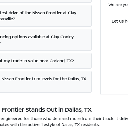
We are you
test drive of the Nissan Frontier at Clay
anville?
Let us h
ncing options available at Clay Cooley
?
ut my trade-in value near Garland, TX?
Nissan Frontier trim levels for the Dallas, TX
Frontier Stands Out in Dallas, TX
s engineered for those who demand more from their truck. It deli
tes with the active lifestyle of Dallas, TX residents.