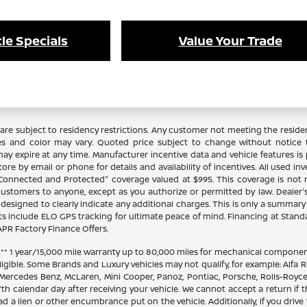
le Specials
Value Your Trade
re subject to residency restrictions. Any customer not meeting the residenc
es and color may vary. Quoted price subject to change without notice to
y expire at any time. Manufacturer incentive data and vehicle features is p
ore by email or phone for details and availability of incentives. All used in
 "Connected and Protected" coverage valued at $995. This coverage is not 
stomers to anyone, except as you authorize or permitted by law. Dealer's pr
n designed to clearly indicate any additional charges. This is only a summary o
 include ELO GPS tracking for ultimate peace of mind. Financing at Stand
PR Factory Finance Offers.
 1 year/15,000 mile warranty up to 80,000 miles for mechanical components
ligible. Some Brands and Luxury vehicles may not qualify, for example: Alfa R
 Mercedes Benz, McLaren, Mini Cooper, Panoz, Pontiac, Porsche, Rolls-Royce
th calendar day after receiving your vehicle. We cannot accept a return if 
ad a lien or other encumbrance put on the vehicle. Additionally, if you drive 