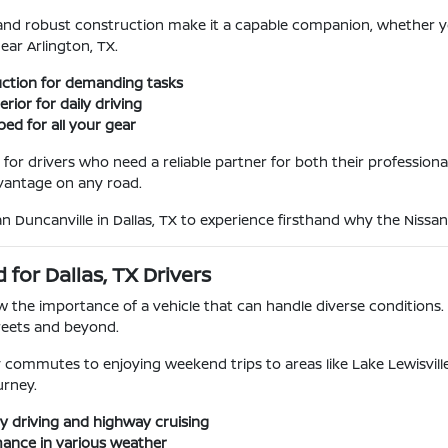
ng and robust construction make it a capable companion, whether y
ar Arlington, TX.
uction for demanding tasks
rior for daily driving
bed for all your gear
 for drivers who need a reliable partner for both their professional
dvantage on any road.
an Duncanville in Dallas, TX to experience firsthand why the Nissan
 for Dallas, TX Drivers
w the importance of a vehicle that can handle diverse conditions. T
reets and beyond.
commutes to enjoying weekend trips to areas like Lake Lewisville
urney.
ty driving and highway cruising
mance in various weather