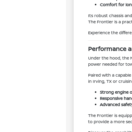
Comfort for lon
Its robust chassis an
The Frontier is a prac
Experience the differ
Performance an
Under the hood, the 
power needed for tow
Paired with a capable
in Irving, TX or cruis
Strong engine 
Responsive hand
Advanced safet
The Frontier is equip
to provide a more se