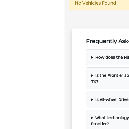
No Vehicles Found
Frequently Aske
How does the Nis
Is the Frontier s
TX?
Is All-Wheel Driv
What technology 
Frontier?