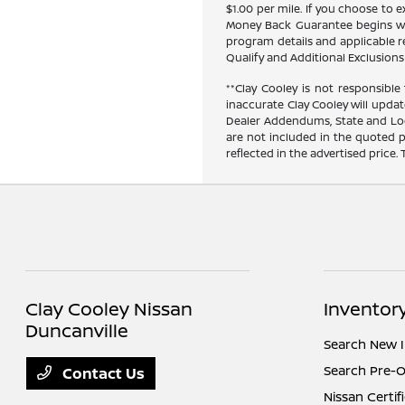
$1.00 per mile. If you choose to
Money Back Guarantee begins when
program details and applicable res
Qualify and Additional Exclusions 
**Clay Cooley is not responsible 
inaccurate Clay Cooley will updat
Dealer Addendums, State and Loca
are not included in the quoted p
reflected in the advertised price.
Clay Cooley Nissan
Inventor
Duncanville
Search New 
Search Pre-
Contact Us
Nissan Certi