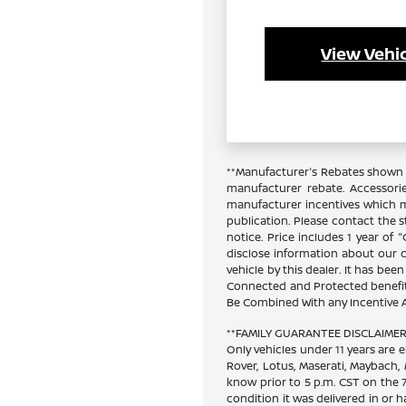
View Vehic
**Manufacturer's Rebates shown a
manufacturer rebate. Accessori
manufacturer incentives which ma
publication. Please contact the st
notice. Price includes 1 year of
disclose information about our cu
vehicle by this dealer. It has bee
Connected and Protected benefits
Be Combined With any Incentive A
**FAMILY GUARANTEE DISCLAIMER**
Only vehicles under 11 years are e
Rover, Lotus, Maserati, Maybach,
know prior to 5 p.m. CST on the 7
condition it was delivered in or h