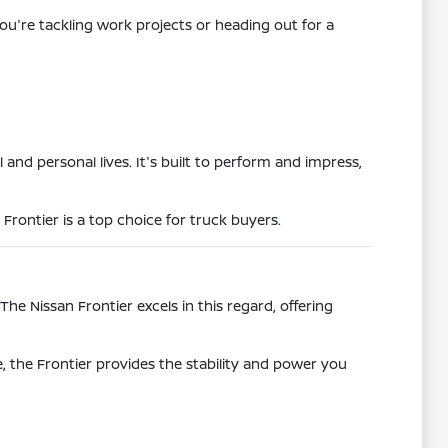
ou're tackling work projects or heading out for a
 and personal lives. It's built to perform and impress,
 Frontier is a top choice for truck buyers.
he Nissan Frontier excels in this regard, offering
, the Frontier provides the stability and power you