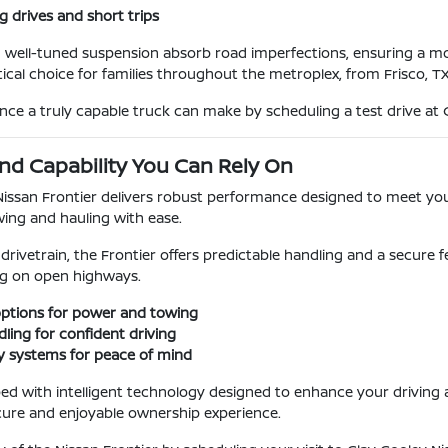
g drives and short trips
d well-tuned suspension absorb road imperfections, ensuring a m
tical choice for families throughout the metroplex, from Frisco, T
ence a truly capable truck can make by scheduling a test drive at 
d Capability You Can Rely On
Nissan Frontier delivers robust performance designed to meet yo
ing and hauling with ease.
 drivetrain, the Frontier offers predictable handling and a secur
ing on open highways.
options for power and towing
ling for confident driving
y systems for peace of mind
ped with intelligent technology designed to enhance your drivin
cure and enjoyable ownership experience.