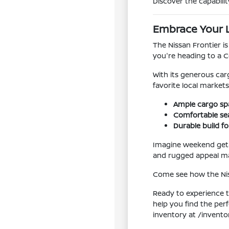
Discover the capabilit
Embrace Your Lo
The Nissan Frontier is
you're heading to a C
With its generous car
favorite local markets
Ample cargo sp
Comfortable sea
Durable build f
Imagine weekend geta
and rugged appeal mak
Come see how the Niss
Ready to experience t
help you find the per
inventory at /invento