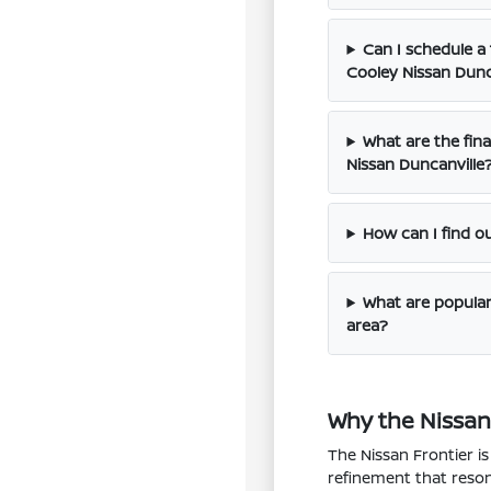
Can I schedule a 
Cooley Nissan Dunc
What are the fina
Nissan Duncanville
How can I find o
What are popular 
area?
Why the Nissan 
The Nissan Frontier i
refinement that resona