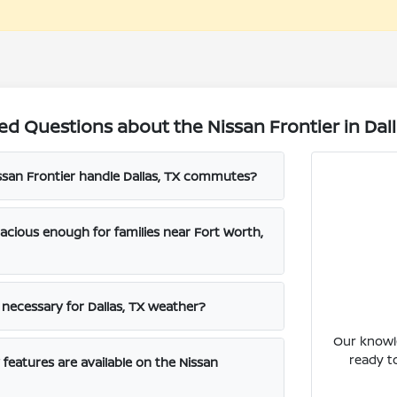
d Questions about the Nissan Frontier in Dall
san Frontier handle Dallas, TX commutes?
pacious enough for families near Fort Worth,
e necessary for Dallas, TX weather?
Our knowle
ready t
features are available on the Nissan