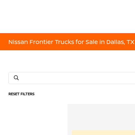
Nissan Frontier Trucks for Sale in Dallas, TX
RESET FILTERS