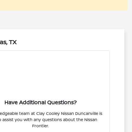
as, TX
Have Additional Questions?
dgeable team at Clay Cooley Nissan Duncanville is
o assist you with any questions about the Nissan
Frontier.